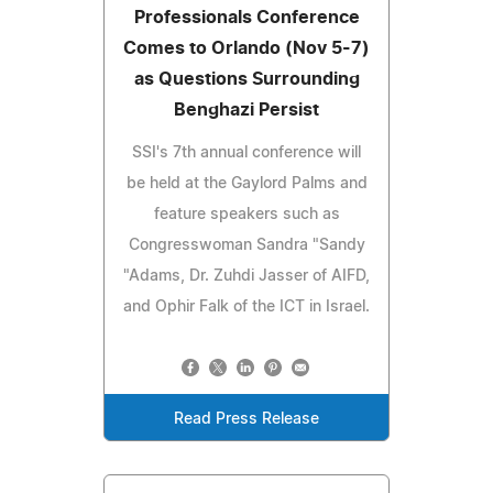
Professionals Conference
Comes to Orlando (Nov 5-7)
as Questions Surrounding
Benghazi Persist
SSI's 7th annual conference will
be held at the Gaylord Palms and
feature speakers such as
Congresswoman Sandra "Sandy
"Adams, Dr. Zuhdi Jasser of AIFD,
and Ophir Falk of the ICT in Israel.
Read Press Release