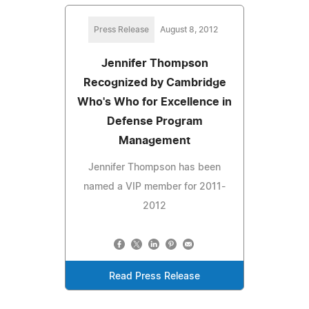
Press Release
August 8, 2012
Jennifer Thompson
Recognized by Cambridge
Who's Who for Excellence in
Defense Program
Management
Jennifer Thompson has been
named a VIP member for 2011-
2012
Read Press Release