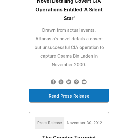
Novel Detailing Covert CIA
Operations Entitled 'A Silent
Star'
Drawn from actual events,
Attanasio's novel details a covert
but unsuccessful CIA operation to
capture Osama Bin Laden in
November 2000.
Read Press Release
Press Release
November 30, 2012
The Counter Terrorist