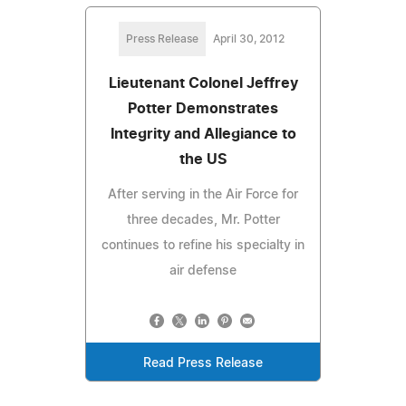
Press Release
April 30, 2012
Lieutenant Colonel Jeffrey
Potter Demonstrates
Integrity and Allegiance to
the US
After serving in the Air Force for
three decades, Mr. Potter
continues to refine his specialty in
air defense
Read Press Release