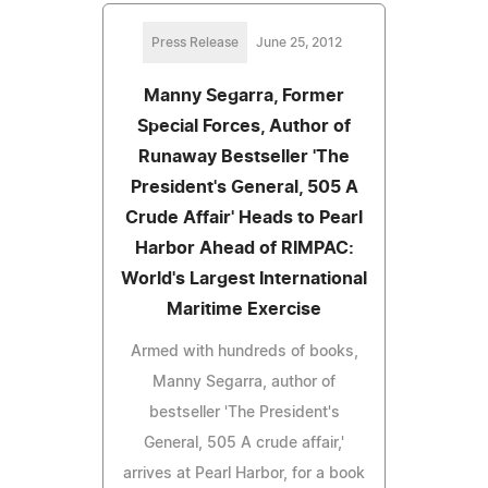
Press Release
June 25, 2012
Manny Segarra, Former
Special Forces, Author of
Runaway Bestseller 'The
President's General, 505 A
Crude Affair' Heads to Pearl
Harbor Ahead of RIMPAC:
World's Largest International
Maritime Exercise
Armed with hundreds of books,
Manny Segarra, author of
bestseller 'The President's
General, 505 A crude affair,'
arrives at Pearl Harbor, for a book