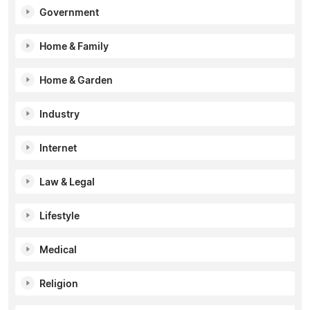
Government
Home & Family
Home & Garden
Industry
Internet
Law & Legal
Lifestyle
Medical
Religion