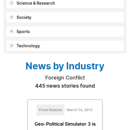
Science & Research
Society
Sports
Technology
News by Industry
Foreign Conflict
445 news stories found
Press Release
March 14, 2013
Geo-Political Simulator 3 is