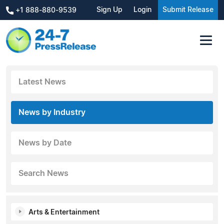
Sign Up
Login
Submit Release
+1 888-880-9539
Latest News
News by Industry
News by Date
Search News
Arts & Entertainment