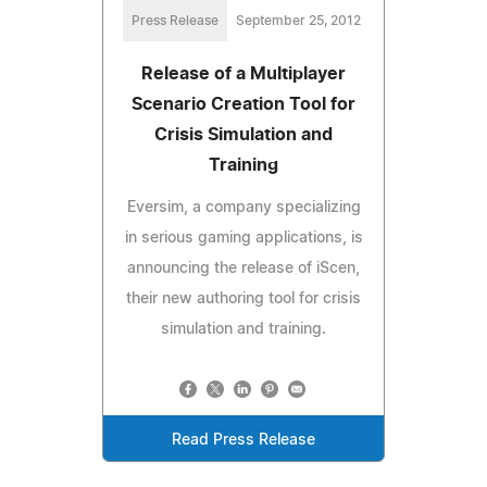
Press Release
September 25, 2012
Release of a Multiplayer
Scenario Creation Tool for
Crisis Simulation and
Training
Eversim, a company specializing
in serious gaming applications, is
announcing the release of iScen,
their new authoring tool for crisis
simulation and training.
Read Press Release