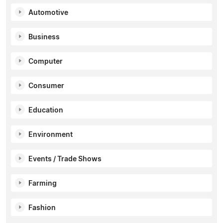
Automotive
Business
Computer
Consumer
Education
Environment
Events / Trade Shows
Farming
Fashion