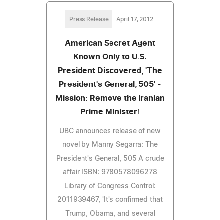
Press Release
April 17, 2012
American Secret Agent
Known Only to U.S.
President Discovered, 'The
President's General, 505' -
Mission: Remove the Iranian
Prime Minister!
UBC announces release of new
novel by Manny Segarra: The
President's General, 505 A crude
affair ISBN: 9780578096278
Library of Congress Control:
2011939467, 'It's confirmed that
Trump, Obama, and several