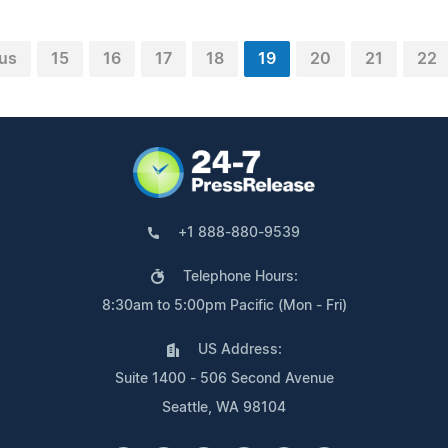
us
15
16
17
18
19
20
21
22
+1 888-880-9539
Telephone Hours:
8:30am to 5:00pm Pacific (Mon - Fri)
US Address:
Suite 1400 - 506 Second Avenue
Seattle, WA 98104