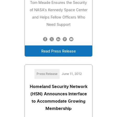
Tom Meade Ensures the Security
of NASA's Kennedy Space Center
and Helps Fellow Officers Who
Need Support
Read Press Release
Press Release
June 11, 2012
Homeland Security Network
(HSN) Announces Interface
to Accommodate Growing
Membership