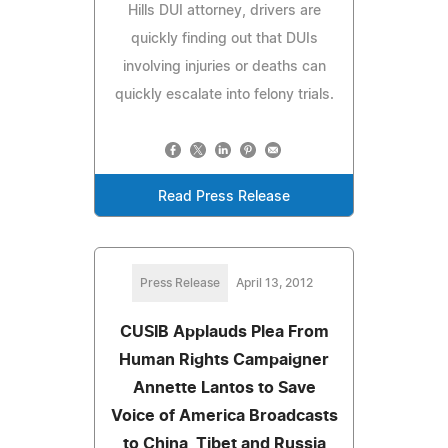
Hills DUI attorney, drivers are
quickly finding out that DUIs
involving injuries or deaths can
quickly escalate into felony trials.
Read Press Release
Press Release
April 13, 2012
CUSIB Applauds Plea From
Human Rights Campaigner
Annette Lantos to Save
Voice of America Broadcasts
to China, Tibet and Russia