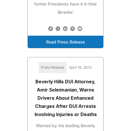
former Presidents have it in their
libraries'
Read Press Release
Press Release
April 16, 2012
Beverly Hills DUI Attorney,
Amir Soleimanian, Warns
Drivers About Enhanced
Charges After DUI Arrests
Involving Injuries or Deaths
Warned by the leading Beverly