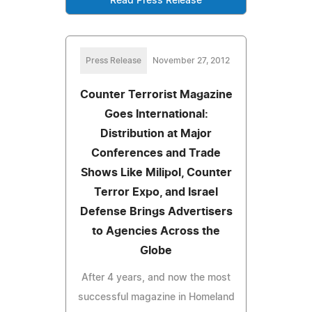
Read Press Release
Press Release
November 27, 2012
Counter Terrorist Magazine
Goes International:
Distribution at Major
Conferences and Trade
Shows Like Milipol, Counter
Terror Expo, and Israel
Defense Brings Advertisers
to Agencies Across the
Globe
After 4 years, and now the most
successful magazine in Homeland