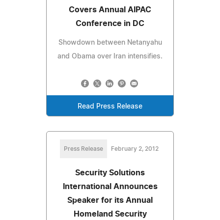
Covers Annual AIPAC
Conference in DC
Showdown between Netanyahu
and Obama over Iran intensifies.
Read Press Release
Press Release
February 2, 2012
Security Solutions
International Announces
Speaker for its Annual
Homeland Security