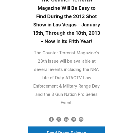
Magazine Will Be Easy to
Find During the 2013 Shot
Show in Las Vegas - January
15th, Through the 18th, 2013
- Now In Its Fifth Year!
The Counter Terrorist Magazine's
28th issue will be available at
several events including the NRA
Life of Duty ATACTV Law
Enforcement & Military Range Day
and the 3 Gun Nation Pro Series
Event.