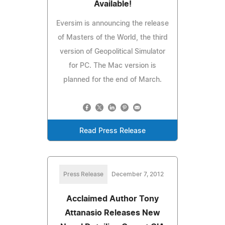
Available!
Eversim is announcing the release
of Masters of the World, the third
version of Geopolitical Simulator
for PC. The Mac version is
planned for the end of March.
Read Press Release
Press Release
December 7, 2012
Acclaimed Author Tony
Attanasio Releases New