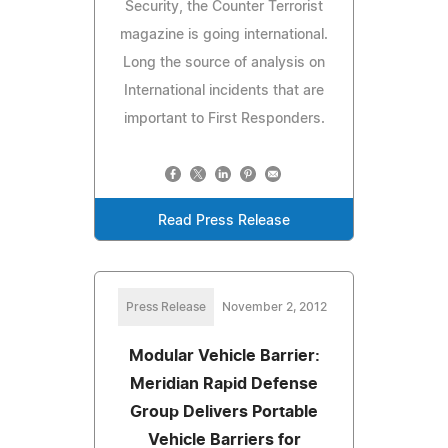
Security, the Counter Terrorist
magazine is going international.
Long the source of analysis on
International incidents that are
important to First Responders.
Read Press Release
Press Release
November 2, 2012
Modular Vehicle Barrier:
Meridian Rapid Defense
Group Delivers Portable
Vehicle Barriers for