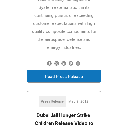
System external audit in its
continuing pursuit of exceeding
customer expectations with high
quality composite components for
the aerospace, defense and
energy industries.
Read Press Release
Press Release
May 9, 2012
Dubai Jail Hunger Strike:
Children Release Video to