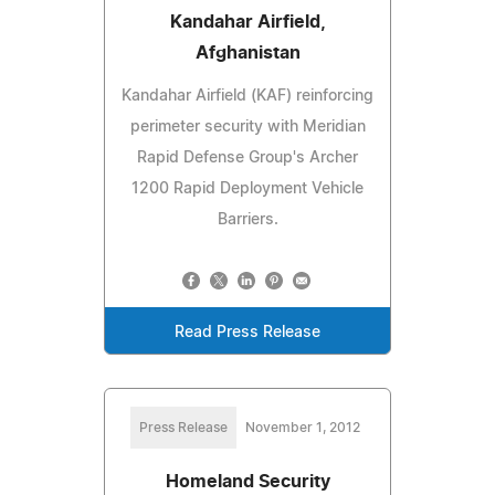
Kandahar Airfield,
Afghanistan
Kandahar Airfield (KAF) reinforcing
perimeter security with Meridian
Rapid Defense Group's Archer
1200 Rapid Deployment Vehicle
Barriers.
Read Press Release
Press Release
November 1, 2012
Homeland Security