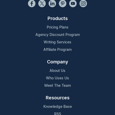
Products
Pricing Plans
Agency Discount Program
Writing Services
Affiliate Program
Company
About Us
Who Uses Us
Meet The Team
Resources
Knowledge Base
RSS