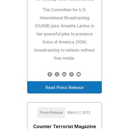
The Committee for U.S.
International Broadcasting
(CUSIB) joins Annette Lantos in
her powerful plea to preserve
Voice of America (VOA)
broadcasting to nations without
free media.
Read Press Release
Press Release
March 7, 2012
Counter Terrorist Magazine