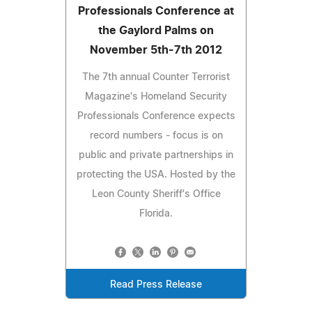
Professionals Conference at
the Gaylord Palms on
November 5th-7th 2012
The 7th annual Counter Terrorist
Magazine's Homeland Security
Professionals Conference expects
record numbers - focus is on
public and private partnerships in
protecting the USA. Hosted by the
Leon County Sheriff's Office
Florida.
Read Press Release