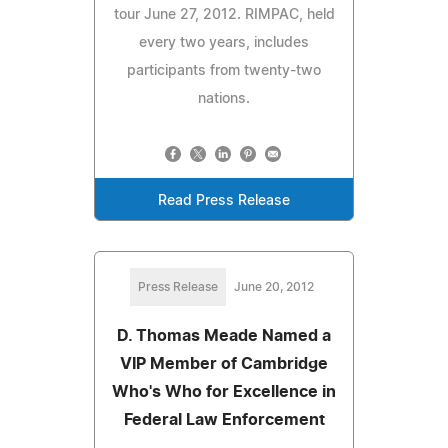
tour June 27, 2012. RIMPAC, held
every two years, includes
participants from twenty-two
nations.
Read Press Release
Press Release
June 20, 2012
D. Thomas Meade Named a
VIP Member of Cambridge
Who's Who for Excellence in
Federal Law Enforcement