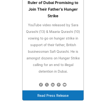
Ruler of Dubai Promising to
Join Their Father's Hunger
Strike
YouTube video released by Sara
Qurashi (13) & Maaria Qurashi (10)
vowing to go on hunger strike in
support of their father, British
businessman Safi Qurashi. He is
amongst dozens on Hunger Strike
calling for an end to illegal
detention in Dubai.
Read Press Release