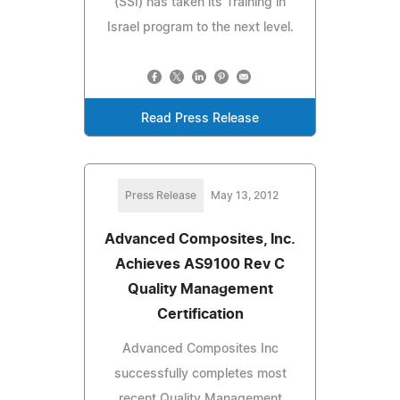
(SSI) has taken its Training in
Israel program to the next level.
Read Press Release
Press Release
May 13, 2012
Advanced Composites, Inc.
Achieves AS9100 Rev C
Quality Management
Certification
Advanced Composites Inc
successfully completes most
recent Quality Management