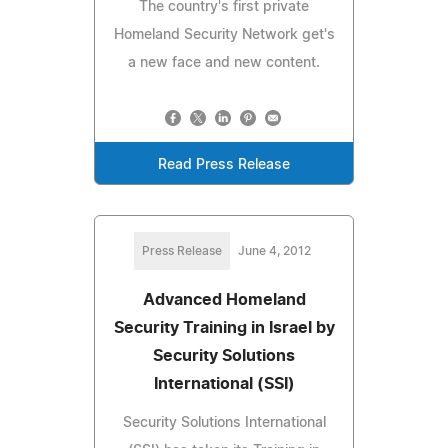
The country's first private
Homeland Security Network get's
a new face and new content.
Read Press Release
Press Release
June 4, 2012
Advanced Homeland
Security Training in Israel by
Security Solutions
International (SSI)
Security Solutions International