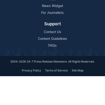
News Widget
For Journalists
Support
Contact Us
Content Guidelines
FAQs
2004-2026 24-7 Press Release Newswire. All Rights Reserved.
Privacy Policy
Terms of Service
Site Map