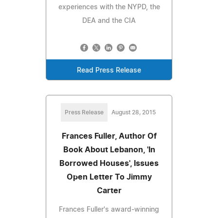
experiences with the NYPD, the
DEA and the CIA
Read Press Release
Press Release
August 28, 2015
Frances Fuller, Author Of
Book About Lebanon, 'In
Borrowed Houses', Issues
Open Letter To Jimmy
Carter
Frances Fuller's award-winning