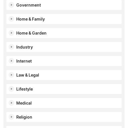
Government
Home & Family
Home & Garden
Industry
Internet
Law & Legal
Lifestyle
Medical
Religion