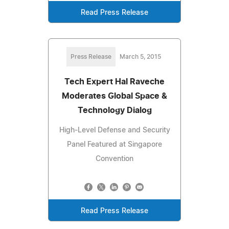
Read Press Release
Press Release
March 5, 2015
Tech Expert Hal Raveche
Moderates Global Space &
Technology Dialog
High-Level Defense and Security
Panel Featured at Singapore
Convention
Read Press Release