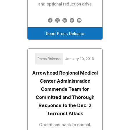
and optional reduction drive
Read Press Release
Press Release
January 10, 2016
Arrowhead Regional Medical
Center Administration
Commends Team for
Committed and Thorough
Response to the Dec. 2
Terrorist Attack
Operations back to normal.