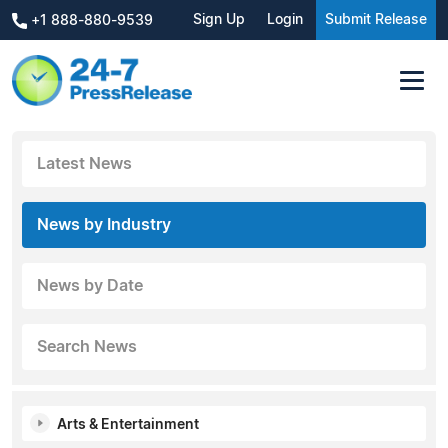
Sign Up
Login
Submit Release
+1 888-880-9539
Latest News
News by Industry
News by Date
Search News
Arts & Entertainment