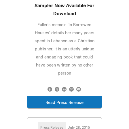
Sampler Now Available For
Download
Fuller's memoir, 'In Borrowed
Houses' details her many years
spent in Lebanon as a Christian
publisher. It is an utterly unique
and engaging book that could
have been written by no other
person
Read Press Release
Press Release
July 28, 2015