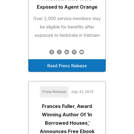
Exposed to Agent Orange
Over 2,000 service members may
be eligible for benefits after
exposure to herbicide in Vietnam
Read Press Release
Press Release
July 31, 2015
Frances Fuller, Award
Winning Author Of 'In
Borrowed Houses,'
Announces Free Ebook