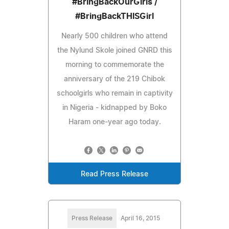
#BringBackOurGirls /
#BringBackTHISGirl
Nearly 500 children who attend
the Nylund Skole joined GNRD this
morning to commemorate the
anniversary of the 219 Chibok
schoolgirls who remain in captivity
in Nigeria - kidnapped by Boko
Haram one-year ago today.
Read Press Release
Press Release
April 16, 2015