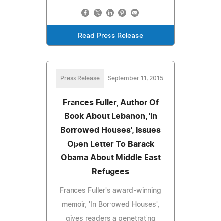
Read Press Release
Press Release
September 11, 2015
Frances Fuller, Author Of
Book About Lebanon, 'In
Borrowed Houses', Issues
Open Letter To Barack
Obama About Middle East
Refugees
Frances Fuller's award-winning
memoir, 'In Borrowed Houses',
gives readers a penetrating