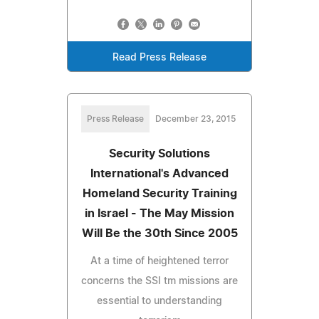
Read Press Release
Press Release
December 23, 2015
Security Solutions
International's Advanced
Homeland Security Training
in Israel - The May Mission
Will Be the 30th Since 2005
At a time of heightened terror
concerns the SSI tm missions are
essential to understanding