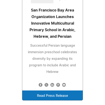
San Francisco Bay Area
Organization Launches
Innovative Multicultural
Primary School in Arabic,
Hebrew, and Persian
Successful Persian language
immersion preschool celebrates
diversity by expanding its
program to include Arabic and
Hebrew
Read Press Release