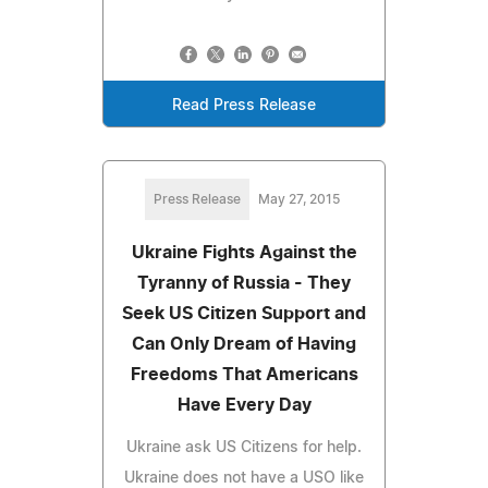
Read Press Release
Press Release
May 27, 2015
Ukraine Fights Against the
Tyranny of Russia - They
Seek US Citizen Support and
Can Only Dream of Having
Freedoms That Americans
Have Every Day
Ukraine ask US Citizens for help.
Ukraine does not have a USO like