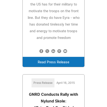
the US has for their military to
motivate the troops on the front
line. But they do have Eyra - who
has donated tirelessly her time
and energy to motivate troops
and promote freedom
Read Press Release
Press Release
April 16, 2015
GNRD Conducts Rally with
Nylund Skole: