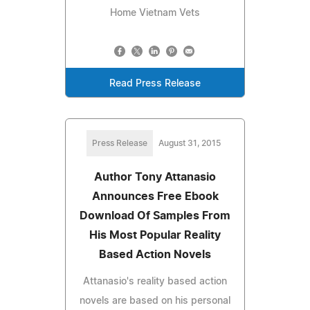
Home Vietnam Vets
Read Press Release
Press Release
August 31, 2015
Author Tony Attanasio
Announces Free Ebook
Download Of Samples From
His Most Popular Reality
Based Action Novels
Attanasio's reality based action
novels are based on his personal