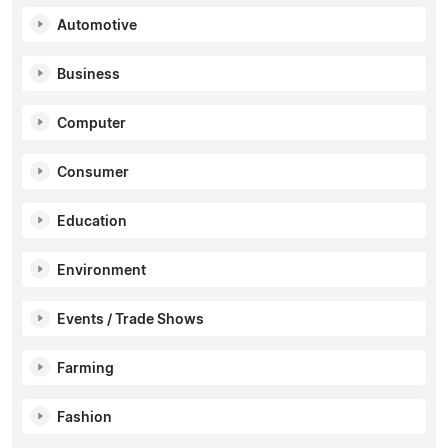
Automotive
Business
Computer
Consumer
Education
Environment
Events / Trade Shows
Farming
Fashion