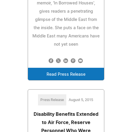
memoir, 'In Borrowed Houses',
gives readers a penetrating
glimpse of the Middle East from
the inside. She puts a face on the
Middle East many Americans have
not yet seen
Read Press Release
Press Release
August 5, 2015
Disability Benefits Extended
to Air Force, Reserve
Personnel Who Were