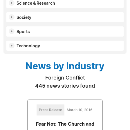
Science & Research
Society
Sports
Technology
News by Industry
Foreign Conflict
445 news stories found
Press Release
March 10, 2016
Fear Not: The Church and