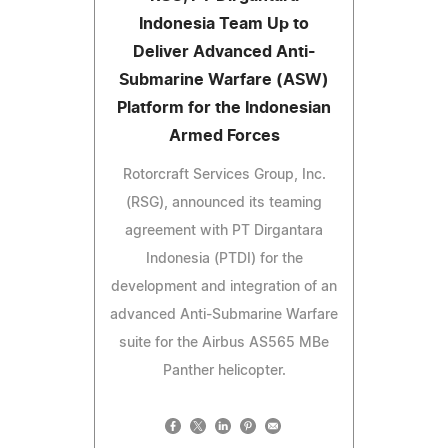
Indonesia Team Up to
Deliver Advanced Anti-
Submarine Warfare (ASW)
Platform for the Indonesian
Armed Forces
Rotorcraft Services Group, Inc.
(RSG), announced its teaming
agreement with PT Dirgantara
Indonesia (PTDI) for the
development and integration of an
advanced Anti-Submarine Warfare
suite for the Airbus AS565 MBe
Panther helicopter.