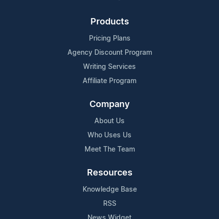
Products
Pricing Plans
Agency Discount Program
Writing Services
Affiliate Program
Company
About Us
Who Uses Us
Meet The Team
Resources
Knowledge Base
RSS
News Widget