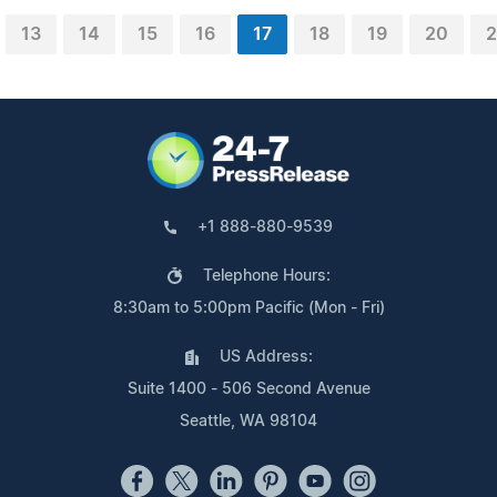
13
14
15
16
17
18
19
20
2
+1 888-880-9539
Telephone Hours:
8:30am to 5:00pm Pacific (Mon - Fri)
US Address:
Suite 1400 - 506 Second Avenue
Seattle, WA 98104