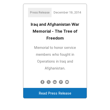
Press Release
December 19, 2014
Iraq and Afghanistan War
Memorial - The Tree of
Freedom
Memorial to honor service
members who fought in
Operations in Iraq and
Afghanistan.
Read Press Release