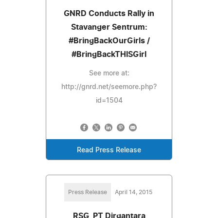
GNRD Conducts Rally in
Stavanger Sentrum:
#BringBackOurGirls /
#BringBackTHISGirl
See more at:
http://gnrd.net/seemore.php?
id=1504
Read Press Release
Press Release
April 14, 2015
RSG, PT Dirgantara