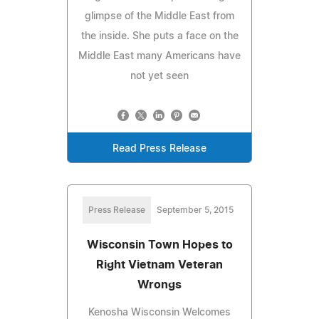
glimpse of the Middle East from
the inside. She puts a face on the
Middle East many Americans have
not yet seen
Read Press Release
Press Release
September 5, 2015
Wisconsin Town Hopes to
Right Vietnam Veteran
Wrongs
Kenosha Wisconsin Welcomes