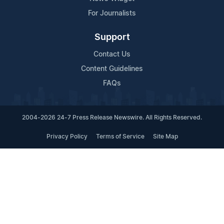
For Journalists
Support
Contact Us
Content Guidelines
FAQs
2004-2026 24-7 Press Release Newswire. All Rights Reserved.
Privacy Policy
Terms of Service
Site Map