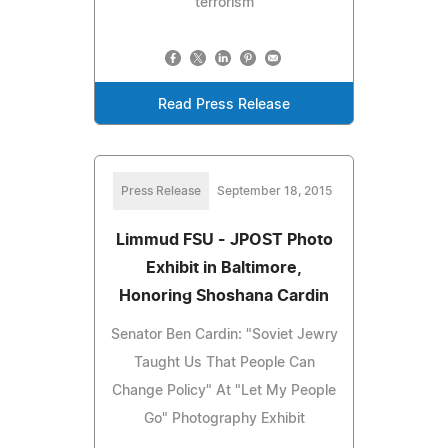
terrorism
Read Press Release
Press Release
September 18, 2015
Limmud FSU - JPOST Photo
Exhibit in Baltimore,
Honoring Shoshana Cardin
Senator Ben Cardin: "Soviet Jewry
Taught Us That People Can
Change Policy" At "Let My People
Go" Photography Exhibit