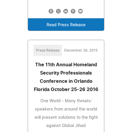
Read Press Release
Press Release
December 28, 2015
The 11th Annual Homeland
Security Professionals
Conference in Orlando
Florida October 25-26 2016
One World - Many threats:
speakers from around the world
will present solutions to the fight
against Global Jihad