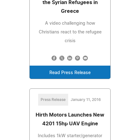
the Syrian Refugees in
Greece
A video challenging how
Christians react to the refugee
crisis
Read Press Release
Press Release
January 11, 2016
Hirth Motors Launches New
4201 15hp UAV Engine
Includes 1kW starter/generator