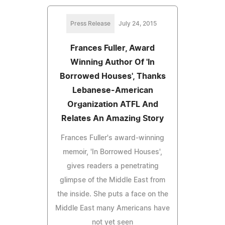
Press Release
July 24, 2015
Frances Fuller, Award
Winning Author Of 'In
Borrowed Houses', Thanks
Lebanese-American
Organization ATFL And
Relates An Amazing Story
Frances Fuller's award-winning
memoir, 'In Borrowed Houses',
gives readers a penetrating
glimpse of the Middle East from
the inside. She puts a face on the
Middle East many Americans have
not yet seen