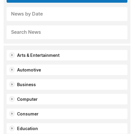
News by Date
Search News
Arts & Entertainment
Automotive
Business
Computer
Consumer
Education