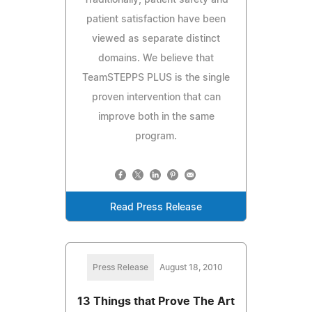
patient satisfaction have been
viewed as separate distinct
domains. We believe that
TeamSTEPPS PLUS is the single
proven intervention that can
improve both in the same
program.
Read Press Release
Press Release
August 18, 2010
13 Things that Prove The Art