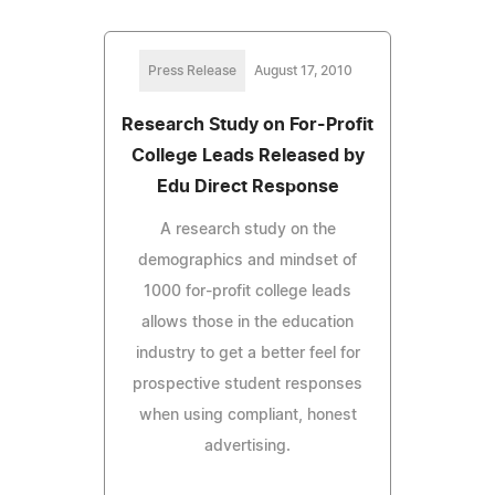
Press Release
August 17, 2010
Research Study on For-Profit
College Leads Released by
Edu Direct Response
A research study on the
demographics and mindset of
1000 for-profit college leads
allows those in the education
industry to get a better feel for
prospective student responses
when using compliant, honest
advertising.