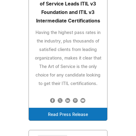
of Service Leads ITIL v3
Foundation and ITIL v3
Intermediate Certifications
Having the highest pass rates in
the industry, plus thousands of
satisfied clients from leading
organizations, makes it clear that
The Art of Service is the only
choice for any candidate looking
to get their ITIL certifications.
Read Press Release