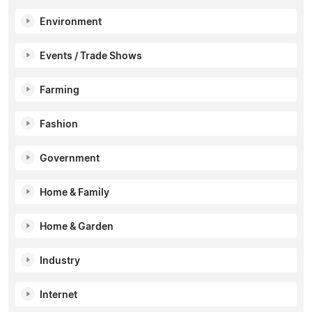
Environment
Events / Trade Shows
Farming
Fashion
Government
Home & Family
Home & Garden
Industry
Internet