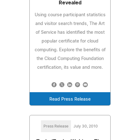
Revealed
Using course participant statistics
and visitor search trends, The Art
of Service has identified the most
popular certificate for cloud
computing. Explore the benefits of
the Cloud Computing Foundation
certification, its value and more.
Read Press Release
Press Release
July 30, 2010