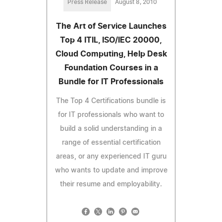
Press Release
August 8, 2010
The Art of Service Launches
Top 4 ITIL, ISO/IEC 20000,
Cloud Computing, Help Desk
Foundation Courses in a
Bundle for IT Professionals
The Top 4 Certifications bundle is
for IT professionals who want to
build a solid understanding in a
range of essential certification
areas, or any experienced IT guru
who wants to update and improve
their resume and employability.