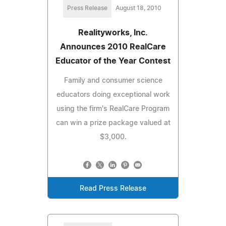
Press Release
August 18, 2010
Realityworks, Inc.
Announces 2010 RealCare
Educator of the Year Contest
Family and consumer science
educators doing exceptional work
using the firm's RealCare Program
can win a prize package valued at
$3,000.
Read Press Release