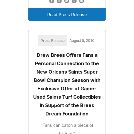
Read Press Release
Press Release
August 5, 2010
Drew Brees Offers Fans a
Personal Connection to the
New Orleans Saints Super
Bowl Champion Season with
Exclusive Offer of Game-
Used Saints Turf Collectibles
in Support of the Brees
Dream Foundation
"Fans can catch a piece of
history."