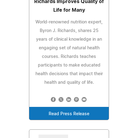
Richards Improves Quality of
Life for Many
World-renowned nutrition expert,
Byron J. Richards, shares 25
years of clinical knowledge in an
engaging set of natural health
courses. Richards teaches
participants to make educated
health decisions that impact their
health and quality of life.
Read Press Release