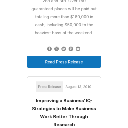
2nd and 3rd. Over 160
guaranteed places will be paid out
totaling more than $160,000 in
cash, including $50,000 to the
heaviest bass of the weekend.
Read Press Release
Press Release
August 13, 2010
Improving a Business' IQ:
Strategies to Make Business
Work Better Through
Research