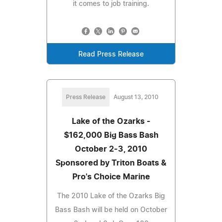
it comes to job training.
Read Press Release
Press Release
August 13, 2010
Lake of the Ozarks -
$162,000 Big Bass Bash
October 2-3, 2010
Sponsored by Triton Boats &
Pro's Choice Marine
The 2010 Lake of the Ozarks Big
Bass Bash will be held on October