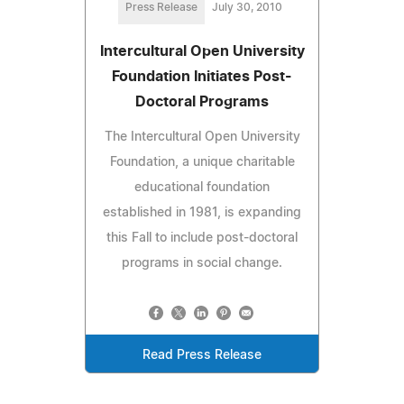
Press Release
July 30, 2010
Intercultural Open University
Foundation Initiates Post-
Doctoral Programs
The Intercultural Open University
Foundation, a unique charitable
educational foundation
established in 1981, is expanding
this Fall to include post-doctoral
programs in social change.
Read Press Release