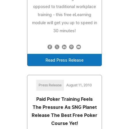
opposed to traditional workplace
training - this free eLearning
module will get you up to speed in
30 minutes!
Read Press Release
Press Release
August 11, 2010
Paid Poker Training Feels
The Pressure As SNG Planet
Release The Best Free Poker
Course Yet!