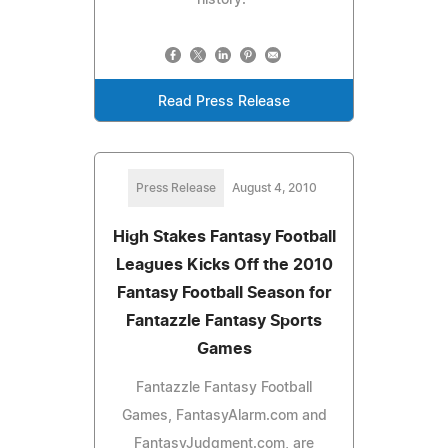
Read Press Release
Press Release
August 4, 2010
High Stakes Fantasy Football
Leagues Kicks Off the 2010
Fantasy Football Season for
Fantazzle Fantasy Sports
Games
Fantazzle Fantasy Football
Games, FantasyAlarm.com and
FantasyJudgment.com, are