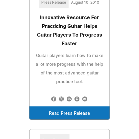
Press Release
August 10, 2010
Innovative Resource For
Practicing Guitar Helps
Guitar Players To Progress
Faster
Guitar players learn how to make
a lot more progress with the help
of the most advanced guitar
practice tool.
Read Press Release