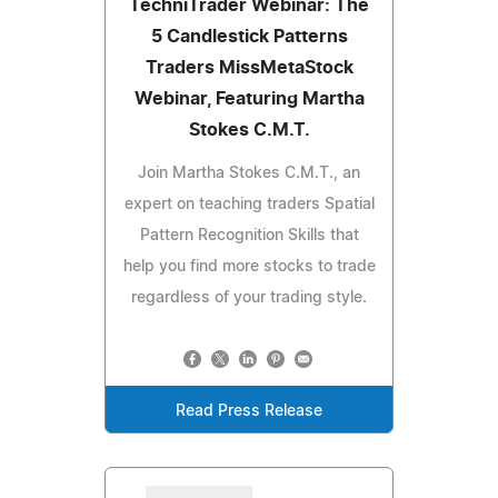
TechniTrader Webinar: The
5 Candlestick Patterns
Traders MissMetaStock
Webinar, Featuring Martha
Stokes C.M.T.
Join Martha Stokes C.M.T., an
expert on teaching traders Spatial
Pattern Recognition Skills that
help you find more stocks to trade
regardless of your trading style.
Read Press Release