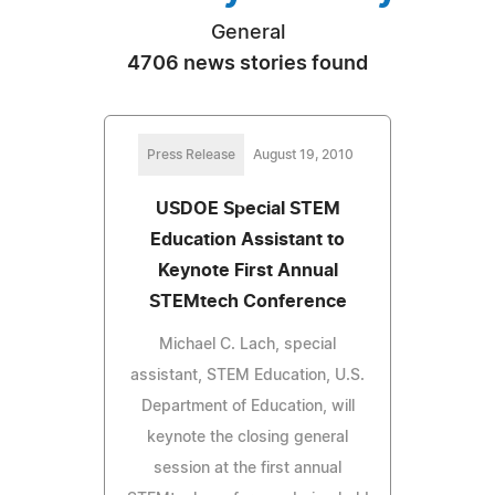
General
4706 news stories found
Press Release
August 19, 2010
USDOE Special STEM
Education Assistant to
Keynote First Annual
STEMtech Conference
Michael C. Lach, special
assistant, STEM Education, U.S.
Department of Education, will
keynote the closing general
session at the first annual