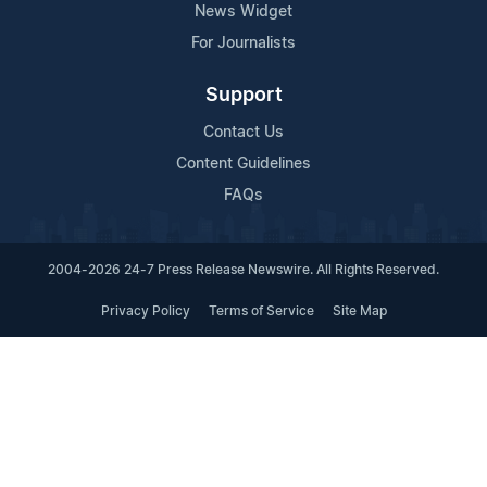
News Widget
For Journalists
Support
Contact Us
Content Guidelines
FAQs
2004-2026 24-7 Press Release Newswire. All Rights Reserved.
Privacy Policy
Terms of Service
Site Map