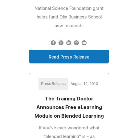
National Science Foundation grant
helps fund Olin Business School
new research.
Read Press Release
Press Release
August 12, 2010
The Training Doctor
Announces Free eLearning
Module on Blended Learning
If you've ever wondered what
"blended learning" is - as