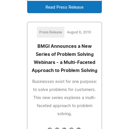
Read Press Release
Press Release
August 6, 2010
BMGI Announces a New
Series of Problem Solving
Webinars - a Multi-Faceted
Approach to Problem Solving
Businesses exist for one purpose:
to solve problems for customers.
This new series explores a multi-
faceted approach to problem
solving.