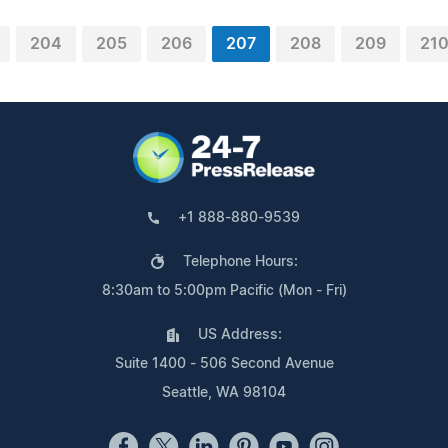
204
205
206
207
208
209
21
+1 888-880-9539
Telephone Hours:
8:30am to 5:00pm Pacific (Mon - Fri)
US Address:
Suite 1400 - 506 Second Avenue
Seattle, WA 98104