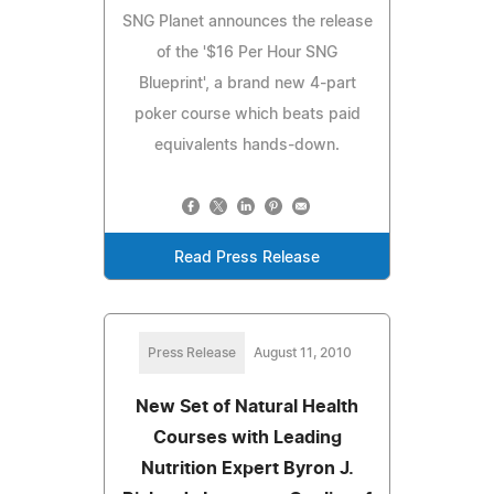
SNG Planet announces the release
of the '$16 Per Hour SNG
Blueprint', a brand new 4-part
poker course which beats paid
equivalents hands-down.
Read Press Release
Press Release
August 11, 2010
New Set of Natural Health
Courses with Leading
Nutrition Expert Byron J.