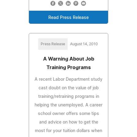
Read Press Release
Press Release
August 14, 2010
A Warning About Job
Training Programs
A recent Labor Department study
cast doubt on the value of job
training/retraining programs in
helping the unemployed. A career
school owner offers some tips
and advice on how to get the
most for your tuition dollars when