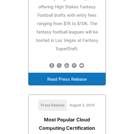
offering High Stakes Fantasy
Football drafts with entry fees
ranging from $1K to $10K. The
fantasy football leagues will be
hosted in Las Vegas at Fantasy
SuperDraft.
Read Press Release
Press Release
August 3, 2010
Most Popular Cloud
Computing Certification