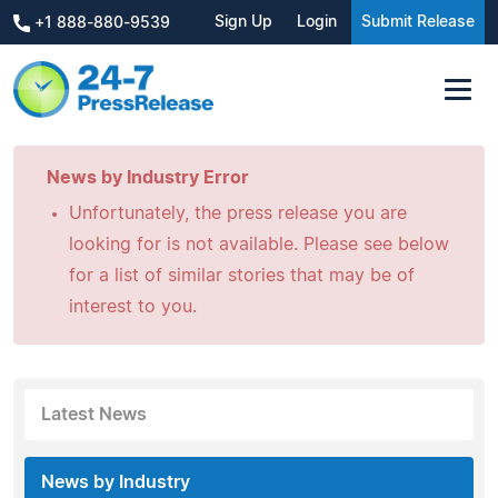
Sign Up
Login
Submit Release
+1 888-880-9539
News by Industry Error
Unfortunately, the press release you are
looking for is not available. Please see below
for a list of similar stories that may be of
interest to you.
Latest News
News by Industry