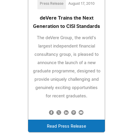
Press Release
August 17, 2010
deVere Trains the Next
Generation to CISI Standards
The deVere Group, the world's
largest independent financial
consultancy group, is pleased to
announce the launch of a new
graduate programme, designed to
provide uniquely challenging and
genuinely exciting opportunities
for recent graduates.
Read Press Release