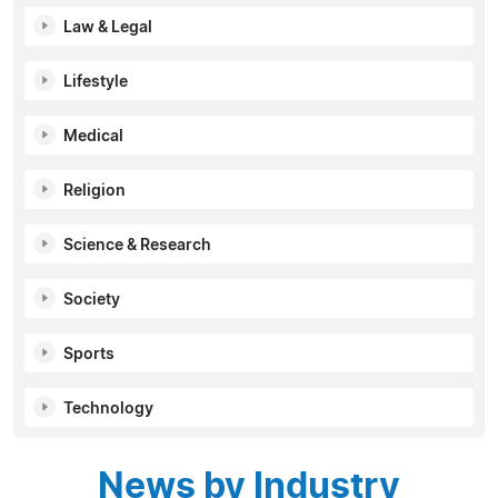
Law & Legal
Lifestyle
Medical
Religion
Science & Research
Society
Sports
Technology
News by Industry