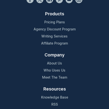
Products
Pricing Plans
Agency Discount Program
Writing Services
Affiliate Program
Company
About Us
Who Uses Us
Meet The Team
Resources
Knowledge Base
RSS