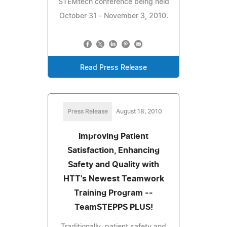
STEMtech conference being held
October 31 - November 3, 2010.
Read Press Release
Press Release
August 18, 2010
Improving Patient
Satisfaction, Enhancing
Safety and Quality with
HTT's Newest Teamwork
Training Program --
TeamSTEPPS PLUS!
Traditionally, patient safety and