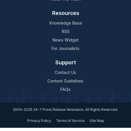
Resources
Knowledge Base
RSS
News Widget
For Journalists
Support
Contact Us
Content Guidelines
FAQs
2004-2026 24-7 Press Release Newswire. All Rights Reserved.
Privacy Policy
Terms of Service
Site Map