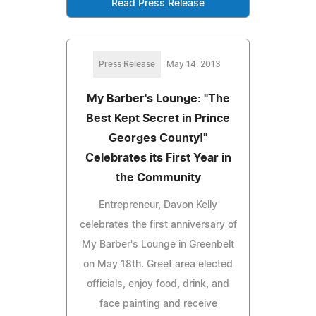
Read Press Release
Press Release
May 14, 2013
My Barber's Lounge: "The
Best Kept Secret in Prince
Georges County!"
Celebrates its First Year in
the Community
Entrepreneur, Davon Kelly
celebrates the first anniversary of
My Barber's Lounge in Greenbelt
on May 18th. Greet area elected
officials, enjoy food, drink, and
face painting and receive