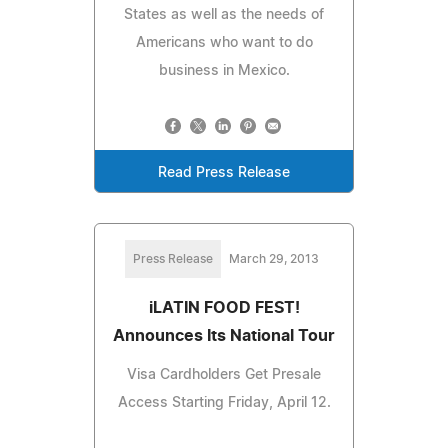
States as well as the needs of
Americans who want to do
business in Mexico.
Read Press Release
Press Release
March 29, 2013
iLATIN FOOD FEST!
Announces Its National Tour
Visa Cardholders Get Presale
Access Starting Friday, April 12.