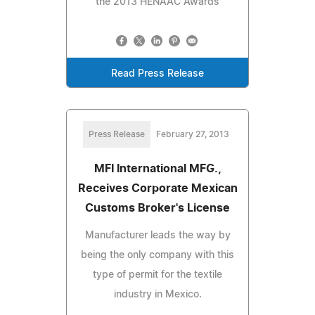
the 2013 HENAAC Awards
Read Press Release
Press Release
February 27, 2013
MFI International MFG.,
Receives Corporate Mexican
Customs Broker's License
Manufacturer leads the way by
being the only company with this
type of permit for the textile
industry in Mexico.