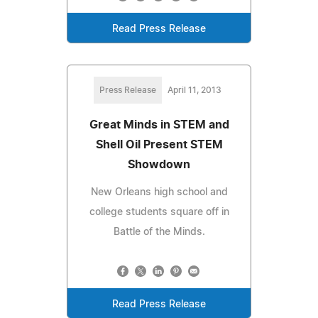
Read Press Release
Press Release
April 11, 2013
Great Minds in STEM and
Shell Oil Present STEM
Showdown
New Orleans high school and
college students square off in
Battle of the Minds.
Read Press Release