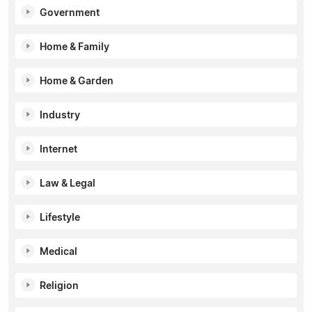
Government
Home & Family
Home & Garden
Industry
Internet
Law & Legal
Lifestyle
Medical
Religion