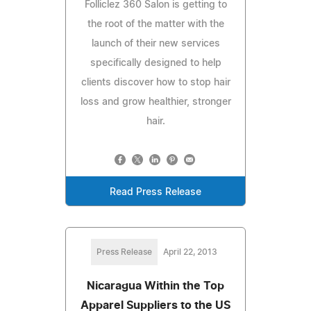
Folliclez 360 Salon is getting to
the root of the matter with the
launch of their new services
specifically designed to help
clients discover how to stop hair
loss and grow healthier, stronger
hair.
Read Press Release
Press Release
April 22, 2013
Nicaragua Within the Top
Apparel Suppliers to the US