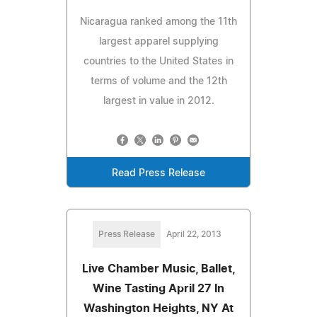
Nicaragua ranked among the 11th
largest apparel supplying
countries to the United States in
terms of volume and the 12th
largest in value in 2012.
Read Press Release
Press Release
April 22, 2013
Live Chamber Music, Ballet,
Wine Tasting April 27 In
Washington Heights, NY At