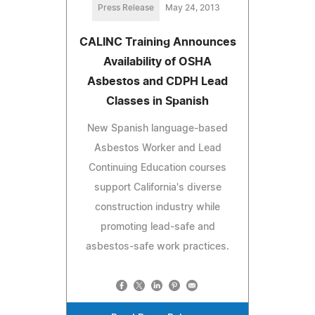
Press Release
May 24, 2013
CALINC Training Announces
Availability of OSHA
Asbestos and CDPH Lead
Classes in Spanish
New Spanish language-based
Asbestos Worker and Lead
Continuing Education courses
support California's diverse
construction industry while
promoting lead-safe and
asbestos-safe work practices.