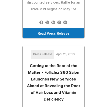
discounted services. Raffle for an
iPad-Mini begins on May 15!
Read Press Release
Press Release
April 25, 2013
Getting to the Root of the
Matter - Folliclez 360 Salon
Launches New Services
Aimed at Revealing the Root
of Hair Loss and Vitamin
Deficiency