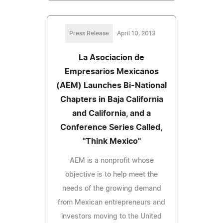
Press Release
April 10, 2013
La Asociacion de
Empresarios Mexicanos
(AEM) Launches Bi-National
Chapters in Baja California
and California, and a
Conference Series Called,
"Think Mexico"
AEM is a nonprofit whose
objective is to help meet the
needs of the growing demand
from Mexican entrepreneurs and
investors moving to the United