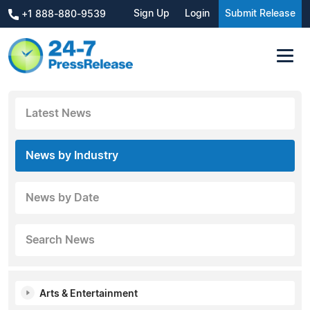
Sign Up
Login
Submit Release
+1 888-880-9539
Latest News
News by Industry
News by Date
Search News
Arts & Entertainment