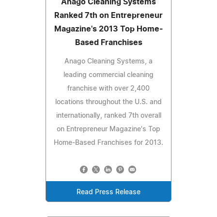
Anago Cleaning Systems
Ranked 7th on Entrepreneur
Magazine's 2013 Top Home-
Based Franchises
Anago Cleaning Systems, a
leading commercial cleaning
franchise with over 2,400
locations throughout the U.S. and
internationally, ranked 7th overall
on Entrepreneur Magazine's Top
Home-Based Franchises for 2013.
Read Press Release