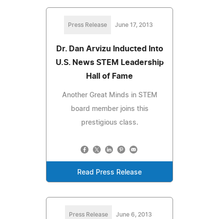
Press Release
June 17, 2013
Dr. Dan Arvizu Inducted Into
U.S. News STEM Leadership
Hall of Fame
Another Great Minds in STEM
board member joins this
prestigious class.
Read Press Release
Press Release
June 6, 2013