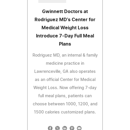
Gwinnett Doctors at
Rodriguez MD's Center for
Medical Weight Loss
Introduce 7-Day Full Meal
Plans
Rodriguez MD, an internal & family
medicine practice in
Lawrenceville, GA also operates
as an official Center for Medical
Weight Loss. Now offering 7-day
full meal plans, patients can
choose between 1000, 1200, and
1500 calories customized plans.