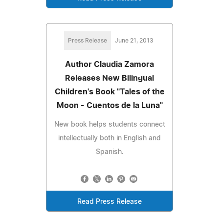
Press Release
June 21, 2013
Author Claudia Zamora
Releases New Bilingual
Children's Book "Tales of the
Moon - Cuentos de la Luna"
New book helps students connect
intellectually both in English and
Spanish.
Read Press Release