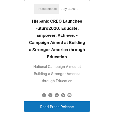
Press Release
July 3, 2013
Hispanic CREO Launches
Futuro2020: Educate.
Empower. Achieve. -
Campaign Aimed at Building
a Stronger America through
Education
National Campaign Aimed at
Building a Stronger America
through Education
Read Press Release