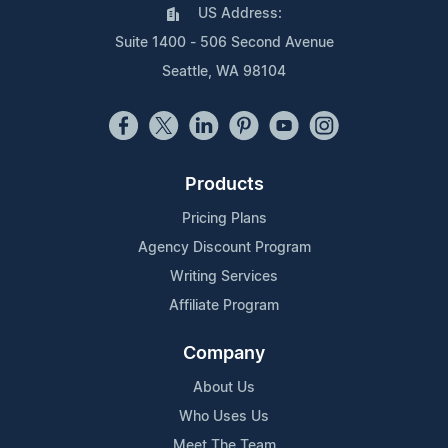
US Address:
Suite 1400 - 506 Second Avenue
Seattle, WA 98104
Products
Pricing Plans
Agency Discount Program
Writing Services
Affiliate Program
Company
About Us
Who Uses Us
Meet The Team