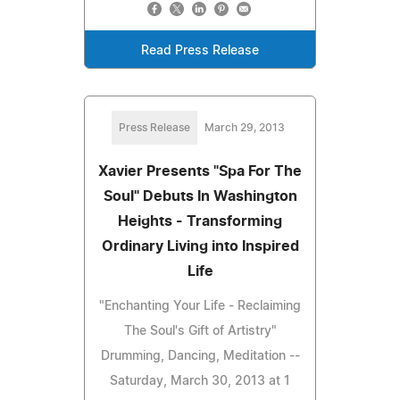
Read Press Release
Press Release
March 29, 2013
Xavier Presents "Spa For The
Soul" Debuts In Washington
Heights - Transforming
Ordinary Living into Inspired
Life
"Enchanting Your Life - Reclaiming
The Soul's Gift of Artistry"
Drumming, Dancing, Meditation --
Saturday, March 30, 2013 at 1