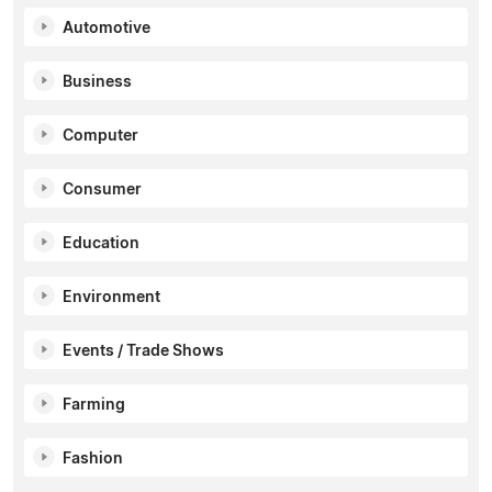
Automotive
Business
Computer
Consumer
Education
Environment
Events / Trade Shows
Farming
Fashion