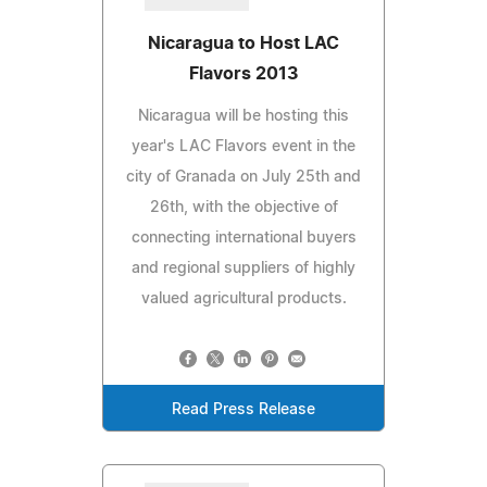
Nicaragua to Host LAC
Flavors 2013
Nicaragua will be hosting this
year's LAC Flavors event in the
city of Granada on July 25th and
26th, with the objective of
connecting international buyers
and regional suppliers of highly
valued agricultural products.
Read Press Release