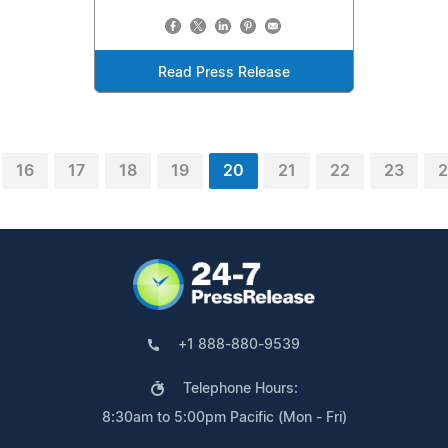
Read Press Release
16
17
18
19
20
21
22
23
2
+1 888-880-9539
Telephone Hours:
8:30am to 5:00pm Pacific (Mon - Fri)