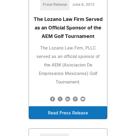
Press Release
June 6, 2013
The Lozano Law Firm Served
as an Official Sponsor of the
AEM Golf Tournament
The Lozano Law Firm, PLLC
served as an official sponsor of
the AEM (Asociacion De
Empresarios Mexicanos) Golf
Tournament.
Read Press Release