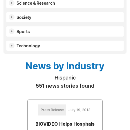
Science & Research
Society
Sports
Technology
News by Industry
Hispanic
551 news stories found
Press Release
July 19, 2013
BIOVIDEO Helps Hospitals