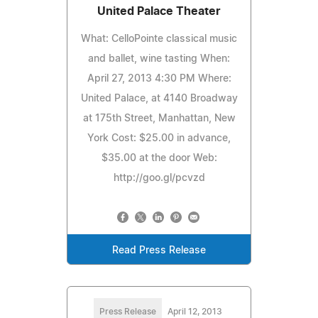
United Palace Theater
What: CelloPointe classical music
and ballet, wine tasting When:
April 27, 2013 4:30 PM Where:
United Palace, at 4140 Broadway
at 175th Street, Manhattan, New
York Cost: $25.00 in advance,
$35.00 at the door Web:
http://goo.gl/pcvzd
Read Press Release
Press Release
April 12, 2013