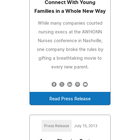
Connect With Young
Families in a Whole New Way
While many companies courted
nursing execs at the AWHONN
Nurses conference in Nashville,
one company broke the rules by
gifting a breathtaking movie to
every new parent.
Read Press Release
Press Release
July 15, 2013