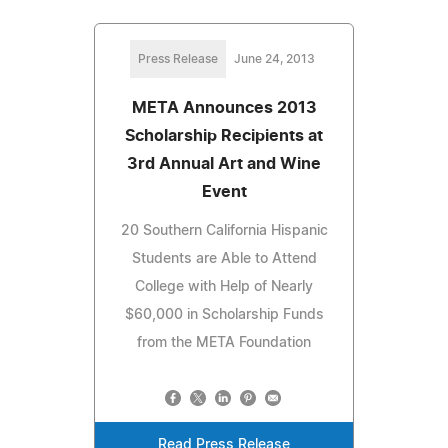
Press Release
June 24, 2013
META Announces 2013
Scholarship Recipients at
3rd Annual Art and Wine
Event
20 Southern California Hispanic
Students are Able to Attend
College with Help of Nearly
$60,000 in Scholarship Funds
from the META Foundation
Read Press Release