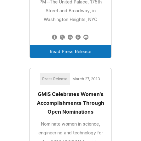
PM--The United Palace, 175th
Street and Broadway, in
Washington Heights, NYC
Read Press Release
Press Release
March 27, 2013
GMiS Celebrates Women's
Accomplishments Through
Open Nominations
Nominate women in science,
engineering and technology for