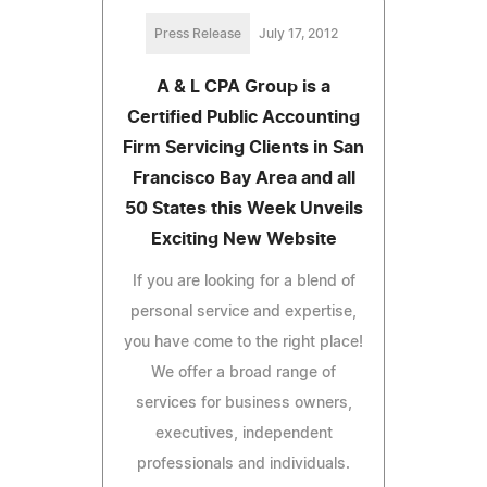
Press Release
July 17, 2012
A & L CPA Group is a
Certified Public Accounting
Firm Servicing Clients in San
Francisco Bay Area and all
50 States this Week Unveils
Exciting New Website
If you are looking for a blend of
personal service and expertise,
you have come to the right place!
We offer a broad range of
services for business owners,
executives, independent
professionals and individuals.