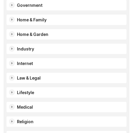
Government
Home & Family
Home & Garden
Industry
Internet
Law & Legal
Lifestyle
Medical
Religion