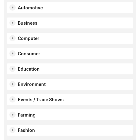
Automotive
Business
Computer
Consumer
Education
Environment
Events / Trade Shows
Farming
Fashion