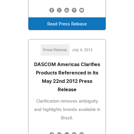
Read Press Release
Press Release
July 4, 2012
DASCOM Americas Clarifies
Products Referenced in Its
May 22nd 2012 Press
Release
Clarification removes ambiguity
and highlights brands available in
Brazil.