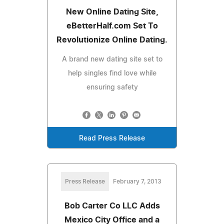
New Online Dating Site,
eBetterHalf.com Set To
Revolutionize Online Dating.
A brand new dating site set to
help singles find love while
ensuring safety
Read Press Release
Press Release
February 7, 2013
Bob Carter Co LLC Adds
Mexico City Office and a