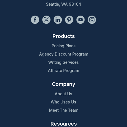
Seattle, WA 98104
Products
Pricing Plans
Agency Discount Program
Writing Services
Affiliate Program
Company
About Us
Who Uses Us
Meet The Team
Resources