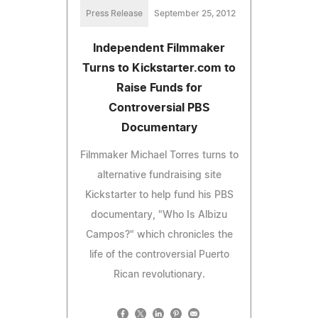
Press Release
September 25, 2012
Independent Filmmaker
Turns to Kickstarter.com to
Raise Funds for
Controversial PBS
Documentary
Filmmaker Michael Torres turns to
alternative fundraising site
Kickstarter to help fund his PBS
documentary, "Who Is Albizu
Campos?" which chronicles the
life of the controversial Puerto
Rican revolutionary.