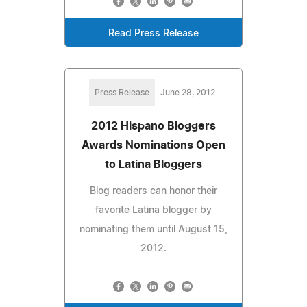
Read Press Release
Press Release
June 28, 2012
2012 Hispano Bloggers
Awards Nominations Open
to Latina Bloggers
Blog readers can honor their
favorite Latina blogger by
nominating them until August 15,
2012.