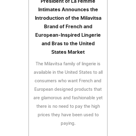
President of La Femme
Intimates Announces the
Introduction of the Milavitsa
Brand of French and
European-Inspired Lingerie
and Bras to the United
States Market
The Milavitsa family of lingerie is
available in the United States to all
consumers who want French and
European designed products that
are glamorous and fashionable yet
there is no need to pay the high
prices they have been used to
paying.