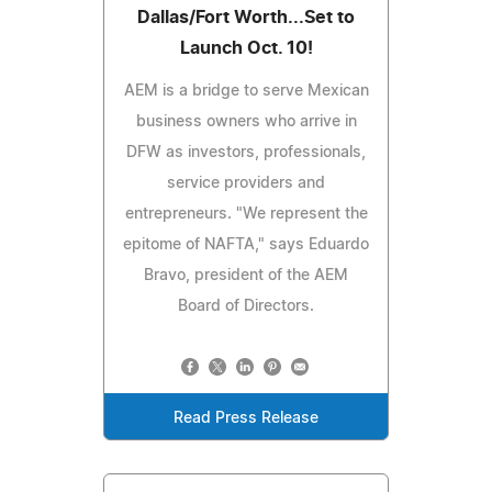
Dallas/Fort Worth...Set to
Launch Oct. 10!
AEM is a bridge to serve Mexican
business owners who arrive in
DFW as investors, professionals,
service providers and
entrepreneurs. "We represent the
epitome of NAFTA," says Eduardo
Bravo, president of the AEM
Board of Directors.
Read Press Release