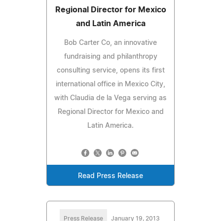
Regional Director for Mexico
and Latin America
Bob Carter Co, an innovative
fundraising and philanthropy
consulting service, opens its first
international office in Mexico City,
with Claudia de la Vega serving as
Regional Director for Mexico and
Latin America.
Read Press Release
Press Release
January 19, 2013