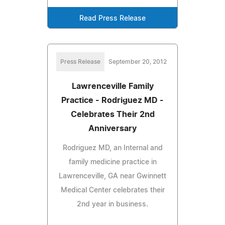
Read Press Release
Press Release
September 20, 2012
Lawrenceville Family
Practice - Rodriguez MD -
Celebrates Their 2nd
Anniversary
Rodriguez MD, an Internal and
family medicine practice in
Lawrenceville, GA near Gwinnett
Medical Center celebrates their
2nd year in business.