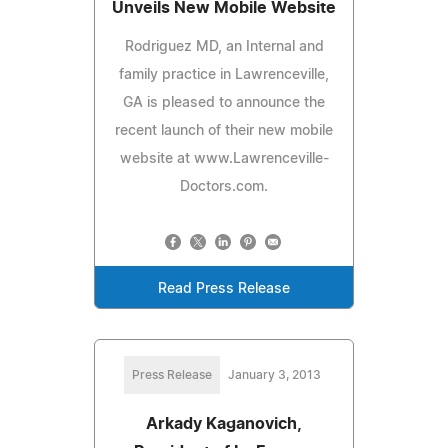
Unveils New Mobile Website
Rodriguez MD, an Internal and
family practice in Lawrenceville,
GA is pleased to announce the
recent launch of their new mobile
website at www.Lawrenceville-
Doctors.com.
Read Press Release
Press Release
January 3, 2013
Arkady Kaganovich,