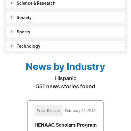
Science & Research
Society
Sports
Technology
News by Industry
Hispanic
551 news stories found
Press Release
February 22, 2013
HENAAC Scholars Program