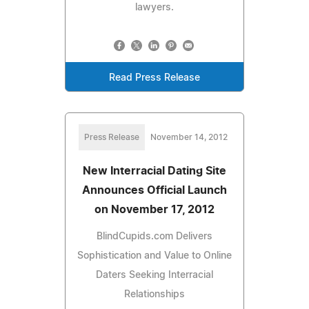
lawyers.
Read Press Release
Press Release
November 14, 2012
New Interracial Dating Site
Announces Official Launch
on November 17, 2012
BlindCupids.com Delivers
Sophistication and Value to Online
Daters Seeking Interracial
Relationships