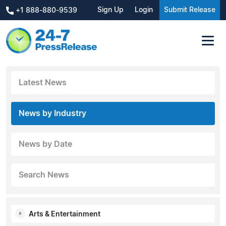
Sign Up
Login
Submit Release
+1 888-880-9539
Latest News
News by Industry
News by Date
Search News
Arts & Entertainment