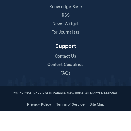
Knowledge Base
RSS
News Widget
For Journalists
Support
Contact Us
Content Guidelines
FAQs
2004-2026 24-7 Press Release Newswire. All Rights Reserved.
Privacy Policy
Terms of Service
Site Map