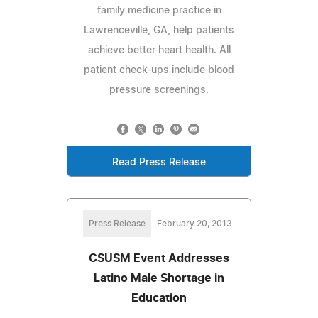
family medicine practice in
Lawrenceville, GA, help patients
achieve better heart health. All
patient check-ups include blood
pressure screenings.
Read Press Release
Press Release
February 20, 2013
CSUSM Event Addresses
Latino Male Shortage in
Education