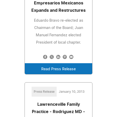
Empresarios Mexicanos
Expands and Restructures
Eduardo Bravo re-elected as
Chairman of the Board; Juan
Manuel Fernandez elected
President of local chapter.
Read Press Release
Press Release
January 10, 2013
Lawrenceville Family
Practice - Rodriguez MD -