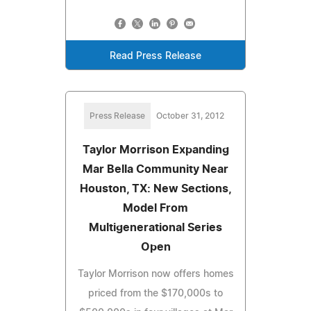
Read Press Release
Press Release
October 31, 2012
Taylor Morrison Expanding
Mar Bella Community Near
Houston, TX: New Sections,
Model From
Multigenerational Series
Open
Taylor Morrison now offers homes
priced from the $170,000s to