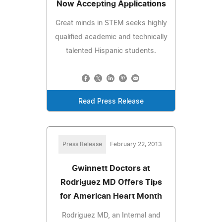
Now Accepting Applications
Great minds in STEM seeks highly
qualified academic and technically
talented Hispanic students.
Read Press Release
Press Release
February 22, 2013
Gwinnett Doctors at
Rodriguez MD Offers Tips
for American Heart Month
Rodriguez MD, an Internal and