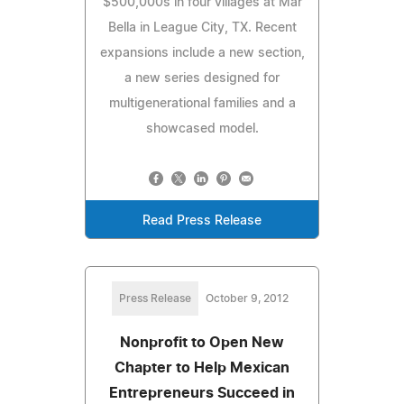
$500,000s in four villages at Mar
Bella in League City, TX. Recent
expansions include a new section,
a new series designed for
multigenerational families and a
showcased model.
Read Press Release
Press Release
October 9, 2012
Nonprofit to Open New
Chapter to Help Mexican
Entrepreneurs Succeed in