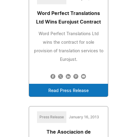
Word Perfect Translations
Ltd Wins Eurojust Contract
Word Perfect Translations Ltd
wins the contract for sole
provision of translation services to
Eurojust.
Read Press Release
Press Release
January 16, 2013
The Asociacion de