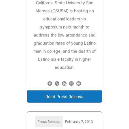
California State University San
Marcos (CSUSM) is hosting an
educational leadership
symposium next month to
address the low attendance and
graduation rates of young Latino
men in college, and the dearth of
Latino male faculty in higher
education.
Read Press Release
Press Release
February 7, 2013