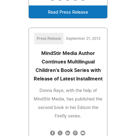
Read Press Release
Press Release
September 21, 2012
MindStir Media Author
Continues Multilingual
Children's Book Series with
Release of Latest Installment
Donna Raye, with the help of
MindStir Media, has published the
second book in her Edison the
Firefly series.