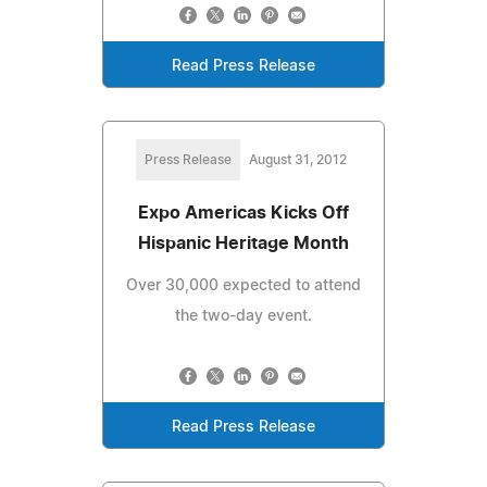
Read Press Release
Press Release
August 31, 2012
Expo Americas Kicks Off
Hispanic Heritage Month
Over 30,000 expected to attend
the two-day event.
Read Press Release