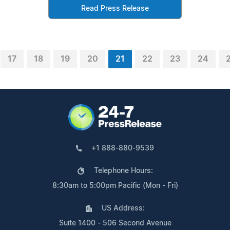
Read Press Release
17
18
19
20
21
22
23
24
+1 888-880-9539
Telephone Hours:
8:30am to 5:00pm Pacific (Mon - Fri)
US Address:
Suite 1400 - 506 Second Avenue