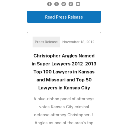
Read Press Release
Press Release
November 18, 2012
Christopher Angles Named
in Super Lawyers 2012-2013
Top 100 Lawyers in Kansas
and Missouri and Top 50
Lawyers in Kansas City
A blue-ribbon panel of attorneys
votes Kansas City criminal
defense attorney Christopher J.
Angles as one of the area's top