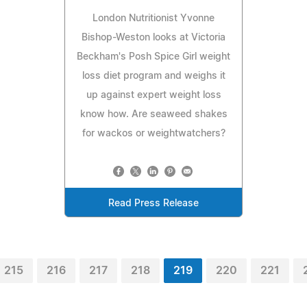
London Nutritionist Yvonne
Bishop-Weston looks at Victoria
Beckham's Posh Spice Girl weight
loss diet program and weighs it
up against expert weight loss
know how. Are seaweed shakes
for wackos or weightwatchers?
Read Press Release
215
216
217
218
219
220
221