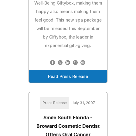
Well-Being Giftybox, making them
happy also means making them
feel good. This new spa package
will be released this September
by Giftybox, the leader in
experiential gift-giving.
Read Press Release
Press Release
July 31, 2007
Smile South Florida -
Broward Cosmetic Dentist
Offers Oral Cancer