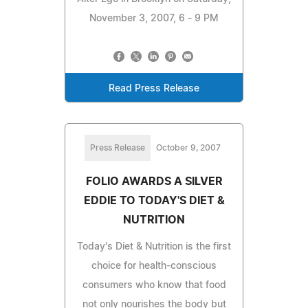
November 3, 2007, 6 - 9 PM
Read Press Release
Press Release
October 9, 2007
FOLIO AWARDS A SILVER
EDDIE TO TODAY'S DIET &
NUTRITION
Today's Diet & Nutrition is the first
choice for health-conscious
consumers who know that food
not only nourishes the body but