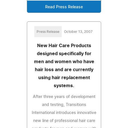
Read Press Release
Press Release
October 13, 2007
New Hair Care Products
designed specifically for
men and women who have
hair loss and are currently
using hair replacement
systems.
After three years of development
and testing, Transitions
International introduces innovative
new line of professional hair care