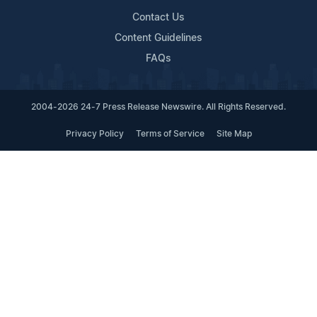
Contact Us
Content Guidelines
FAQs
2004-2026 24-7 Press Release Newswire. All Rights Reserved.
Privacy Policy
Terms of Service
Site Map