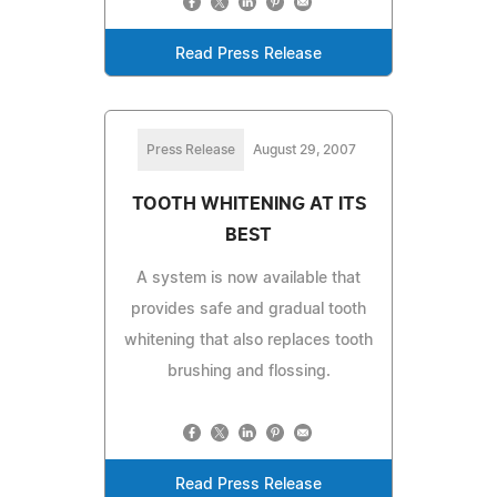
Read Press Release
Press Release
August 29, 2007
TOOTH WHITENING AT ITS
BEST
A system is now available that
provides safe and gradual tooth
whitening that also replaces tooth
brushing and flossing.
Read Press Release