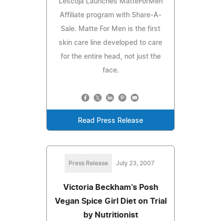
Lescoja Launches MatteForMen
Affiliate program with Share-A-
Sale. Matte For Men is the first
skin care line developed to care
for the entire head, not just the
face.
Read Press Release
Press Release
July 23, 2007
Victoria Beckham's Posh
Vegan Spice Girl Diet on Trial
by Nutritionist