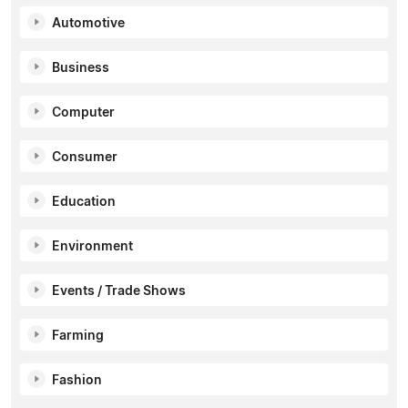
Automotive
Business
Computer
Consumer
Education
Environment
Events / Trade Shows
Farming
Fashion