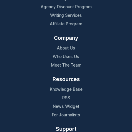
Agency Discount Program
Writing Services
Affiliate Program
Company
About Us
Who Uses Us
Meet The Team
Resources
Knowledge Base
RSS
News Widget
For Journalists
Support