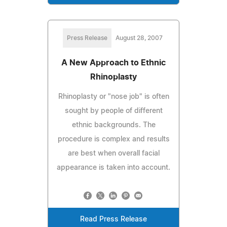
Press Release
August 28, 2007
A New Approach to Ethnic
Rhinoplasty
Rhinoplasty or "nose job" is often
sought by people of different
ethnic backgrounds. The
procedure is complex and results
are best when overall facial
appearance is taken into account.
Read Press Release