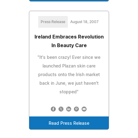
Press Release
August 18, 2007
Ireland Embraces Revolution
In Beauty Care
"It's been crazy! Ever since we
launched Plazan skin care
products onto the Irish market
back in June, we just haven't
stopped"
Read Press Release