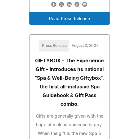
Read Press Release
Press Release
August 3, 2007
GIFTYBOX - The Experience
Gift - introduces its national
"Spa & Well-Being Giftybox",
the first all-inclusive Spa
Guidebook & Gift Pass
combo.
Gifts are generally given with the
hope of making someone happy.
When the gift is the new Spa &