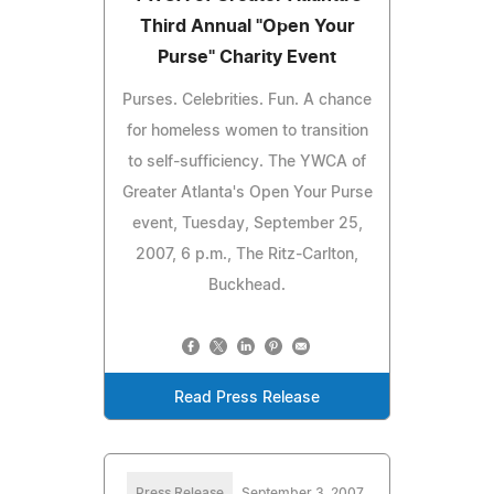
Third Annual "Open Your
Purse" Charity Event
Purses. Celebrities. Fun. A chance
for homeless women to transition
to self-sufficiency. The YWCA of
Greater Atlanta's Open Your Purse
event, Tuesday, September 25,
2007, 6 p.m., The Ritz-Carlton,
Buckhead.
Read Press Release
Press Release
September 3, 2007