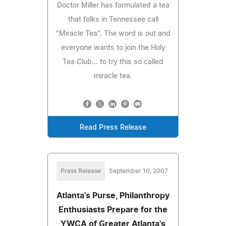
Doctor Miller has formulated a tea
that folks in Tennessee call
"Miracle Tea". The word is out and
everyone wants to join the Holy
Tea Club... to try this so called
miracle tea.
Read Press Release
Press Release
September 10, 2007
Atlanta's Purse, Philanthropy
Enthusiasts Prepare for the
YWCA of Greater Atlanta's