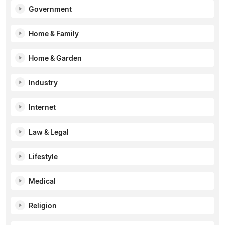
Government
Home & Family
Home & Garden
Industry
Internet
Law & Legal
Lifestyle
Medical
Religion