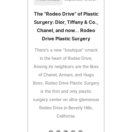
The "Rodeo Drive" of Plastic
Surgery: Dior, Tiffany & Co.,
Chanel, and now... Rodeo
Drive Plastic Surgery
There's a new "boutique" smack
in the heart of Rodeo Drive.
Among its neighbors are the likes
of Chanel, Armani, and Hugo
Boss. Rodeo Drive Plastic Surgery
is the first and only plastic
surgery center on ultra-glamorous
Rodeo Drive in Beverly Hills,
California.