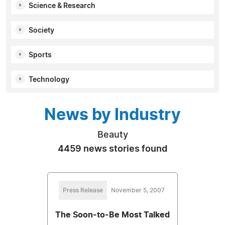
Science & Research
Society
Sports
Technology
News by Industry
Beauty
4459 news stories found
Press Release
November 5, 2007
The Soon-to-Be Most Talked