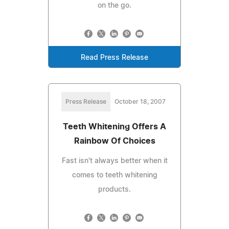
on the go.
Read Press Release
Press Release
October 18, 2007
Teeth Whitening Offers A
Rainbow Of Choices
Fast isn't always better when it
comes to teeth whitening
products.