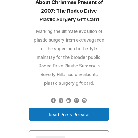
About Christmas Present of
2007: The Rodeo Drive
Plastic Surgery Gift Card
Marking the ultimate evolution of
plastic surgery from extravagance
of the super-rich to lifestyle
mainstay for the broader public,
Rodeo Drive Plastic Surgery in
Beverly Hills has unveiled its
plastic surgery gift card.
Read Press Release