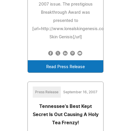
2007 issue. The prestigious
Breakthrough Award was
presented to
[url=http://www.lorealskingenesis.com]L'Oreal
Skin Genisis[/url]
Read Press Release
Press Release
September 16, 2007
Tennessee's Best Kept
Secret Is Out Causing A Holy
Tea Frenzy!