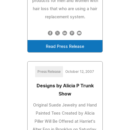
products for men and women with
hair loss that who are using a hair
replacement system.
Read Press Release
Press Release
October 12, 2007
Designs by Alicia P Trunk
Show
Original Suede Jewelry and Hand
Painted Tees Created by Alicia
Piller Will Be Offered at Harriet's
Alter Ego in Brooklyn on Saturday,