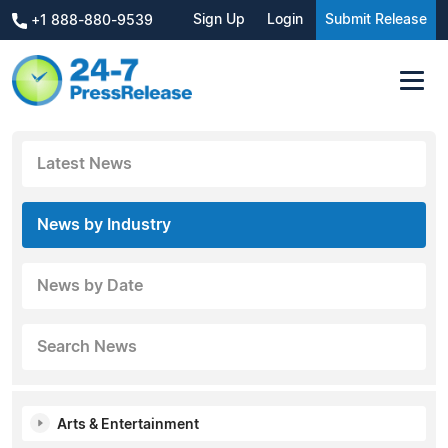
Sign Up
Login
Submit Release
+1 888-880-9539
Latest News
News by Industry
News by Date
Search News
Arts & Entertainment