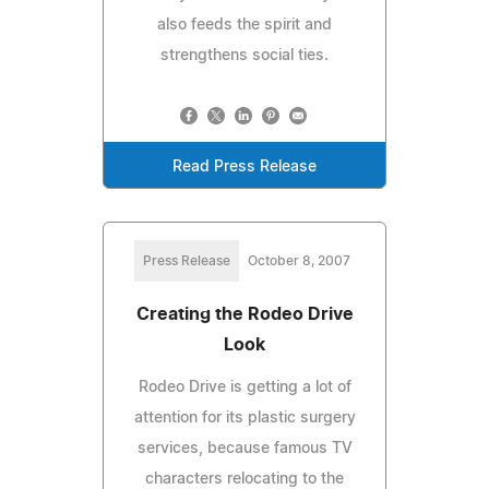
also feeds the spirit and
strengthens social ties.
Read Press Release
Press Release
October 8, 2007
Creating the Rodeo Drive
Look
Rodeo Drive is getting a lot of
attention for its plastic surgery
services, because famous TV
characters relocating to the