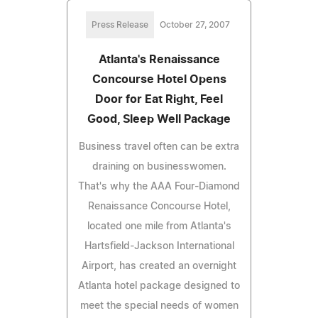
Press Release
October 27, 2007
Atlanta's Renaissance
Concourse Hotel Opens
Door for Eat Right, Feel
Good, Sleep Well Package
Business travel often can be extra
draining on businesswomen.
That's why the AAA Four-Diamond
Renaissance Concourse Hotel,
located one mile from Atlanta's
Hartsfield-Jackson International
Airport, has created an overnight
Atlanta hotel package designed to
meet the special needs of women