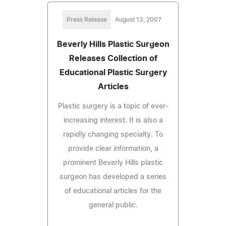
Press Release
August 13, 2007
Beverly Hills Plastic Surgeon
Releases Collection of
Educational Plastic Surgery
Articles
Plastic surgery is a topic of ever-
increasing interest. It is also a
rapidly changing specialty. To
provide clear information, a
prominent Beverly Hills plastic
surgeon has developed a series
of educational articles for the
general public.