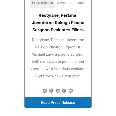
Press Release
November 3, 2007
Restylane, Perlane,
Juvederm: Raleigh Plastic
Surgeon Evaluates Fillers
Restylane, Perlane, Juvederm:
Raleigh Plastic Surgeon Dr.
Michael Law, a plastic surgeon
with extensive experience and
expertise with injections evaluates
Fillers for wrinkle reduction.
Read Press Release