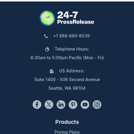
+1 888-880-9539
Telephone Hours:
8:30am to 5:00pm Pacific (Mon - Fri)
US Address:
Suite 1400 - 506 Second Avenue
Seattle, WA 98104
Products
Pricing Plans