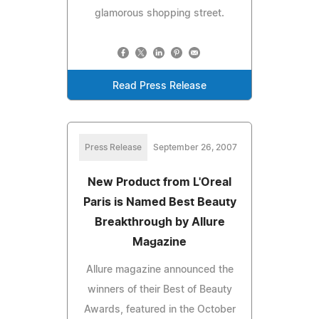
glamorous shopping street.
Read Press Release
Press Release
September 26, 2007
New Product from L'Oreal
Paris is Named Best Beauty
Breakthrough by Allure
Magazine
Allure magazine announced the
winners of their Best of Beauty
Awards, featured in the October