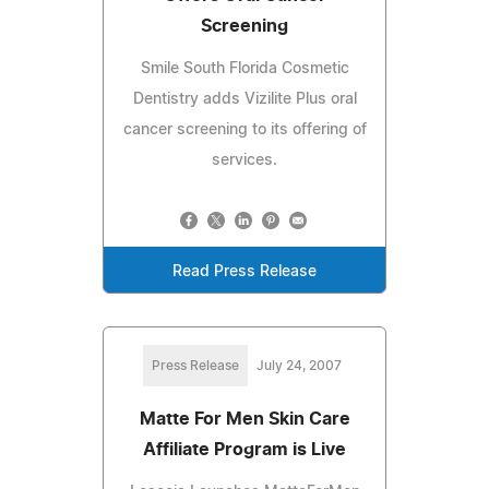
Screening
Smile South Florida Cosmetic
Dentistry adds Vizilite Plus oral
cancer screening to its offering of
services.
Read Press Release
Press Release
July 24, 2007
Matte For Men Skin Care
Affiliate Program is Live