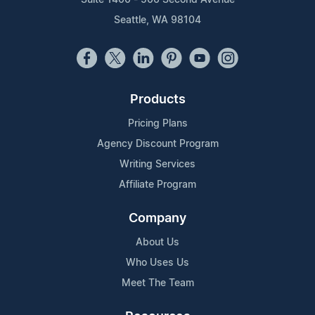
Seattle, WA 98104
Products
Pricing Plans
Agency Discount Program
Writing Services
Affiliate Program
Company
About Us
Who Uses Us
Meet The Team