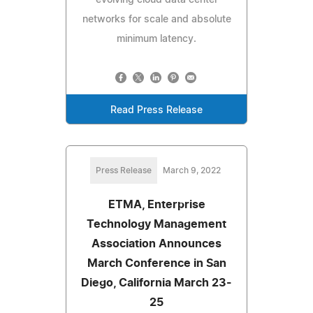
networks for scale and absolute
minimum latency.
Read Press Release
Press Release
March 9, 2022
ETMA, Enterprise
Technology Management
Association Announces
March Conference in San
Diego, California March 23-
25