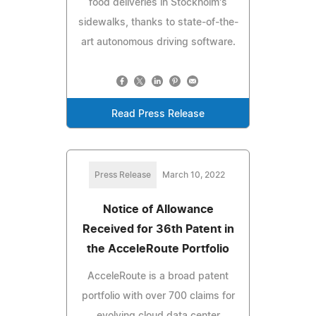
food deliveries in Stockholm's
sidewalks, thanks to state-of-the-
art autonomous driving software.
Read Press Release
Press Release
March 10, 2022
Notice of Allowance
Received for 36th Patent in
the AcceleRoute Portfolio
AcceleRoute is a broad patent
portfolio with over 700 claims for
evolving cloud data center