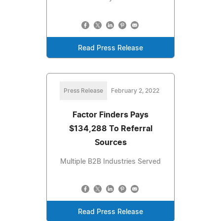
Read Press Release
Press Release
February 2, 2022
Factor Finders Pays
$134,288 To Referral
Sources
Multiple B2B Industries Served
Read Press Release