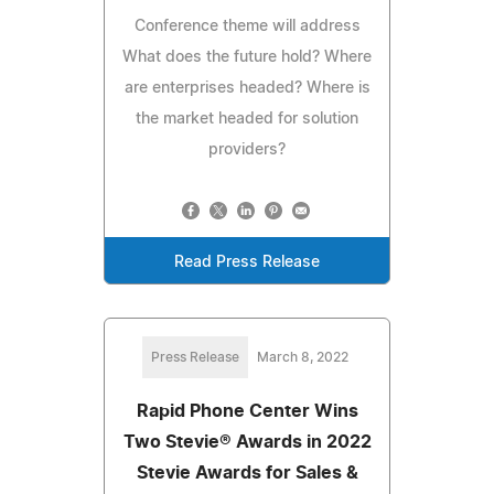
Conference theme will address
What does the future hold? Where
are enterprises headed? Where is
the market headed for solution
providers?
Read Press Release
Press Release
March 8, 2022
Rapid Phone Center Wins
Two Stevie® Awards in 2022
Stevie Awards for Sales &