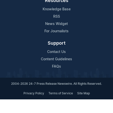
Resources
Knowledge Base
RSS
News Widget
For Journalists
Support
Contact Us
Content Guidelines
FAQs
2004-2026 24-7 Press Release Newswire. All Rights Reserved.
Privacy Policy
Terms of Service
Site Map