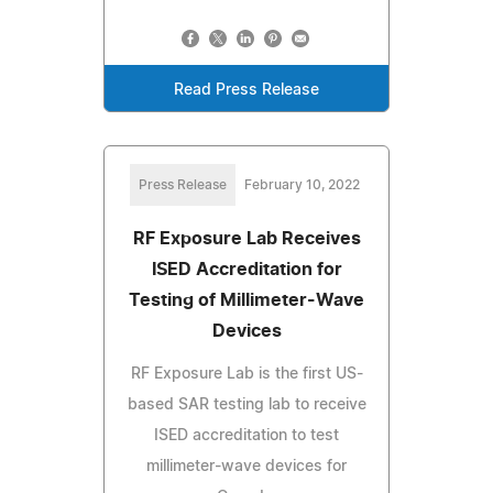
Read Press Release
Press Release
February 10, 2022
RF Exposure Lab Receives
ISED Accreditation for
Testing of Millimeter-Wave
Devices
RF Exposure Lab is the first US-
based SAR testing lab to receive
ISED accreditation to test
millimeter-wave devices for