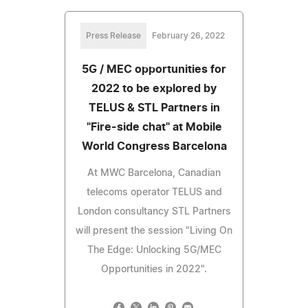
Press Release
February 26, 2022
5G / MEC opportunities for
2022 to be explored by
TELUS & STL Partners in
"Fire-side chat" at Mobile
World Congress Barcelona
At MWC Barcelona, Canadian
telecoms operator TELUS and
London consultancy STL Partners
will present the session "Living On
The Edge: Unlocking 5G/MEC
Opportunities in 2022".