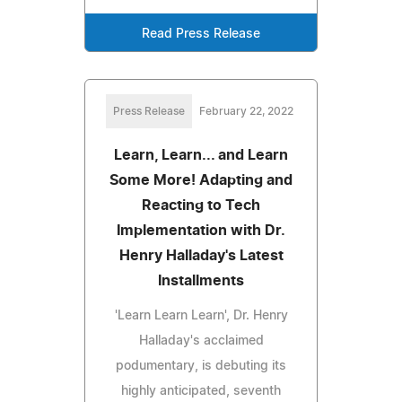
Read Press Release
Press Release
February 22, 2022
Learn, Learn... and Learn
Some More! Adapting and
Reacting to Tech
Implementation with Dr.
Henry Halladay's Latest
Installments
'Learn Learn Learn', Dr. Henry
Halladay's acclaimed
podumentary, is debuting its
highly anticipated, seventh