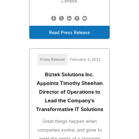
Canada.
Read Press Release
Press Release
February 3, 2022
Biztek Solutions Inc.
Appoints Timothy Sheehan
Director of Operations to
Lead the Company's
Transformative IT Solutions
Great things happen when
companies evolve, and grow to
meet the needs of a changing