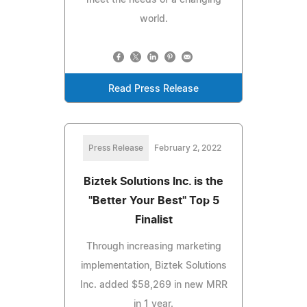
world.
Read Press Release
Press Release
February 2, 2022
Biztek Solutions Inc. is the
"Better Your Best" Top 5
Finalist
Through increasing marketing
implementation, Biztek Solutions
Inc. added $58,269 in new MRR
in 1 year.