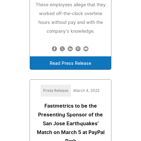
These employees allege that they
worked off-the-clock overtime
hours without pay and with the
company's knowledge.
Read Press Release
Press Release
March 4, 2022
Fastmetrics to be the
Presenting Sponsor of the
San Jose Earthquakes'
Match on March 5 at PayPal