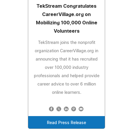
TekStream Congratulates
CareerVillage.org on
Mobilizing 100,000 Online
Volunteers
TekStream joins the nonprofit
organization CareerVillage.org in
announcing that it has recruited
over 100,000 industry
professionals and helped provide
career advice to over 6 million
online learners.
Read Press Release