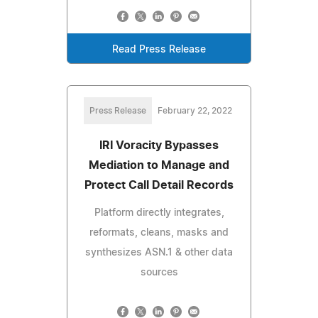
Read Press Release
Press Release
February 22, 2022
IRI Voracity Bypasses
Mediation to Manage and
Protect Call Detail Records
Platform directly integrates,
reformats, cleans, masks and
synthesizes ASN.1 & other data
sources