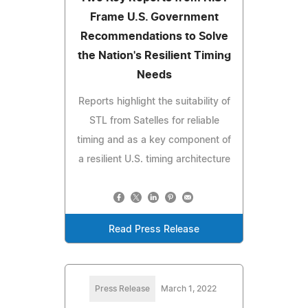
Frame U.S. Government
Recommendations to Solve
the Nation's Resilient Timing
Needs
Reports highlight the suitability of
STL from Satelles for reliable
timing and as a key component of
a resilient U.S. timing architecture
Read Press Release
Press Release
March 1, 2022