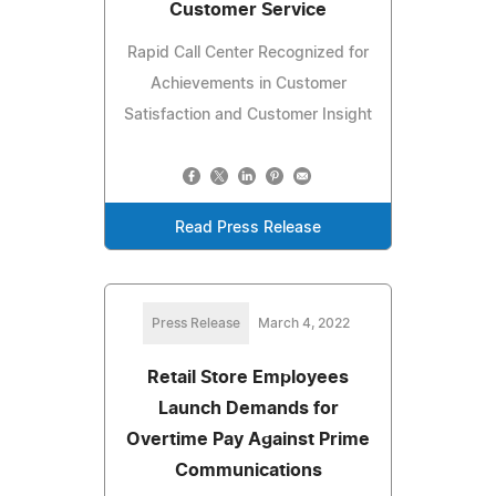
Customer Service
Rapid Call Center Recognized for
Achievements in Customer
Satisfaction and Customer Insight
Read Press Release
Press Release
March 4, 2022
Retail Store Employees
Launch Demands for
Overtime Pay Against Prime
Communications