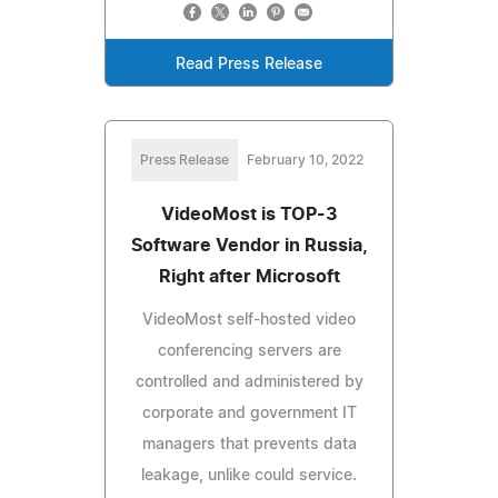
Read Press Release
Press Release
February 10, 2022
VideoMost is TOP-3
Software Vendor in Russia,
Right after Microsoft
VideoMost self-hosted video
conferencing servers are
controlled and administered by
corporate and government IT
managers that prevents data
leakage, unlike could service.