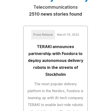
Telecommunications
2510 news stories found
Press Release
March 10, 2022
TERAKI announces
partnership with Foodora to
deploy autonomous delivery
robots in the streets of
Stockholm
The most popular delivery
platform in the Nordics, Foodora is
teaming up with AI-tech company
TERAKI to enable last-mile robotic