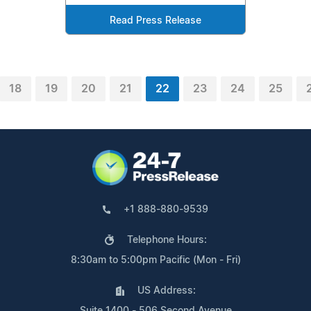
Read Press Release
18
19
20
21
22
23
24
25
+1 888-880-9539
Telephone Hours:
8:30am to 5:00pm Pacific (Mon - Fri)
US Address:
Suite 1400 - 506 Second Avenue