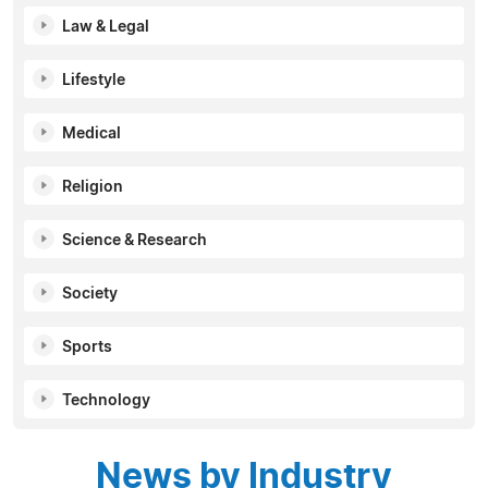
Law & Legal
Lifestyle
Medical
Religion
Science & Research
Society
Sports
Technology
News by Industry