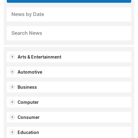
News by Date
Search News
Arts & Entertainment
Automotive
Business
Computer
Consumer
Education