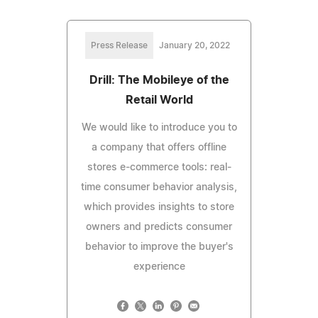
Press Release
January 20, 2022
Drill: The Mobileye of the
Retail World
We would like to introduce you to
a company that offers offline
stores e-commerce tools: real-
time consumer behavior analysis,
which provides insights to store
owners and predicts consumer
behavior to improve the buyer's
experience