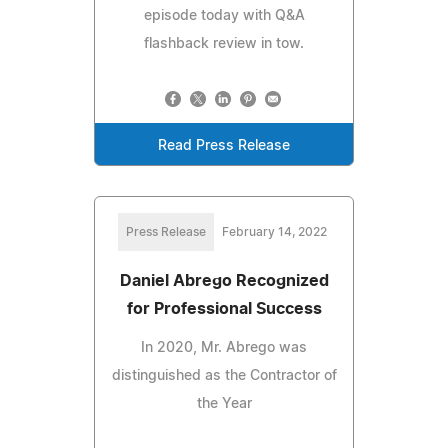
episode today with Q&A
flashback review in tow.
Read Press Release
Press Release
February 14, 2022
Daniel Abrego Recognized
for Professional Success
In 2020, Mr. Abrego was
distinguished as the Contractor of
the Year