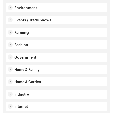
Environment
Events / Trade Shows
Farming
Fashion
Government
Home & Family
Home & Garden
Industry
Internet