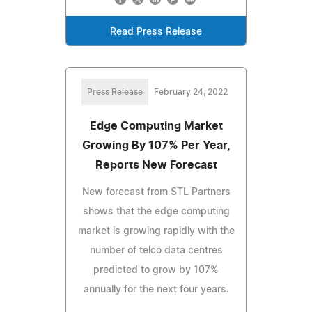
Read Press Release
Press Release
February 24, 2022
Edge Computing Market
Growing By 107% Per Year,
Reports New Forecast
New forecast from STL Partners
shows that the edge computing
market is growing rapidly with the
number of telco data centres
predicted to grow by 107%
annually for the next four years.