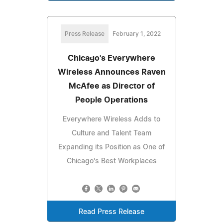
Press Release
February 1, 2022
Chicago's Everywhere
Wireless Announces Raven
McAfee as Director of
People Operations
Everywhere Wireless Adds to
Culture and Talent Team
Expanding its Position as One of
Chicago's Best Workplaces
Read Press Release