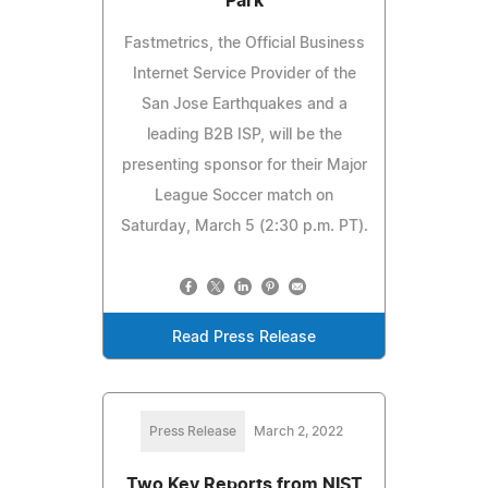
Park
Fastmetrics, the Official Business
Internet Service Provider of the
San Jose Earthquakes and a
leading B2B ISP, will be the
presenting sponsor for their Major
League Soccer match on
Saturday, March 5 (2:30 p.m. PT).
Read Press Release
Press Release
March 2, 2022
Two Key Reports from NIST