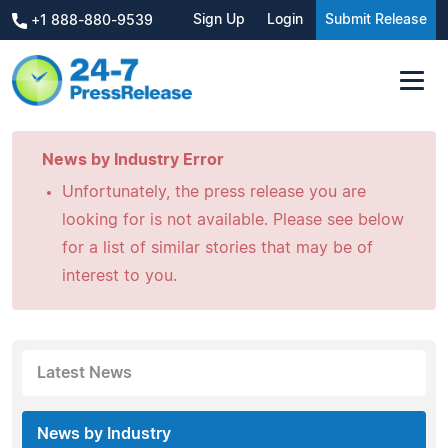
Sign Up
Login
Submit Release
+1 888-880-9539
News by Industry Error
Unfortunately, the press release you are
looking for is not available. Please see below
for a list of similar stories that may be of
interest to you.
Latest News
News by Industry