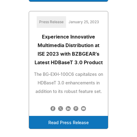
Press Release
January 25, 2023
Experience Innovative
Multimedia Distribution at
ISE 2023 with BZBGEAR's
Latest HDBaseT 3.0 Product
The BG-EXH-100C6 capitalizes on
HDBaseT 3.0 enhancements in
addition to its robust feature set.
Read Press Release