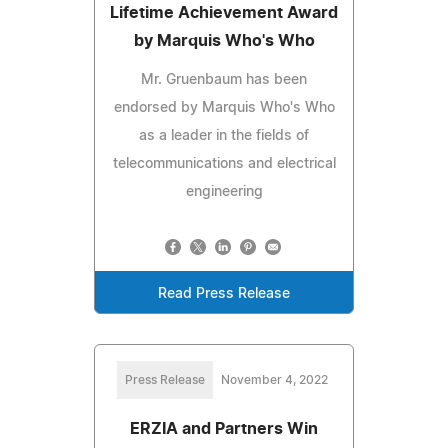
Lifetime Achievement Award
by Marquis Who's Who
Mr. Gruenbaum has been
endorsed by Marquis Who's Who
as a leader in the fields of
telecommunications and electrical
engineering
Read Press Release
Press Release
November 4, 2022
ERZIA and Partners Win