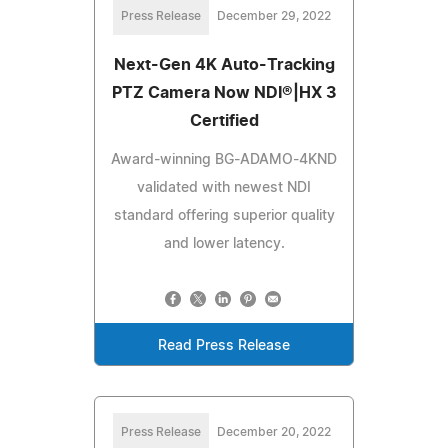
Press Release
December 29, 2022
Next-Gen 4K Auto-Tracking
PTZ Camera Now NDI®|HX 3
Certified
Award-winning BG-ADAMO-4KND
validated with newest NDI
standard offering superior quality
and lower latency.
Read Press Release
Press Release
December 20, 2022