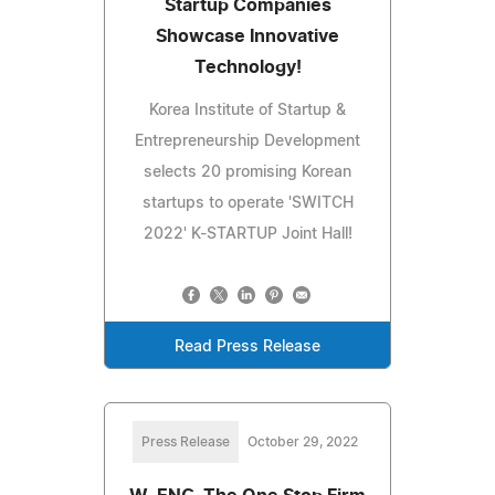
Startup Companies
Showcase Innovative
Technology!
Korea Institute of Startup &
Entrepreneurship Development
selects 20 promising Korean
startups to operate 'SWITCH
2022' K-STARTUP Joint Hall!
Read Press Release
Press Release
October 29, 2022