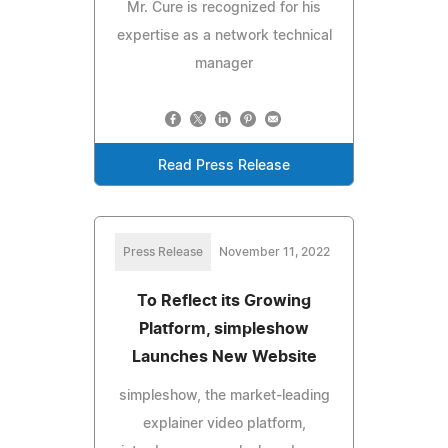
Mr. Cure is recognized for his
expertise as a network technical
manager
Read Press Release
Press Release
November 11, 2022
To Reflect its Growing
Platform, simpleshow
Launches New Website
simpleshow, the market-leading
explainer video platform,