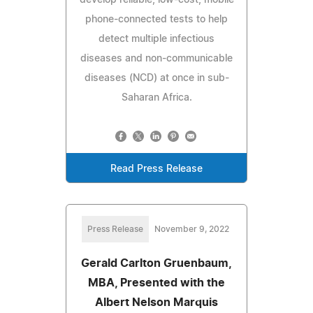
phone-connected tests to help
detect multiple infectious
diseases and non-communicable
diseases (NCD) at once in sub-
Saharan Africa.
Read Press Release
Press Release
November 9, 2022
Gerald Carlton Gruenbaum,
MBA, Presented with the
Albert Nelson Marquis