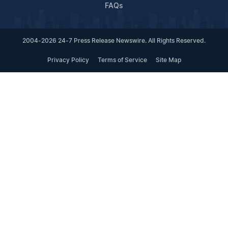
FAQs
2004-2026 24-7 Press Release Newswire. All Rights Reserved.
Privacy Policy
Terms of Service
Site Map