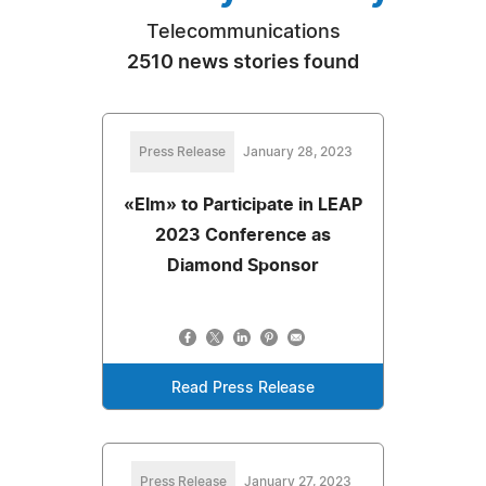
Telecommunications
2510 news stories found
Press Release
January 28, 2023
«Elm» to Participate in LEAP
2023 Conference as
Diamond Sponsor
Read Press Release
Press Release
January 27, 2023