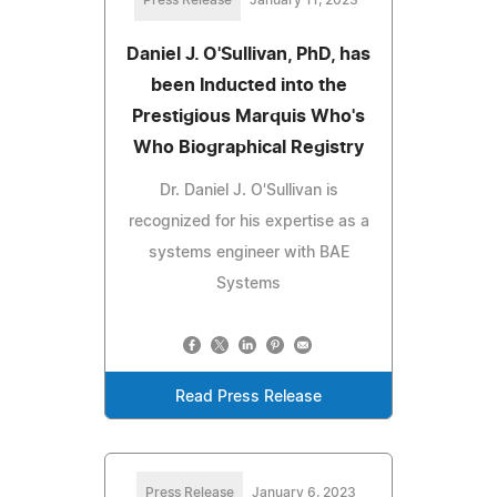
Daniel J. O'Sullivan, PhD, has
been Inducted into the
Prestigious Marquis Who's
Who Biographical Registry
Dr. Daniel J. O'Sullivan is
recognized for his expertise as a
systems engineer with BAE
Systems
Read Press Release
Press Release
January 6, 2023