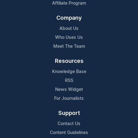
Affiliate Program
Company
About Us
Who Uses Us
Meet The Team
Resources
Knowledge Base
RSS
News Widget
For Journalists
Support
Contact Us
Content Guidelines