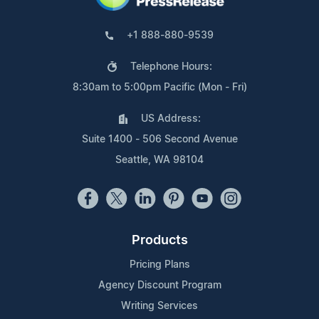
+1 888-880-9539
Telephone Hours:
8:30am to 5:00pm Pacific (Mon - Fri)
US Address:
Suite 1400 - 506 Second Avenue
Seattle, WA 98104
Products
Pricing Plans
Agency Discount Program
Writing Services