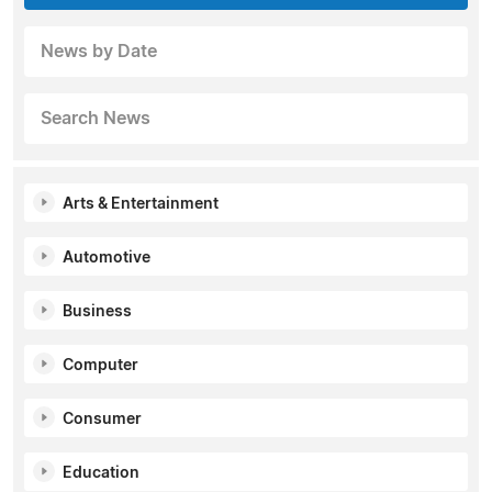
News by Date
Search News
Arts & Entertainment
Automotive
Business
Computer
Consumer
Education