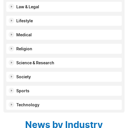
Law & Legal
Lifestyle
Medical
Religion
Science & Research
Society
Sports
Technology
News by Industry