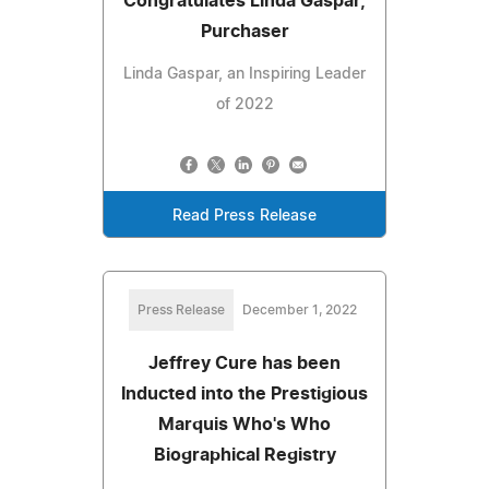
Congratulates Linda Gaspar,
Purchaser
Linda Gaspar, an Inspiring Leader
of 2022
Read Press Release
Press Release
December 1, 2022
Jeffrey Cure has been
Inducted into the Prestigious
Marquis Who's Who
Biographical Registry