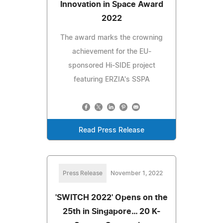
Innovation in Space Award
2022
The award marks the crowning
achievement for the EU-
sponsored Hi-SIDE project
featuring ERZIA's SSPA
Read Press Release
Press Release
November 1, 2022
'SWITCH 2022' Opens on the
25th in Singapore… 20 K-