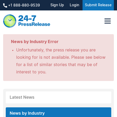
Sign Up
Login
Submit Release
+1 888-880-9539
News by Industry Error
Unfortunately, the press release you are
looking for is not available. Please see below
for a list of similar stories that may be of
interest to you.
Latest News
News by Industry