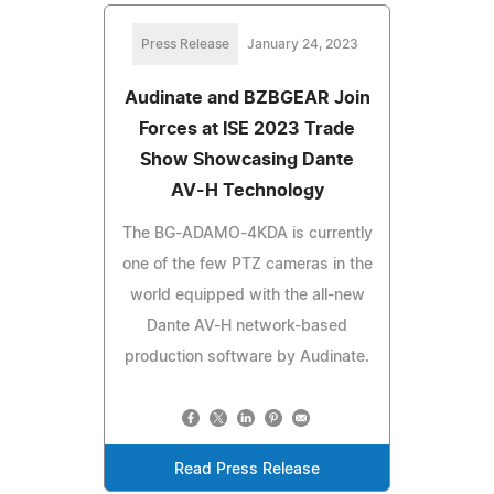
Press Release
January 24, 2023
Audinate and BZBGEAR Join
Forces at ISE 2023 Trade
Show Showcasing Dante
AV-H Technology
The BG-ADAMO-4KDA is currently
one of the few PTZ cameras in the
world equipped with the all-new
Dante AV-H network-based
production software by Audinate.
Read Press Release