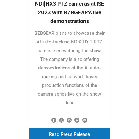
NDI|HX3 PTZ cameras at ISE
2023 with BZBGEAR's live
demonstrations
BZBGEAR plans to showcase their
AI auto-tracking NDI®|HX 3 PTZ
camera series during the show.
The company is also offering
demonstrations of the AI auto-
tracking and network-based
production functions of the
camera series live on the show
floor.
Read Press Release