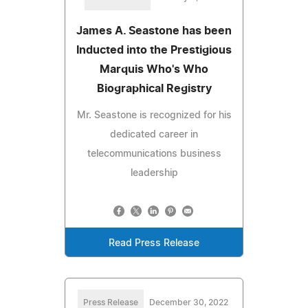
James A. Seastone has been
Inducted into the Prestigious
Marquis Who's Who
Biographical Registry
Mr. Seastone is recognized for his
dedicated career in
telecommunications business
leadership
Read Press Release
Press Release
December 30, 2022