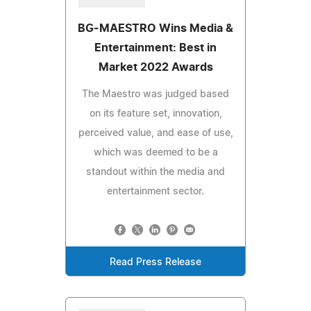
BG-MAESTRO Wins Media &
Entertainment: Best in
Market 2022 Awards
The Maestro was judged based
on its feature set, innovation,
perceived value, and ease of use,
which was deemed to be a
standout within the media and
entertainment sector.
Read Press Release