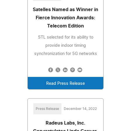
Satelles Named as Winner in
Fierce Innovation Awards:
Telecom Edition
STL selected for its ability to
provide indoor timing
synchronization for 5G networks
Read Press Release
Press Release
December 14, 2022
Radeus Labs, Inc.