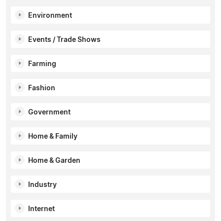
Environment
Events / Trade Shows
Farming
Fashion
Government
Home & Family
Home & Garden
Industry
Internet