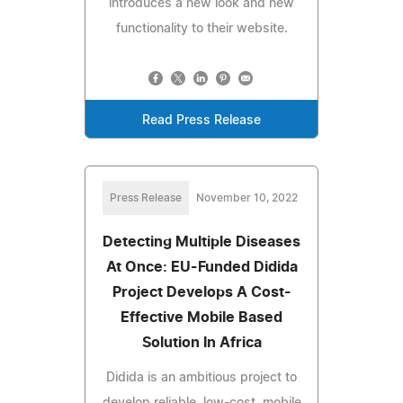
introduces a new look and new
functionality to their website.
Read Press Release
Press Release
November 10, 2022
Detecting Multiple Diseases
At Once: EU-Funded Didida
Project Develops A Cost-
Effective Mobile Based
Solution In Africa
Didida is an ambitious project to
develop reliable, low-cost, mobile