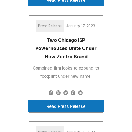
Read Press Release
Press Release
January 17, 2023
Two Chicago ISP
Powerhouses Unite Under
New Zentro Brand
Combined firm looks to expand its
footprint under new name.
Read Press Release
Press Release
January 11, 2023