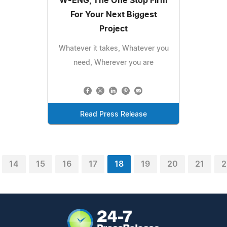
W-ENG, The One Stop Firm
For Your Next Biggest
Project
Whatever it takes, Whatever you
need, Wherever you are
Read Press Release
14
15
16
17
18
19
20
21
2