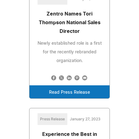
Zentro Names Tori
Thompson National Sales
Director
Newly established role is a first
for the recently rebranded
organization.
Read Press Release
Press Release
January 27, 2023
Experience the Best in