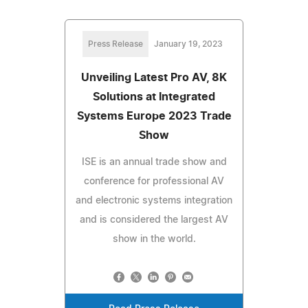
Press Release
January 19, 2023
Unveiling Latest Pro AV, 8K
Solutions at Integrated
Systems Europe 2023 Trade
Show
ISE is an annual trade show and
conference for professional AV
and electronic systems integration
and is considered the largest AV
show in the world.