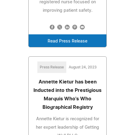
registered nurse focused on
improving patient safety.
Read Press Release
Press Release
August 24, 2023
Annette Kietur has been
Inducted into the Prestigious
Marquis Who's Who
Biographical Registry
Annette Kietur is recognized for
her expert leadership of Getting