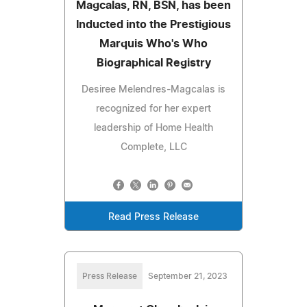
Magcalas, RN, BSN, has been
Inducted into the Prestigious
Marquis Who's Who
Biographical Registry
Desiree Melendres-Magcalas is
recognized for her expert
leadership of Home Health
Complete, LLC
Read Press Release
Press Release
September 21, 2023