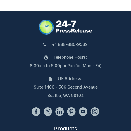
+1 888-880-9539
Telephone Hours:
8:30am to 5:00pm Pacific (Mon - Fri)
US Address:
Suite 1400 - 506 Second Avenue
Seattle, WA 98104
Products