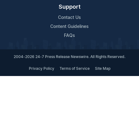
Support
Contact Us
Content Guidelines
FAQs
2004-2026 24-7 Press Release Newswire. All Rights Reserved.
Privacy Policy
Terms of Service
Site Map