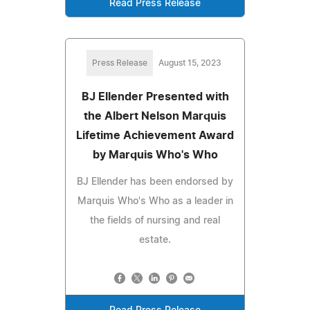
Read Press Release
Press Release
August 15, 2023
BJ Ellender Presented with
the Albert Nelson Marquis
Lifetime Achievement Award
by Marquis Who's Who
BJ Ellender has been endorsed by
Marquis Who's Who as a leader in
the fields of nursing and real
estate.