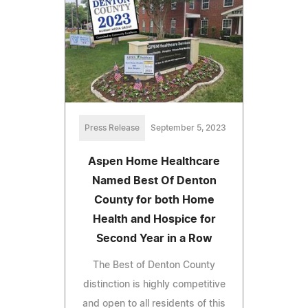
Press Release
September 5, 2023
Aspen Home Healthcare
Named Best Of Denton
County for both Home
Health and Hospice for
Second Year in a Row
The Best of Denton County
distinction is highly competitive
and open to all residents of this