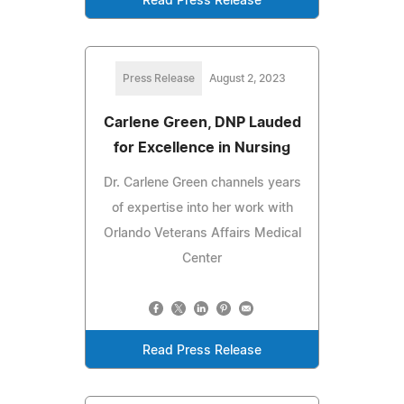
Read Press Release
Press Release
August 2, 2023
Carlene Green, DNP Lauded
for Excellence in Nursing
Dr. Carlene Green channels years
of expertise into her work with
Orlando Veterans Affairs Medical
Center
Read Press Release