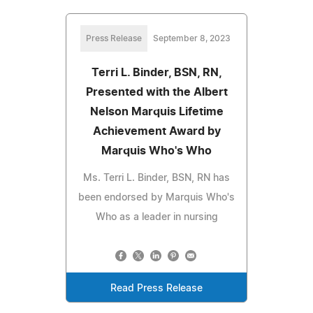
Press Release
September 8, 2023
Terri L. Binder, BSN, RN,
Presented with the Albert
Nelson Marquis Lifetime
Achievement Award by
Marquis Who's Who
Ms. Terri L. Binder, BSN, RN has
been endorsed by Marquis Who's
Who as a leader in nursing
Read Press Release