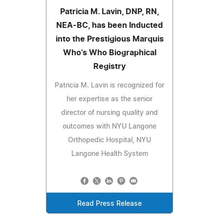
Patricia M. Lavin, DNP, RN,
NEA-BC, has been Inducted
into the Prestigious Marquis
Who's Who Biographical
Registry
Patricia M. Lavin is recognized for
her expertise as the senior
director of nursing quality and
outcomes with NYU Langone
Orthopedic Hospital, NYU
Langone Health System
Read Press Release