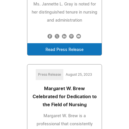
Ms. Jannette L. Gray is noted for
her distinguished tenure in nursing
and administration
Read Press Release
Press Release
August 25, 2023
Margaret W. Brew
Celebrated for Dedication to
the Field of Nursing
Margaret W. Brew is a
professional that consistently