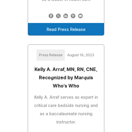
Read Press Release
Press Release
August 16, 2023
Kelly A. Arraf, MN, RN, CNE,
Recognized by Marquis
Who's Who
Kelly A. Arraf serves as expert in
critical care bedside nursing and
as a baccalaureate nursing
instructor.