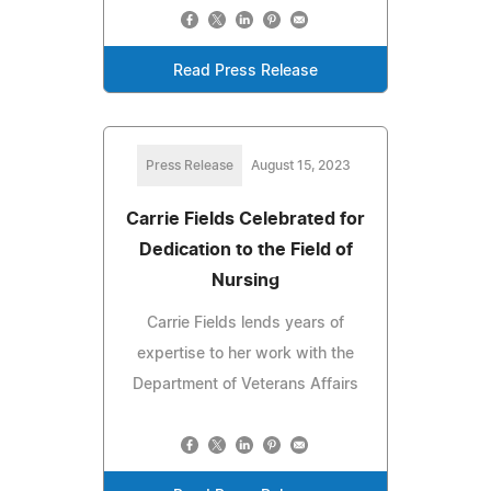
Read Press Release
Press Release
August 15, 2023
Carrie Fields Celebrated for
Dedication to the Field of
Nursing
Carrie Fields lends years of
expertise to her work with the
Department of Veterans Affairs