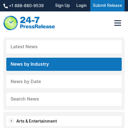
Sign Up
Login
Submit Release
+1 888-880-9539
Latest News
News by Industry
News by Date
Search News
Arts & Entertainment