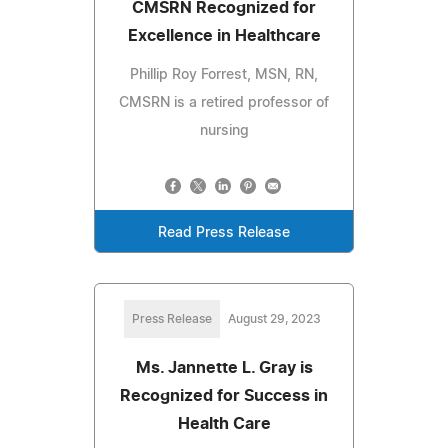
CMSRN Recognized for
Excellence in Healthcare
Phillip Roy Forrest, MSN, RN,
CMSRN is a retired professor of
nursing
Read Press Release
Press Release
August 29, 2023
Ms. Jannette L. Gray is
Recognized for Success in
Health Care