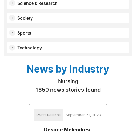
Science & Research
Society
Sports
Technology
News by Industry
Nursing
1650 news stories found
Press Release
September 22, 2023
Desiree Melendres-