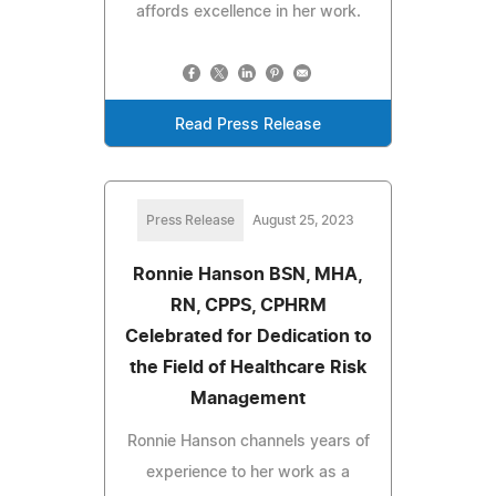
affords excellence in her work.
Read Press Release
Press Release
August 25, 2023
Ronnie Hanson BSN, MHA,
RN, CPPS, CPHRM
Celebrated for Dedication to
the Field of Healthcare Risk
Management
Ronnie Hanson channels years of
experience to her work as a