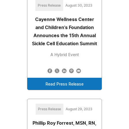
Press Release
August 30, 2023
Cayenne Wellness Center
and Children's Foundation
Announces the 15th Annual
Sickle Cell Education Summit
A Hybrid Event
Read Press Release
Press Release
August 29, 2023
Phillip Roy Forrest, MSN, RN,