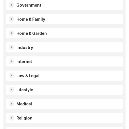
Government
Home & Family
Home & Garden
Industry
Internet
Law & Legal
Lifestyle
Medical
Religion