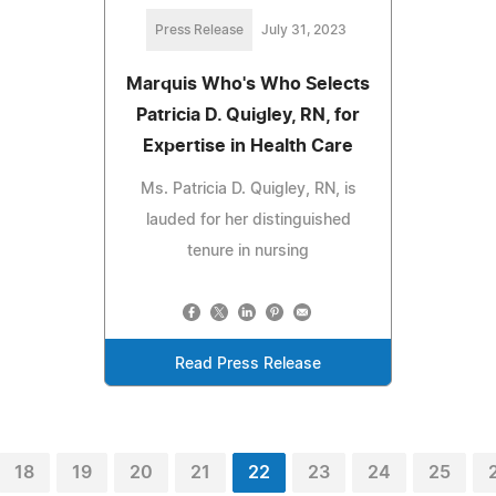
Press Release
July 31, 2023
Marquis Who's Who Selects
Patricia D. Quigley, RN, for
Expertise in Health Care
Ms. Patricia D. Quigley, RN, is
lauded for her distinguished
tenure in nursing
Read Press Release
18
19
20
21
22
23
24
25