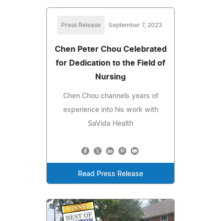
Press Release
September 7, 2023
Chen Peter Chou Celebrated
for Dedication to the Field of
Nursing
Chen Chou channels years of
experience into his work with
SaVida Health
Read Press Release