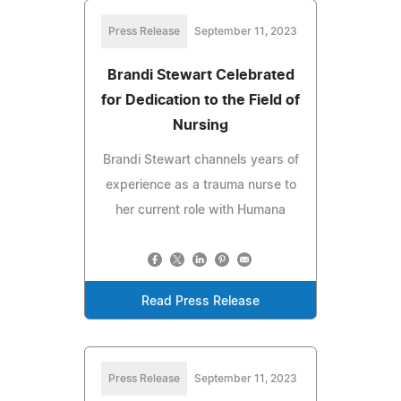
Press Release
September 11, 2023
Brandi Stewart Celebrated
for Dedication to the Field of
Nursing
Brandi Stewart channels years of
experience as a trauma nurse to
her current role with Humana
Read Press Release
Press Release
September 11, 2023