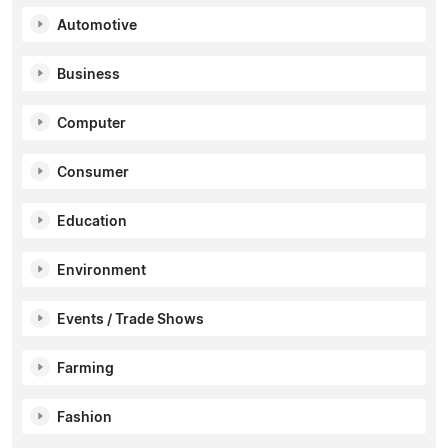
Automotive
Business
Computer
Consumer
Education
Environment
Events / Trade Shows
Farming
Fashion