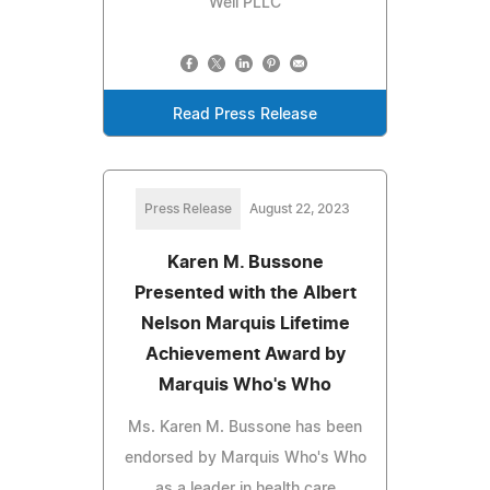
Well PLLC
Read Press Release
Press Release
August 22, 2023
Karen M. Bussone
Presented with the Albert
Nelson Marquis Lifetime
Achievement Award by
Marquis Who's Who
Ms. Karen M. Bussone has been
endorsed by Marquis Who's Who
as a leader in health care