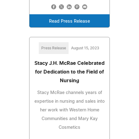
Read Press Release
Press Release
August 15, 2023
Stacy J.H. McRae Celebrated
for Dedication to the Field of
Nursing
Stacy McRae channels years of
expertise in nursing and sales into
her work with Western Home
Communities and Mary Kay
Cosmetics