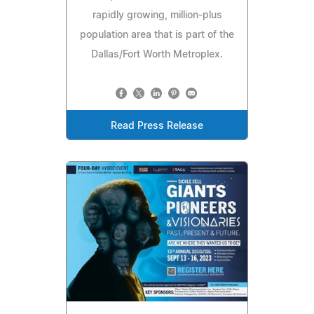
rapidly growing, million-plus
population area that is part of the
Dallas/Fort Worth Metroplex.
Read Press Release