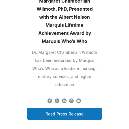
Margaret Chamberlain
Wilmoth, PhD, Presented
with the Albert Nelson
Marquis Lifetime
Achievement Award by
Marquis Who's Who
Dr. Margaret Chamberlain Wilmoth
has been endorsed by Marquis
Who's Who as a leader in nursing,
military services, and higher
education
Read Press Release