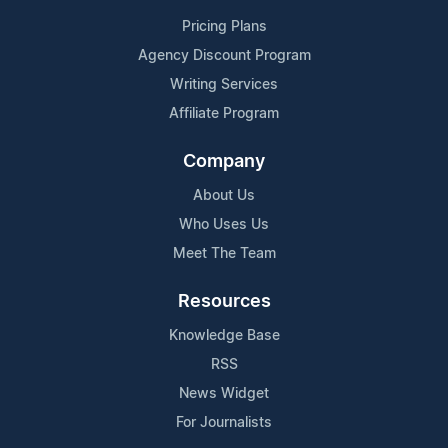
Pricing Plans
Agency Discount Program
Writing Services
Affiliate Program
Company
About Us
Who Uses Us
Meet The Team
Resources
Knowledge Base
RSS
News Widget
For Journalists