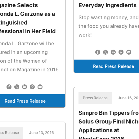
azine Selects
Everyday Ingredients
onda L. Garzone as a
Stop wasting money, and
tinguished
the food you already hav
fessional in Her Field
work!
nda L. Garzone will be
ured in an upcoming
ion of the Women of
Read Press Release
inction Magazine in 2016.
Press Release
June 16, 20
Read Press Release
Simpro Bin Tippers fr
Solus Group Find Nich
Applications at
ss Release
June 13, 2016