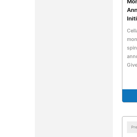
Mon
Ann
Init
Cell
mont
spi
anno
Giv
Pre