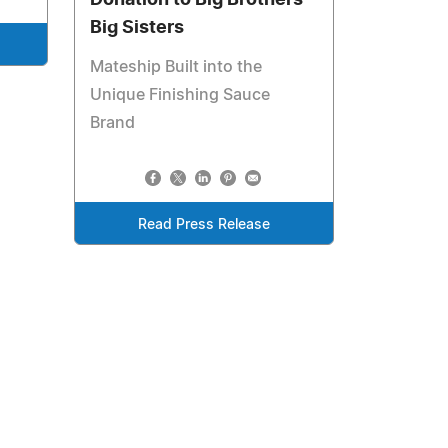
Donation to Big Brothers
Big Sisters
Mateship Built into the
Unique Finishing Sauce
Brand
Read Press Release