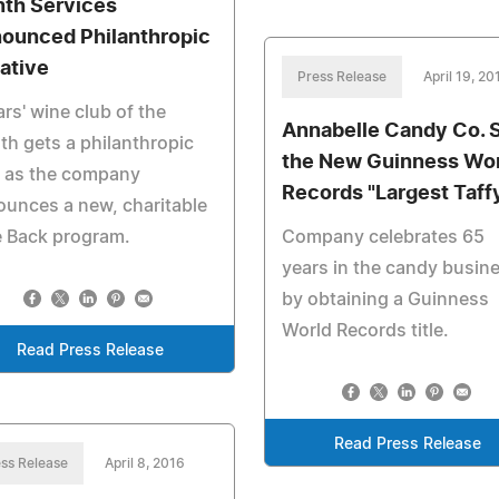
th Services
ounced Philanthropic
iative
Press Release
April 19, 20
ars' wine club of the
Annabelle Candy Co. 
h gets a philanthropic
the New Guinness Wo
n as the company
Records "Largest Taff
unces a new, charitable
e Back program.
Company celebrates 65
years in the candy busin
by obtaining a Guinness
World Records title.
Read Press Release
Read Press Release
ss Release
April 8, 2016