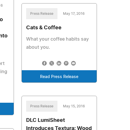
16
Press Release
May 17, 2016
no
Cats & Coffee
nto
What your coffee habits say
about you.
ert
ding
Read Press Release
Press Release
May 15, 2016
DLC LumiSheet
Introduces Textura: Wood