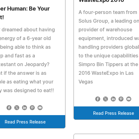
WasteExpo 2016
er Human: Be Your
A four-person team from
t!
Solus Group, a leading on
r dreamed about having
provider of warehouse
energy of a 6-year old
equipment, introduced w
being able to think as
handling providers global
p and fast as a
to the unique capabilities
testant on Jeopardy?
Simpro Bin Tippers at the
 if the answer is as
2016 WasteExpo in Las
le as eating what your
Vegas
 was designed to eat!!
Read Press Release
Read Press Release