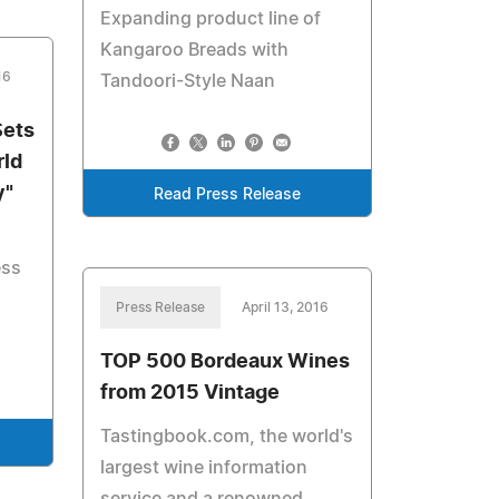
Expanding product line of
Kangaroo Breads with
16
Tandoori-Style Naan
Sets
rld
y"
Read Press Release
ess
Press Release
April 13, 2016
TOP 500 Bordeaux Wines
from 2015 Vintage
Tastingbook.com, the world's
largest wine information