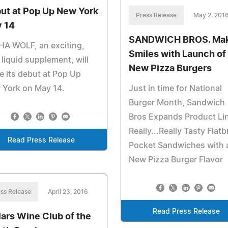
ut at Pop Up New York
Press Release
May 2, 201
 14
SANDWICH BROS. Ma
HA WOLF, an exciting,
Smiles with Launch of
liquid supplement, will
New Pizza Burgers
 its debut at Pop Up
 York on May 14.
Just in time for National
Burger Month, Sandwich
Bros Expands Product Lin
Really...Really Tasty Flat
Read Press Release
Pocket Sandwiches with 
New Pizza Burger Flavor
ss Release
April 23, 2016
Read Press Release
lars Wine Club of the