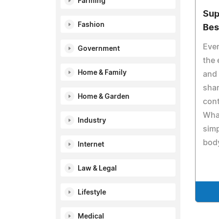
Farming
Sup
Fashion
Bes
Eve
Government
the 
Home & Family
and 
shar
Home & Garden
con
What
Industry
simp
body
Internet
Law & Legal
Lifestyle
Medical