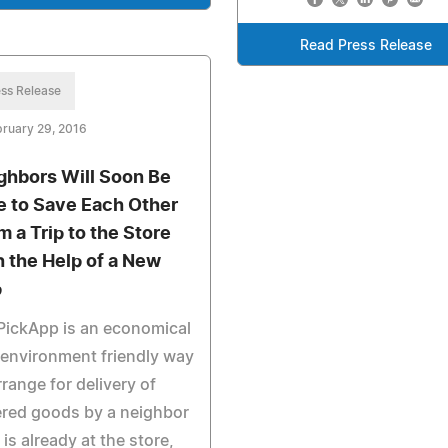
Read Press Release
ss Release
ruary 29, 2016
ghbors Will Soon Be
e to Save Each Other
m a Trip to the Store
h the Help of a New
p
PickApp is an economical
environment friendly way
rrange for delivery of
red goods by a neighbor
is already at the store,