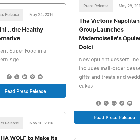
Press Release
May 28, 20
ss Release
May 24, 2016
The Victoria Napolita
ni... the Healthy
Group Launches
ernative
Mademoiselle's Opule
Dolci
ent Super Food in a
ern Age
New opulent dessert line
includes mail-order dess
gifts and treats and wed
cakes
Read Press Release
Read Press Release
ss Release
May 10, 2016
HA WOLF to Make Its