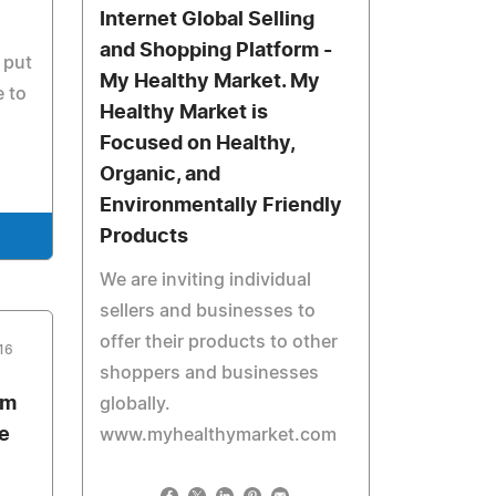
Internet Global Selling
and Shopping Platform -
 put
My Healthy Market. My
e to
Healthy Market is
Focused on Healthy,
Organic, and
Environmentally Friendly
Products
We are inviting individual
sellers and businesses to
offer their products to other
16
shoppers and businesses
om
globally.
e
www.myhealthymarket.com