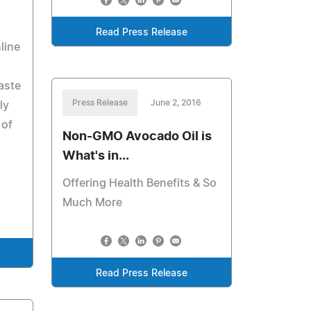
Read Press Release
line
aste
Press Release
June 2, 2016
ly
 of
Non-GMO Avocado Oil is
What's in...
Offering Health Benefits & So
Much More
Read Press Release