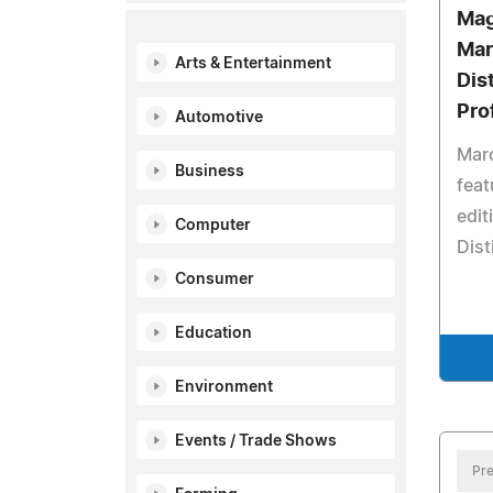
Mag
Mar
Arts & Entertainment
Dis
Pro
Automotive
Maro
Business
feat
edit
Computer
Dist
Consumer
Education
Environment
Events / Trade Shows
Pre