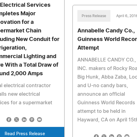
 Electrical Services
pletes Major
Press Release
April 6, 201
ovation for a
ermarket Chain
Annabelle Candy Co.,
luding New Conduit for
Guinness World Reco
rigeration,
Attempt
mercial Lighting and
ANNABELLE CANDY CO.,
e With a Total Draw of
INC. makers of Rocky Ro
und 2,000 Amps
Big Hunk, Abba Zaba, Loo
l electrical contractor
and U-no candy bars,
alls new electrical
announce an official
ices for a supermarket
Guinness World Records
attempt to be held in
Hayward, CA on April 15t
Read Press Release