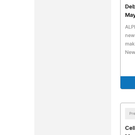
Deb
May
ALP
new 
make
New
Pre
Cel