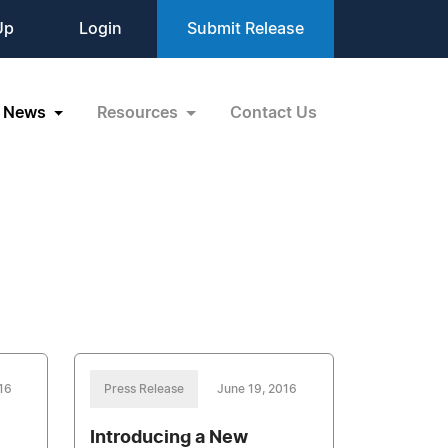
Up
Login
Submit Release
News
Resources
Contact Us
16
Press Release
June 19, 2016
Introducing a New