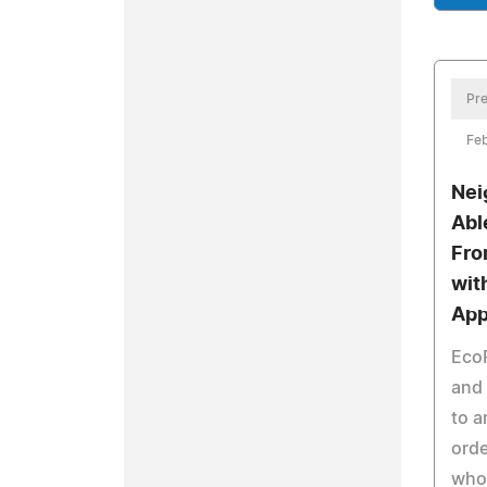
Pre
Feb
Nei
Abl
Fro
wit
Ap
Eco
and 
to a
orde
who 