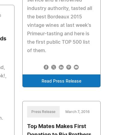
service and a renowned
industry authority, tasted all
6
the best Bordeaux 2015
vintage wines at last week's
Primeur-tasting and here is
rds
the first public TOP 500 list
of them.
ad,
k!,
Read Press Release
Press Release
March 7, 2016
h.
Top Mates Makes First