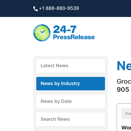
+1 888-880-9539
Ne
Latest News
Groc
News by Industry
905 
News by Date
Pre
Search News
Wom