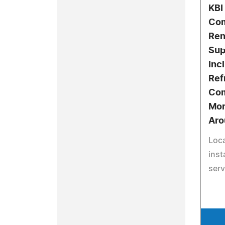
KBI
Com
Ren
Sup
Inc
Ref
Com
Mor
Aro
Loca
inst
serv