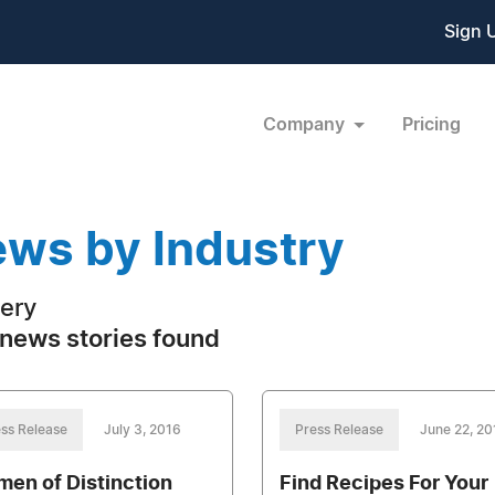
Sign 
Company
Pricing
ws by Industry
ery
news stories found
ss Release
July 3, 2016
Press Release
June 22, 20
en of Distinction
Find Recipes For Your