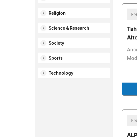
Religion
Pre
Science & Research
Tahi
Alt
Society
Anci
Mod
Sports
Technology
Pre
ALP