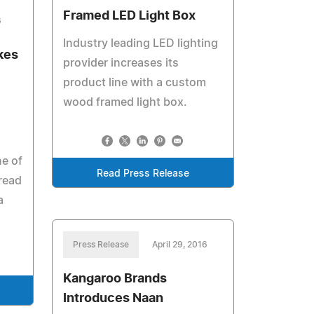
Framed LED Light Box
6
Industry leading LED lighting
kes
provider increases its
product line with a custom
wood framed light box.
e of
Read Press Release
bread
a
Press Release
April 29, 2016
Kangaroo Brands
Introduces Naan