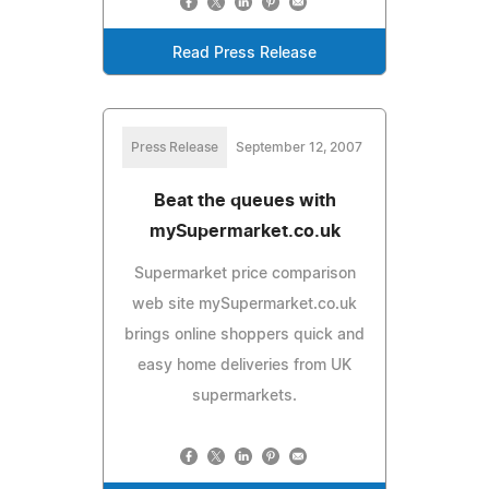
Read Press Release
Press Release
September 12, 2007
Beat the queues with
mySupermarket.co.uk
Supermarket price comparison
web site mySupermarket.co.uk
brings online shoppers quick and
easy home deliveries from UK
supermarkets.