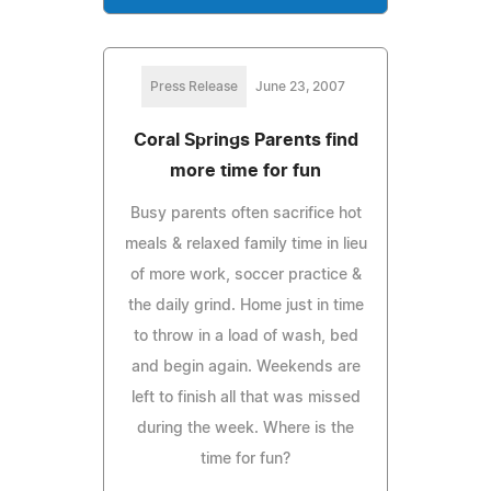
Press Release
June 23, 2007
Coral Springs Parents find
more time for fun
Busy parents often sacrifice hot
meals & relaxed family time in lieu
of more work, soccer practice &
the daily grind. Home just in time
to throw in a load of wash, bed
and begin again. Weekends are
left to finish all that was missed
during the week. Where is the
time for fun?