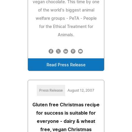
vegan chocolate. This time by one
of the world's biggest animal
welfare groups - PeTA - People
for the Ethical Treatment for
Animals.
Read Press Release
Press Release
August 12, 2007
Gluten free Christmas recipe
for success is suitable for
everyone - dairy & wheat
free, vegan Christmas