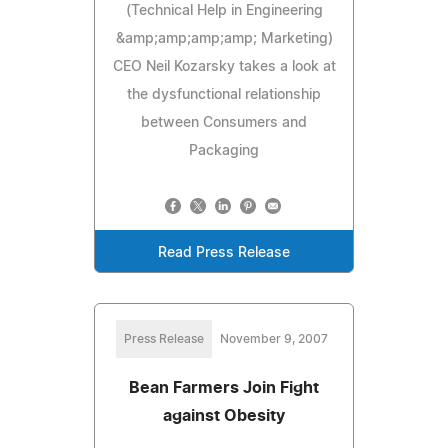
(Technical Help in Engineering
&amp;amp;amp;amp; Marketing)
CEO Neil Kozarsky takes a look at
the dysfunctional relationship
between Consumers and
Packaging
Read Press Release
Press Release
November 9, 2007
Bean Farmers Join Fight
against Obesity