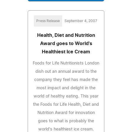
Press Release
September 4, 2007
Health, Diet and Nutrition
Award goes to World's
Healthiest Ice Cream
Foods for Life Nutritionists London
dish out an annual award to the
company they feel has made the
most impact and delight in the
world of healthy eating. This year
the Foods for Life Health, Diet and
Nutrition Award for innovation
goes to what is probably the
world's healthiest ice cream.