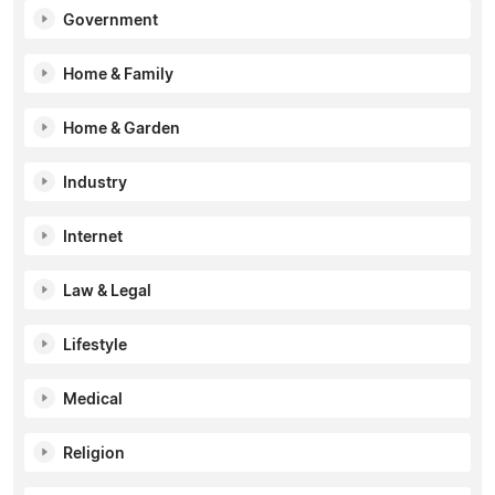
Government
Home & Family
Home & Garden
Industry
Internet
Law & Legal
Lifestyle
Medical
Religion