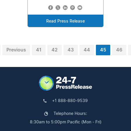
Read Press Release
Previous
41
42
43
44
45
46
+1 888-880-9539
Telephone Hours:
8:30am to 5:00pm Pacific (Mon - Fri)