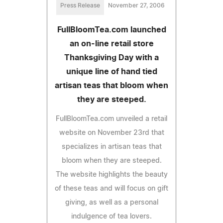
Press Release
November 27, 2006
FullBloomTea.com launched
an on-line retail store
Thanksgiving Day with a
unique line of hand tied
artisan teas that bloom when
they are steeped.
FullBloomTea.com unveiled a retail
website on November 23rd that
specializes in artisan teas that
bloom when they are steeped.
The website highlights the beauty
of these teas and will focus on gift
giving, as well as a personal
indulgence of tea lovers.