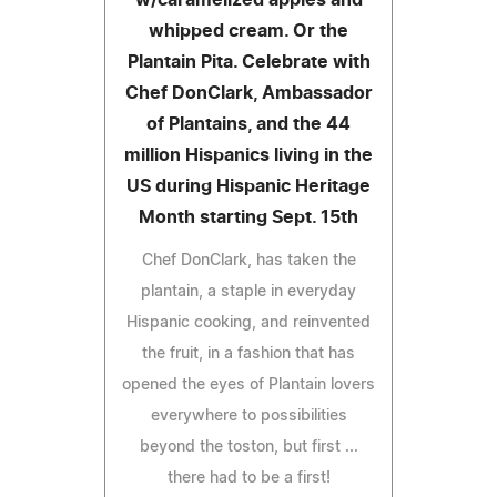
whipped cream. Or the
Plantain Pita. Celebrate with
Chef DonClark, Ambassador
of Plantains, and the 44
million Hispanics living in the
US during Hispanic Heritage
Month starting Sept. 15th
Chef DonClark, has taken the
plantain, a staple in everyday
Hispanic cooking, and reinvented
the fruit, in a fashion that has
opened the eyes of Plantain lovers
everywhere to possibilities
beyond the toston, but first ...
there had to be a first!