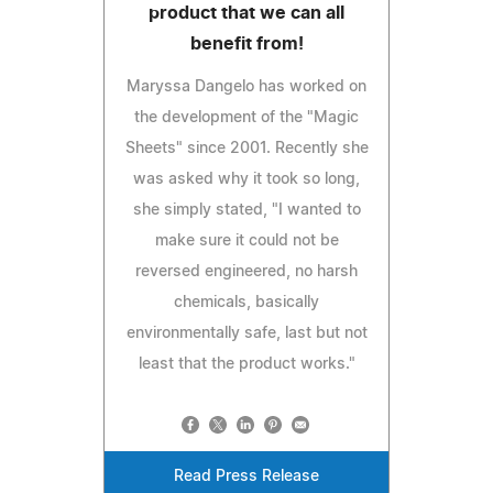
product that we can all
benefit from!
Maryssa Dangelo has worked on
the development of the "Magic
Sheets" since 2001. Recently she
was asked why it took so long,
she simply stated, "I wanted to
make sure it could not be
reversed engineered, no harsh
chemicals, basically
environmentally safe, last but not
least that the product works."
Read Press Release