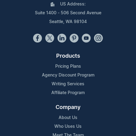
US Address:
Suite 1400 - 506 Second Avenue
Seattle, WA 98104
Products
Pricing Plans
Agency Discount Program
Writing Services
Affiliate Program
Company
About Us
Who Uses Us
Meet The Team