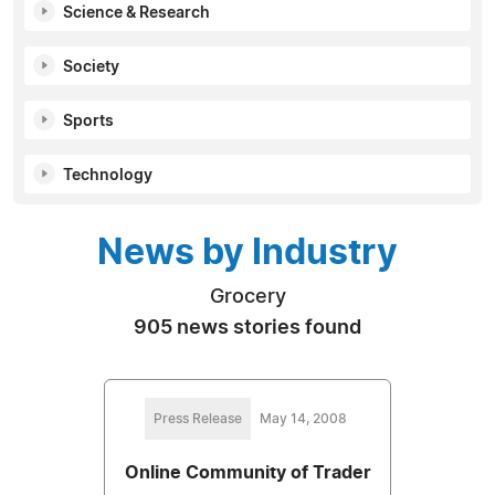
Science & Research
Society
Sports
Technology
News by Industry
Grocery
905 news stories found
Press Release
May 14, 2008
Online Community of Trader