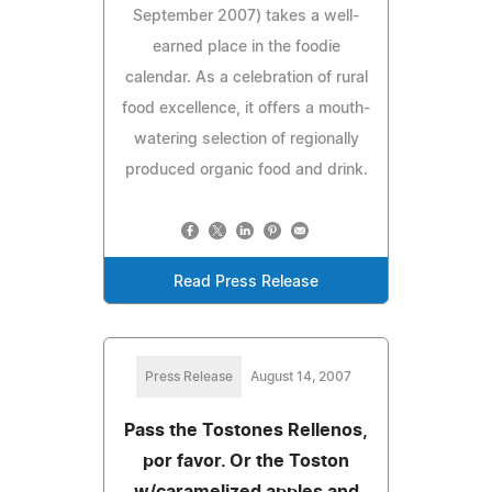
September 2007) takes a well-
earned place in the foodie
calendar. As a celebration of rural
food excellence, it offers a mouth-
watering selection of regionally
produced organic food and drink.
Read Press Release
Press Release
August 14, 2007
Pass the Tostones Rellenos,
por favor. Or the Toston
w/caramelized apples and