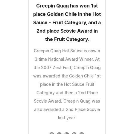
Creepin Quag has won 1st
place Golden Chile in the Hot
Sauce - Fruit Category, and a
2nd place Scovie Award in
the Fruit Category.
Creepin Quag Hot Sauce is now a
3 time National Award Winner. At
the 2007 Zest Fest, Creepin Quag
was awarded the Golden Chile 1st
place in the Hot Sauce Fruit
Category and then a 2nd Place
Scovie Award. Creepin Quag was
also awarded a 2nd Place Scovie
last year.