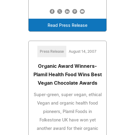
Read Press Release
Press Release
August 14, 2007
Organic Award Winners-
Plamil Health Food Wins Best
Vegan Chocolate Awards
Super-green, super vegan, ethical
Vegan and organic health food
pioneers, Plamil Foods in
Folkestone UK have won yet
another award for their organic