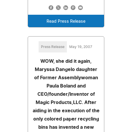
Read Press Release
Press Release
May 19, 2007
WOW, she did it again,
Maryssa Dangelo daughter
of Former Assemblywoman
Paula Boland and
CEO/founder/Inventor of
Magic Products,LLC. After
aiding in the execution of the
only colored paper recycling
bins has invented a new