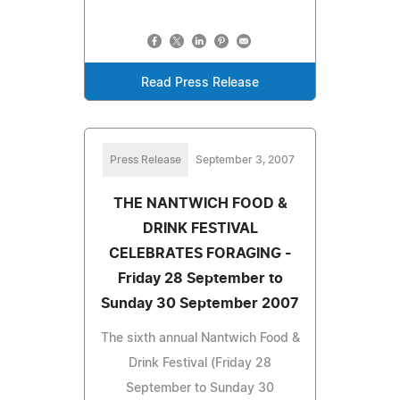
Read Press Release
Press Release
September 3, 2007
THE NANTWICH FOOD &
DRINK FESTIVAL
CELEBRATES FORAGING -
Friday 28 September to
Sunday 30 September 2007
The sixth annual Nantwich Food &
Drink Festival (Friday 28
September to Sunday 30