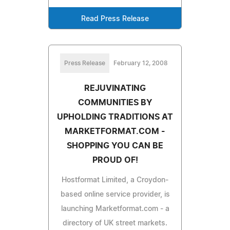
Read Press Release
Press Release
February 12, 2008
REJUVINATING
COMMUNITIES BY
UPHOLDING TRADITIONS AT
MARKETFORMAT.COM -
SHOPPING YOU CAN BE
PROUD OF!
Hostformat Limited, a Croydon-
based online service provider, is
launching Marketformat.com - a
directory of UK street markets.