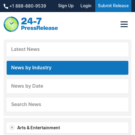
Sign Up
Login
Submit Release
+1 888-880-9539
Latest News
News by Industry
News by Date
Search News
Arts & Entertainment