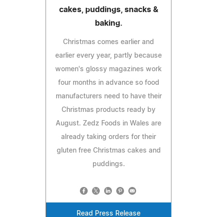
cakes, puddings, snacks &
baking.
Christmas comes earlier and
earlier every year, partly because
women's glossy magazines work
four months in advance so food
manufacturers need to have their
Christmas products ready by
August. Zedz Foods in Wales are
already taking orders for their
gluten free Christmas cakes and
puddings.
Read Press Release