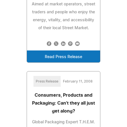
Aimed at market operators, street
traders and people who enjoy the
energy, vitality, and accessibility
of their local Street Market.
Read Press Release
Press Release
February 11, 2008
Consumers, Products and
Packaging: Can't they all just
get along?
Global Packaging Expert T.H.E.M.