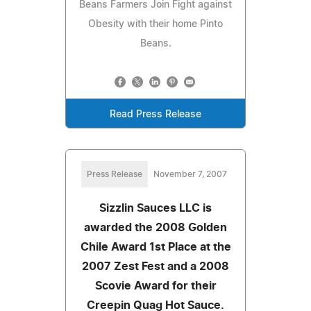
Beans Farmers Join Fight against
Obesity with their home Pinto
Beans.
Read Press Release
Press Release
November 7, 2007
Sizzlin Sauces LLC is
awarded the 2008 Golden
Chile Award 1st Place at the
2007 Zest Fest and a 2008
Scovie Award for their
Creepin Quag Hot Sauce.