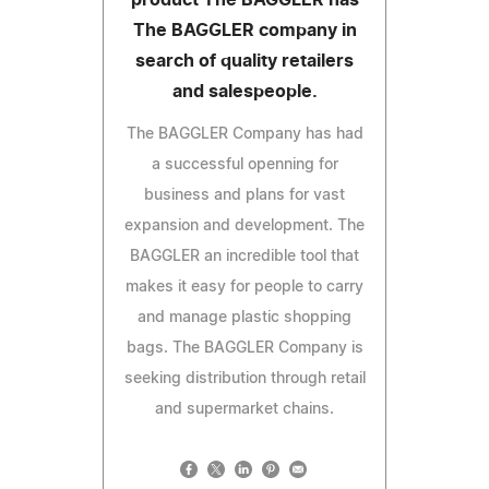
The BAGGLER company in
search of quality retailers
and salespeople.
The BAGGLER Company has had
a successful openning for
business and plans for vast
expansion and development. The
BAGGLER an incredible tool that
makes it easy for people to carry
and manage plastic shopping
bags. The BAGGLER Company is
seeking distribution through retail
and supermarket chains.