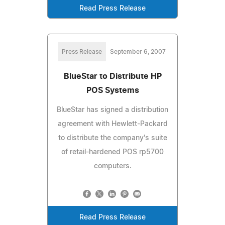
Read Press Release
Press Release
September 6, 2007
BlueStar to Distribute HP
POS Systems
BlueStar has signed a distribution
agreement with Hewlett-Packard
to distribute the company's suite
of retail-hardened POS rp5700
computers.
Read Press Release