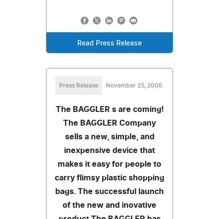
Read Press Release
Press Release
November 25, 2006
The BAGGLER s are coming!
The BAGGLER Company
sells a new, simple, and
inexpensive device that
makes it easy for people to
carry flimsy plastic shopping
bags. The successful launch
of the new and inovative
product The BAGGLER has