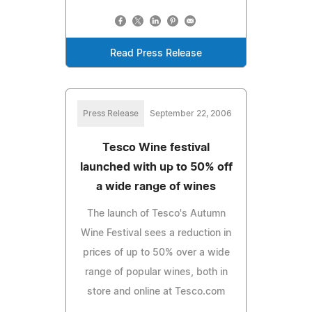
Read Press Release
Press Release
September 22, 2006
Tesco Wine festival
launched with up to 50% off
a wide range of wines
The launch of Tesco's Autumn
Wine Festival sees a reduction in
prices of up to 50% over a wide
range of popular wines, both in
store and online at Tesco.com