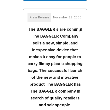
Press Release
November 28, 2006
The BAGGLER s are coming!
The BAGGLER Company
sells a new, simple, and
inexpensive device that
makes it easy for people to
carry flimsy plastic shopping
bags. The successful launch
of the new and inovative
product The BAGGLER has
The BAGGLER company in
search of quality retailers
and salespeople.