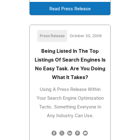
Read Press Release
Press Release
October 30, 2006
Being Listed In The Top
Listings Of Search Engines Is
No Easy Task. Are You Doing
What It Takes?
Using A Press Release Within
Your Search Engine Optimization
Tactic. Something Everyone In
Any Industry Can Use.