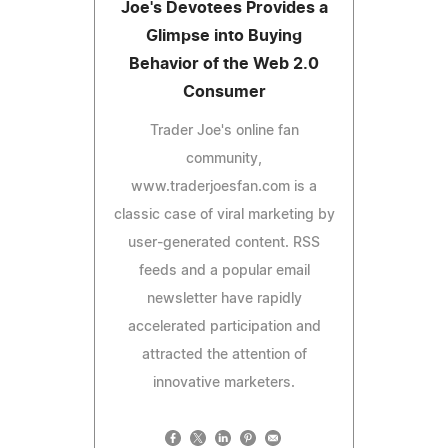
Joe's Devotees Provides a
Glimpse into Buying
Behavior of the Web 2.0
Consumer
Trader Joe's online fan
community,
www.traderjoesfan.com is a
classic case of viral marketing by
user-generated content. RSS
feeds and a popular email
newsletter have rapidly
accelerated participation and
attracted the attention of
innovative marketers.