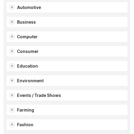
Automotive
Business
Computer
Consumer
Education
Environment
Events / Trade Shows
Farming
Fashion