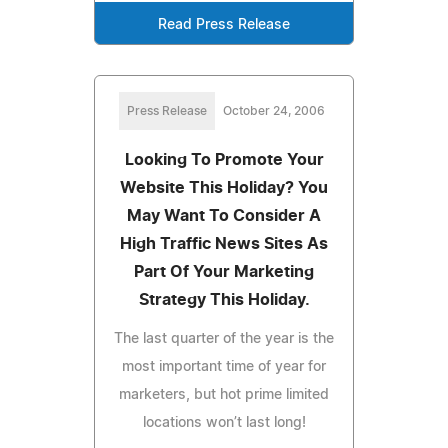
Read Press Release
Press Release
October 24, 2006
Looking To Promote Your
Website This Holiday? You
May Want To Consider A
High Traffic News Sites As
Part Of Your Marketing
Strategy This Holiday.
The last quarter of the year is the
most important time of year for
marketers, but hot prime limited
locations won’t last long!