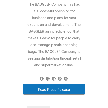
The BAGGLER Company has had
a successful openning for
business and plans for vast
expansion and development. The
BAGGLER an incredible tool that
makes it easy for people to carry
and manage plastic shopping
bags. The BAGGLER Company is
seeking distribution through retail
and supermarket chains.
Read Press Release