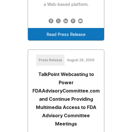
a Web-based platform.
Read Press Release
Press Release
August 28, 2006
TalkPoint Webcasting to
Power
FDAAdvisoryCommittee.com
and Continue Providing
Multimedia Access to FDA
Advisory Committee
Meetings