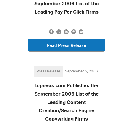
September 2006 List of the
Leading Pay Per Click Firms
Read Press Release
Press Release
September 5, 2006
topseos.com Publishes the
September 2006 List of the
Leading Content
Creation/Search Engine
Copywriting Firms