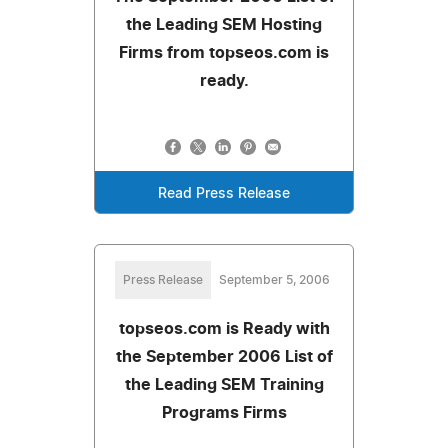
the Leading SEM Hosting
Firms from topseos.com is
ready.
Read Press Release
Press Release
September 5, 2006
topseos.com is Ready with
the September 2006 List of
the Leading SEM Training
Programs Firms