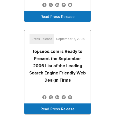
Read Press Release
Press Release
September 5, 2006
topseos.com is Ready to
Present the September
2006 List of the Leading
Search Engine Friendly Web
Design Firms
Read Press Release