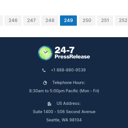
246
247
248
249
250
251
252
+1 888-880-9539
Telephone Hours:
8:30am to 5:00pm Pacific (Mon - Fri)
US Address:
Suite 1400 - 506 Second Avenue
Seattle, WA 98104