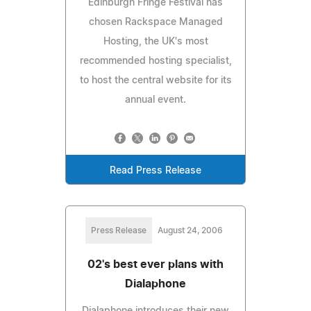
Edinburgh Fringe Festival has
chosen Rackspace Managed
Hosting, the UK's most
recommended hosting specialist,
to host the central website for its
annual event.
Read Press Release
Press Release
August 24, 2006
02's best ever plans with
Dialaphone
Dialaphone introduces their new