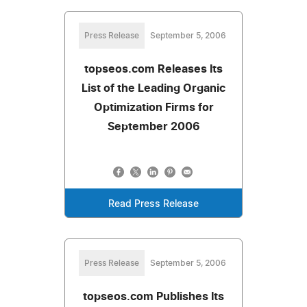
Press Release
September 5, 2006
topseos.com Releases Its
List of the Leading Organic
Optimization Firms for
September 2006
Read Press Release
Press Release
September 5, 2006
topseos.com Publishes Its