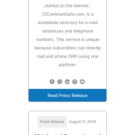
started on the internet :
12CommuniGate.com, is a
worldwide directory for e-mail
addresses and telephone
numbers. This service is unique
because subscribers can directly
mail and phone (SIP) using one
platform.
Read Press Release
Press Release
August 17, 2006