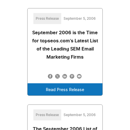
Press Release
September 5, 2006
September 2006 is the Time
for topseos.com’s Latest List
of the Leading SEM Email
Marketing Firms
Read Press Release
Press Release
September 5, 2006
The September 2006 List of