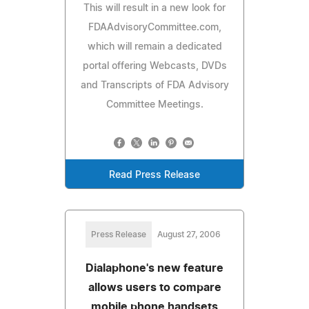
This will result in a new look for
FDAAdvisoryCommittee.com,
which will remain a dedicated
portal offering Webcasts, DVDs
and Transcripts of FDA Advisory
Committee Meetings.
Read Press Release
Press Release
August 27, 2006
Dialaphone's new feature
allows users to compare
mobile phone handsets