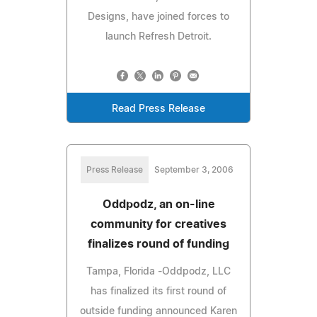
Designs, have joined forces to
launch Refresh Detroit.
Read Press Release
Press Release
September 3, 2006
Oddpodz, an on-line
community for creatives
finalizes round of funding
Tampa, Florida -Oddpodz, LLC
has finalized its first round of
outside funding announced Karen