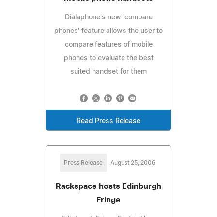
Dialaphone's new 'compare
phones' feature allows the user to
compare features of mobile
phones to evaluate the best
suited handset for them
Read Press Release
Press Release
August 25, 2006
Rackspace hosts Edinburgh
Fringe