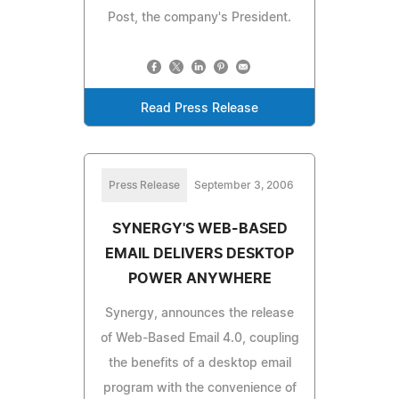
Post, the company's President.
Read Press Release
Press Release
September 3, 2006
SYNERGY'S WEB-BASED
EMAIL DELIVERS DESKTOP
POWER ANYWHERE
Synergy, announces the release
of Web-Based Email 4.0, coupling
the benefits of a desktop email
program with the convenience of