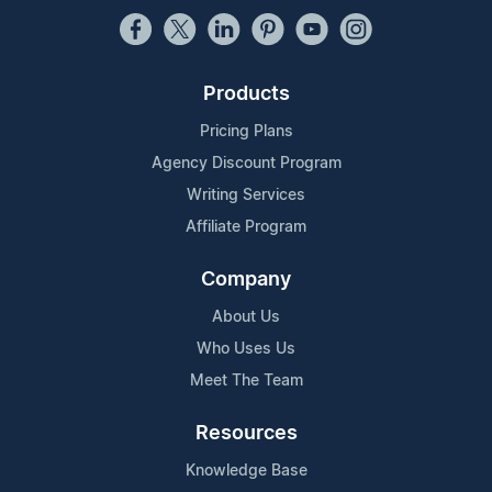
Products
Pricing Plans
Agency Discount Program
Writing Services
Affiliate Program
Company
About Us
Who Uses Us
Meet The Team
Resources
Knowledge Base