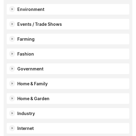
Environment
Events / Trade Shows
Farming
Fashion
Government
Home & Family
Home & Garden
Industry
Internet