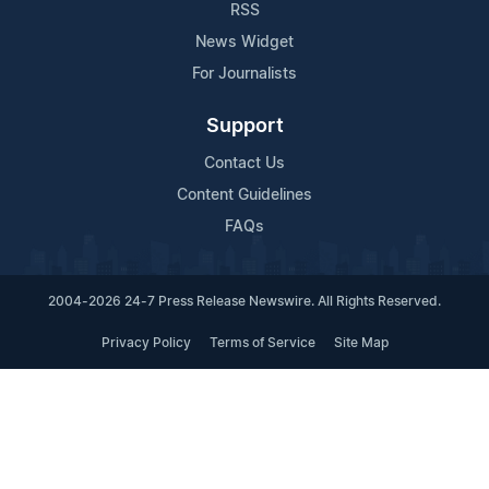
RSS
News Widget
For Journalists
Support
Contact Us
Content Guidelines
FAQs
2004-2026 24-7 Press Release Newswire. All Rights Reserved.
Privacy Policy
Terms of Service
Site Map