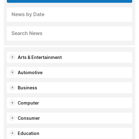
News by Date
Search News
Arts & Entertainment
Automotive
Business
Computer
Consumer
Education