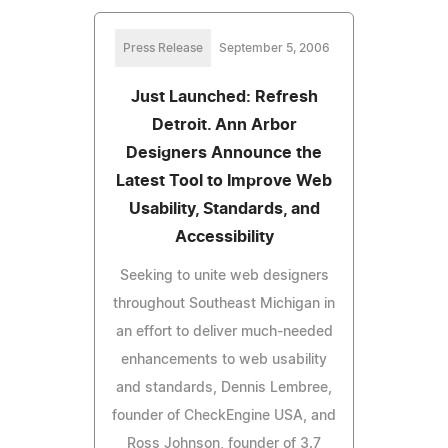
Press Release
September 5, 2006
Just Launched: Refresh
Detroit. Ann Arbor
Designers Announce the
Latest Tool to Improve Web
Usability, Standards, and
Accessibility
Seeking to unite web designers
throughout Southeast Michigan in
an effort to deliver much-needed
enhancements to web usability
and standards, Dennis Lembree,
founder of CheckEngine USA, and
Ross Johnson, founder of 3.7