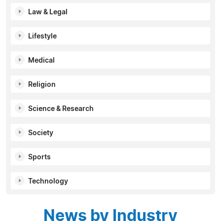
Law & Legal
Lifestyle
Medical
Religion
Science & Research
Society
Sports
Technology
News by Industry