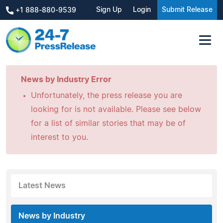
Sign Up
Login
Submit Release
+1 888-880-9539
News by Industry Error
Unfortunately, the press release you are
looking for is not available. Please see below
for a list of similar stories that may be of
interest to you.
Latest News
News by Industry