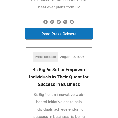
best ever plans from 02
Read Press Release
Press Release
August 19, 2006
BizBigPic Set to Empower
Individuals in Their Quest for
Success in Business
BizBigPic, an innovative web-
based initiative set to help
individuals achieve enduring
success in business, is being