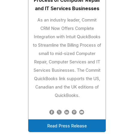
Process of Computer Repair
and IT Services Businesses
As an industry leader, Commit
CRM Now Offers Complete
Integration with Intuit QuickBooks
to Streamline the Billing Process of
small to mid-sized Computer
Repair, Computer Services and IT
Services Businesses. The Commit
QuickBooks link supports the US,
Canadian and the UK editions of
QuickBooks.
Read Press Release