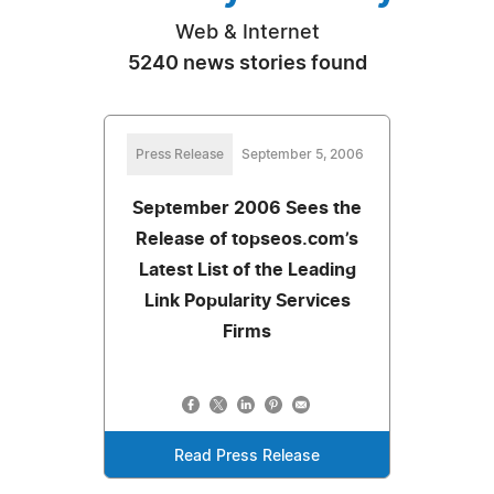
Web & Internet
5240 news stories found
Press Release
September 5, 2006
September 2006 Sees the
Release of topseos.com’s
Latest List of the Leading
Link Popularity Services
Firms
Read Press Release