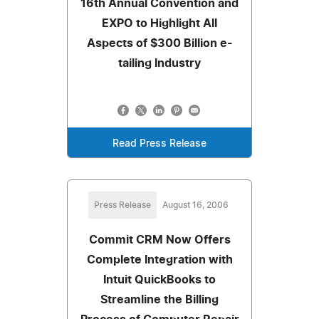
16th Annual Convention and
EXPO to Highlight All
Aspects of $300 Billion e-
tailing Industry
Read Press Release
Press Release
August 16, 2006
Commit CRM Now Offers
Complete Integration with
Intuit QuickBooks to
Streamline the Billing