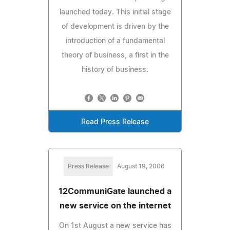
launched today. This initial stage
of development is driven by the
introduction of a fundamental
theory of business, a first in the
history of business.
Read Press Release
Press Release
August 19, 2006
12CommuniGate launched a
new service on the internet
On 1st August a new service has