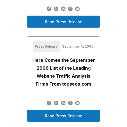
Read Press Release
Press Release
September 5, 2006
Here Comes the September
2006 List of the Leading
Website Traffic Analysis
Firms From topseos.com
Read Press Release