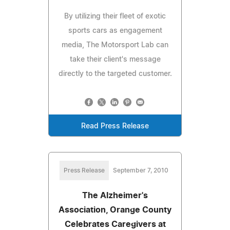
By utilizing their fleet of exotic
sports cars as engagement
media, The Motorsport Lab can
take their client's message
directly to the targeted customer.
Read Press Release
Press Release
September 7, 2010
The Alzheimer's
Association, Orange County
Celebrates Caregivers at