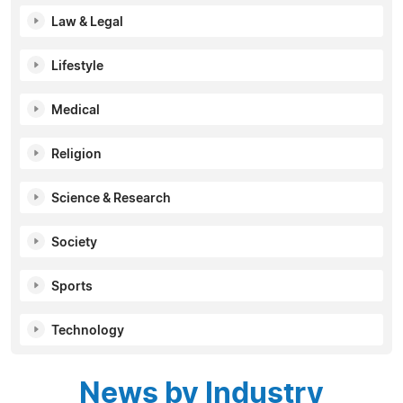
Law & Legal
Lifestyle
Medical
Religion
Science & Research
Society
Sports
Technology
News by Industry