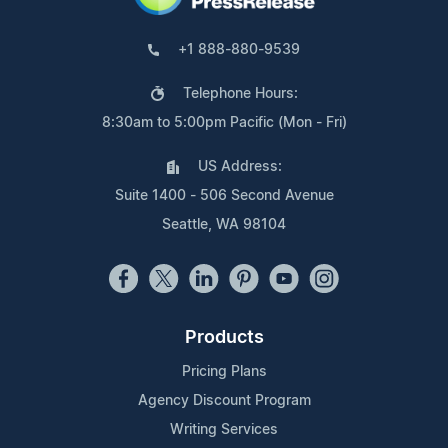
+1 888-880-9539
Telephone Hours:
8:30am to 5:00pm Pacific (Mon - Fri)
US Address:
Suite 1400 - 506 Second Avenue
Seattle, WA 98104
Products
Pricing Plans
Agency Discount Program
Writing Services