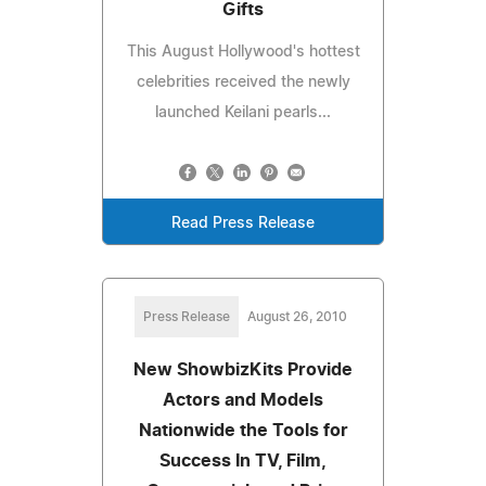
Gifts
This August Hollywood's hottest
celebrities received the newly
launched Keilani pearls...
Read Press Release
Press Release
August 26, 2010
New ShowbizKits Provide
Actors and Models
Nationwide the Tools for
Success In TV, Film,