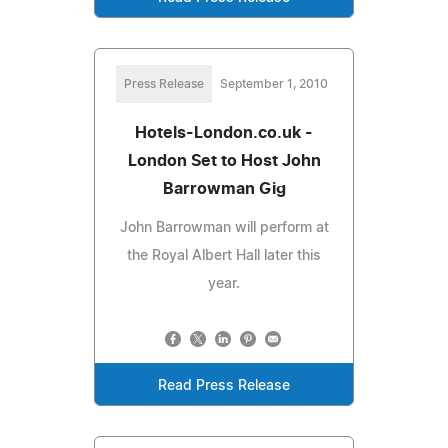
Press Release
September 1, 2010
Hotels-London.co.uk -
London Set to Host John
Barrowman Gig
John Barrowman will perform at
the Royal Albert Hall later this
year.
Read Press Release