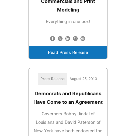
Commercials and Print
Modeling
Everything in one box!
Read Press Release
Press Release
August 25, 2010
Democrats and Republicans
Have Come to an Agreement
Governors Bobby Jindal of
Louisiana and David Paterson of
New York have both endorsed the