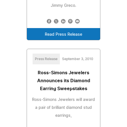
Jimmy Greco.
Read Press Release
Press Release
September 3, 2010
Ross-Simons Jewelers
Announces its Diamond
Earring Sweepstakes
Ross-Simons Jewelers will award
a pair of brilliant diamond stud
earrings,