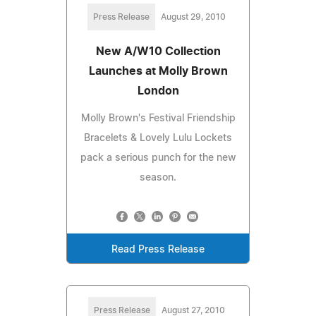
Press Release
August 29, 2010
New A/W10 Collection
Launches at Molly Brown
London
Molly Brown's Festival Friendship
Bracelets & Lovely Lulu Lockets
pack a serious punch for the new
season.
Read Press Release
Press Release
August 27, 2010