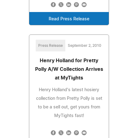
Read Press Release
Press Release
September 2, 2010
Henry Holland for Pretty
Polly A/W Collection Arrives
at MyTights
Henry Holland's latest hosiery
collection from Pretty Polly is set
to be a sell out, get yours from
MyTights fast!