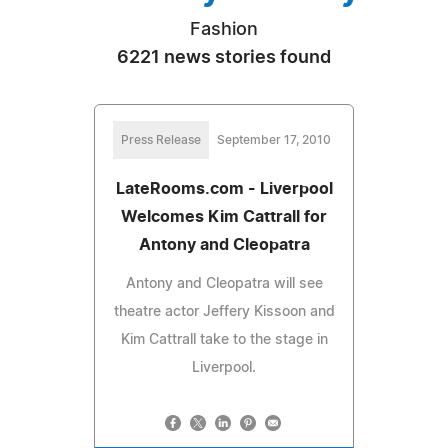
Fashion
6221 news stories found
Press Release
September 17, 2010
LateRooms.com - Liverpool
Welcomes Kim Cattrall for
Antony and Cleopatra
Antony and Cleopatra will see
theatre actor Jeffery Kissoon and
Kim Cattrall take to the stage in
Liverpool.