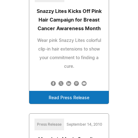
Snazzy Lites Kicks Off Pink
Hair Campaign for Breast
Cancer Awareness Month
Wear pink Snazzy Lites colorful
clip-in hair extensions to show
your commitment to finding a
cure.
Read Press Release
Press Release
September 14, 2010