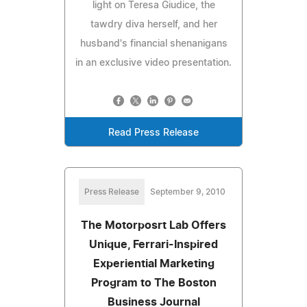
light on Teresa Giudice, the
tawdry diva herself, and her
husband's financial shenanigans
in an exclusive video presentation.
Read Press Release
Press Release
September 9, 2010
The Motorposrt Lab Offers
Unique, Ferrari-Inspired
Experiential Marketing
Program to The Boston
Business Journal