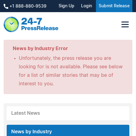
Sign Up
Login
Submit Release
+1 888-880-9539
News by Industry Error
Unfortunately, the press release you are
looking for is not available. Please see below
for a list of similar stories that may be of
interest to you.
Latest News
News by Industry