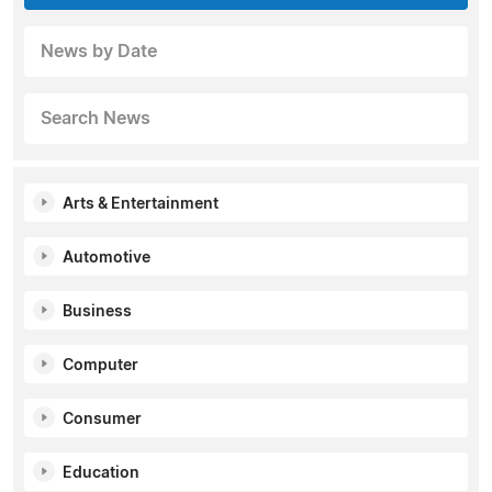
News by Date
Search News
Arts & Entertainment
Automotive
Business
Computer
Consumer
Education