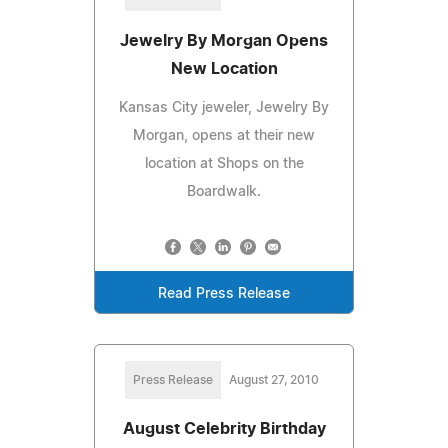
Jewelry By Morgan Opens
New Location
Kansas City jeweler, Jewelry By
Morgan, opens at their new
location at Shops on the
Boardwalk.
Read Press Release
Press Release
August 27, 2010
August Celebrity Birthday