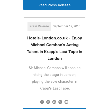
Read Press Release
Press Release
September 17, 2010
Hotels-London.co.uk - Enjoy
Michael Gambon's Acting
Talent in Krapp's Last Tape in
London
Sir Michael Gambon will soon be
hitting the stage in London,
playing the sole character in
Krapp's Last Tape.