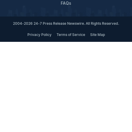
FAQs
2004-2026 24-7 Press Release Newswire. All Rights Reserved.
Privacy Policy
Terms of Service
Site Map