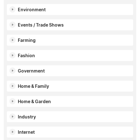
Environment
Events / Trade Shows
Farming
Fashion
Government
Home & Family
Home & Garden
Industry
Internet