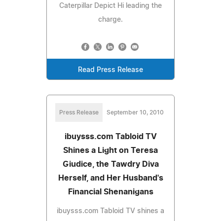
Caterpillar Depict Hi leading the
charge.
Read Press Release
Press Release
September 10, 2010
ibuysss.com Tabloid TV
Shines a Light on Teresa
Giudice, the Tawdry Diva
Herself, and Her Husband's
Financial Shenanigans
ibuysss.com Tabloid TV shines a