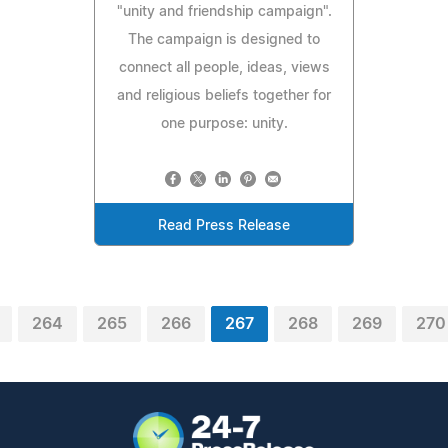
"unity and friendship campaign".
The campaign is designed to
connect all people, ideas, views
and religious beliefs together for
one purpose: unity.
Read Press Release
264
265
266
267
268
269
270