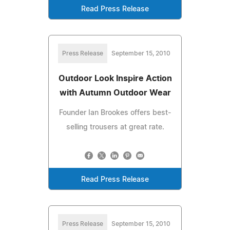
Read Press Release
Press Release
September 15, 2010
Outdoor Look Inspire Action
with Autumn Outdoor Wear
Founder Ian Brookes offers best-
selling trousers at great rate.
Read Press Release
Press Release
September 15, 2010