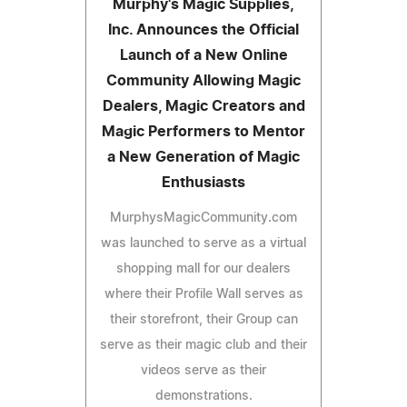
Murphy's Magic Supplies,
Inc. Announces the Official
Launch of a New Online
Community Allowing Magic
Dealers, Magic Creators and
Magic Performers to Mentor
a New Generation of Magic
Enthusiasts
MurphysMagicCommunity.com
was launched to serve as a virtual
shopping mall for our dealers
where their Profile Wall serves as
their storefront, their Group can
serve as their magic club and their
videos serve as their
demonstrations.