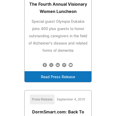
The Fourth Annual Visionary
Women Luncheon
Special guest Olympia Dukakis
joins 400 plus guests to honor
outstanding caregivers in the field
of Alzheimer's disease and related
forms of dementia
Read Press Release
Press Release
September 4, 2010
DormSmart.com: Back To