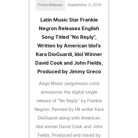
Press Release
September 3, 2010
Latin Music Star Frankie
Negron Releases English
Song Titled "No Reply",
Written by American Idol's
Kara DioGuardi, Idol Winner
David Cook and John Fields,
Produced by Jimmy Greco
Airgo Music (airgomusic.com)
announces the digital single
release of "No Reply" by Frankie
Negron. Penned by Hit writer Kara
DioGuardi along with American
Idol winner David Cook and John
Fields. Produced and mixed by