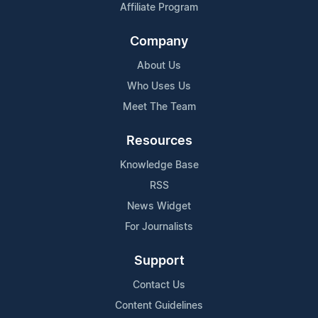
Affiliate Program
Company
About Us
Who Uses Us
Meet The Team
Resources
Knowledge Base
RSS
News Widget
For Journalists
Support
Contact Us
Content Guidelines