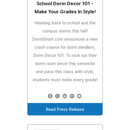
School Dorm Decor 101 -
Make Your Grades In Style!
Heading back to school and the
campus dorms this fall?
DormSmart.com announces a new
crash course for dorm dwellers,
Dorm Decor 101. To rock out their
dorm room decor this semester
and pass this class with style,
students must make every grade!
Read Press Release