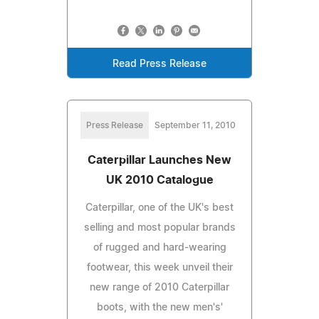
Read Press Release
Press Release
September 11, 2010
Caterpillar Launches New
UK 2010 Catalogue
Caterpillar, one of the UK's best
selling and most popular brands
of rugged and hard-wearing
footwear, this week unveil their
new range of 2010 Caterpillar
boots, with the new men's'