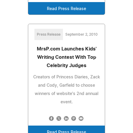
Read Press Release
Press Release
September 2, 2010
MrsP.com Launches Kids'
Writing Contest With Top
Celebrity Judges
Creators of Princess Diaries, Zack
and Cody, Garfield to choose
winners of website's 2nd annual
event.
Read Press Release