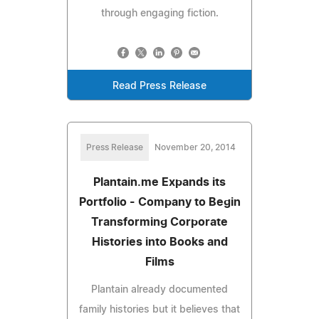
through engaging fiction.
Read Press Release
Press Release
November 20, 2014
Plantain.me Expands its
Portfolio - Company to Begin
Transforming Corporate
Histories into Books and
Films
Plantain already documented
family histories but it believes that