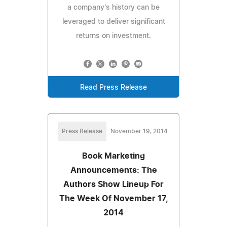
a company's history can be
leveraged to deliver significant
returns on investment.
Read Press Release
Press Release
November 19, 2014
Book Marketing
Announcements: The
Authors Show Lineup For
The Week Of November 17,
2014