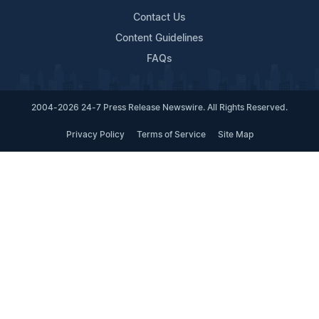
Contact Us
Content Guidelines
FAQs
2004-2026 24-7 Press Release Newswire. All Rights Reserved.
Privacy Policy
Terms of Service
Site Map