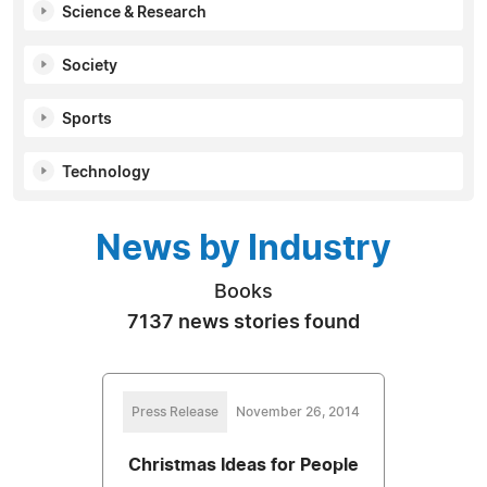
Science & Research
Society
Sports
Technology
News by Industry
Books
7137 news stories found
Press Release
November 26, 2014
Christmas Ideas for People