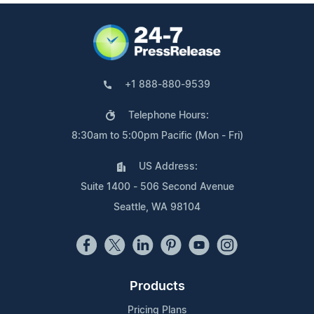
+1 888-880-9539
Telephone Hours:
8:30am to 5:00pm Pacific (Mon - Fri)
US Address:
Suite 1400 - 506 Second Avenue
Seattle, WA 98104
Products
Pricing Plans