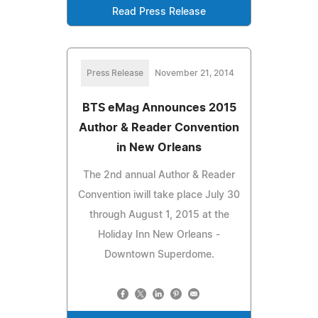
Read Press Release
Press Release
November 21, 2014
BTS eMag Announces 2015
Author & Reader Convention
in New Orleans
The 2nd annual Author & Reader
Convention iwill take place July 30
through August 1, 2015 at the
Holiday Inn New Orleans -
Downtown Superdome.