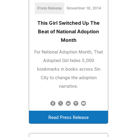
Press Release
November 18, 2014
This Girl Switched Up The
Beat of National Adoption
Month
For National Adoption Month, That
Adopted Girl hides 5,000
bookmarks in books across Sin
City to change the adoption
narrative.
Read Press Release