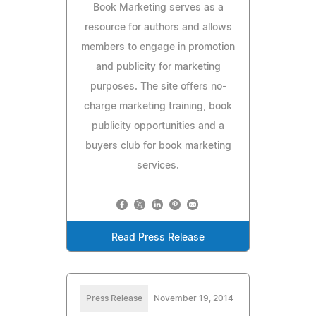
Book Marketing serves as a
resource for authors and allows
members to engage in promotion
and publicity for marketing
purposes. The site offers no-
charge marketing training, book
publicity opportunities and a
buyers club for book marketing
services.
Read Press Release
Press Release
November 19, 2014