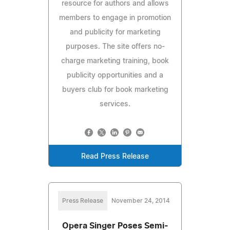
resource for authors and allows
members to engage in promotion
and publicity for marketing
purposes. The site offers no-
charge marketing training, book
publicity opportunities and a
buyers club for book marketing
services.
Read Press Release
Press Release
November 24, 2014
Opera Singer Poses Semi-