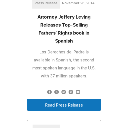
Press Release
November 26, 2014
Attorney Jeffery Leving
Releases Top-Selling
Fathers' Rights book in
Spanish
Los Derechos del Padre is
available in Spanish, the second
most spoken language in the U.S.
with 37 million speakers.
Read Press Release