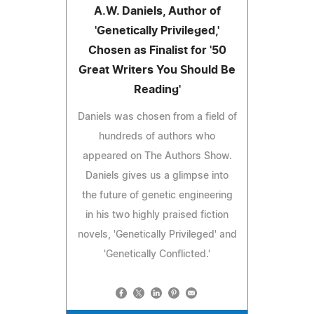
A.W. Daniels, Author of
'Genetically Privileged,'
Chosen as Finalist for '50
Great Writers You Should Be
Reading'
Daniels was chosen from a field of
hundreds of authors who
appeared on The Authors Show.
Daniels gives us a glimpse into
the future of genetic engineering
in his two highly praised fiction
novels, 'Genetically Privileged' and
'Genetically Conflicted.'