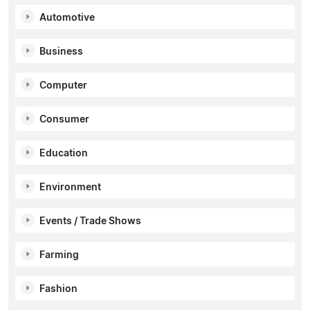
Automotive
Business
Computer
Consumer
Education
Environment
Events / Trade Shows
Farming
Fashion