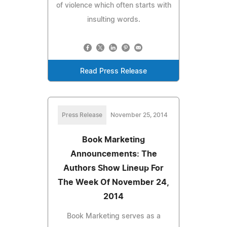
of violence which often starts with
insulting words.
Read Press Release
Press Release
November 25, 2014
Book Marketing
Announcements: The
Authors Show Lineup For
The Week Of November 24,
2014
Book Marketing serves as a