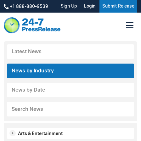
Sign Up
Login
Submit Release
+1 888-880-9539
Latest News
News by Industry
News by Date
Search News
Arts & Entertainment