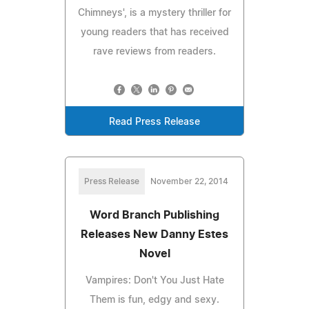
Chimneys', is a mystery thriller for
young readers that has received
rave reviews from readers.
Read Press Release
Press Release
November 22, 2014
Word Branch Publishing
Releases New Danny Estes
Novel
Vampires: Don't You Just Hate
Them is fun, edgy and sexy.