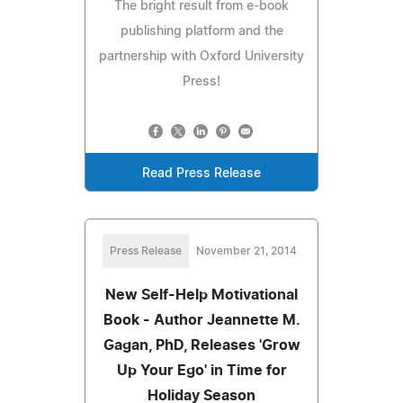
The bright result from e-book
publishing platform and the
partnership with Oxford University
Press!
Read Press Release
Press Release
November 21, 2014
New Self-Help Motivational
Book - Author Jeannette M.
Gagan, PhD, Releases 'Grow
Up Your Ego' in Time for
Holiday Season