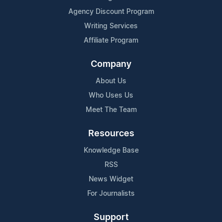
Agency Discount Program
Writing Services
Affiliate Program
Company
About Us
Who Uses Us
Meet The Team
Resources
Knowledge Base
RSS
News Widget
For Journalists
Support