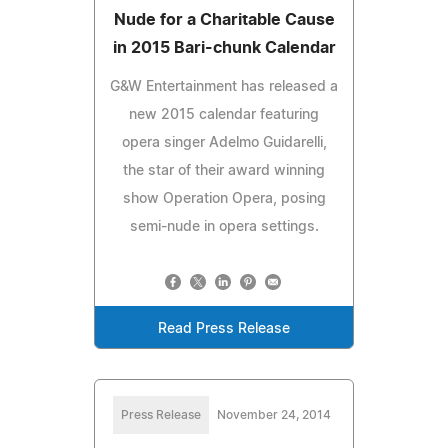
Nude for a Charitable Cause
in 2015 Bari-chunk Calendar
G&W Entertainment has released a
new 2015 calendar featuring
opera singer Adelmo Guidarelli,
the star of their award winning
show Operation Opera, posing
semi-nude in opera settings.
Read Press Release
Press Release
November 24, 2014