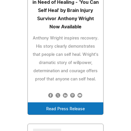
in Need of Healing - 'You Can
Self Heal' by Brain Injury
Survivor Anthony Wright
Now Available
Anthony Wright inspires recovery.
His story clearly demonstrates
that people can self heal. Wright's
dramatic story of willpower,
determination and courage offers
proof that anyone can self heal.
Read Press Release