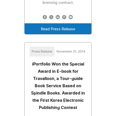
licensing contract.
Read Press Release
Press Release
November 21, 2014
iPortfolio Won the Special
Award in E-book for
Travalloon, a Tour-guide
Book Service Based on
Spindle Books. Awarded in
the First Korea Electronic
Publishing Contest