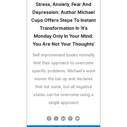
Stress, Anxiety, Fear And
Depression: Author Michael
Cupo Offers Steps To Instant
Transformation In 'It's
Monday Only In Your Mind:
You Are Not Your Thoughts'
Self improvement books normally
limit their approach to overcome
specific problems. Michael's work
moves the bar up and declares
that not some, but all negative
states can be overcome using a
single approach