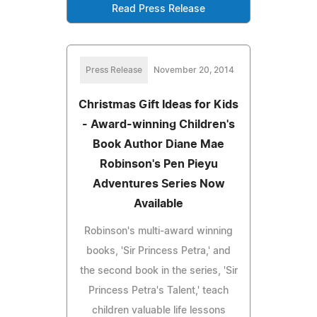
Read Press Release
Press Release
November 20, 2014
Christmas Gift Ideas for Kids
- Award-winning Children's
Book Author Diane Mae
Robinson's Pen Pieyu
Adventures Series Now
Available
Robinson's multi-award winning
books, 'Sir Princess Petra,' and
the second book in the series, 'Sir
Princess Petra's Talent,' teach
children valuable life lessons