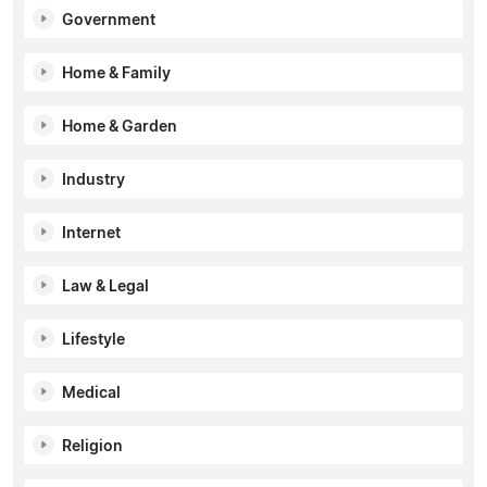
Government
Home & Family
Home & Garden
Industry
Internet
Law & Legal
Lifestyle
Medical
Religion