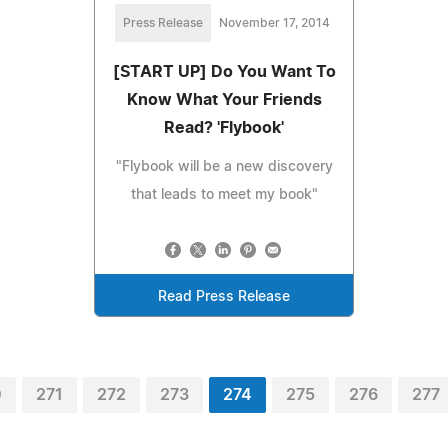
Press Release
November 17, 2014
[START UP] Do You Want To
Know What Your Friends
Read? 'Flybook'
"Flybook will be a new discovery
that leads to meet my book"
Read Press Release
0
271
272
273
274
275
276
277