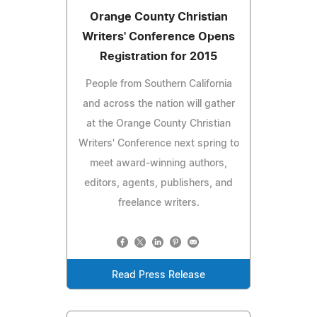
Orange County Christian
Writers' Conference Opens
Registration for 2015
People from Southern California
and across the nation will gather
at the Orange County Christian
Writers' Conference next spring to
meet award-winning authors,
editors, agents, publishers, and
freelance writers.
Read Press Release