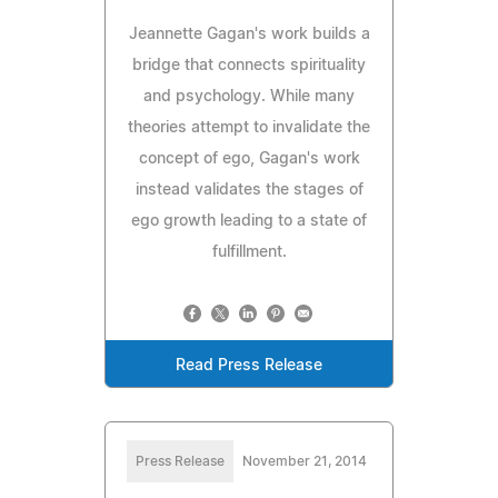
Jeannette Gagan's work builds a
bridge that connects spirituality
and psychology. While many
theories attempt to invalidate the
concept of ego, Gagan's work
instead validates the stages of
ego growth leading to a state of
fulfillment.
Read Press Release
Press Release
November 21, 2014