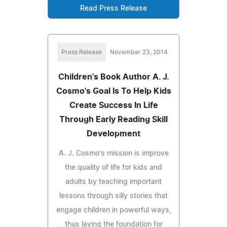
Read Press Release
Press Release
November 23, 2014
Children's Book Author A. J.
Cosmo's Goal Is To Help Kids
Create Success In Life
Through Early Reading Skill
Development
A. J. Cosmo's mission is improve
the quality of life for kids and
adults by teaching important
lessons through silly stories that
engage children in powerful ways,
thus laying the foundation for