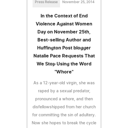
Press Release
November 25, 2014
In the Context of End
Violence Against Women
Day on November 25th,
Best-selling Author and
Huffington Post blogger
Natalie Pace Requests That
We Stop Using the Word
"Whore"
As a 12-year-old virgin, she was
raped by a sexual predator,
pronounced a whore, and then
disfellowshipped from her church
for committing the sin of adultery.
Now she hopes to break the cycle