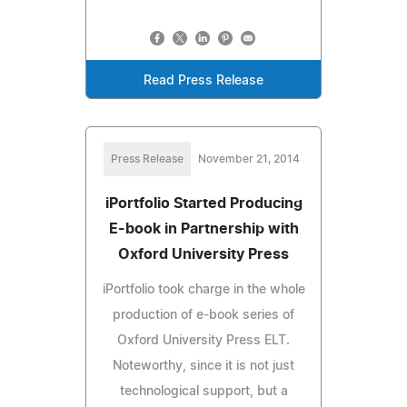
Read Press Release
Press Release
November 21, 2014
iPortfolio Started Producing
E-book in Partnership with
Oxford University Press
iPortfolio took charge in the whole
production of e-book series of
Oxford University Press ELT.
Noteworthy, since it is not just
technological support, but a