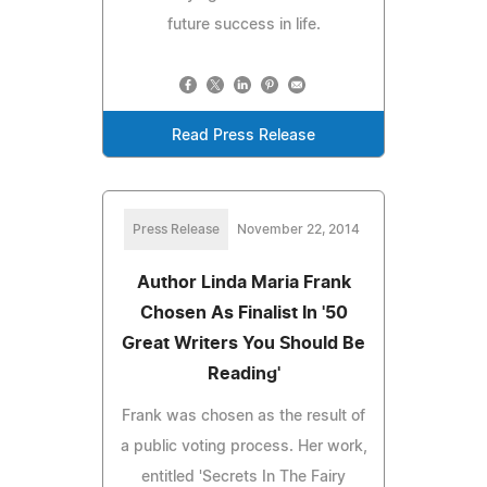
future success in life.
Read Press Release
Press Release
November 22, 2014
Author Linda Maria Frank
Chosen As Finalist In '50
Great Writers You Should Be
Reading'
Frank was chosen as the result of
a public voting process. Her work,
entitled 'Secrets In The Fairy