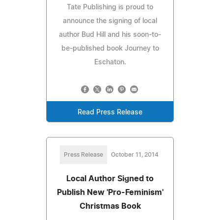
Tate Publishing is proud to
announce the signing of local
author Bud Hill and his soon-to-
be-published book Journey to
Eschaton.
Read Press Release
Press Release
October 11, 2014
Local Author Signed to
Publish New 'Pro-Feminism'
Christmas Book