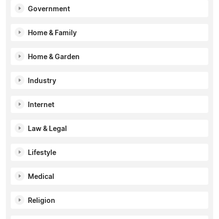
Government
Home & Family
Home & Garden
Industry
Internet
Law & Legal
Lifestyle
Medical
Religion