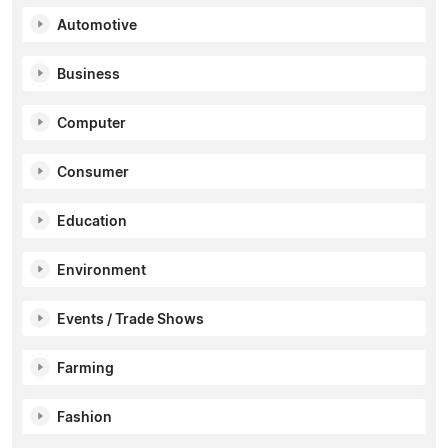
Automotive
Business
Computer
Consumer
Education
Environment
Events / Trade Shows
Farming
Fashion