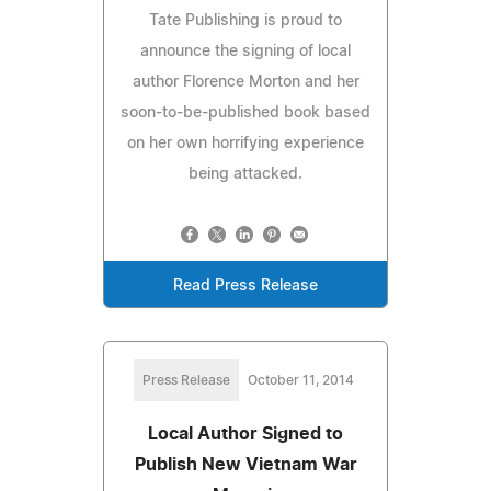
Tate Publishing is proud to
announce the signing of local
author Florence Morton and her
soon-to-be-published book based
on her own horrifying experience
being attacked.
Read Press Release
Press Release
October 11, 2014
Local Author Signed to
Publish New Vietnam War