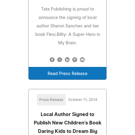
Tate Publishing is proud to
announce the signing of local
author Sharon Sanches and her
book Flexi.Bility: A Super-Hero in
My Brain.
Read Press Release
Press Release
October 11, 2014
Local Author Signed to
Publish New Children's Book
Daring Kids to Dream Big