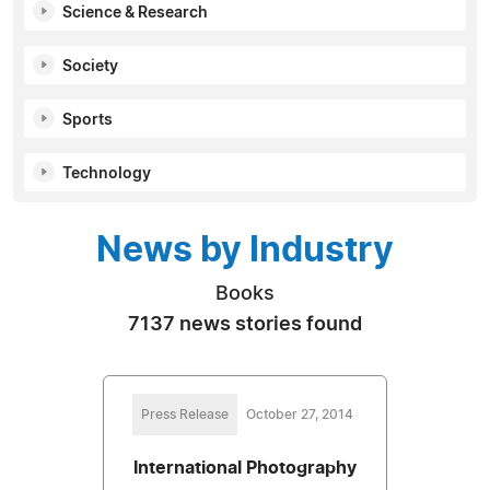
Science & Research
Society
Sports
Technology
News by Industry
Books
7137 news stories found
Press Release
October 27, 2014
International Photography