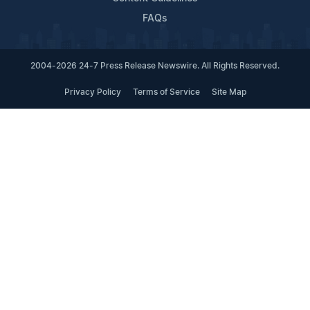
FAQs
2004-2026 24-7 Press Release Newswire. All Rights Reserved.
Privacy Policy
Terms of Service
Site Map