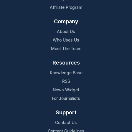
Affiliate Program
Company
About Us
Who Uses Us
Meet The Team
Resources
Knowledge Base
RSS
News Widget
For Journalists
Support
Contact Us
Content Guidelines