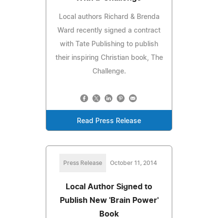
Local authors Richard & Brenda
Ward recently signed a contract
with Tate Publishing to publish
their inspiring Christian book, The
Challenge.
Read Press Release
Press Release
October 11, 2014
Local Author Signed to
Publish New 'Brain Power'
Book