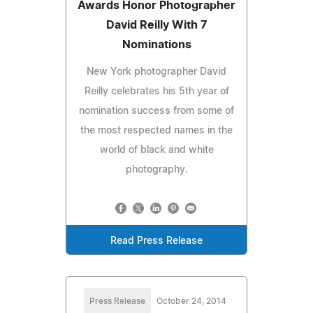
Awards Honor Photographer
David Reilly With 7
Nominations
New York photographer David
Reilly celebrates his 5th year of
nomination success from some of
the most respected names in the
world of black and white
photography.
Read Press Release
Press Release
October 24, 2014