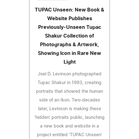
TUPAC Unseen: New Book &
Website Publishes
Previously-Unseen Tupac
Shakur Collection of
Photographs & Artwork,
Showing Icon in Rare New
Light
Joel D. Levinson photographed
Tupac Shakur in 1993, creating
portraits that showed the human
side of an Ikon. Two-decades
later, Levinson is making these
'hidden' portraits public, launching
a new book and website in a
project entitled 'TUPAC Unseen'