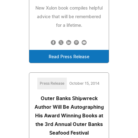
New Xulon book compiles helpful
advice that will be remembered
for a lifetime.
Read Press Release
Press Release
October 15, 2014
Outer Banks Shipwreck
Author Will Be Autographing
His Award Winning Books at
the 3rd Annual Outer Banks
Seafood Festival