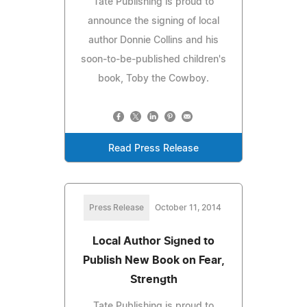
Tate Publishing is proud to
announce the signing of local
author Donnie Collins and his
soon-to-be-published children's
book, Toby the Cowboy.
Read Press Release
Press Release
October 11, 2014
Local Author Signed to
Publish New Book on Fear,
Strength
Tate Publishing is proud to