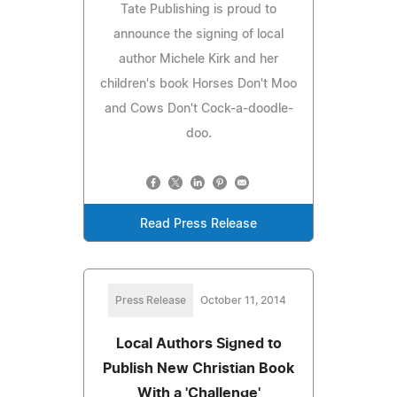
Tate Publishing is proud to
announce the signing of local
author Michele Kirk and her
children's book Horses Don't Moo
and Cows Don't Cock-a-doodle-
doo.
Read Press Release
Press Release
October 11, 2014
Local Authors Signed to
Publish New Christian Book
With a 'Challenge'