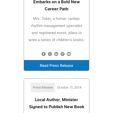
Embarks on a Bold New
Career Path
Mrs. Tobin, a former cardiac
rhythm management specialist
and registered nurse, plans to
write a series of children's books.
Read Press Release
Press Release
October 11, 2014
Local Author, Minister
Signed to Publish New Book