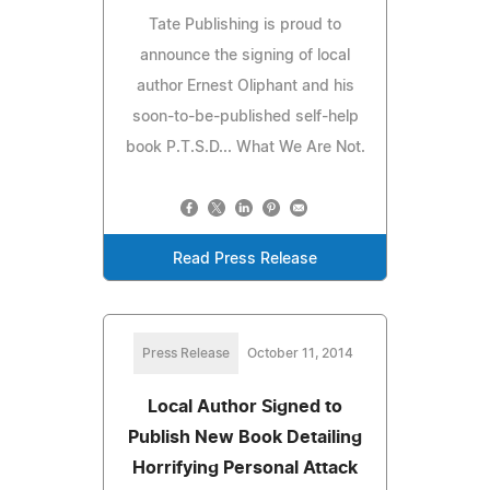
Tate Publishing is proud to
announce the signing of local
author Ernest Oliphant and his
soon-to-be-published self-help
book P.T.S.D... What We Are Not.
Read Press Release
Press Release
October 11, 2014
Local Author Signed to
Publish New Book Detailing
Horrifying Personal Attack