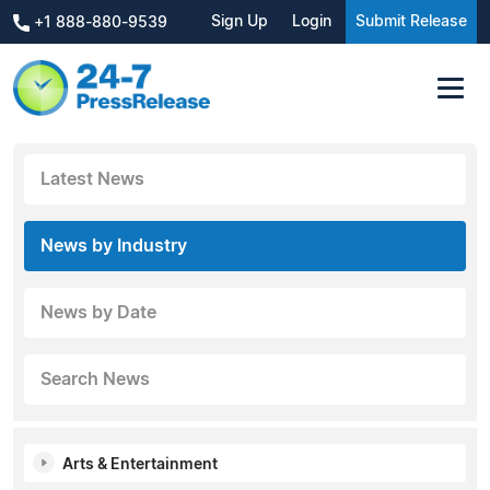
Sign Up
Login
Submit Release
+1 888-880-9539
Latest News
News by Industry
News by Date
Search News
Arts & Entertainment