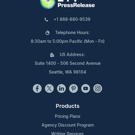
+1 888-880-9539
Telephone Hours:
8:30am to 5:00pm Pacific (Mon - Fri)
US Address:
Suite 1400 - 506 Second Avenue
Seattle, WA 98104
Products
Pricing Plans
Agency Discount Program
Writing Services