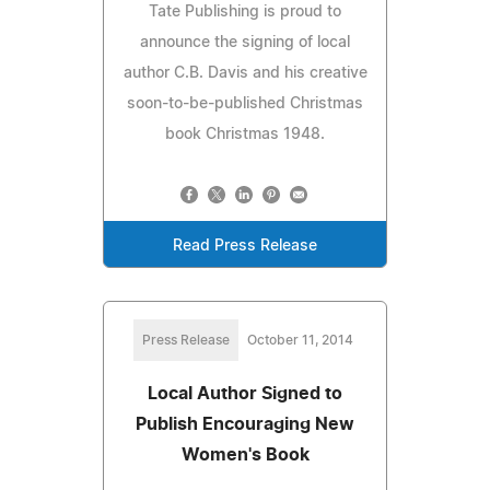
Tate Publishing is proud to
announce the signing of local
author C.B. Davis and his creative
soon-to-be-published Christmas
book Christmas 1948.
Read Press Release
Press Release
October 11, 2014
Local Author Signed to
Publish Encouraging New
Women's Book