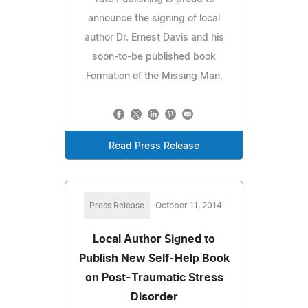
announce the signing of local
author Dr. Ernest Davis and his
soon-to-be published book
Formation of the Missing Man.
Read Press Release
Press Release
October 11, 2014
Local Author Signed to
Publish New Self-Help Book
on Post-Traumatic Stress
Disorder