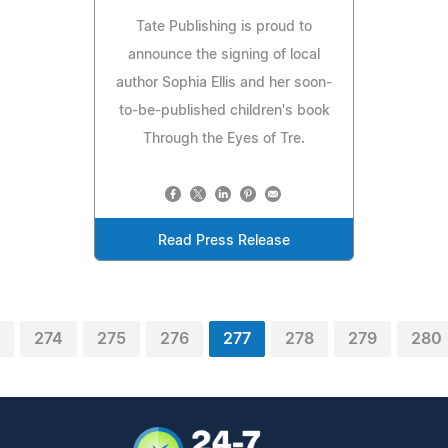
Tate Publishing is proud to
announce the signing of local
author Sophia Ellis and her soon-
to-be-published children's book
Through the Eyes of Tre.
Read Press Release
274
275
276
277
278
279
280