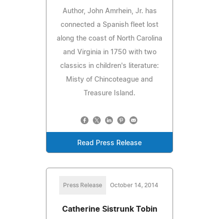
Author, John Amrhein, Jr. has
connected a Spanish fleet lost
along the coast of North Carolina
and Virginia in 1750 with two
classics in children's literature:
Misty of Chincoteague and
Treasure Island.
Read Press Release
Press Release
October 14, 2014
Catherine Sistrunk Tobin