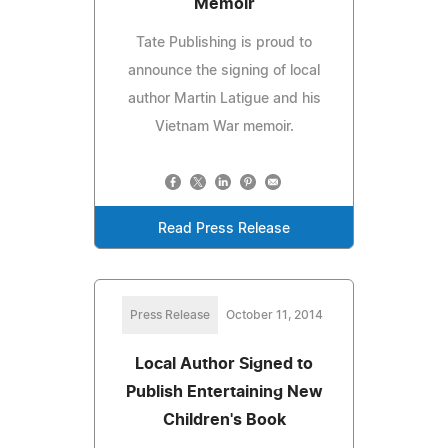
Memoir
Tate Publishing is proud to
announce the signing of local
author Martin Latigue and his
Vietnam War memoir.
Read Press Release
Press Release
October 11, 2014
Local Author Signed to
Publish Entertaining New
Children's Book