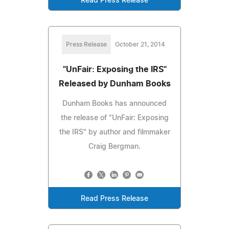
Read Press Release
Press Release
October 21, 2014
"UnFair: Exposing the IRS"
Released by Dunham Books
Dunham Books has announced
the release of "UnFair: Exposing
the IRS" by author and filmmaker
Craig Bergman.
Read Press Release