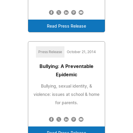
Read Press Release
Press Release
October 21, 2014
Bullying: A Preventable
Epidemic
Bullying, sexual identity, &
violence: issues at school & home
for parents.