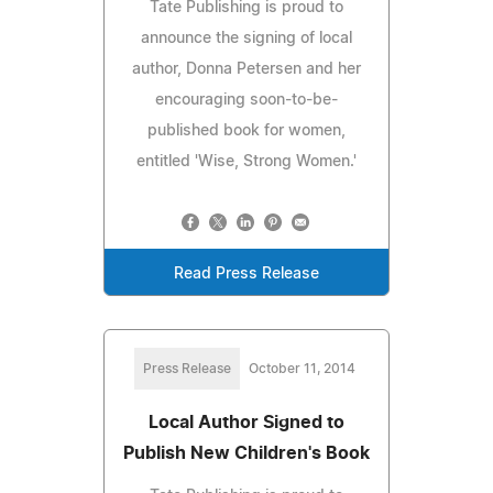
Tate Publishing is proud to
announce the signing of local
author, Donna Petersen and her
encouraging soon-to-be-
published book for women,
entitled 'Wise, Strong Women.'
Read Press Release
Press Release
October 11, 2014
Local Author Signed to
Publish New Children's Book