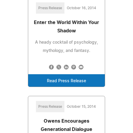
Press Release
October 16, 2014
Enter the World Within Your
Shadow
A heady cocktail of psychology,
mythology, and fantasy.
Read Press Release
Press Release
October 15, 2014
Owens Encourages
Generational Dialogue