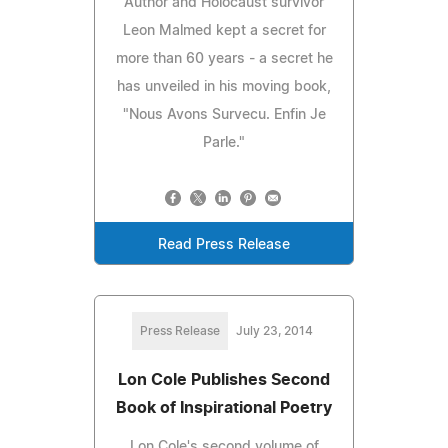
Author and Holocaust survivor
Leon Malmed kept a secret for
more than 60 years - a secret he
has unveiled in his moving book,
"Nous Avons Survecu. Enfin Je
Parle."
Read Press Release
Press Release
July 23, 2014
Lon Cole Publishes Second
Book of Inspirational Poetry
Lon Cole's second volume of