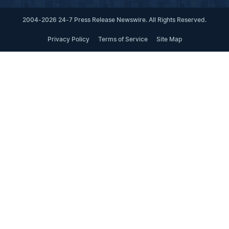
2004-2026 24-7 Press Release Newswire. All Rights Reserved.
Privacy Policy
Terms of Service
Site Map