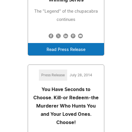
The "Legend" of the chupacabra
continues
Read Press Release
Press Release
July 28, 2014
You Have Seconds to
Choose. Kill-or Redeem-the
Murderer Who Hunts You
and Your Loved Ones.
Choose!