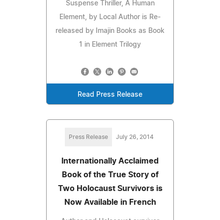
Suspense Thriller, A Human
Element, by Local Author is Re-
released by Imajin Books as Book
1 in Element Trilogy
Read Press Release
Press Release
July 26, 2014
Internationally Acclaimed
Book of the True Story of
Two Holocaust Survivors is
Now Available in French