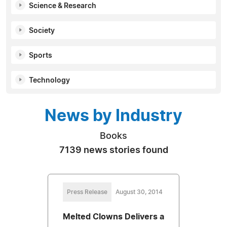
Science & Research
Society
Sports
Technology
News by Industry
Books
7139 news stories found
Press Release
August 30, 2014
Melted Clowns Delivers a