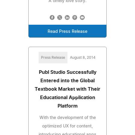
A timely love story.
Read Press Release
Press Release
August 8, 2014
Publ Studio Successfully
Entered into the Global
Textbook Market with Their
Educational Application
Platform
With the development of the
optimized UX for content,
introducing educational apps