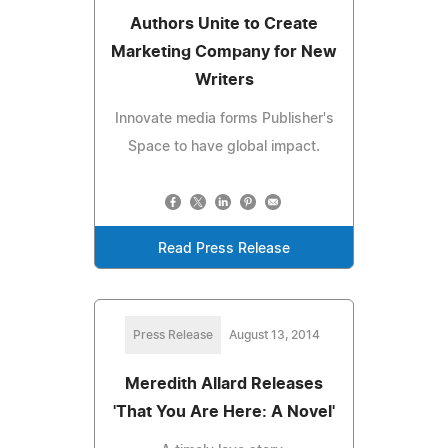
Authors Unite to Create
Marketing Company for New
Writers
Innovate media forms Publisher's
Space to have global impact.
Read Press Release
Press Release
August 13, 2014
Meredith Allard Releases
'That You Are Here: A Novel'