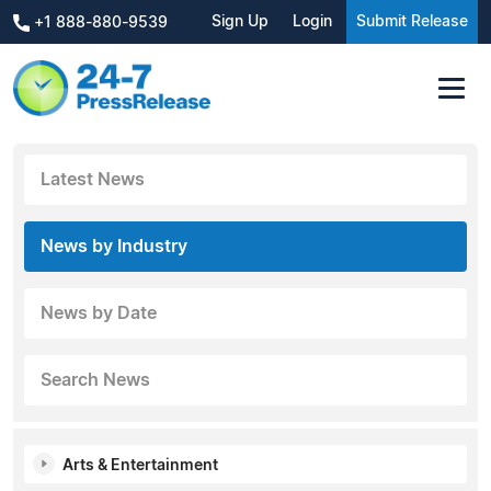
Sign Up
Login
Submit Release
+1 888-880-9539
Latest News
News by Industry
News by Date
Search News
Arts & Entertainment