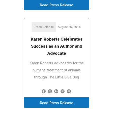
Read Press Release
Press Release
August 25, 2014
Karen Roberts Celebrates
Success as an Author and
Advocate
Karen Roberts advocates for the
humane treatment of animals
through The Little Blue Dog
Read Press Release