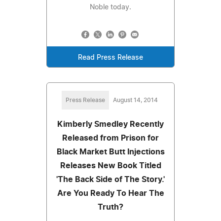
Noble today.
Read Press Release
Press Release
August 14, 2014
Kimberly Smedley Recently
Released from Prison for
Black Market Butt Injections
Releases New Book Titled
'The Back Side of The Story.'
Are You Ready To Hear The
Truth?