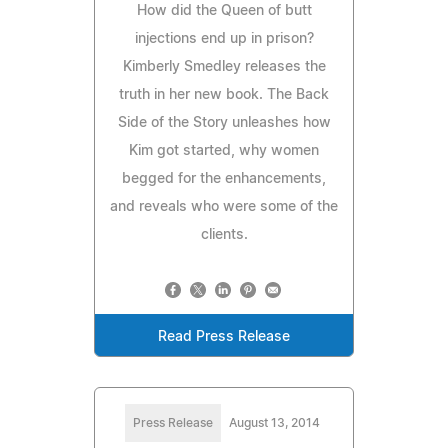
How did the Queen of butt
injections end up in prison?
Kimberly Smedley releases the
truth in her new book. The Back
Side of the Story unleashes how
Kim got started, why women
begged for the enhancements,
and reveals who were some of the
clients.
Read Press Release
Press Release
August 13, 2014