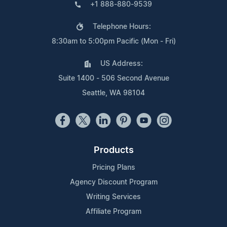
+1 888-880-9539
Telephone Hours:
8:30am to 5:00pm Pacific (Mon - Fri)
US Address:
Suite 1400 - 506 Second Avenue
Seattle, WA 98104
Products
Pricing Plans
Agency Discount Program
Writing Services
Affiliate Program