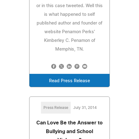
or in this case tweeted. Well this
is what happened to self
published author and founder of
website Penamon Perks'
Kimberley C. Penamon of
Memphis, TN.
Read Press Release
Press Release
July 31, 2014
Can Love Be the Answer to
Bullying and School