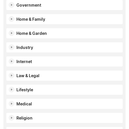
Government
Home & Family
Home & Garden
Industry
Internet
Law & Legal
Lifestyle
Medical
Religion