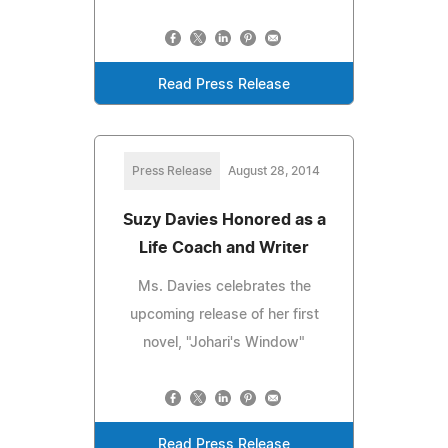
Read Press Release
Press Release
August 28, 2014
Suzy Davies Honored as a
Life Coach and Writer
Ms. Davies celebrates the
upcoming release of her first
novel, "Johari's Window"
Read Press Release