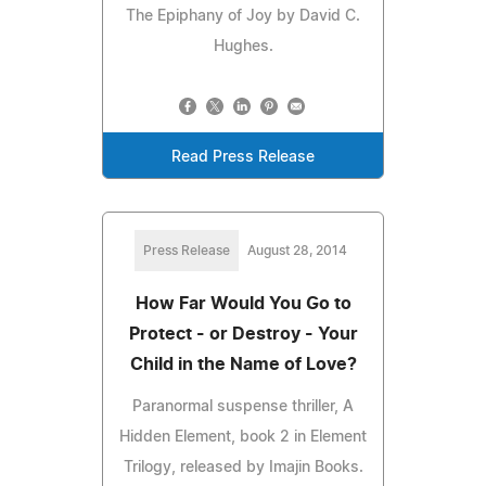
The Epiphany of Joy by David C.
Hughes.
Read Press Release
Press Release
August 28, 2014
How Far Would You Go to
Protect - or Destroy - Your
Child in the Name of Love?
Paranormal suspense thriller, A
Hidden Element, book 2 in Element
Trilogy, released by Imajin Books.