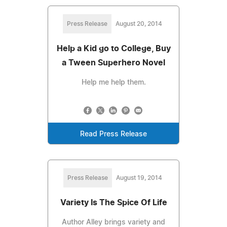
Press Release
August 20, 2014
Help a Kid go to College, Buy
a Tween Superhero Novel
Help me help them.
Read Press Release
Press Release
August 19, 2014
Variety Is The Spice Of Life
Author Alley brings variety and