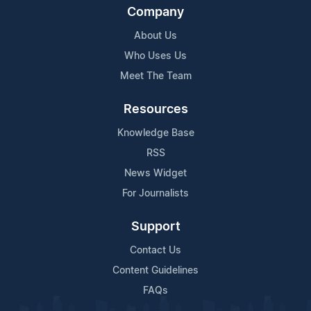
Company
About Us
Who Uses Us
Meet The Team
Resources
Knowledge Base
RSS
News Widget
For Journalists
Support
Contact Us
Content Guidelines
FAQs