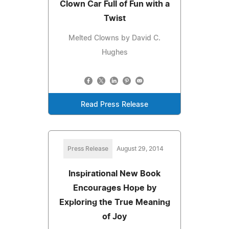
Clown Car Full of Fun with a
Twist
Melted Clowns by David C.
Hughes
Read Press Release
Press Release
August 29, 2014
Inspirational New Book
Encourages Hope by
Exploring the True Meaning
of Joy