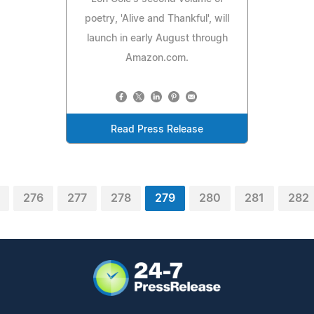
poetry, 'Alive and Thankful', will
launch in early August through
Amazon.com.
Read Press Release
276
277
278
279
280
281
282