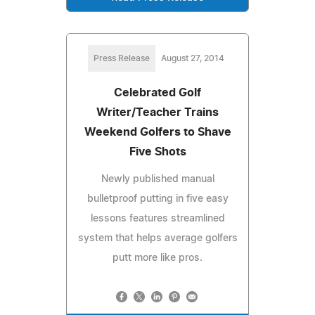
Press Release
August 27, 2014
Celebrated Golf
Writer/Teacher Trains
Weekend Golfers to Shave
Five Shots
Newly published manual
bulletproof putting in five easy
lessons features streamlined
system that helps average golfers
putt more like pros.