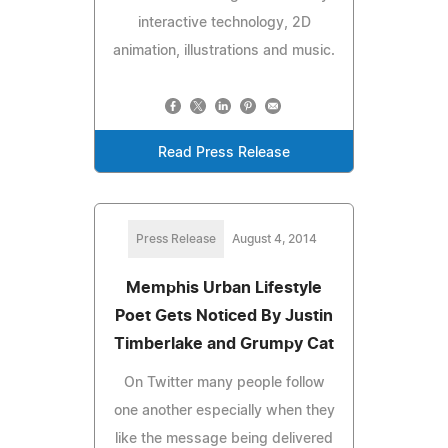
interactive technology, 2D
animation, illustrations and music.
Read Press Release
Press Release
August 4, 2014
Memphis Urban Lifestyle
Poet Gets Noticed By Justin
Timberlake and Grumpy Cat
On Twitter many people follow
one another especially when they
like the message being delivered