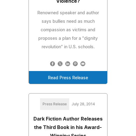
Violence?
Renowned speaker and author
says bullies need as much
compassion as victims and
proposes a plan for a "dignity
revolution" in U.S. schools.
Read Press Release
Press Release
July 28, 2014
Dark Fiction Author Releases
the Third Book in his Award-
Winning Series