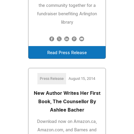
the community together for a
fundraiser benefiting Arlington
library
Read Press Release
Press Release
August 15, 2014
New Author Writes Her First
Book, The Counsellor By
Ashlee Bacher
Download now on Amazon.ca,
Amazon.com, and Barnes and