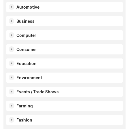
Automotive
Business
Computer
Consumer
Education
Environment
Events / Trade Shows
Farming
Fashion