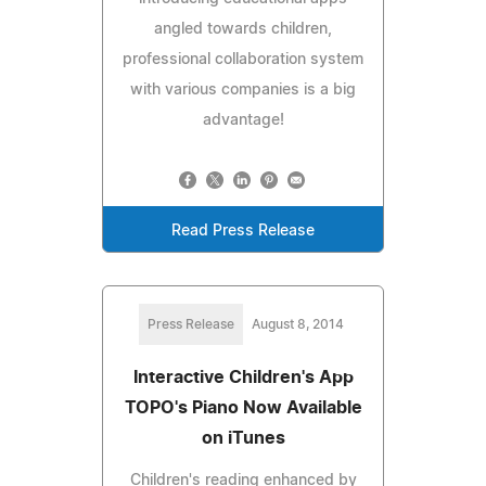
angled towards children,
professional collaboration system
with various companies is a big
advantage!
Read Press Release
Press Release
August 8, 2014
Interactive Children's App
TOPO's Piano Now Available
on iTunes
Children's reading enhanced by