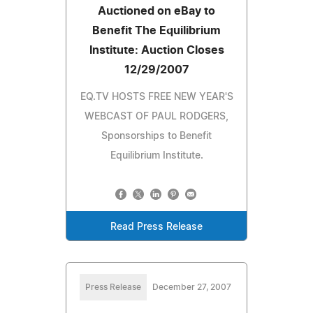
Auctioned on eBay to
Benefit The Equilibrium
Institute: Auction Closes
12/29/2007
EQ.TV HOSTS FREE NEW YEAR'S
WEBCAST OF PAUL RODGERS,
Sponsorships to Benefit
Equilibrium Institute.
Read Press Release
Press Release
December 27, 2007