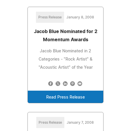
Press Release
January 8, 2008
Jacob Blue Nominated for 2
Momentum Awards
Jacob Blue Nominated in 2
Categories - "Rock Artist" &
"Acoustic Artist" of the Year
Read Press Release
Press Release
January 7, 2008