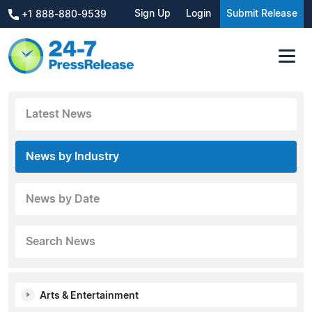
Sign Up
Login
Submit Release
+1 888-880-9539
Latest News
News by Industry
News by Date
Search News
Arts & Entertainment