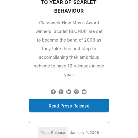
TO YEAR OF 'SCARLET'
BEHAVIOUR
Glasswerk New Music Award
winners 'Scarlet BLONDE' are set
to become the band of 2008 as
they take their first step to
accomplishing their ambitious
scheme to have 12 releases in one
year.
Read Press Release
Press Release
January 9, 2008