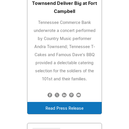
Townsend Deliver Big at Fort
Campbell
Tennessee Commerce Bank
underwrote a concert performed
by Country Music performer
Andra Townsend; Tennessee T-
Cakes and Famous Dave's BBQ
provided a delectable catering
selection for the soldiers of the
101st and their families.
Read Press Release