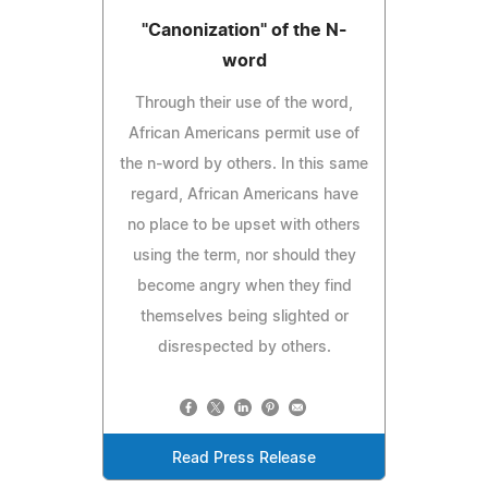
"Canonization" of the N-
word
Through their use of the word,
African Americans permit use of
the n-word by others. In this same
regard, African Americans have
no place to be upset with others
using the term, nor should they
become angry when they find
themselves being slighted or
disrespected by others.
Read Press Release