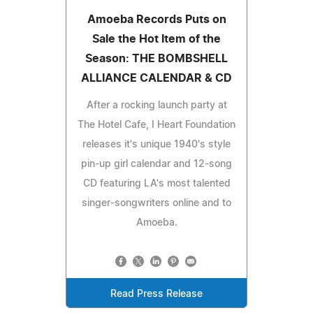
Amoeba Records Puts on
Sale the Hot Item of the
Season: THE BOMBSHELL
ALLIANCE CALENDAR & CD
After a rocking launch party at
The Hotel Cafe, I Heart Foundation
releases it's unique 1940's style
pin-up girl calendar and 12-song
CD featuring LA's most talented
singer-songwriters online and to
Amoeba.
Read Press Release