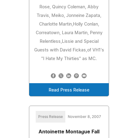
Rose, Quincy Coleman, Abby
Travis, Meiko, Jonneine Zapata,
Charlotte Martin,Holly Conlan,
Correatown, Laura Martin, Penny
Relentless,Lissie and Special
Guests with David Fickas,of VH1's
"I Hate My Thirties" as MC.
Read Press Release
Press Release
November 8, 2007
Antoinette Montague Fall