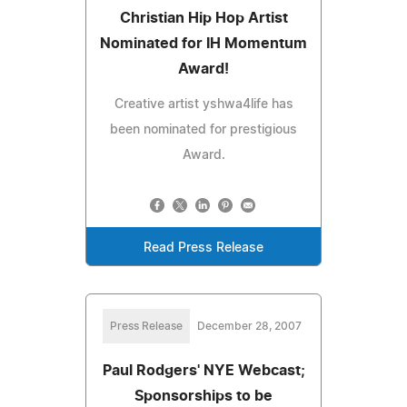
Christian Hip Hop Artist
Nominated for IH Momentum
Award!
Creative artist yshwa4life has
been nominated for prestigious
Award.
Read Press Release
Press Release
December 28, 2007
Paul Rodgers' NYE Webcast;
Sponsorships to be