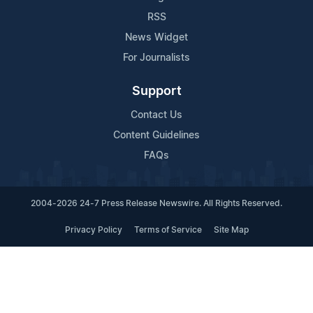
RSS
News Widget
For Journalists
Support
Contact Us
Content Guidelines
FAQs
2004-2026 24-7 Press Release Newswire. All Rights Reserved.
Privacy Policy
Terms of Service
Site Map