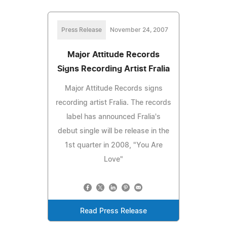
Press Release
November 24, 2007
Major Attitude Records
Signs Recording Artist Fralia
Major Attitude Records signs
recording artist Fralia. The records
label has announced Fralia's
debut single will be release in the
1st quarter in 2008, "You Are
Love"
Read Press Release