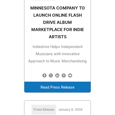
MINNESOTA COMPANY TO
LAUNCH ONLINE FLASH
DRIVE ALBUM
MARKETPLACE FOR INDIE
ARTISTS
Indiedrive Helps Independent
Musicians with Innovative
Approach to Music Merchandising
Read Press Release
Press Release
January 8, 2008