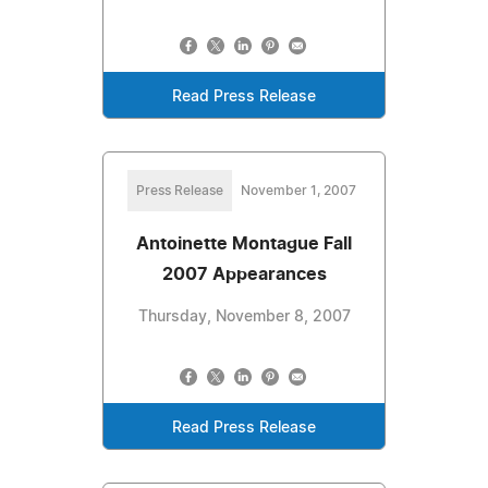
Read Press Release
Press Release
November 1, 2007
Antoinette Montague Fall
2007 Appearances
Thursday, November 8, 2007
Read Press Release