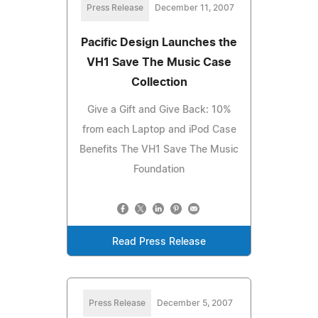
Press Release
December 11, 2007
Pacific Design Launches the
VH1 Save The Music Case
Collection
Give a Gift and Give Back: 10%
from each Laptop and iPod Case
Benefits The VH1 Save The Music
Foundation
Read Press Release
Press Release
December 5, 2007