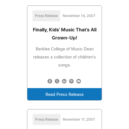
Press Release
November 14, 2007
Finally, Kids' Music That's All
Grown-Up!
Berklee College of Music Dean
releases a collection of children's
songs.
Read Press Release
Press Release
November 11, 2007