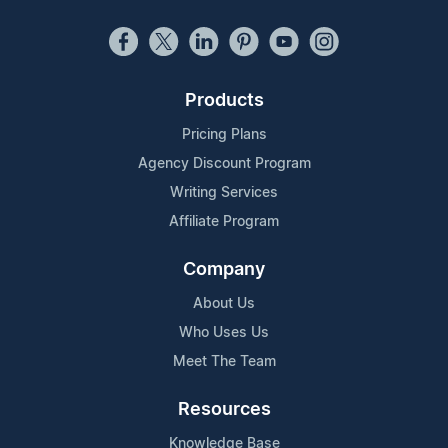
Products
Pricing Plans
Agency Discount Program
Writing Services
Affiliate Program
Company
About Us
Who Uses Us
Meet The Team
Resources
Knowledge Base