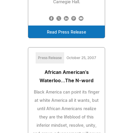
Carnegie Hall.
Read Press Release
Press Release
October 25, 2007
African American's
Waterloo...The N-word
Black America can point its finger
at white America all it wants, but
until African Americans realize
they are the lifeblood of this
inferior mindset, resolve, unity,