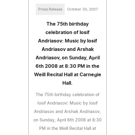
Press Release
October 30, 2007
The 75th birthday
celebration of Iosif
Andriasov: Music by Iosif
Andriasov and Arshak
Andriasov, on Sunday, April
6th 2008 at 8:30 PM in the
Weill Recital Hall at Carnegie
Hall.
The 75th birthday celebration of
Iosif Andriasov: Music by Iosif
Andriasov and Arshak Andriasov,
on Sunday, April 6th 2008 at 8:30
PM in the Weill Recital Hall at