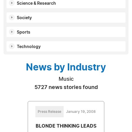
Science & Research
Society
Sports
Technology
News by Industry
Music
5727 news stories found
Press Release
January 19, 2008
BLONDE THINKING LEADS