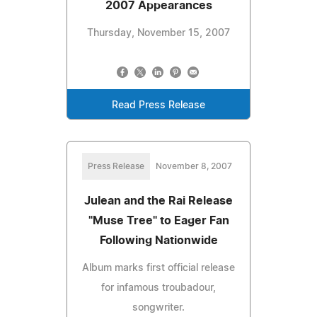
2007 Appearances
Thursday, November 15, 2007
Read Press Release
Press Release
November 8, 2007
Julean and the Rai Release
"Muse Tree" to Eager Fan
Following Nationwide
Album marks first official release
for infamous troubadour,
songwriter.