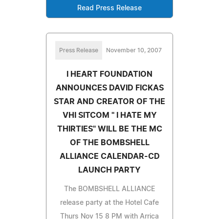
Read Press Release
Press Release
November 10, 2007
I HEART FOUNDATION
ANNOUNCES DAVID FICKAS
STAR AND CREATOR OF THE
VHI SITCOM " I HATE MY
THIRTIES" WILL BE THE MC
OF THE BOMBSHELL
ALLIANCE CALENDAR-CD
LAUNCH PARTY
The BOMBSHELL ALLIANCE
release party at the Hotel Cafe
Thurs Nov 15 8 PM with Arrica