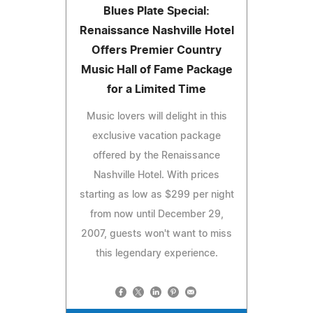
Blues Plate Special:
Renaissance Nashville Hotel
Offers Premier Country
Music Hall of Fame Package
for a Limited Time
Music lovers will delight in this
exclusive vacation package
offered by the Renaissance
Nashville Hotel. With prices
starting as low as $299 per night
from now until December 29,
2007, guests won't want to miss
this legendary experience.