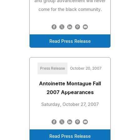
and group advancement will never
come for the black community.
Read Press Release
Press Release
October 20, 2007
Antoinette Montague Fall
2007 Appearances
Saturday, October 27, 2007
Read Press Release