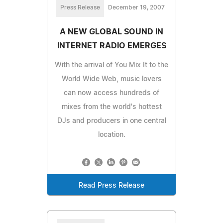
Press Release
December 19, 2007
A NEW GLOBAL SOUND IN
INTERNET RADIO EMERGES
With the arrival of You Mix It to the
World Wide Web, music lovers
can now access hundreds of
mixes from the world's hottest
DJs and producers in one central
location.
Read Press Release