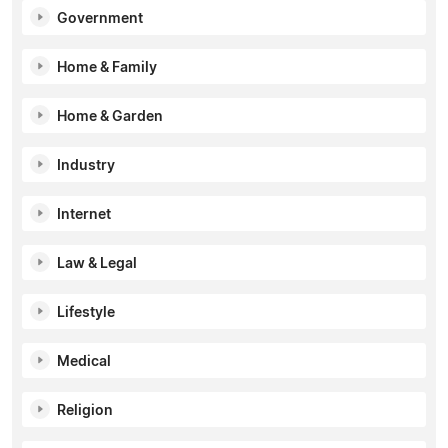
Government
Home & Family
Home & Garden
Industry
Internet
Law & Legal
Lifestyle
Medical
Religion