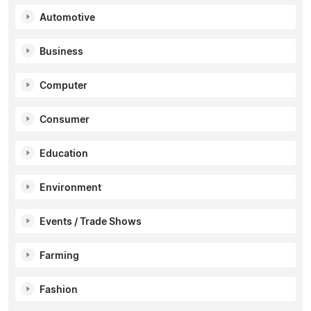
Automotive
Business
Computer
Consumer
Education
Environment
Events / Trade Shows
Farming
Fashion