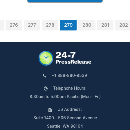
276
277
278
279
280
281
282
+1 888-880-9539
Telephone Hours:
8:30am to 5:00pm Pacific (Mon - Fri)
US Address:
Suite 1400 - 506 Second Avenue
Seattle, WA 98104