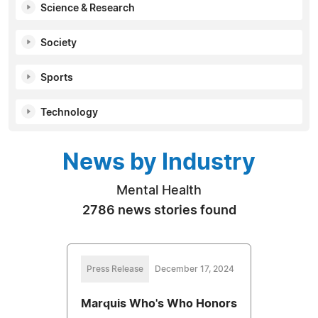
Science & Research
Society
Sports
Technology
News by Industry
Mental Health
2786 news stories found
Press Release
December 17, 2024
Marquis Who's Who Honors