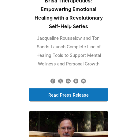
Brisa Therapeutics:
Empowering Emotional
Healing with a Revolutionary
Self-Help Series
Jacqueline Rousselow and Toni
Sands Launch Complete Line of
Healing Tools to Support Mental
Wellness and Personal Growth
Read Press Release