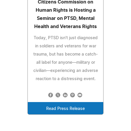
Citizens Commission on
Human Rights is Hosting a
Seminar on PTSD, Mental
Health and Veterans Rights
Today, PTSD isn't just diagnosed
in soldiers and veterans for war
trauma, but has become a catch-
all label for anyone—military or
civilian—experiencing an adverse
reaction to a distressing event.
Read Press Release