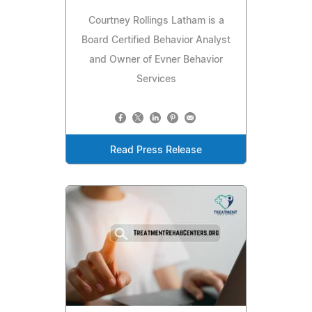
Courtney Rollings Latham is a
Board Certified Behavior Analyst
and Owner of Evner Behavior
Services
Read Press Release