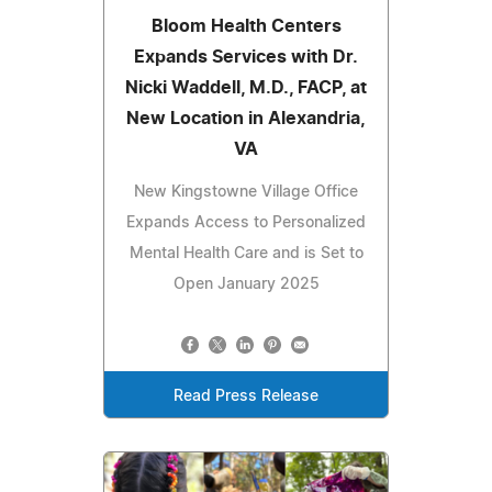
Bloom Health Centers
Expands Services with Dr.
Nicki Waddell, M.D., FACP, at
New Location in Alexandria,
VA
New Kingstowne Village Office
Expands Access to Personalized
Mental Health Care and is Set to
Open January 2025
Read Press Release