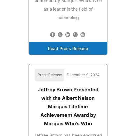
endorsed by Marquis Who's Who
as a leader in the field of
counseling
Read Press Release
Press Release
December 9, 2024
Jeffrey Brown Presented
with the Albert Nelson
Marquis Lifetime
Achievement Award by
Marquis Who's Who
Jeffrey Brown has been endorsed