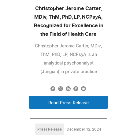
Christopher Jerome Carter,
MDiv, ThM, PhD, LP, NCPsyA,
Recognized for Excellence in
the Field of Health Care
Christopher Jerome Carter, MDiv,
ThM, PhD, LP, NCPsyA is an
analytical psychoanalyst
(Jungian) in private practice
Read Press Release
Press Release
December 12, 2024