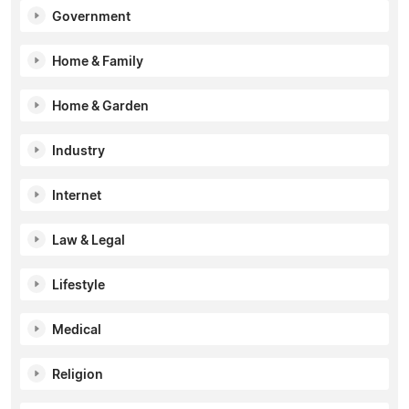
Government
Home & Family
Home & Garden
Industry
Internet
Law & Legal
Lifestyle
Medical
Religion