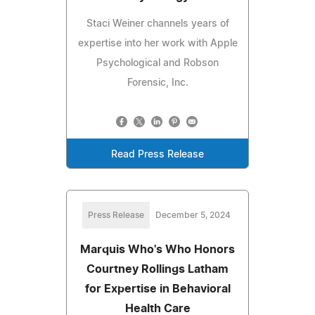
Staci Weiner channels years of
expertise into her work with Apple
Psychological and Robson
Forensic, Inc.
Read Press Release
Press Release
December 5, 2024
Marquis Who's Who Honors
Courtney Rollings Latham
for Expertise in Behavioral
Health Care