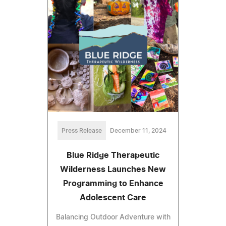
Press Release
December 11, 2024
Blue Ridge Therapeutic
Wilderness Launches New
Programming to Enhance
Adolescent Care
Balancing Outdoor Adventure with