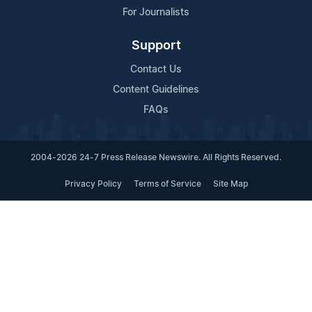
For Journalists
Support
Contact Us
Content Guidelines
FAQs
2004-2026 24-7 Press Release Newswire. All Rights Reserved.
Privacy Policy
Terms of Service
Site Map