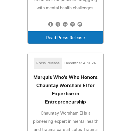
with mental health challenges.
Read Press Release
Press Release
December 4, 2024
Marquis Who's Who Honors
Chauntay Worsham El for
Expertise in
Entrepreneurship
Chauntay Worsham El is a
pioneering expert in mental health
and trauma care at Lotus Trauma