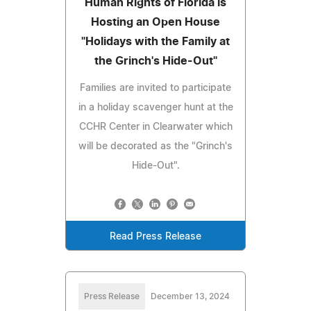
Human Rights of Florida is
Hosting an Open House
"Holidays with the Family at
the Grinch's Hide-Out"
Families are invited to participate
in a holiday scavenger hunt at the
CCHR Center in Clearwater which
will be decorated as the "Grinch's
Hide-Out".
Read Press Release
Press Release
December 13, 2024