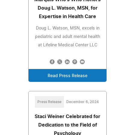
Doug L. Watson, MSN, for
Expertise in Health Care
Doug L. Watson, MSN, excels in
pediatric and adult mental health
at Lifeline Medical Center LLC
Read Press Release
Press Release
December 6, 2024
Staci Weiner Celebrated for
Dedication to the Field of
Psychology