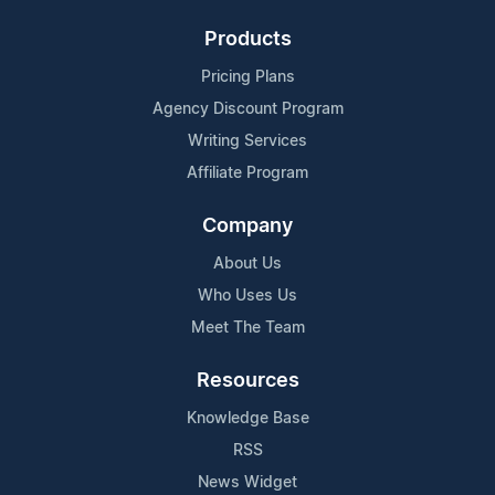
Products
Pricing Plans
Agency Discount Program
Writing Services
Affiliate Program
Company
About Us
Who Uses Us
Meet The Team
Resources
Knowledge Base
RSS
News Widget