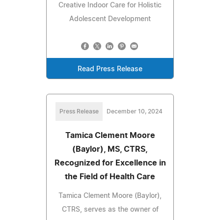
Creative Indoor Care for Holistic
Adolescent Development
Read Press Release
Press Release
December 10, 2024
Tamica Clement Moore
(Baylor), MS, CTRS,
Recognized for Excellence in
the Field of Health Care
Tamica Clement Moore (Baylor),
CTRS, serves as the owner of