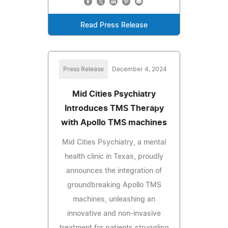
Read Press Release
Press Release
December 4, 2024
Mid Cities Psychiatry
Introduces TMS Therapy
with Apollo TMS machines
Mid Cities Psychiatry, a mental
health clinic in Texas, proudly
announces the integration of
groundbreaking Apollo TMS
machines, unleashing an
innovative and non-invasive
treatment for patients struggling