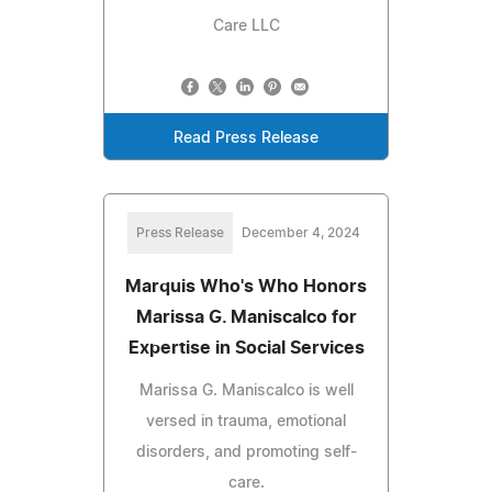
Care LLC
Read Press Release
Press Release
December 4, 2024
Marquis Who's Who Honors
Marissa G. Maniscalco for
Expertise in Social Services
Marissa G. Maniscalco is well
versed in trauma, emotional
disorders, and promoting self-
care.