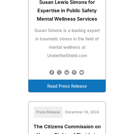
Susan Lewis Simons for
Expertise in Public Safety
Mental Wellness Services
Susan Simons is a leading expert
in traumatic stress in the field of
mental wellness at
UndertheShield.com
Read Press Release
Press Release
December 16, 2024
The Citizens Commission on