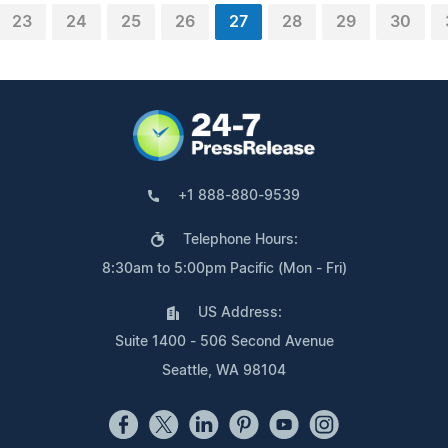
23
24
25
26
27
28
29
30
+1 888-880-9539
Telephone Hours:
8:30am to 5:00pm Pacific (Mon - Fri)
US Address:
Suite 1400 - 506 Second Avenue
Seattle, WA 98104