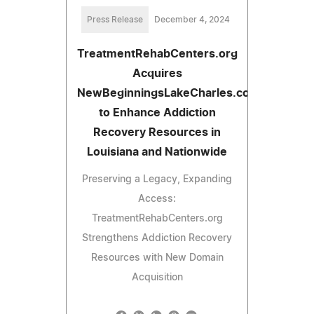
Press Release
December 4, 2024
TreatmentRehabCenters.org
Acquires
NewBeginningsLakeCharles.com
to Enhance Addiction
Recovery Resources in
Louisiana and Nationwide
Preserving a Legacy, Expanding
Access:
TreatmentRehabCenters.org
Strengthens Addiction Recovery
Resources with New Domain
Acquisition