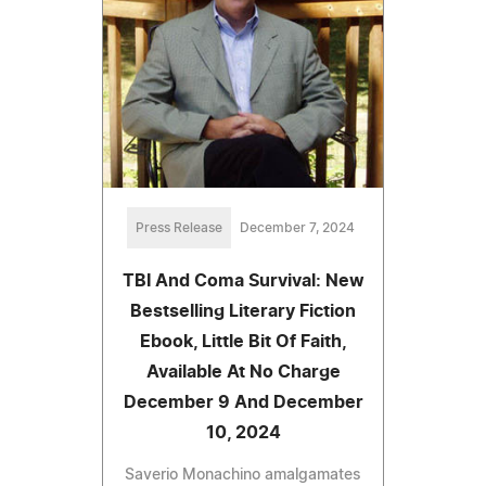
Press Release
December 7, 2024
TBI And Coma Survival: New
Bestselling Literary Fiction
Ebook, Little Bit Of Faith,
Available At No Charge
December 9 And December
10, 2024
Saverio Monachino amalgamates