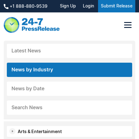
Sign Up
Login
Submit Release
+1 888-880-9539
Latest News
News by Industry
News by Date
Search News
Arts & Entertainment