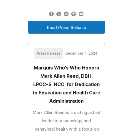
Read Press Release
Press Release
December 4, 2024
Marquis Who's Who Honors
Mark Allen Reed, DBH,
LPCC-S, NCC, for Dedication
to Education and Health Care
Administration
Mark Allen Reed is a distinguished
leader in psychology and
behavioral health with a focus on