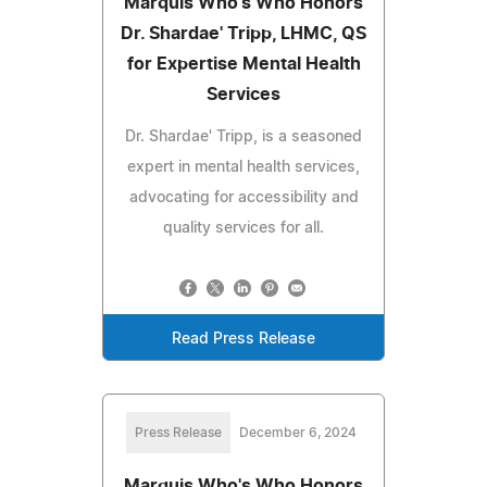
Marquis Who's Who Honors
Dr. Shardae' Tripp, LHMC, QS
for Expertise Mental Health
Services
Dr. Shardae' Tripp, is a seasoned
expert in mental health services,
advocating for accessibility and
quality services for all.
Read Press Release
Press Release
December 6, 2024
Marquis Who's Who Honors