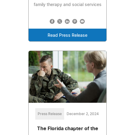
family therapy and social services
Read Press Release
Press Release
December 2, 2024
The Florida chapter of the