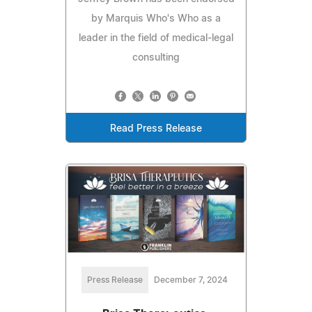
by Marquis Who's Who as a
leader in the field of medical-legal
consulting
Read Press Release
Press Release
December 7, 2024