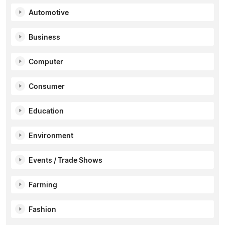
Automotive
Business
Computer
Consumer
Education
Environment
Events / Trade Shows
Farming
Fashion