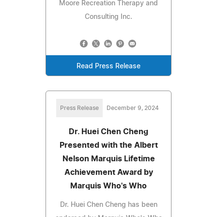
Moore Recreation Therapy and
Consulting Inc.
Read Press Release
Press Release
December 9, 2024
Dr. Huei Chen Cheng
Presented with the Albert
Nelson Marquis Lifetime
Achievement Award by
Marquis Who's Who
Dr. Huei Chen Cheng has been