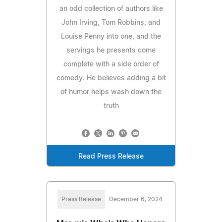
an odd collection of authors like
John Irving, Tom Robbins, and
Louise Penny into one, and the
servings he presents come
complete with a side order of
comedy. He believes adding a bit
of humor helps wash down the
truth
Read Press Release
Press Release
December 6, 2024