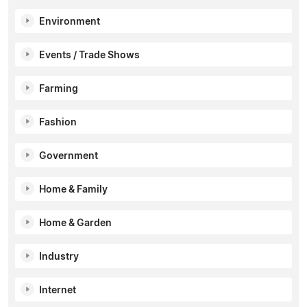
Environment
Events / Trade Shows
Farming
Fashion
Government
Home & Family
Home & Garden
Industry
Internet