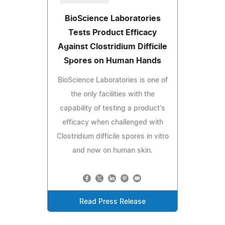
BioScience Laboratories
Tests Product Efficacy
Against Clostridium Difficile
Spores on Human Hands
BioScience Laboratories is one of
the only facilities with the
capability of testing a product's
efficacy when challenged with
Clostridium difficile spores in vitro
and now on human skin.
Read Press Release