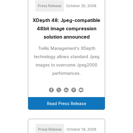
Press Release
October 20, 2008
XDepth 48: Jpeg-compatible
48bit image compression
solution announced
Trellis Management's XDepth
technology allows standard Jpeg
images to overcome Jpeg2000
performances.
Read Press Release
Press Release
October 18, 2008