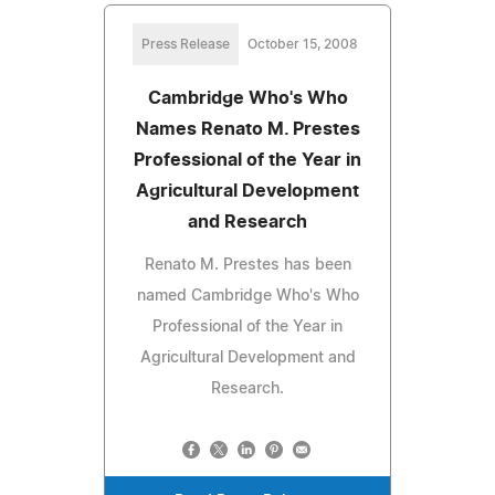
Press Release
October 15, 2008
Cambridge Who's Who
Names Renato M. Prestes
Professional of the Year in
Agricultural Development
and Research
Renato M. Prestes has been
named Cambridge Who's Who
Professional of the Year in
Agricultural Development and
Research.