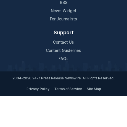
RSS
News Widget
For Journalists
Support
Contact Us
Content Guidelines
FAQs
2004-2026 24-7 Press Release Newswire. All Rights Reserved.
Privacy Policy
Terms of Service
Site Map