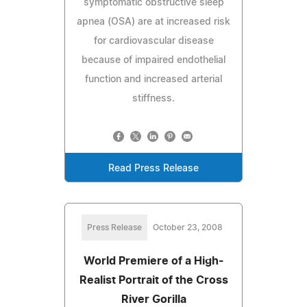
symptomatic obstructive sleep
apnea (OSA) are at increased risk
for cardiovascular disease
because of impaired endothelial
function and increased arterial
stiffness.
Read Press Release
Press Release
October 23, 2008
World Premiere of a High-
Realist Portrait of the Cross
River Gorilla