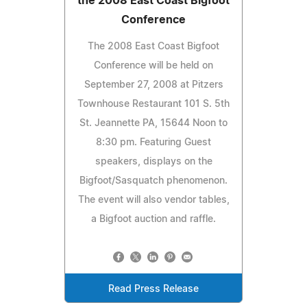
the 2008 East Coast Bigfoot
Conference
The 2008 East Coast Bigfoot
Conference will be held on
September 27, 2008 at Pitzers
Townhouse Restaurant 101 S. 5th
St. Jeannette PA, 15644 Noon to
8:30 pm. Featuring Guest
speakers, displays on the
Bigfoot/Sasquatch phenomenon.
The event will also vendor tables,
a Bigfoot auction and raffle.
Read Press Release