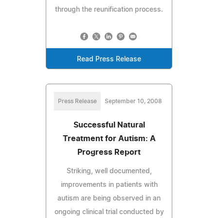
through the reunification process.
Read Press Release
Press Release
September 10, 2008
Successful Natural
Treatment for Autism: A
Progress Report
Striking, well documented,
improvements in patients with
autism are being observed in an
ongoing clinical trial conducted by