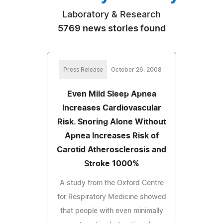
Laboratory & Research
5769 news stories found
Press Release
October 26, 2008
Even Mild Sleep Apnea
Increases Cardiovascular
Risk. Snoring Alone Without
Apnea Increases Risk of
Carotid Atherosclerosis and
Stroke 1000%
A study from the Oxford Centre
for Respiratory Medicine showed
that people with even minimally