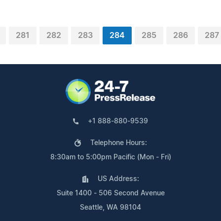
281
282
283
284
285
286
287
+1 888-880-9539
Telephone Hours:
8:30am to 5:00pm Pacific (Mon - Fri)
US Address:
Suite 1400 - 506 Second Avenue
Seattle, WA 98104