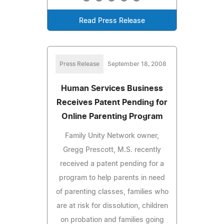
Read Press Release
Press Release
September 18, 2008
Human Services Business
Receives Patent Pending for
Online Parenting Program
Family Unity Network owner,
Gregg Prescott, M.S. recently
received a patent pending for a
program to help parents in need
of parenting classes, families who
are at risk for dissolution, children
on probation and families going