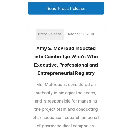
Read Press Release
Press Release
October 11, 2008
Amy S. McProud Inducted
into Cambridge Who's Who
Executive, Professional and
Entrepreneurial Registry
Ms. McProud is considered an
authority in biological sciences,
and is responsible for managing
the project team and conducting
pharmaceutical research on behalf
of pharmaceutical companies.