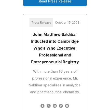
Read Press Release
Press Release
October 15, 2008
John Matthew Saldibar
Inducted into Cambridge
Who's Who Executive,
Professional and
Entrepreneurial Registry
With more than 10 years of
professional experience, Mr.
Saldibar specializes in analytical
and pharmaceutical chemistry.