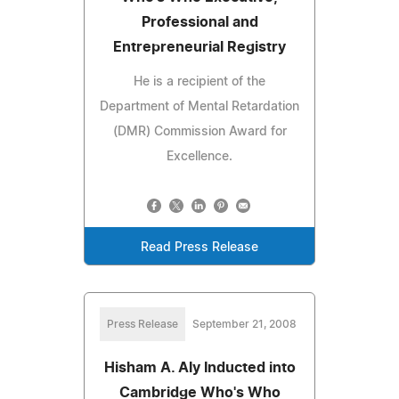
Professional and
Entrepreneurial Registry
He is a recipient of the
Department of Mental Retardation
(DMR) Commission Award for
Excellence.
Read Press Release
Press Release
September 21, 2008
Hisham A. Aly Inducted into
Cambridge Who's Who