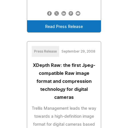
Read Press Release
Press Release
September 29, 2008
XDepth Raw: the first Jpeg-
compatible Raw image
format and compression
technology for digital
cameras
Trellis Management leads the way
towards a high-definition image
format for digital cameras based