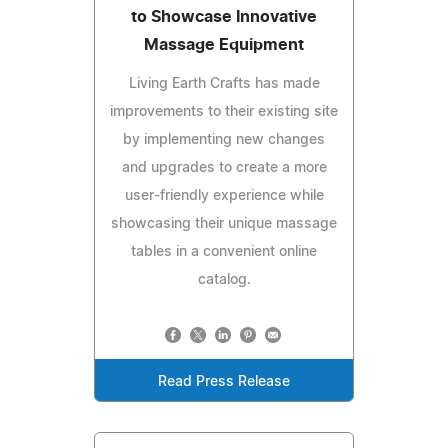
to Showcase Innovative
Massage Equipment
Living Earth Crafts has made
improvements to their existing site
by implementing new changes
and upgrades to create a more
user-friendly experience while
showcasing their unique massage
tables in a convenient online
catalog.
Read Press Release