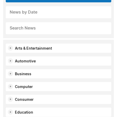
News by Date
Search News
Arts & Entertainment
Automotive
Business
Computer
Consumer
Education