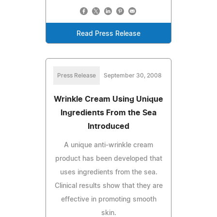
Read Press Release
Press Release
September 30, 2008
Wrinkle Cream Using Unique
Ingredients From the Sea
Introduced
A unique anti-wrinkle cream
product has been developed that
uses ingredients from the sea.
Clinical results show that they are
effective in promoting smooth
skin.