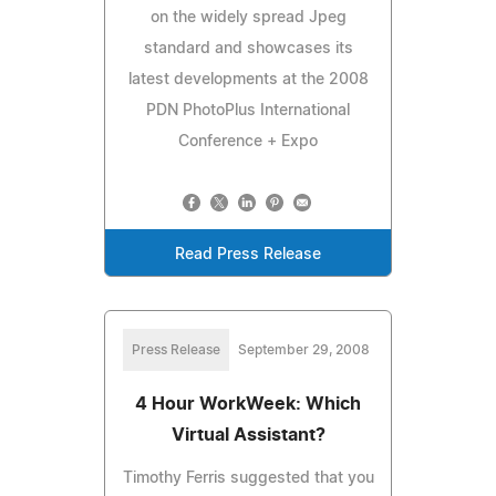
on the widely spread Jpeg
standard and showcases its
latest developments at the 2008
PDN PhotoPlus International
Conference + Expo
Read Press Release
Press Release
September 29, 2008
4 Hour WorkWeek: Which
Virtual Assistant?
Timothy Ferris suggested that you