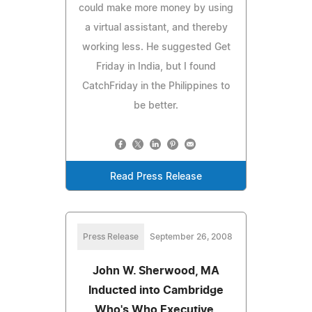
could make more money by using
a virtual assistant, and thereby
working less. He suggested Get
Friday in India, but I found
CatchFriday in the Philippines to
be better.
Read Press Release
Press Release
September 26, 2008
John W. Sherwood, MA
Inducted into Cambridge
Who's Who Executive,