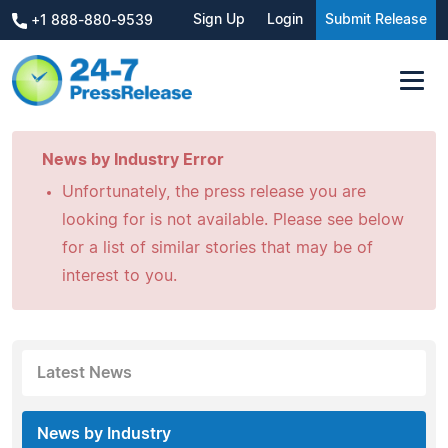
Sign Up
Login
Submit Release
+1 888-880-9539
News by Industry Error
Unfortunately, the press release you are
looking for is not available. Please see below
for a list of similar stories that may be of
interest to you.
Latest News
News by Industry