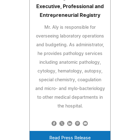
Executive, Professional and
Entrepreneurial Registry
Mr. Aly is responsible for
overseeing laboratory operations
and budgeting. As administrator,
he provides pathology services
including anatomic pathology,
cytology, hematology, autopsy,
special chemistry, coagulation
and micro- and mylo-bacteriology
to other medical departments in
the hospital.
Read Press Release