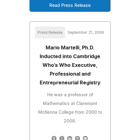
Read Press Release
Press Release
September 21, 2008
Mario Martelli, Ph.D.
Inducted into Cambridge
Who's Who Executive,
Professional and
Entrepreneurial Registry
He was a professor of
Mathematics at Claremont
McKenna College from 2000 to
2008.