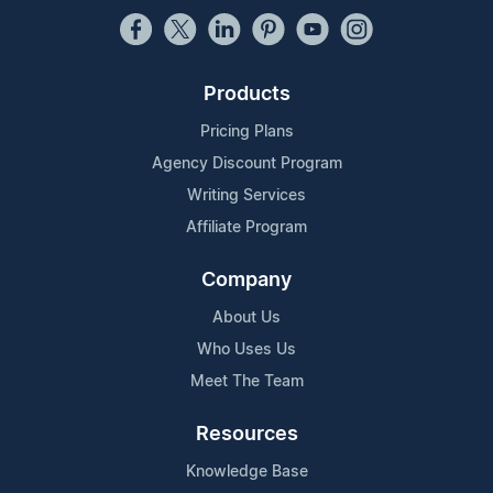
Products
Pricing Plans
Agency Discount Program
Writing Services
Affiliate Program
Company
About Us
Who Uses Us
Meet The Team
Resources
Knowledge Base