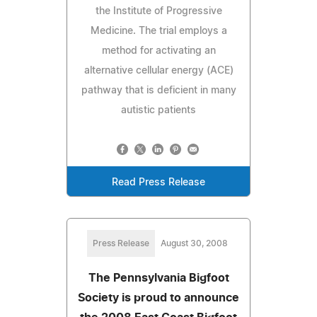
the Institute of Progressive
Medicine. The trial employs a
method for activating an
alternative cellular energy (ACE)
pathway that is deficient in many
autistic patients
Read Press Release
Press Release
August 30, 2008
The Pennsylvania Bigfoot
Society is proud to announce