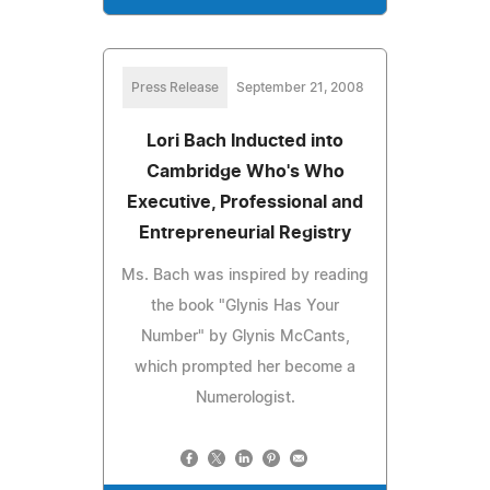
Press Release
September 21, 2008
Lori Bach Inducted into
Cambridge Who's Who
Executive, Professional and
Entrepreneurial Registry
Ms. Bach was inspired by reading
the book "Glynis Has Your
Number" by Glynis McCants,
which prompted her become a
Numerologist.