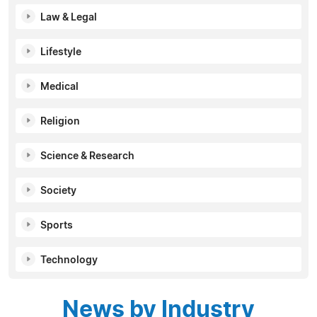
Law & Legal
Lifestyle
Medical
Religion
Science & Research
Society
Sports
Technology
News by Industry