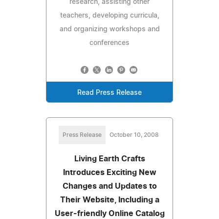
research, assisting other
teachers, developing curricula,
and organizing workshops and
conferences
Read Press Release
Press Release
October 10, 2008
Living Earth Crafts
Introduces Exciting New
Changes and Updates to
Their Website, Including a
User-friendly Online Catalog