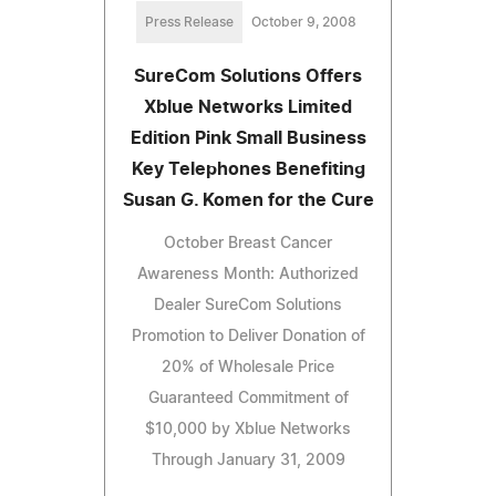
Press Release
October 9, 2008
SureCom Solutions Offers
Xblue Networks Limited
Edition Pink Small Business
Key Telephones Benefiting
Susan G. Komen for the Cure
October Breast Cancer
Awareness Month: Authorized
Dealer SureCom Solutions
Promotion to Deliver Donation of
20% of Wholesale Price
Guaranteed Commitment of
$10,000 by Xblue Networks
Through January 31, 2009