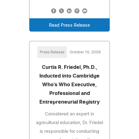
Read Press Release
Press Release
October 10, 2008
Curtis R. Friedel, Ph.D.,
Inducted into Cambridge
Who's Who Executive,
Professional and
Entrepreneurial Registry
Considered an expert in
agricultural education, Dr. Friedel
is responsible for conducting