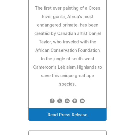
The first ever painting of a Cross
River gorilla, Africa's most
endangered primate, has been
created by Canadian artist Daniel
Taylor, who traveled with the
African Conservation Foundation
to the jungle of south-west
Cameroon's Lebialem Highlands to
save this unique great ape
species.
Read Press Release