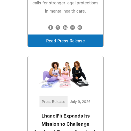
calls for stronger legal protections
in mental health care.
Read Press Release
Press Release
July 9, 2026
LhanelFit Expands Its
Mission to Challenge