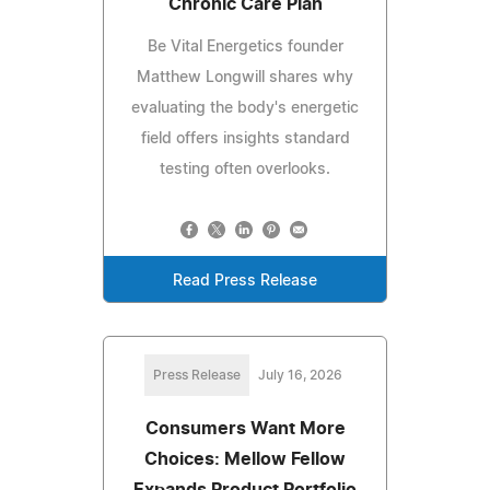
Chronic Care Plan
Be Vital Energetics founder
Matthew Longwill shares why
evaluating the body's energetic
field offers insights standard
testing often overlooks.
Read Press Release
Press Release
July 16, 2026
Consumers Want More
Choices: Mellow Fellow
Expands Product Portfolio