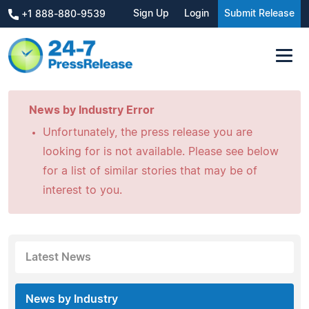
Sign Up
Login
Submit Release
+1 888-880-9539
News by Industry Error
Unfortunately, the press release you are
looking for is not available. Please see below
for a list of similar stories that may be of
interest to you.
Latest News
News by Industry