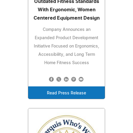
Outdated Fitness Standards
With Ergonomic, Women
Centered Equipment Design
Company Announces an
Expanded Product Development
Initiative Focused on Ergonomics,
Accessibility, and Long Term
Home Fitness Success
Read Press Release