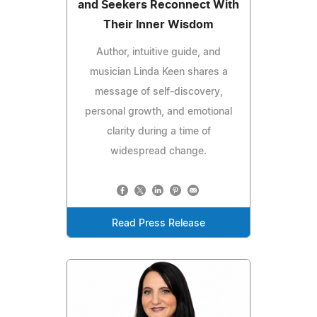
and Seekers Reconnect With
Their Inner Wisdom
Author, intuitive guide, and
musician Linda Keen shares a
message of self-discovery,
personal growth, and emotional
clarity during a time of
widespread change.
Read Press Release