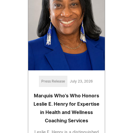
Press Release
July 23, 2026
Marquis Who's Who Honors
Leslie E. Henry for Expertise
in Health and Wellness
Coaching Services
Leslie E. Henry is a distinguished