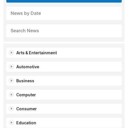
News by Date
Search News
Arts & Entertainment
Automotive
Business
Computer
Consumer
Education