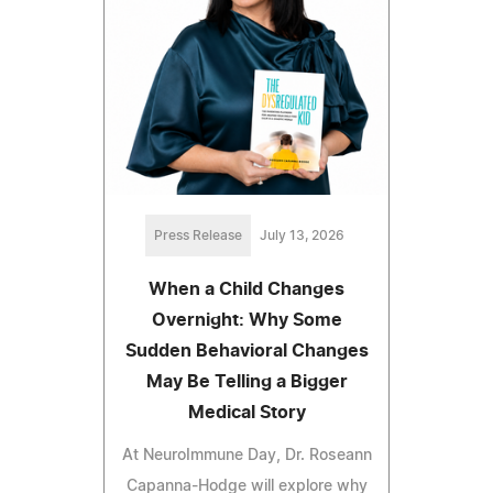
Press Release
July 13, 2026
When a Child Changes
Overnight: Why Some
Sudden Behavioral Changes
May Be Telling a Bigger
Medical Story
At NeuroImmune Day, Dr. Roseann
Capanna-Hodge will explore why