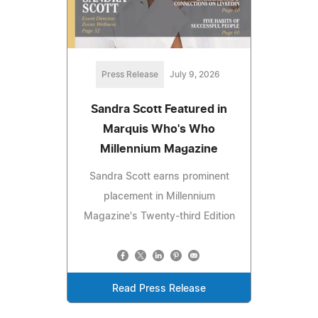
Press Release
July 9, 2026
Sandra Scott Featured in
Marquis Who's Who
Millennium Magazine
Sandra Scott earns prominent
placement in Millennium
Magazine's Twenty-third Edition
Read Press Release