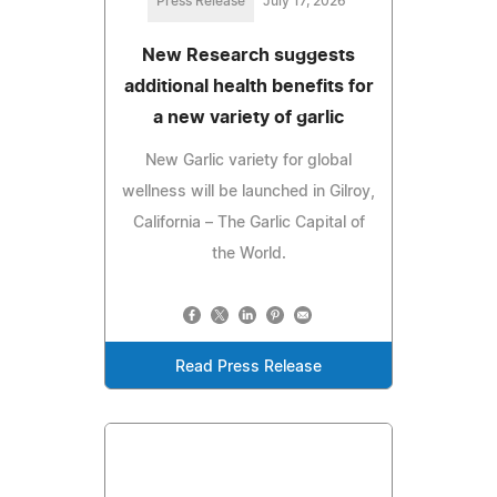
Press Release
July 17, 2026
New Research suggests
additional health benefits for
a new variety of garlic
New Garlic variety for global
wellness will be launched in Gilroy,
California – The Garlic Capital of
the World.
Read Press Release