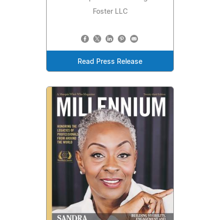
Foster LLC
Read Press Release