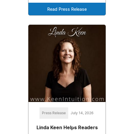
Read Press Release
Press Release
July 14, 2026
Linda Keen Helps Readers