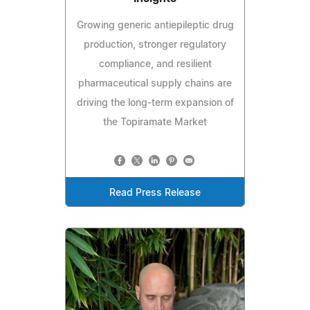
Growing generic antiepileptic drug
production, stronger regulatory
compliance, and resilient
pharmaceutical supply chains are
driving the long-term expansion of
the Topiramate Market
Read Press Release