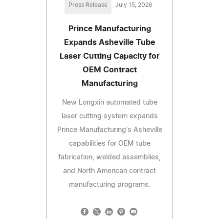
Press Release
July 15, 2026
Prince Manufacturing
Expands Asheville Tube
Laser Cutting Capacity for
OEM Contract
Manufacturing
New Longxin automated tube
laser cutting system expands
Prince Manufacturing's Asheville
capabilities for OEM tube
fabrication, welded assemblies,
and North American contract
manufacturing programs.