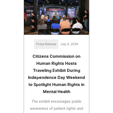
Press Release
July 9, 2026
Citizens Commission on
Human Rights Hosts
Traveling Exhibit During
Independence Day Weekend
to Spotlight Human Rights in
Mental Health
The exhibit encourages public
awareness of patient rights and