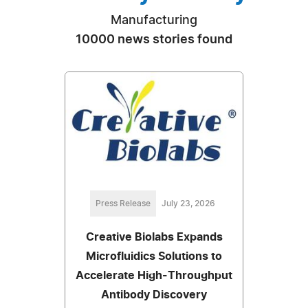
Manufacturing
10000 news stories found
Press Release
July 23, 2026
Creative Biolabs Expands
Microfluidics Solutions to
Accelerate High-Throughput
Antibody Discovery