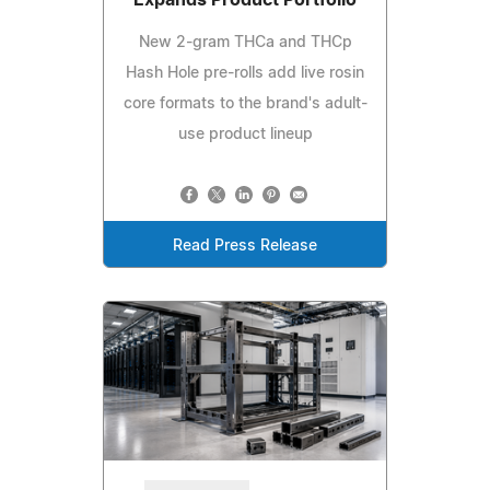
New 2-gram THCa and THCp
Hash Hole pre-rolls add live rosin
core formats to the brand's adult-
use product lineup
Read Press Release