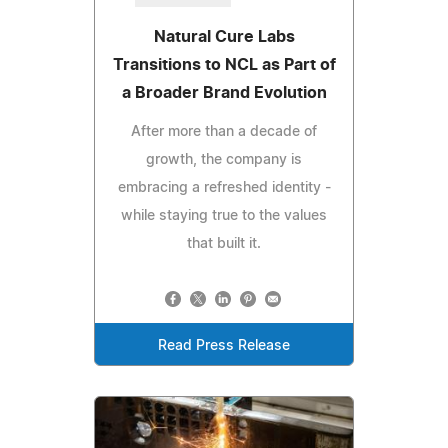
Natural Cure Labs
Transitions to NCL as Part of
a Broader Brand Evolution
After more than a decade of
growth, the company is
embracing a refreshed identity -
while staying true to the values
that built it.
Read Press Release