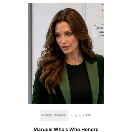
Press Release
July 9, 2026
Marquis Who's Who Honors