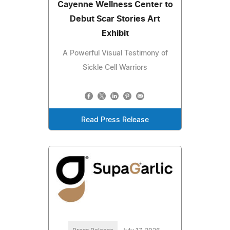
Cayenne Wellness Center to
Debut Scar Stories Art
Exhibit
A Powerful Visual Testimony of
Sickle Cell Warriors
Read Press Release