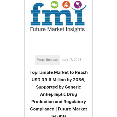
Press Release
July 17, 2026
Topiramate Market to Reach
USD 39.6 Million by 2036,
Supported by Generic
Antiepileptic Drug
Production and Regulatory
Compliance | Future Market
Insights