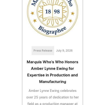
Press Release
July 9, 2026
Marquis Who's Who Honors
Amber Lynne Ewing for
Expertise in Production and
Manufacturing
Amber Lynne Ewing celebrates
over 25 years of dedication to her
field as a production manager at