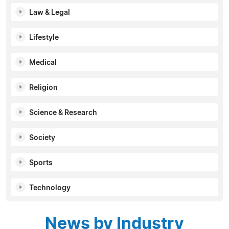
Law & Legal
Lifestyle
Medical
Religion
Science & Research
Society
Sports
Technology
News by Industry