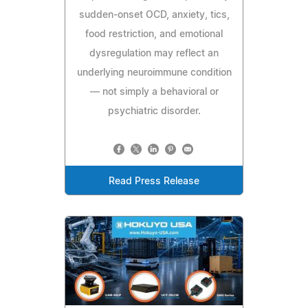
sudden-onset OCD, anxiety, tics,
food restriction, and emotional
dysregulation may reflect an
underlying neuroimmune condition
— not simply a behavioral or
psychiatric disorder.
Read Press Release