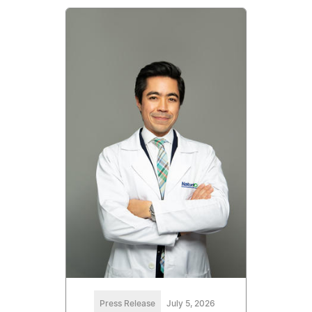
Press Release
July 5, 2026