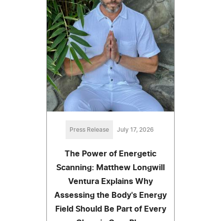
Press Release
July 17, 2026
The Power of Energetic
Scanning: Matthew Longwill
Ventura Explains Why
Assessing the Body's Energy
Field Should Be Part of Every