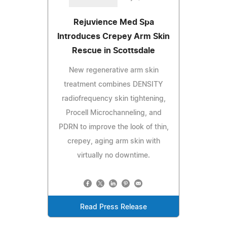
Rejuvience Med Spa
Introduces Crepey Arm Skin
Rescue in Scottsdale
New regenerative arm skin
treatment combines DENSITY
radiofrequency skin tightening,
Procell Microchanneling, and
PDRN to improve the look of thin,
crepey, aging arm skin with
virtually no downtime.
Read Press Release