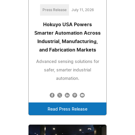
Press Release
July 11, 2026
Hokuyo USA Powers
Smarter Automation Across
Industrial, Manufacturing,
and Fabrication Markets
Advanced sensing solutions for
safer, smarter industrial
automation.
Read Press Release