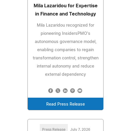
Mila Lazaridou for Expertise
in Finance and Technology
Mila Lazaridou recognized for
pioneering InsidersPMO's
autonomous governance model,
enabling companies to regain
transformation control, strengthen
internal autonomy and reduce
external dependency
Read Press Release
Press Release
July 7, 2026