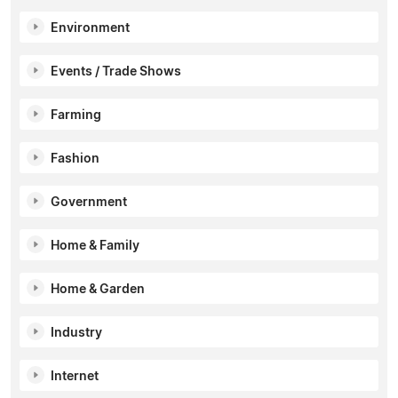
Environment
Events / Trade Shows
Farming
Fashion
Government
Home & Family
Home & Garden
Industry
Internet