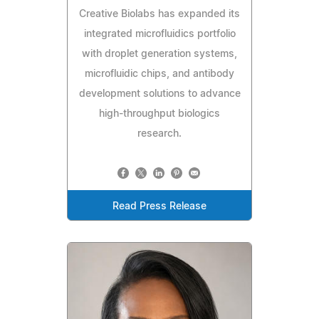
Creative Biolabs has expanded its
integrated microfluidics portfolio
with droplet generation systems,
microfluidic chips, and antibody
development solutions to advance
high-throughput biologics
research.
Read Press Release