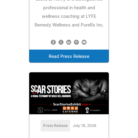
professional in health and
wellness coaching at LYFE
Remedy Wellness and PureRx Inc.
Read Press Release
Press Release
July 18, 2026