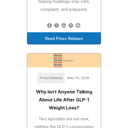
helping buildings stay safe,
compliant, and prepared.
Read Press Release
Press Release
May 18, 2026
Why Isn't Anyone Talking
About Life After GLP-1
Weight Loss?
Two episodes are out now,
shifting the GLP-1 conversation