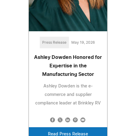
Press Release
May 19, 2026
Ashley Dowden Honored for
Expertise in the
Manufacturing Sector
Ashley Dowden is the e-
commerce and supplier
compliance leader at Brinkley RV
Read Press Release