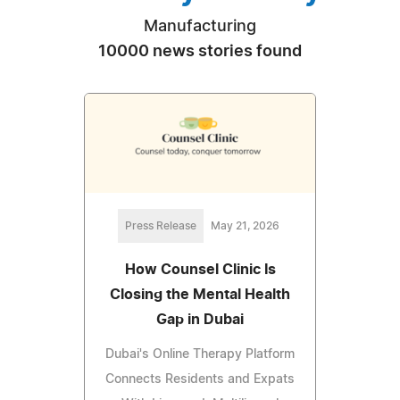
Manufacturing
10000 news stories found
Press Release
May 21, 2026
How Counsel Clinic Is
Closing the Mental Health
Gap in Dubai
Dubai's Online Therapy Platform
Connects Residents and Expats