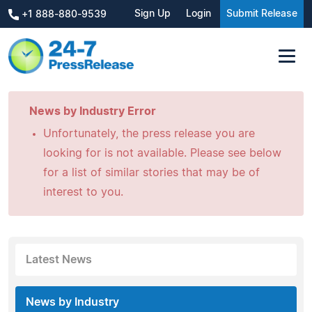
Sign Up
Login
Submit Release
+1 888-880-9539
News by Industry Error
Unfortunately, the press release you are
looking for is not available. Please see below
for a list of similar stories that may be of
interest to you.
Latest News
News by Industry