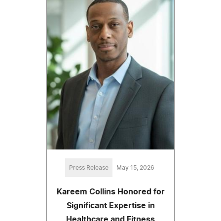
Press Release
May 15, 2026
Kareem Collins Honored for
Significant Expertise in
Healthcare and Fitness