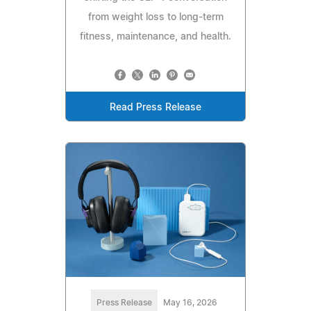
from weight loss to long-term
fitness, maintenance, and health.
Read Press Release
Press Release
May 16, 2026