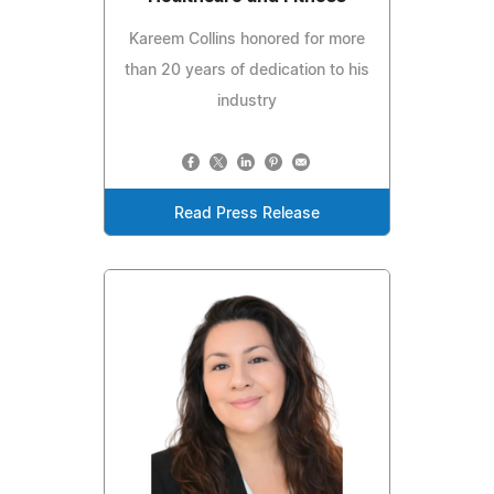
Kareem Collins honored for more
than 20 years of dedication to his
industry
Read Press Release