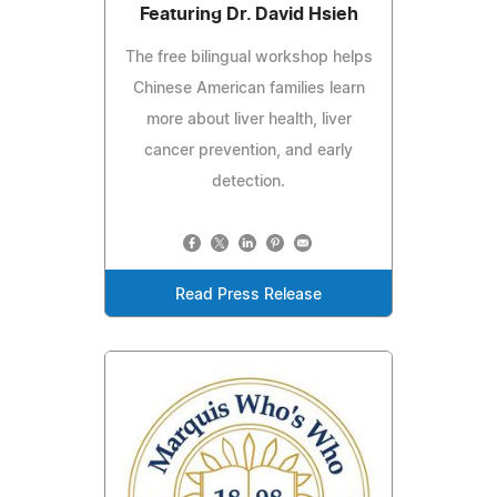
Featuring Dr. David Hsieh
The free bilingual workshop helps
Chinese American families learn
more about liver health, liver
cancer prevention, and early
detection.
Read Press Release