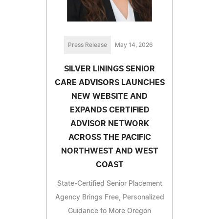
Press Release
May 14, 2026
SILVER LININGS SENIOR
CARE ADVISORS LAUNCHES
NEW WEBSITE AND
EXPANDS CERTIFIED
ADVISOR NETWORK
ACROSS THE PACIFIC
NORTHWEST AND WEST
COAST
State-Certified Senior Placement
Agency Brings Free, Personalized
Guidance to More Oregon