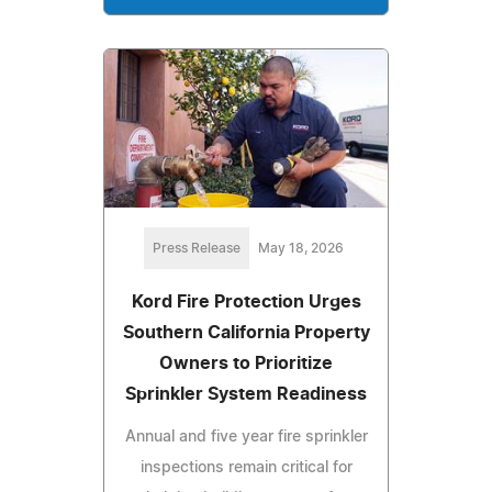
Press Release
May 18, 2026
Kord Fire Protection Urges
Southern California Property
Owners to Prioritize
Sprinkler System Readiness
Annual and five year fire sprinkler
inspections remain critical for