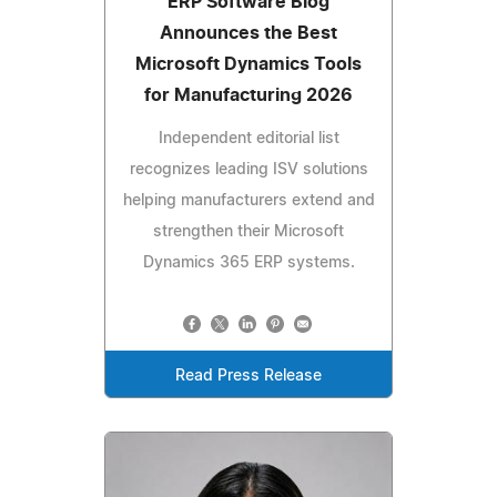
ERP Software Blog
Announces the Best
Microsoft Dynamics Tools
for Manufacturing 2026
Independent editorial list
recognizes leading ISV solutions
helping manufacturers extend and
strengthen their Microsoft
Dynamics 365 ERP systems.
Read Press Release