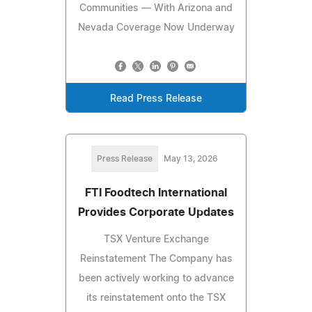
Communities — With Arizona and
Nevada Coverage Now Underway
Read Press Release
Press Release
May 13, 2026
FTI Foodtech International
Provides Corporate Updates
TSX Venture Exchange
Reinstatement The Company has
been actively working to advance
its reinstatement onto the TSX