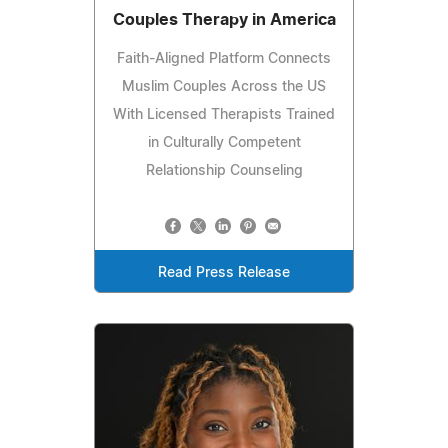
Couples Therapy in America
Faith-Aligned Platform Connects
Muslim Couples Across the US
With Licensed Therapists Trained
in Culturally Competent
Relationship Counseling
Read Press Release