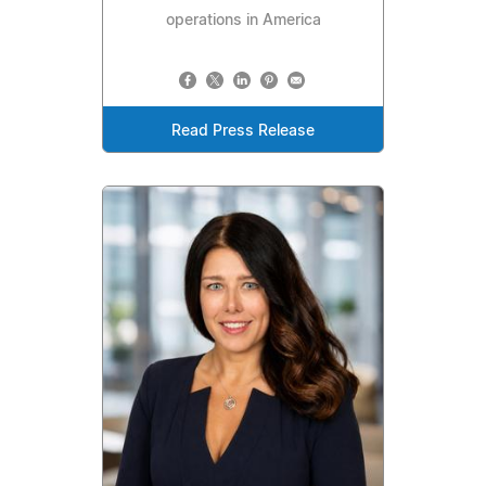
operations in America
Read Press Release