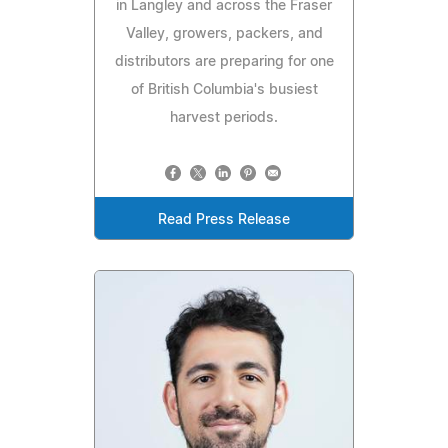
in Langley and across the Fraser
Valley, growers, packers, and
distributors are preparing for one
of British Columbia's busiest
harvest periods.
Read Press Release