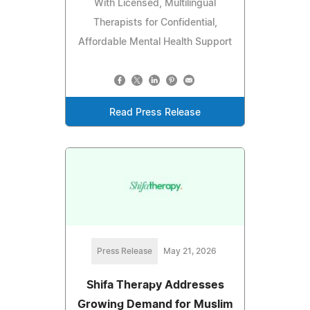
With Licensed, Multilingual
Therapists for Confidential,
Affordable Mental Health Support
Read Press Release
Press Release
May 21, 2026
Shifa Therapy Addresses
Growing Demand for Muslim