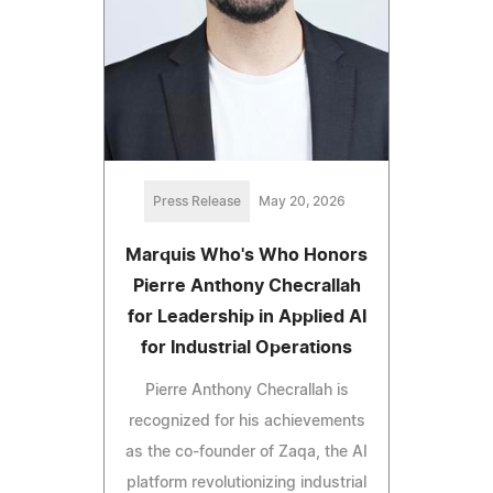
Press Release
May 20, 2026
Marquis Who's Who Honors
Pierre Anthony Checrallah
for Leadership in Applied AI
for Industrial Operations
Pierre Anthony Checrallah is
recognized for his achievements
as the co-founder of Zaqa, the AI
platform revolutionizing industrial