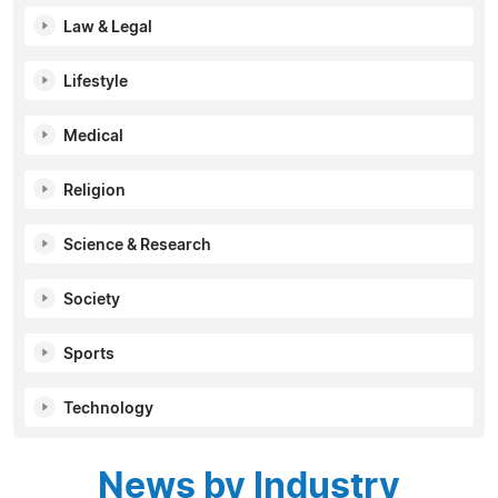
Law & Legal
Lifestyle
Medical
Religion
Science & Research
Society
Sports
Technology
News by Industry