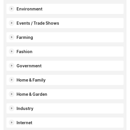
Environment
Events / Trade Shows
Farming
Fashion
Government
Home & Family
Home & Garden
Industry
Internet