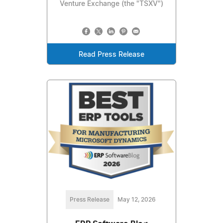
Venture Exchange (the "TSXV")
Read Press Release
Press Release
May 12, 2026