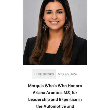
Press Release
May 12, 2026
Marquis Who's Who Honors
Ariana Arantes, MS, for
Leadership and Expertise in
the Automotive and