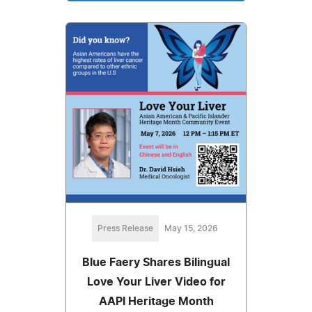
Press Release
May 15, 2026
Blue Faery Shares Bilingual
Love Your Liver Video for
AAPI Heritage Month