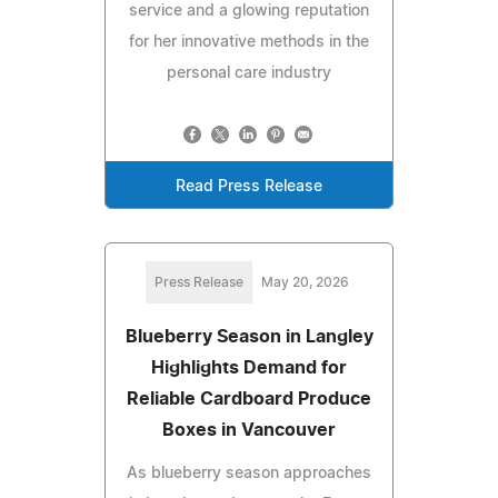
service and a glowing reputation
for her innovative methods in the
personal care industry
Read Press Release
Press Release
May 20, 2026
Blueberry Season in Langley
Highlights Demand for
Reliable Cardboard Produce
Boxes in Vancouver
As blueberry season approaches