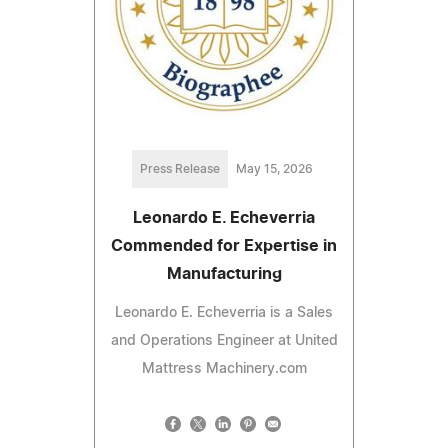
Press Release
May 15, 2026
Leonardo E. Echeverria
Commended for Expertise in
Manufacturing
Leonardo E. Echeverria is a Sales
and Operations Engineer at United
Mattress Machinery.com