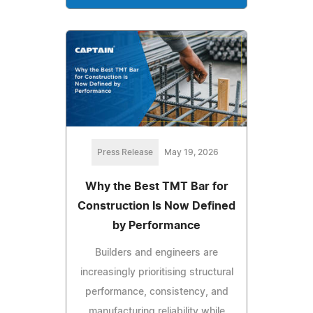
Press Release
May 19, 2026
Why the Best TMT Bar for
Construction Is Now Defined
by Performance
Builders and engineers are
increasingly prioritising structural
performance, consistency, and
manufacturing reliability while