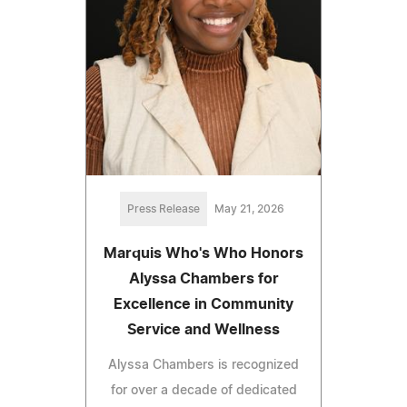
Press Release
May 21, 2026
Marquis Who's Who Honors
Alyssa Chambers for
Excellence in Community
Service and Wellness
Alyssa Chambers is recognized
for over a decade of dedicated