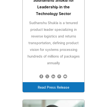
Sudhanshu Shukla for
Leadership in the
Technology Sector
Sudhanshu Shukla is a tenured
product leader specializing in
reverse logistics and returns
transportation, defining product
vision for systems processing
hundreds of millions of packages
annually
Read Press Release