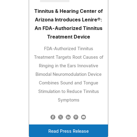
Tinnitus & Hearing Center of
Arizona Introduces Lenire®:
An FDA-Authorized Tinnitus
Treatment Device
FDA-Authorized Tinnitus
Treatment Targets Root Causes of
Ringing in the Ears Innovative
Bimodal Neuromodulation Device
Combines Sound and Tongue
Stimulation to Reduce Tinnitus
Symptoms
Read Press Release