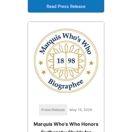
Read Press Release
Press Release
May 15, 2026
Marquis Who's Who Honors