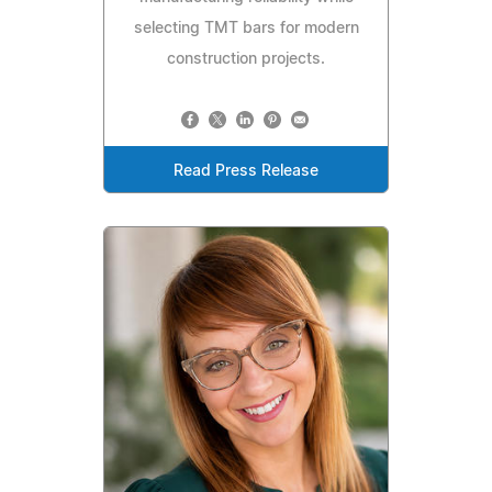
selecting TMT bars for modern
construction projects.
Read Press Release