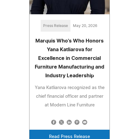
Press Release
May 20, 2026
Marquis Who's Who Honors
Yana Katliarova for
Excellence in Commercial
Furniture Manufacturing and
Industry Leadership
Yana Katliarova recognized as the
chief financial officer and partner
at Modern Line Furniture
Read Press Release