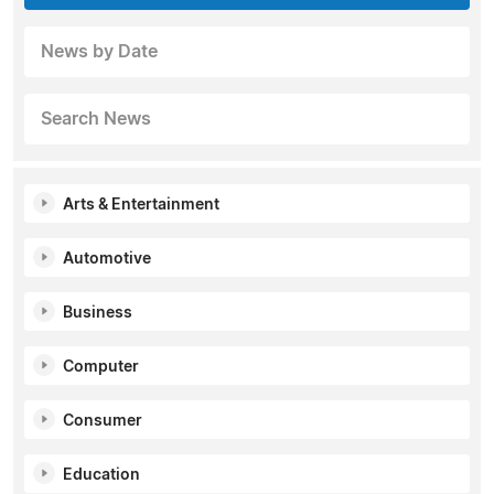
News by Date
Search News
Arts & Entertainment
Automotive
Business
Computer
Consumer
Education