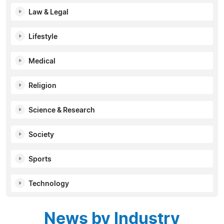
Law & Legal
Lifestyle
Medical
Religion
Science & Research
Society
Sports
Technology
News by Industry