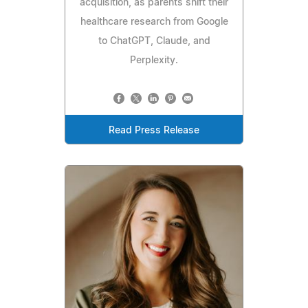
acquisition, as parents shift their
healthcare research from Google
to ChatGPT, Claude, and
Perplexity.
Read Press Release