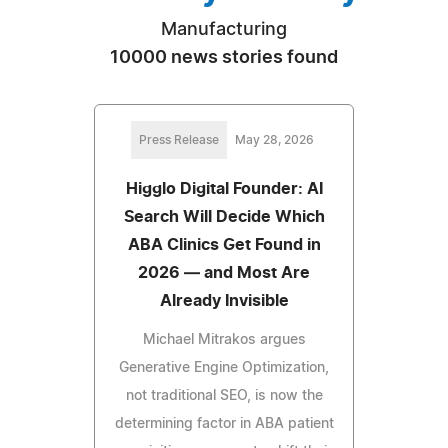
Manufacturing
10000 news stories found
Press Release
May 28, 2026
Higglo Digital Founder: AI
Search Will Decide Which
ABA Clinics Get Found in
2026 — and Most Are
Already Invisible
Michael Mitrakos argues
Generative Engine Optimization,
not traditional SEO, is now the
determining factor in ABA patient