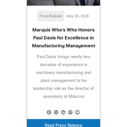
Press Release
May 26, 2026
Marquis Who's Who Honors
Paul Davis for Excellence in
Manufacturing Management
Paul Davis brings nearly two
decades of experience in
machinery manufacturing and
plant management to his
leadership role as the director of
operations at Milacron
Read Press Release