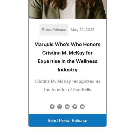
Press Release
May 28, 2026
Marquis Who's Who Honors
Cristina M. McKay for
Expertise in the Wellness
Industry
Cristina M. McKay recognized as
the founder of EverBella
Read Press Release