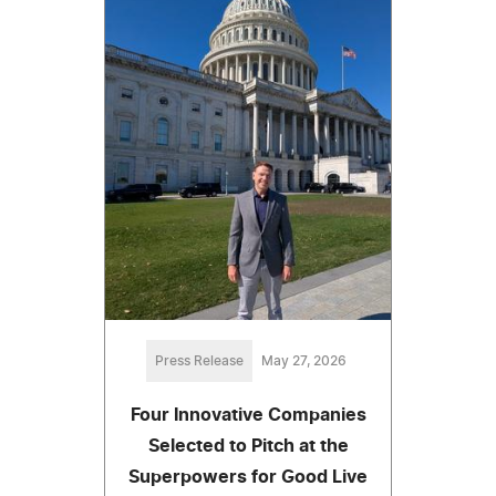
Press Release
May 27, 2026
Four Innovative Companies
Selected to Pitch at the
Superpowers for Good Live