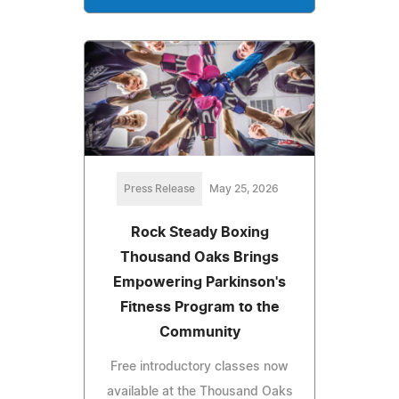
Press Release
May 25, 2026
Rock Steady Boxing
Thousand Oaks Brings
Empowering Parkinson's
Fitness Program to the
Community
Free introductory classes now
available at the Thousand Oaks