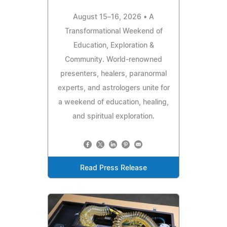
August 15–16, 2026 • A
Transformational Weekend of
Education, Exploration &
Community. World-renowned
presenters, healers, paranormal
experts, and astrologers unite for
a weekend of education, healing,
and spiritual exploration.
Read Press Release