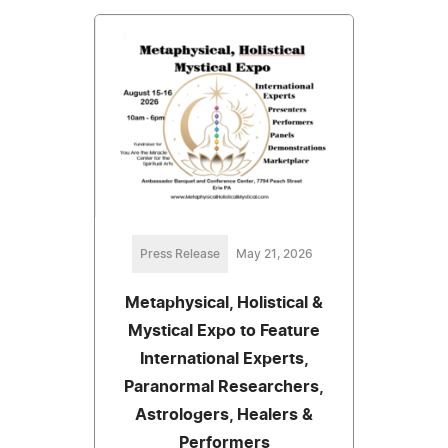
Press Release
May 21, 2026
Metaphysical, Holistical &
Mystical Expo to Feature
International Experts,
Paranormal Researchers,
Astrologers, Healers &
Performers