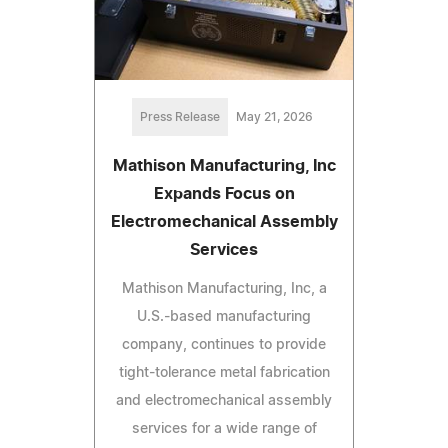
Press Release
May 21, 2026
Mathison Manufacturing, Inc
Expands Focus on
Electromechanical Assembly
Services
Mathison Manufacturing, Inc, a
U.S.-based manufacturing
company, continues to provide
tight-tolerance metal fabrication
and electromechanical assembly
services for a wide range of