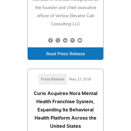
the founder and chief executive
officer of Vertice Elevator Cab
Consulting LLC
Read Press Release
Press Release
May 27, 2026
Curio Acquires Nora Mental
Health Franchise System,
Expanding Its Behavioral
Health Platform Across the
United States