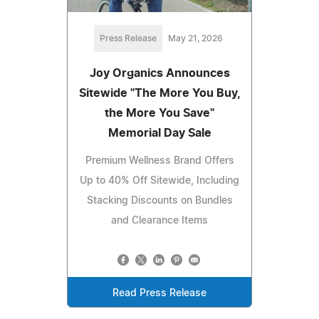
Press Release
May 21, 2026
Joy Organics Announces
Sitewide "The More You Buy,
the More You Save"
Memorial Day Sale
Premium Wellness Brand Offers
Up to 40% Off Sitewide, Including
Stacking Discounts on Bundles
and Clearance Items
Read Press Release