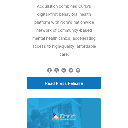
Acquisition combines Curio's
digital-first behavioral health
platform with Nora's nationwide
network of community-based
mental health clinics, accelerating
access to high-quality, affordable
care.
Read Press Release