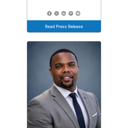
Read Press Release