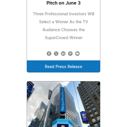
Pitch on June 3
Three Professional Investors Will
Select a Winner As the TV
Audience Chooses the
SuperCrowd Winner
Read Press Release