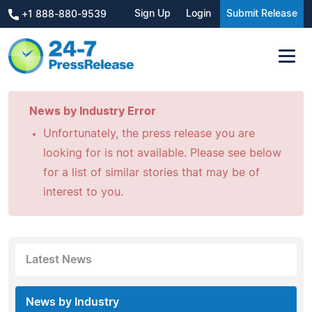
Sign Up
Login
Submit Release
+1 888-880-9539
News by Industry Error
Unfortunately, the press release you are
looking for is not available. Please see below
for a list of similar stories that may be of
interest to you.
Latest News
News by Industry