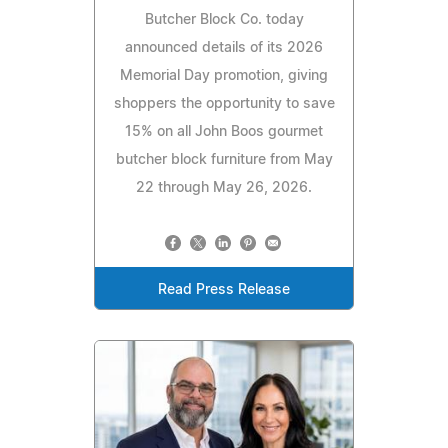
Butcher Block Co. today
announced details of its 2026
Memorial Day promotion, giving
shoppers the opportunity to save
15% on all John Boos gourmet
butcher block furniture from May
22 through May 26, 2026.
Read Press Release