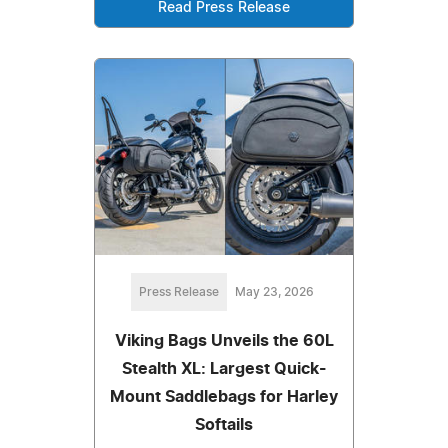
Read Press Release
Press Release
May 23, 2026
Viking Bags Unveils the 60L
Stealth XL: Largest Quick-
Mount Saddlebags for Harley
Softails