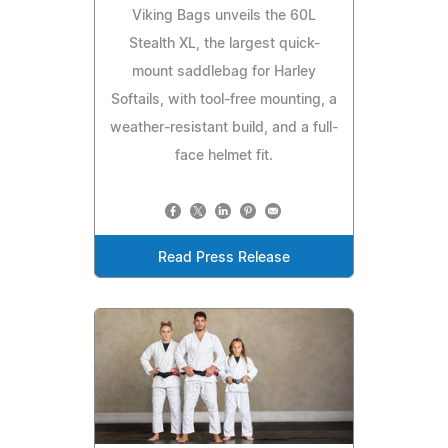
Viking Bags unveils the 60L
Stealth XL, the largest quick-
mount saddlebag for Harley
Softails, with tool-free mounting, a
weather-resistant build, and a full-
face helmet fit.
Read Press Release