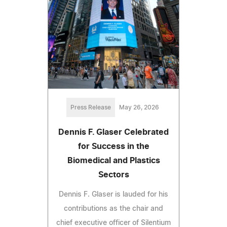
Press Release
May 26, 2026
Dennis F. Glaser Celebrated
for Success in the
Biomedical and Plastics
Sectors
Dennis F. Glaser is lauded for his
contributions as the chair and
chief executive officer of Silentium