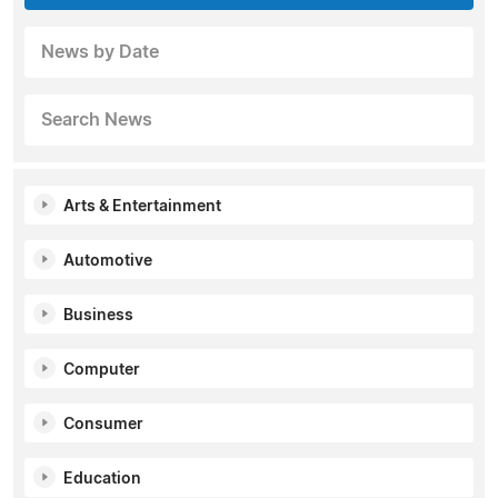
News by Date
Search News
Arts & Entertainment
Automotive
Business
Computer
Consumer
Education