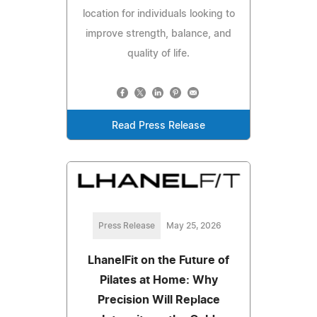
location for individuals looking to
improve strength, balance, and
quality of life.
Read Press Release
Press Release
May 25, 2026
LhanelFit on the Future of
Pilates at Home: Why
Precision Will Replace