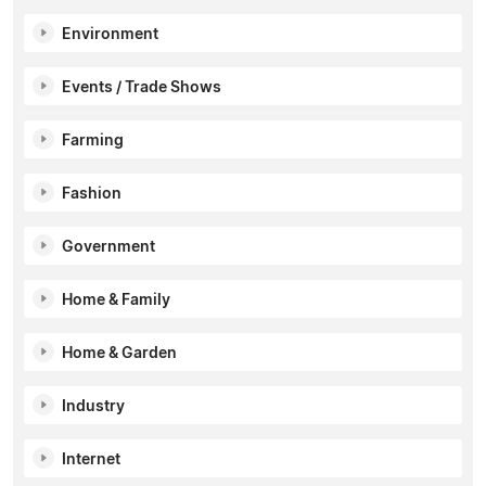
Environment
Events / Trade Shows
Farming
Fashion
Government
Home & Family
Home & Garden
Industry
Internet