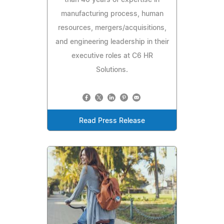
than 40 years of expertise in
manufacturing process, human
resources, mergers/acquisitions,
and engineering leadership in their
executive roles at C6 HR
Solutions.
Read Press Release