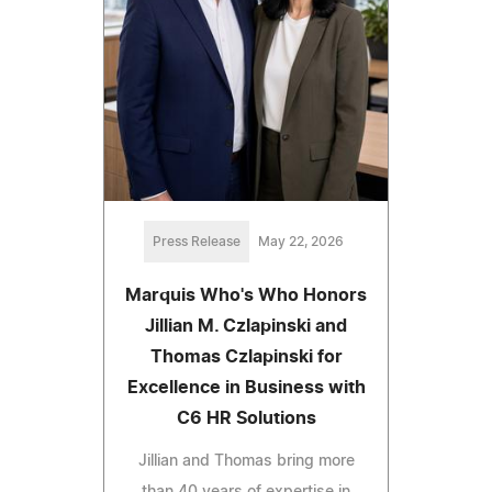
Press Release
May 22, 2026
Marquis Who's Who Honors
Jillian M. Czlapinski and
Thomas Czlapinski for
Excellence in Business with
C6 HR Solutions
Jillian and Thomas bring more