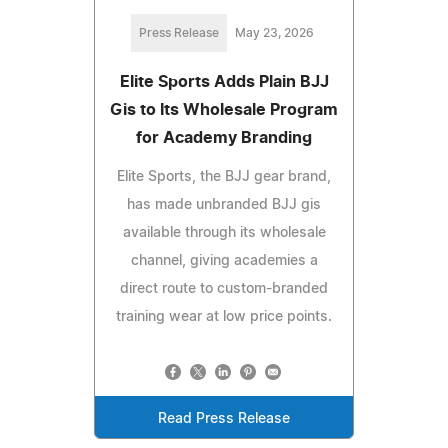
Press Release
May 23, 2026
Elite Sports Adds Plain BJJ
Gis to Its Wholesale Program
for Academy Branding
Elite Sports, the BJJ gear brand,
has made unbranded BJJ gis
available through its wholesale
channel, giving academies a
direct route to custom-branded
training wear at low price points.
Read Press Release