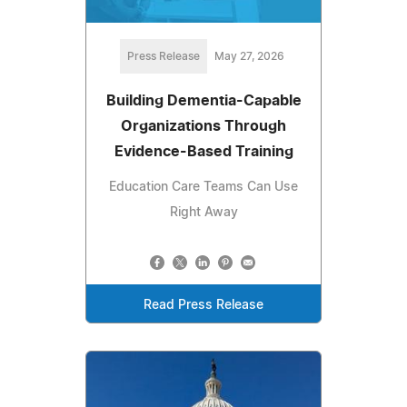
Press Release
May 27, 2026
Building Dementia-Capable
Organizations Through
Evidence-Based Training
Education Care Teams Can Use
Right Away
Read Press Release