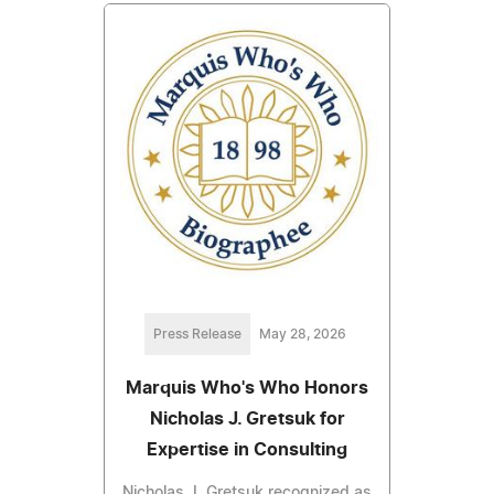
Press Release
May 28, 2026
Marquis Who's Who Honors
Nicholas J. Gretsuk for
Expertise in Consulting
Nicholas J. Gretsuk recognized as