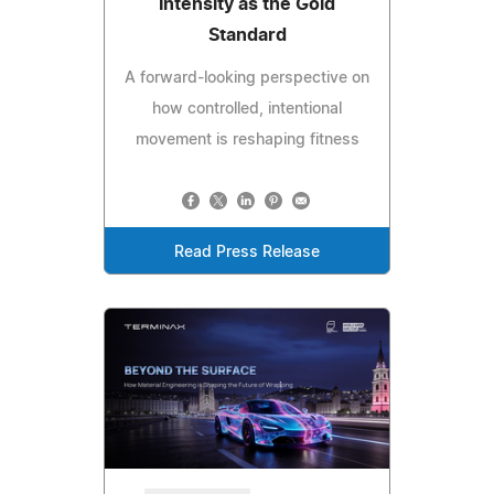
Intensity as the Gold
Standard
A forward-looking perspective on
how controlled, intentional
movement is reshaping fitness
Read Press Release