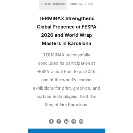
Press Release
May 24, 2026
TERMINAX Strengthens
Global Presence at FESPA
2026 and World Wrap
Masters in Barcelona
TERMINAX successfully
concluded its participation at
FESPA Global Print Expo 2026,
one of the world's leading
exhibitions for print, graphics, and
surface technologies, held this
May at Fira Barcelona.