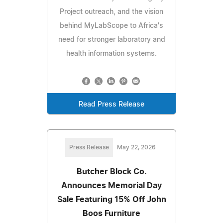
Project outreach, and the vision
behind MyLabScope to Africa's
need for stronger laboratory and
health information systems.
Read Press Release
Press Release
May 22, 2026
Butcher Block Co.
Announces Memorial Day
Sale Featuring 15% Off John
Boos Furniture