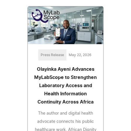
Press Release
May 22, 2026
Olayinka Ayeni Advances
MyLabScope to Strengthen
Laboratory Access and
Health Information
Continuity Across Africa
The author and digital health
advocate connects his public
healthcare work, African Dignity