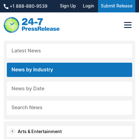
Sign Up
Login
Submit Release
+1 888-880-9539
Latest News
News by Industry
News by Date
Search News
Arts & Entertainment