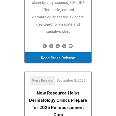
clean beauty science, CALDRÉ
offers safe, natural,
dermatologist-tested skincare
designed for delicate and
sensitive skin.
Read Press Release
Press Release
September 8, 2025
New Resource Helps
Dermatology Clinics Prepare
for 2025 Reimbursement
Cuts