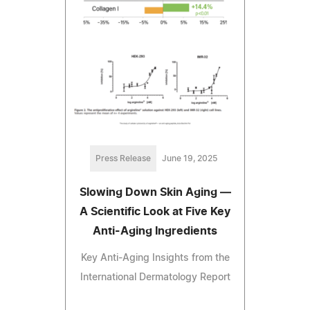
Press Release
June 19, 2025
Slowing Down Skin Aging —
A Scientific Look at Five Key
Anti-Aging Ingredients
Key Anti-Aging Insights from the
International Dermatology Report