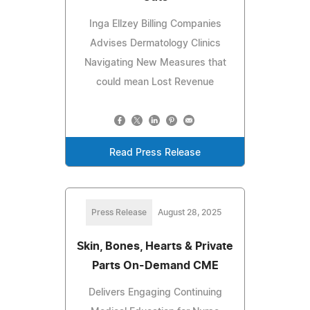
Inga Ellzey Billing Companies
Advises Dermatology Clinics
Navigating New Measures that
could mean Lost Revenue
Read Press Release
Press Release
August 28, 2025
Skin, Bones, Hearts & Private
Parts On-Demand CME
Delivers Engaging Continuing