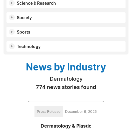
Science & Research
Society
Sports
Technology
News by Industry
Dermatology
774 news stories found
Press Release
December 9, 2025
Dermatology & Plastic