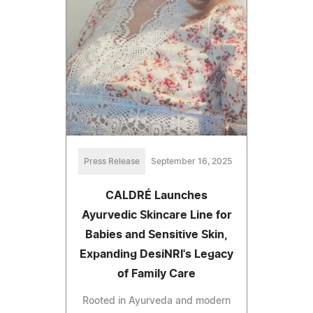
Press Release
September 16, 2025
CALDRÉ Launches
Ayurvedic Skincare Line for
Babies and Sensitive Skin,
Expanding DesiNRI's Legacy
of Family Care
Rooted in Ayurveda and modern