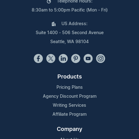
Telephone Hours:
8:30am to 5:00pm Pacific (Mon - Fri)
US Address:
Suite 1400 - 506 Second Avenue
Seattle, WA 98104
Products
Pricing Plans
Agency Discount Program
Writing Services
Affiliate Program
Company