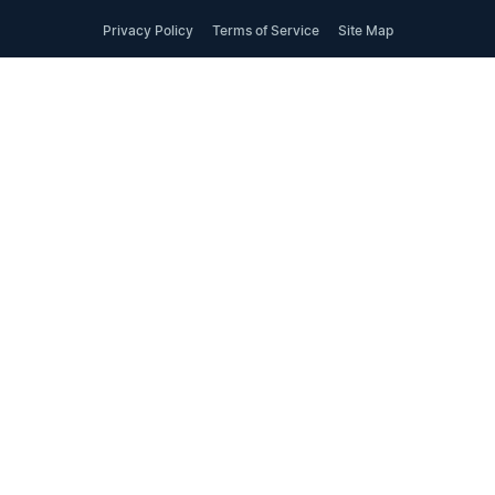
Privacy Policy
Terms of Service
Site Map