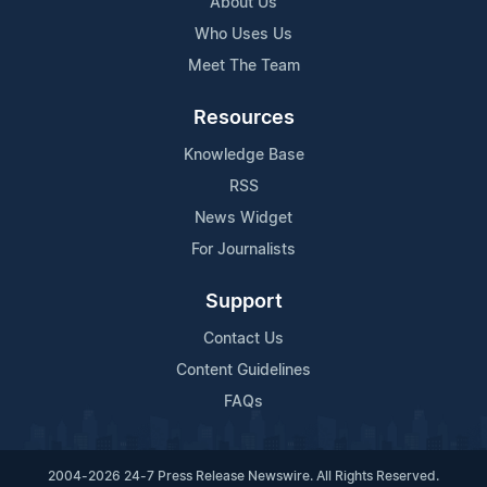
About Us
Who Uses Us
Meet The Team
Resources
Knowledge Base
RSS
News Widget
For Journalists
Support
Contact Us
Content Guidelines
FAQs
2004-2026 24-7 Press Release Newswire. All Rights Reserved.