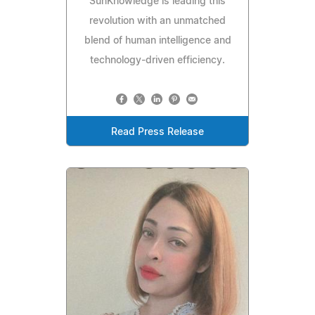
SunKnowledge is leading this
revolution with an unmatched
blend of human intelligence and
technology-driven efficiency.
Read Press Release