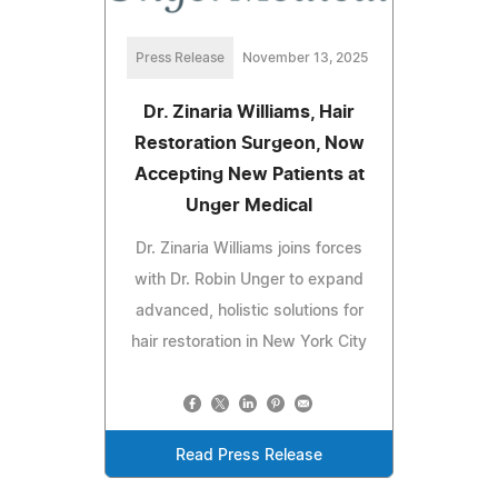
Press Release
November 13, 2025
Dr. Zinaria Williams, Hair
Restoration Surgeon, Now
Accepting New Patients at
Unger Medical
Dr. Zinaria Williams joins forces
with Dr. Robin Unger to expand
advanced, holistic solutions for
hair restoration in New York City
Read Press Release