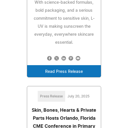
With science-backed formulas,
bold packaging, and a serious
commitment to sensitive skin, L-
UV is making sunscreen the
everyday, everywhere skincare
essential.
Read Press Release
Press Release
July 20, 2025
Skin, Bones, Hearts & Private
Parts Hosts Orlando, Florida
CME Conference in Primary