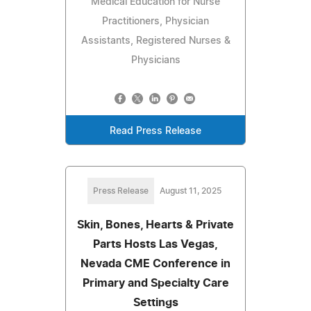
Medical Education for Nurse
Practitioners, Physician
Assistants, Registered Nurses &
Physicians
Read Press Release
Press Release
August 11, 2025
Skin, Bones, Hearts & Private
Parts Hosts Las Vegas,
Nevada CME Conference in
Primary and Specialty Care
Settings