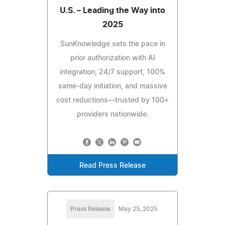
U.S. – Leading the Way into
2025
SunKnowledge sets the pace in
prior authorization with AI
integration, 24/7 support, 100%
same-day initiation, and massive
cost reductions—trusted by 100+
providers nationwide.
Read Press Release
Press Release
May 25, 2025