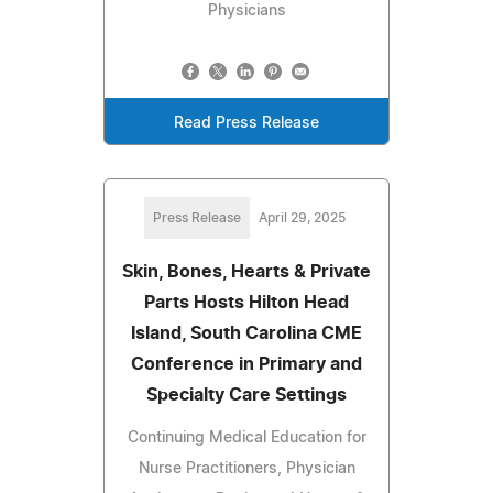
Physicians
Read Press Release
Press Release
April 29, 2025
Skin, Bones, Hearts & Private
Parts Hosts Hilton Head
Island, South Carolina CME
Conference in Primary and
Specialty Care Settings
Continuing Medical Education for
Nurse Practitioners, Physician