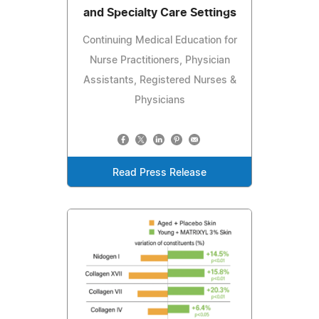
and Specialty Care Settings
Continuing Medical Education for
Nurse Practitioners, Physician
Assistants, Registered Nurses &
Physicians
Read Press Release