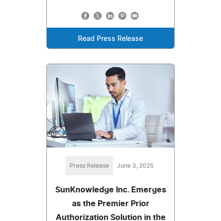
Read Press Release
Press Release
June 3, 2025
SunKnowledge Inc. Emerges
as the Premier Prior
Authorization Solution in the