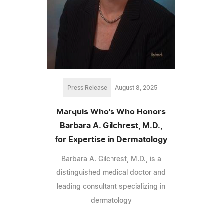
Press Release
August 8, 2025
Marquis Who's Who Honors
Barbara A. Gilchrest, M.D.,
for Expertise in Dermatology
Barbara A. Gilchrest, M.D., is a
distinguished medical doctor and
leading consultant specializing in
dermatology