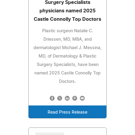
Surgery Specialists
physicians named 2025
Castle Connolly Top Doctors
Plastic surgeon Natalie C.
Driessen, MD, MBA, and
dermatologist Michael J. Messina,
MD, of Dermatology & Plastic
Surgery Specialists, have been
named 2025 Castle Connolly Top
Doctors.
Read Press Release