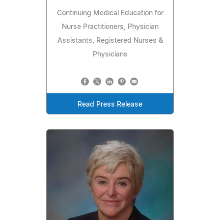
Continuing Medical Education for
Nurse Practitioners, Physician
Assistants, Registered Nurses &
Physicians
Read Press Release