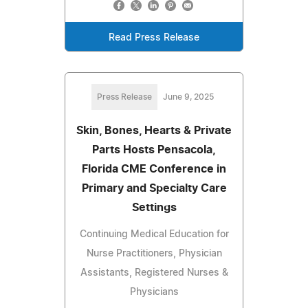
Read Press Release
Press Release
June 9, 2025
Skin, Bones, Hearts & Private
Parts Hosts Pensacola,
Florida CME Conference in
Primary and Specialty Care
Settings
Continuing Medical Education for
Nurse Practitioners, Physician
Assistants, Registered Nurses &
Physicians