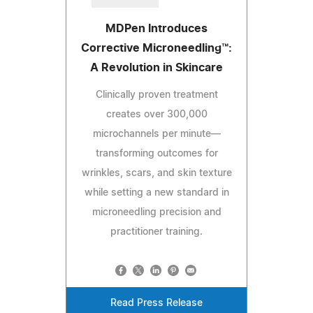
MDPen Introduces
Corrective Microneedling™:
A Revolution in Skincare
Clinically proven treatment
creates over 300,000
microchannels per minute—
transforming outcomes for
wrinkles, scars, and skin texture
while setting a new standard in
microneedling precision and
practitioner training.
Read Press Release