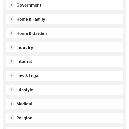
Government
Home & Family
Home & Garden
Industry
Internet
Law & Legal
Lifestyle
Medical
Religion