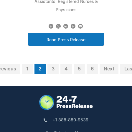
Assistants, Registered Nurses &
Physicians
Read Press Release
revious
1
2
3
4
5
6
Next
Las
+1 888-880-9539