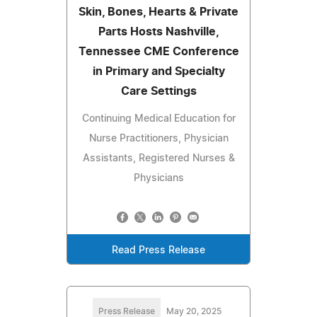
Skin, Bones, Hearts & Private
Parts Hosts Nashville,
Tennessee CME Conference
in Primary and Specialty
Care Settings
Continuing Medical Education for
Nurse Practitioners, Physician
Assistants, Registered Nurses &
Physicians
Read Press Release
Press Release
May 20, 2025