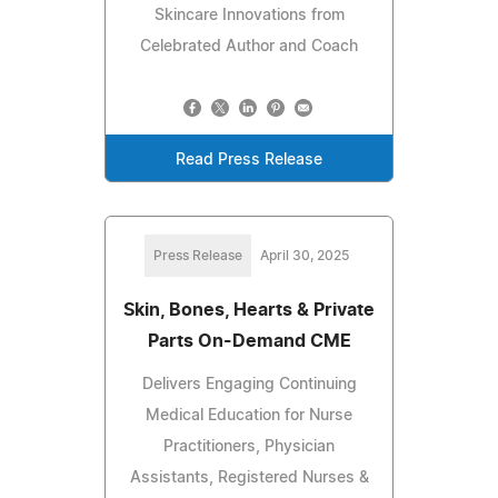
Skincare Innovations from
Celebrated Author and Coach
Read Press Release
Press Release
April 30, 2025
Skin, Bones, Hearts & Private
Parts On-Demand CME
Delivers Engaging Continuing
Medical Education for Nurse
Practitioners, Physician
Assistants, Registered Nurses &