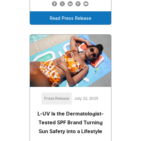
Read Press Release
Press Release
July 22, 2025
L-UV Is the Dermatologist-
Tested SPF Brand Turning
Sun Safety into a Lifestyle