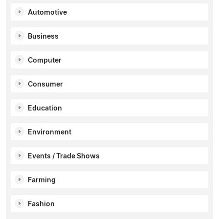
Automotive
Business
Computer
Consumer
Education
Environment
Events / Trade Shows
Farming
Fashion