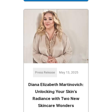
Press Release
May 13, 2025
Diana Elizabeth Martinovich:
Unlocking Your Skin's
Radiance with Two New
Skincare Wonders