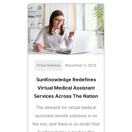
Press Release
November 5, 2025
SunKnowledge Redefines
Virtual Medical Assistant
Services Across The Nation
The demand for virtual medical
assistant remote solutions is on
the rise, and there is no doubt that