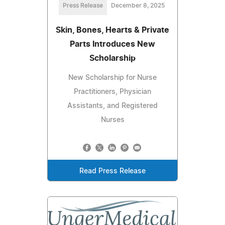
Press Release
December 8, 2025
Skin, Bones, Hearts & Private
Parts Introduces New
Scholarship
New Scholarship for Nurse
Practitioners, Physician
Assistants, and Registered
Nurses
Read Press Release