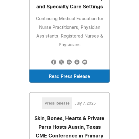
and Specialty Care Settings
Continuing Medical Education for
Nurse Practitioners, Physician
Assistants, Registered Nurses &
Physicians
Read Press Release
Press Release
July 7, 2025
Skin, Bones, Hearts & Private
Parts Hosts Austin, Texas
CME Conference in Primary