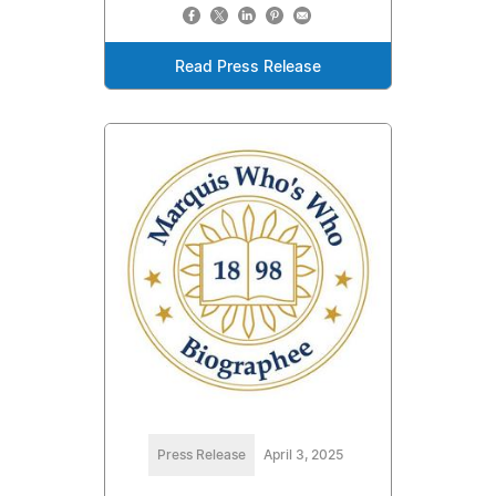
Read Press Release
Press Release
April 3, 2025