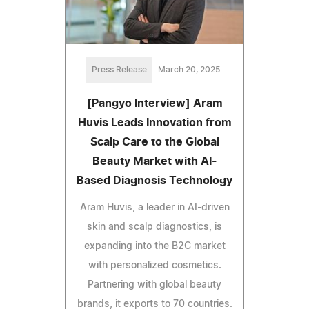
Press Release
March 20, 2025
[Pangyo Interview] Aram
Huvis Leads Innovation from
Scalp Care to the Global
Beauty Market with AI-
Based Diagnosis Technology
Aram Huvis, a leader in AI-driven
skin and scalp diagnostics, is
expanding into the B2C market
with personalized cosmetics.
Partnering with global beauty
brands, it exports to 70 countries.