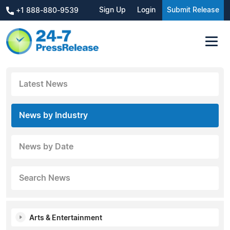
Sign Up
Login
Submit Release
+1 888-880-9539
Latest News
News by Industry
News by Date
Search News
Arts & Entertainment