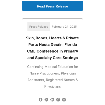
Read Press Release
Press Release
February 24, 2025
Skin, Bones, Hearts & Private
Parts Hosts Destin, Florida
CME Conference in Primary
and Specialty Care Settings
Continuing Medical Education for
Nurse Practitioners, Physician
Assistants, Registered Nurses &
Physicians