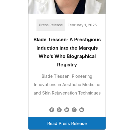
Press Release
February 1, 2025
Blade Tiessen: A Prestigious
Induction into the Marquis
Who's Who Biographical
Registry
Blade Tiessen: Pioneering
Innovations in Aesthetic Medicine
and Skin Rejuvenation Techniques
Read Press Release