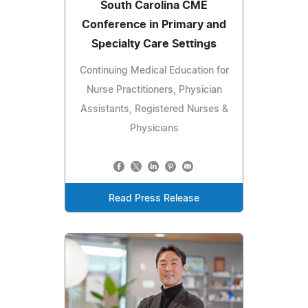
South Carolina CME
Conference in Primary and
Specialty Care Settings
Continuing Medical Education for
Nurse Practitioners, Physician
Assistants, Registered Nurses &
Physicians
Read Press Release