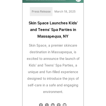
Press Release
March 18, 2025
Skin Space Launches Kids'
and Teens' Spa Parties in
Massapequa, NY
Skin Space, a premier skincare
destination in Massapequa, is
excited to announce the launch of
Kids' and Teens' Spa Parties, a
unique and fun-filled experience
designed to introduce the joys of
self-care in a safe and engaging
environment.