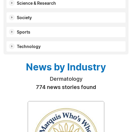
Science & Research
Society
Sports
Technology
News by Industry
Dermatology
774 news stories found