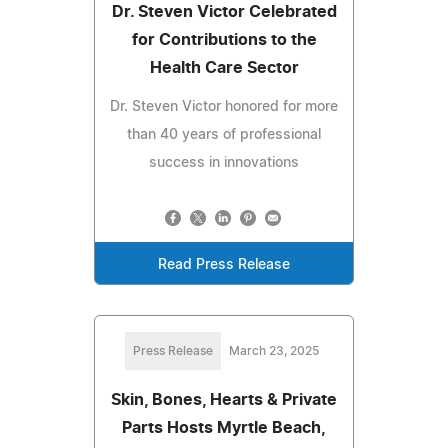
Dr. Steven Victor Celebrated
for Contributions to the
Health Care Sector
Dr. Steven Victor honored for more
than 40 years of professional
success in innovations
Read Press Release
Press Release
March 23, 2025
Skin, Bones, Hearts & Private
Parts Hosts Myrtle Beach,