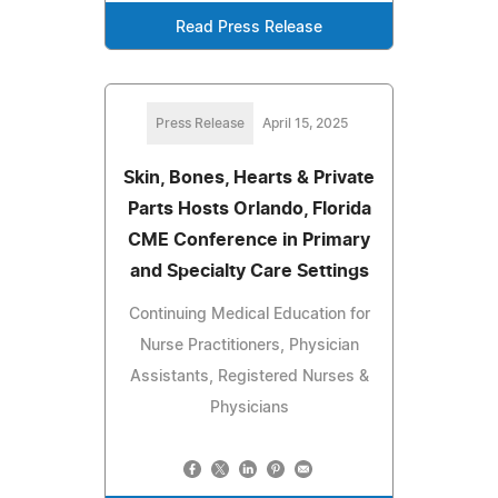
Read Press Release
Press Release
April 15, 2025
Skin, Bones, Hearts & Private
Parts Hosts Orlando, Florida
CME Conference in Primary
and Specialty Care Settings
Continuing Medical Education for
Nurse Practitioners, Physician
Assistants, Registered Nurses &
Physicians