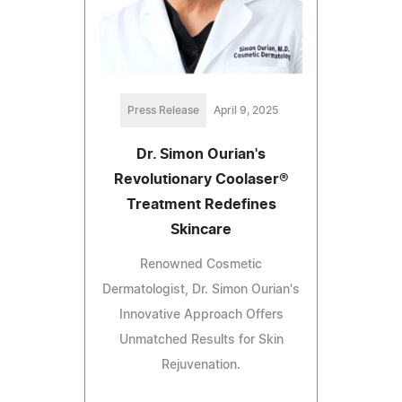
Press Release
April 9, 2025
Dr. Simon Ourian's
Revolutionary Coolaser®
Treatment Redefines
Skincare
Renowned Cosmetic
Dermatologist, Dr. Simon Ourian's
Innovative Approach Offers
Unmatched Results for Skin
Rejuvenation.