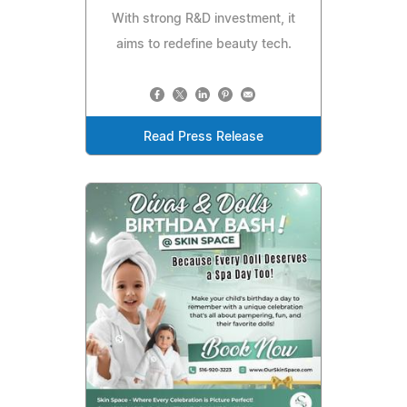
With strong R&D investment, it
aims to redefine beauty tech.
Read Press Release