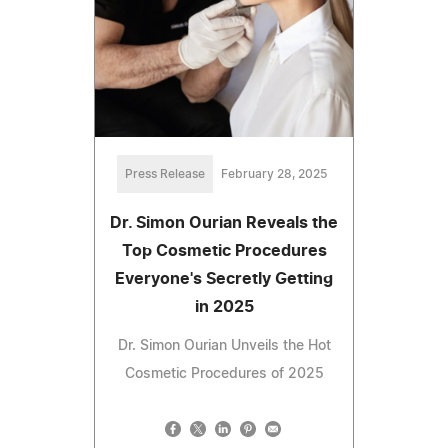
Press Release
February 28, 2025
Dr. Simon Ourian Reveals the
Top Cosmetic Procedures
Everyone's Secretly Getting
in 2025
Dr. Simon Ourian Unveils the Hot
Cosmetic Procedures of 2025