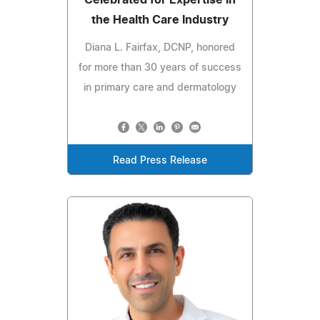
Celebrated for Expertise in
the Health Care Industry
Diana L. Fairfax, DCNP, honored
for more than 30 years of success
in primary care and dermatology
Read Press Release