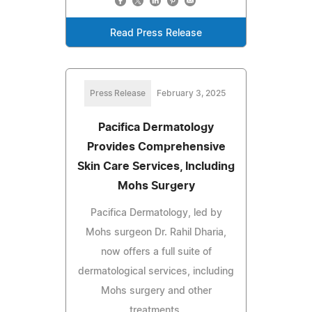
Read Press Release
Press Release
February 3, 2025
Pacifica Dermatology
Provides Comprehensive
Skin Care Services, Including
Mohs Surgery
Pacifica Dermatology, led by
Mohs surgeon Dr. Rahil Dharia,
now offers a full suite of
dermatological services, including
Mohs surgery and other
treatments.