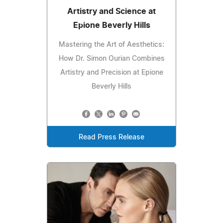
Artistry and Science at
Epione Beverly Hills
Mastering the Art of Aesthetics:
How Dr. Simon Ourian Combines
Artistry and Precision at Epione
Beverly Hills
Read Press Release