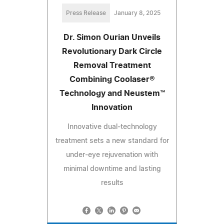
Press Release
January 8, 2025
Dr. Simon Ourian Unveils
Revolutionary Dark Circle
Removal Treatment
Combining Coolaser®
Technology and Neustem™
Innovation
Innovative dual-technology
treatment sets a new standard for
under-eye rejuvenation with
minimal downtime and lasting
results