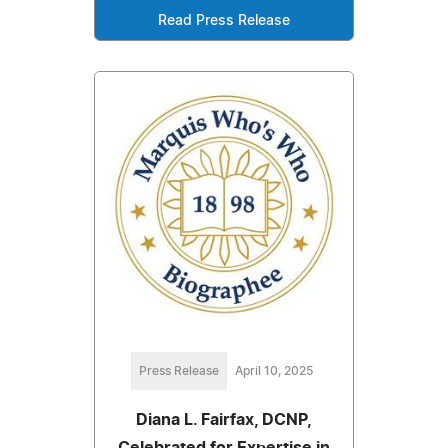
Read Press Release
Press Release
April 10, 2025
Diana L. Fairfax, DCNP,