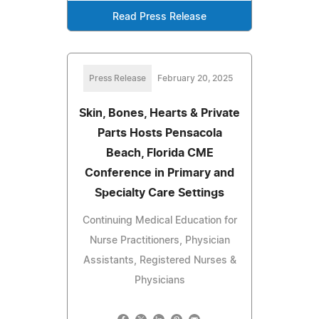
Read Press Release
Press Release
February 20, 2025
Skin, Bones, Hearts & Private
Parts Hosts Pensacola
Beach, Florida CME
Conference in Primary and
Specialty Care Settings
Continuing Medical Education for
Nurse Practitioners, Physician
Assistants, Registered Nurses &
Physicians