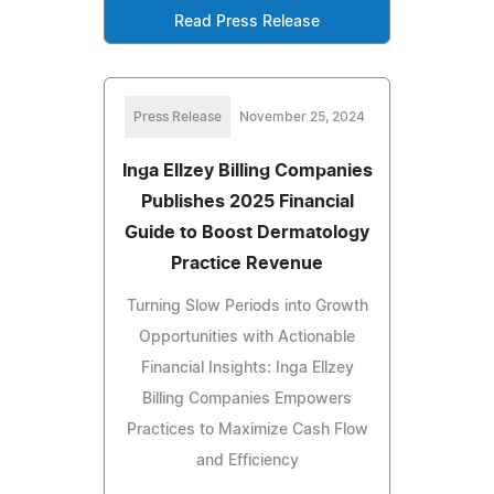
Read Press Release
Press Release
November 25, 2024
Inga Ellzey Billing Companies
Publishes 2025 Financial
Guide to Boost Dermatology
Practice Revenue
Turning Slow Periods into Growth
Opportunities with Actionable
Financial Insights: Inga Ellzey
Billing Companies Empowers
Practices to Maximize Cash Flow
and Efficiency