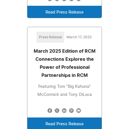
Read Press Release
Press Release
March 17, 2025
March 2025 Edition of RCM
Connections Explores the
Power of Professional
Partnerships in RCM
Featuring Tom "Big Kahuna"
McCormick and Tony DiLuca
Read Press Release