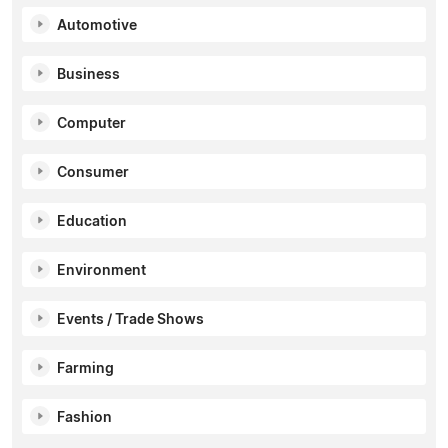
Automotive
Business
Computer
Consumer
Education
Environment
Events / Trade Shows
Farming
Fashion