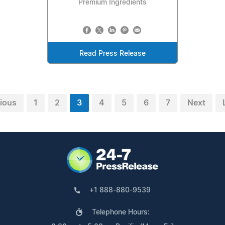
Premium Ingredients
Read Press Release
ious
1
2
3
4
5
6
7
Next
+1 888-880-9539
Telephone Hours: