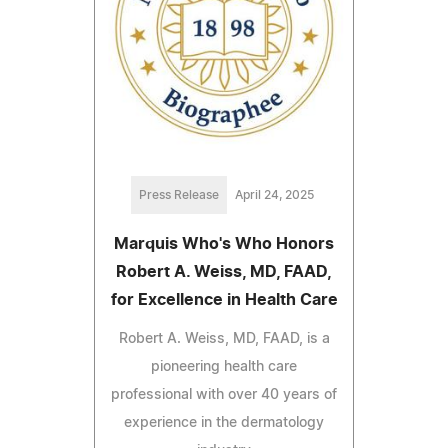
Press Release
April 24, 2025
Marquis Who's Who Honors
Robert A. Weiss, MD, FAAD,
for Excellence in Health Care
Robert A. Weiss, MD, FAAD, is a
pioneering health care
professional with over 40 years of
experience in the dermatology