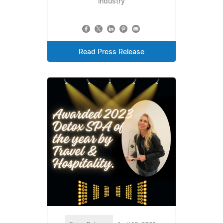
industry
Read Press Release