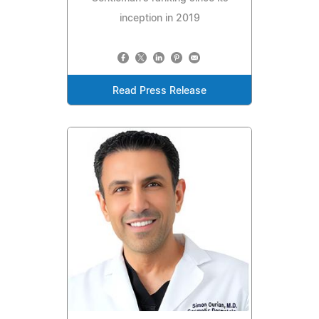
inception in 2019
Read Press Release