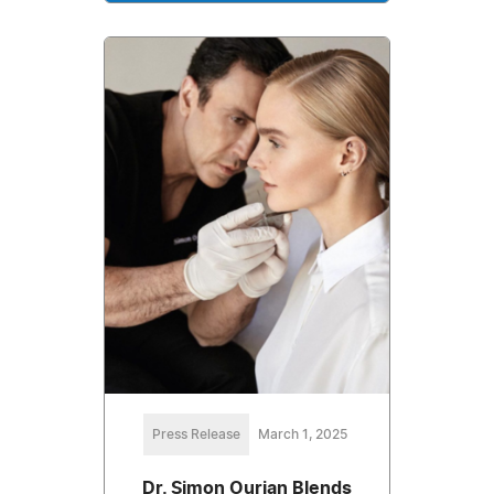
Press Release
March 1, 2025
Dr. Simon Ourian Blends