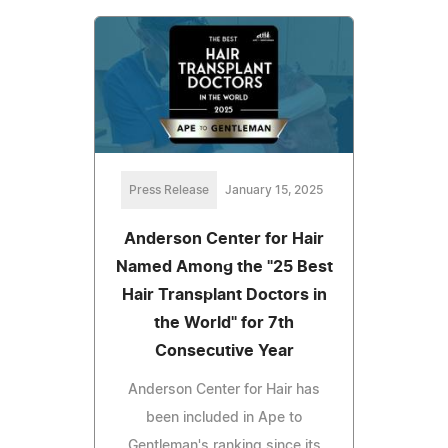
Press Release
January 15, 2025
Anderson Center for Hair
Named Among the "25 Best
Hair Transplant Doctors in
the World" for 7th
Consecutive Year
Anderson Center for Hair has
been included in Ape to
Gentleman's ranking since its