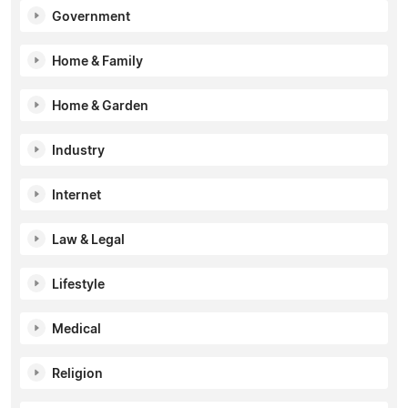
Government
Home & Family
Home & Garden
Industry
Internet
Law & Legal
Lifestyle
Medical
Religion