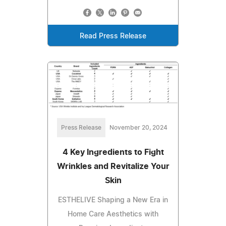
Read Press Release
Press Release
November 20, 2024
4 Key Ingredients to Fight
Wrinkles and Revitalize Your
Skin
ESTHELIVE Shaping a New Era in
Home Care Aesthetics with