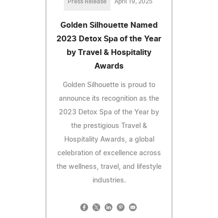
Press Release
April 19, 2025
Golden Silhouette Named
2023 Detox Spa of the Year
by Travel & Hospitality
Awards
Golden Silhouette is proud to
announce its recognition as the
2023 Detox Spa of the Year by
the prestigious Travel &
Hospitality Awards, a global
celebration of excellence across
the wellness, travel, and lifestyle
industries.