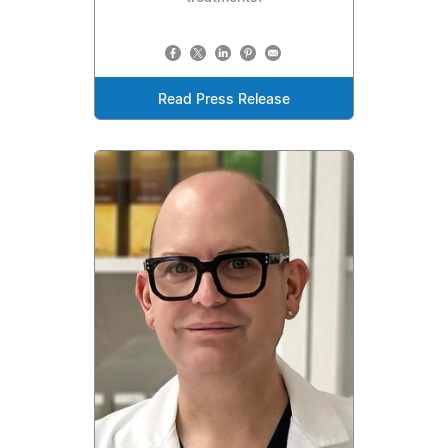
Read Press Release