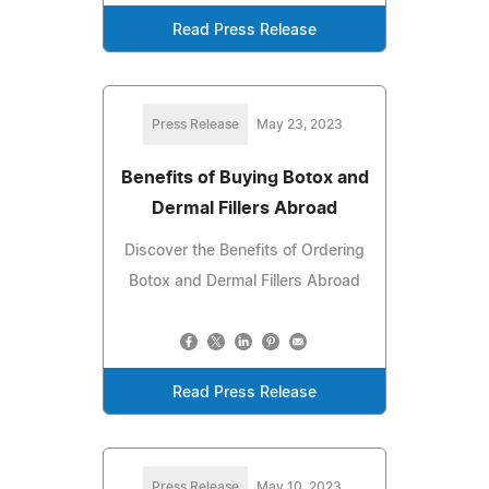
Read Press Release
Press Release
May 23, 2023
Benefits of Buying Botox and
Dermal Fillers Abroad
Discover the Benefits of Ordering
Botox and Dermal Fillers Abroad
Read Press Release
Press Release
May 10, 2023