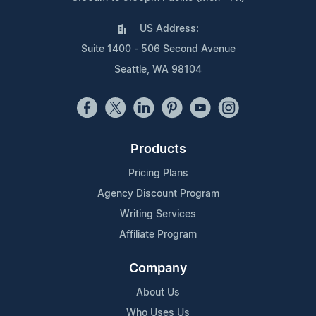
US Address:
Suite 1400 - 506 Second Avenue
Seattle, WA 98104
Products
Pricing Plans
Agency Discount Program
Writing Services
Affiliate Program
Company
About Us
Who Uses Us