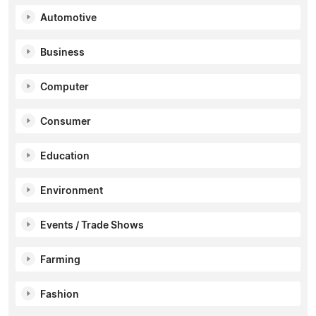
Automotive
Business
Computer
Consumer
Education
Environment
Events / Trade Shows
Farming
Fashion