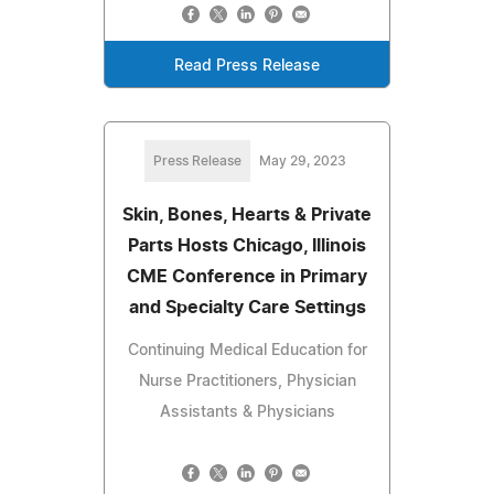
Read Press Release
Press Release
May 29, 2023
Skin, Bones, Hearts & Private
Parts Hosts Chicago, Illinois
CME Conference in Primary
and Specialty Care Settings
Continuing Medical Education for
Nurse Practitioners, Physician
Assistants & Physicians