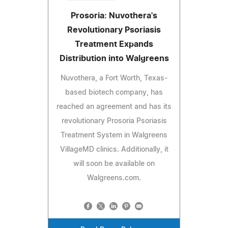
Prosoria: Nuvothera's
Revolutionary Psoriasis
Treatment Expands
Distribution into Walgreens
Nuvothera, a Fort Worth, Texas-
based biotech company, has
reached an agreement and has its
revolutionary Prosoria Psoriasis
Treatment System in Walgreens
VillageMD clinics. Additionally, it
will soon be available on
Walgreens.com.