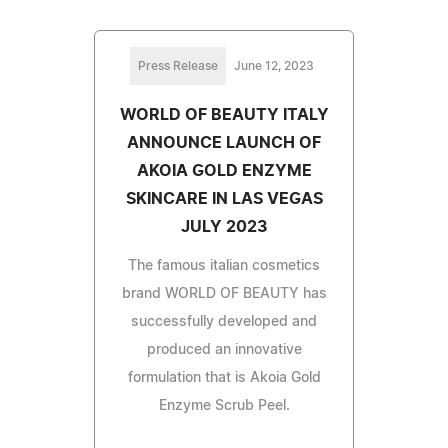
Press Release
June 12, 2023
WORLD OF BEAUTY ITALY
ANNOUNCE LAUNCH OF
AKOIA GOLD ENZYME
SKINCARE IN LAS VEGAS
JULY 2023
The famous italian cosmetics
brand WORLD OF BEAUTY has
successfully developed and
produced an innovative
formulation that is Akoia Gold
Enzyme Scrub Peel.