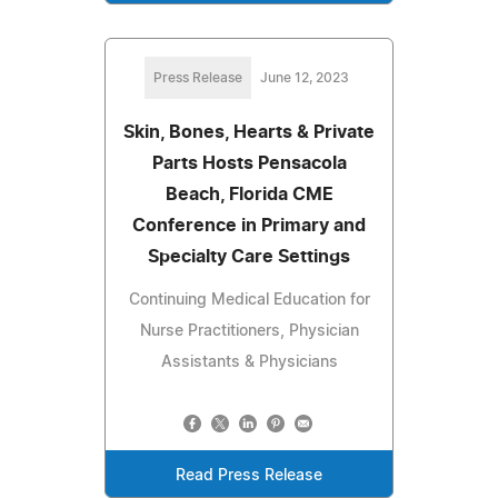
Press Release
June 12, 2023
Skin, Bones, Hearts & Private
Parts Hosts Pensacola
Beach, Florida CME
Conference in Primary and
Specialty Care Settings
Continuing Medical Education for
Nurse Practitioners, Physician
Assistants & Physicians
Read Press Release