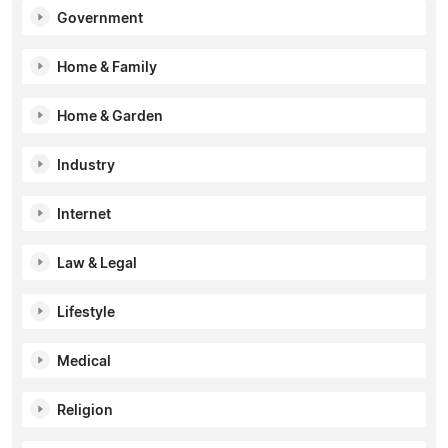
Government
Home & Family
Home & Garden
Industry
Internet
Law & Legal
Lifestyle
Medical
Religion