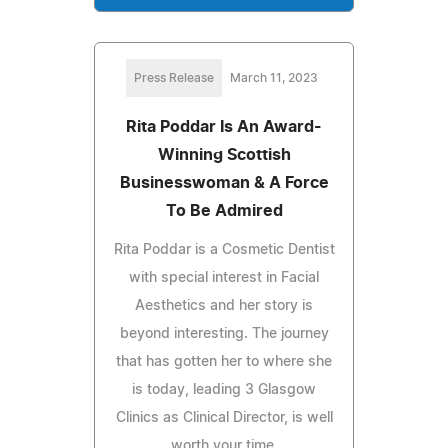
Press Release
March 11, 2023
Rita Poddar Is An Award-
Winning Scottish
Businesswoman & A Force
To Be Admired
Rita Poddar is a Cosmetic Dentist
with special interest in Facial
Aesthetics and her story is
beyond interesting. The journey
that has gotten her to where she
is today, leading 3 Glasgow
Clinics as Clinical Director, is well
worth your time.