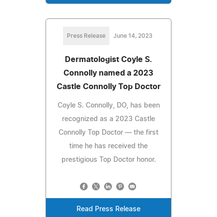
Press Release
June 14, 2023
Dermatologist Coyle S.
Connolly named a 2023
Castle Connolly Top Doctor
Coyle S. Connolly, DO, has been
recognized as a 2023 Castle
Connolly Top Doctor — the first
time he has received the
prestigious Top Doctor honor.
Read Press Release