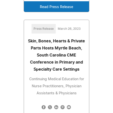
Read Press Release
Press Release
March 26, 2023
Skin, Bones, Hearts & Private
Parts Hosts Myrtle Beach,
South Carolina CME
Conference in Primary and
Specialty Care Settings
Continuing Medical Education for
Nurse Practitioners, Physician
Assistants & Physicians