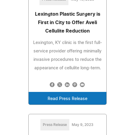
Lexington Plastic Surgery is
First in City to Offer Aveli
Cellulite Reduction
Lexington, KY clinic is the first full-
service provider offering minimally
invasive procedures to reduce the
appearance of cellulite long-term.
Read Press Release
Press Release
May 9, 2023