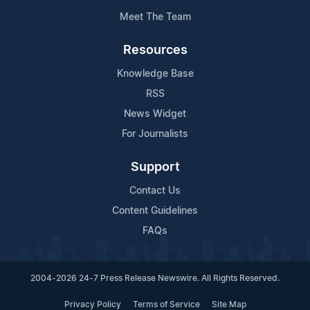
Meet The Team
Resources
Knowledge Base
RSS
News Widget
For Journalists
Support
Contact Us
Content Guidelines
FAQs
2004-2026 24-7 Press Release Newswire. All Rights Reserved.
Privacy Policy
Terms of Service
Site Map