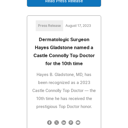
Read Press Release
Press Release
August 17, 2023
Dermatologic Surgeon
Hayes Gladstone named a
Castle Connolly Top Doctor
for the 10th time
Hayes B. Gladstone, MD, has
been recognized as a 2023
Castle Connolly Top Doctor — the
10th time he has received the
prestigious Top Doctor honor.