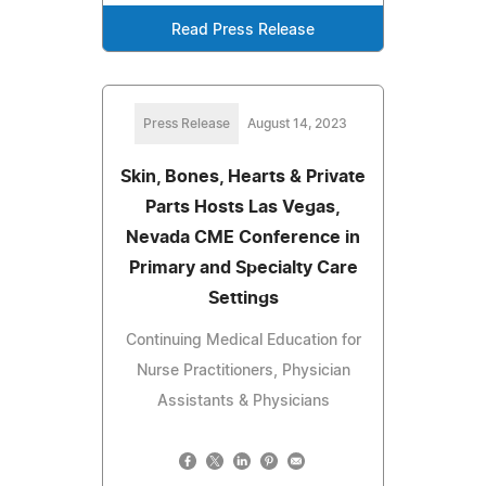
Read Press Release
Press Release
August 14, 2023
Skin, Bones, Hearts & Private
Parts Hosts Las Vegas,
Nevada CME Conference in
Primary and Specialty Care
Settings
Continuing Medical Education for
Nurse Practitioners, Physician
Assistants & Physicians