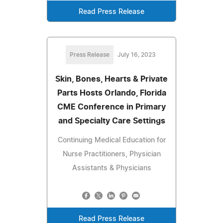
Read Press Release
Press Release
July 16, 2023
Skin, Bones, Hearts & Private
Parts Hosts Orlando, Florida
CME Conference in Primary
and Specialty Care Settings
Continuing Medical Education for
Nurse Practitioners, Physician
Assistants & Physicians
Read Press Release