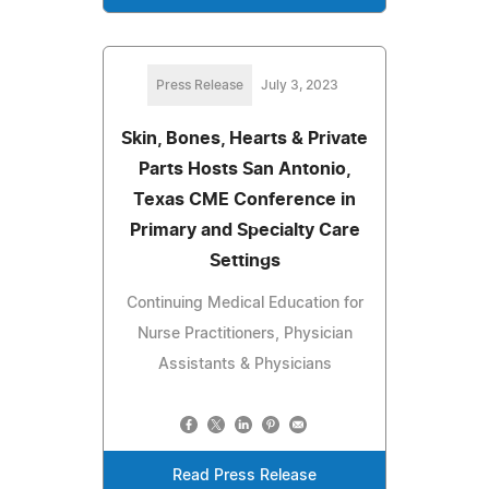
Press Release
July 3, 2023
Skin, Bones, Hearts & Private
Parts Hosts San Antonio,
Texas CME Conference in
Primary and Specialty Care
Settings
Continuing Medical Education for
Nurse Practitioners, Physician
Assistants & Physicians
Read Press Release