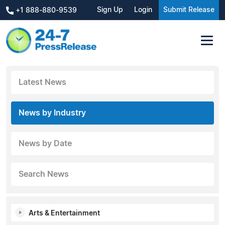
Sign Up
Login
Submit Release
+1 888-880-9539
Latest News
News by Industry
News by Date
Search News
Arts & Entertainment