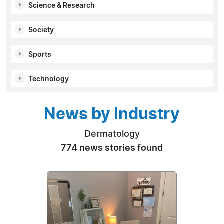
Science & Research
Society
Sports
Technology
News by Industry
Dermatology
774 news stories found