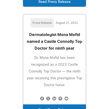
Read Press Release
Press Release
August 21, 2023
Dermatologist Mona Mofid
named a Castle Connolly Top
Doctor for ninth year
Dr. Mona Mofid has been
recognized as a 2023 Castle
Connolly Top Doctor — the ninth
year receiving this prestigious Top
Doctor honor.