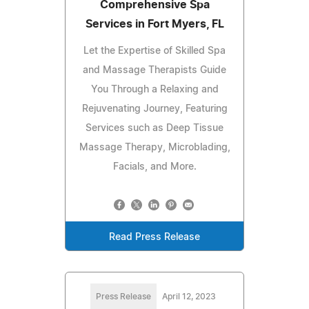
Comprehensive Spa
Services in Fort Myers, FL
Let the Expertise of Skilled Spa
and Massage Therapists Guide
You Through a Relaxing and
Rejuvenating Journey, Featuring
Services such as Deep Tissue
Massage Therapy, Microblading,
Facials, and More.
Read Press Release
Press Release
April 12, 2023