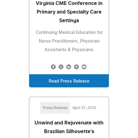
Virginia CME Conference in
Primary and Specialty Care
Settings
Continuing Medical Education for
Nurse Practitioners, Physician
Assistants & Physicians
Read Press Release
Press Release
April 21, 2023
Unwind and Rejuvenate with
Brazilian Silhouette's