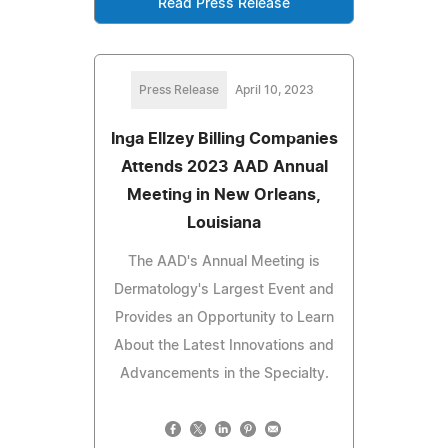
Read Press Release
Press Release
April 10, 2023
Inga Ellzey Billing Companies
Attends 2023 AAD Annual
Meeting in New Orleans,
Louisiana
The AAD's Annual Meeting is
Dermatology's Largest Event and
Provides an Opportunity to Learn
About the Latest Innovations and
Advancements in the Specialty.