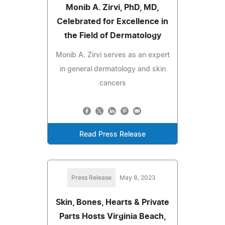
Monib A. Zirvi, PhD, MD,
Celebrated for Excellence in
the Field of Dermatology
Monib A. Zirvi serves as an expert
in general dermatology and skin
cancers
Read Press Release
Press Release
May 8, 2023
Skin, Bones, Hearts & Private
Parts Hosts Virginia Beach,