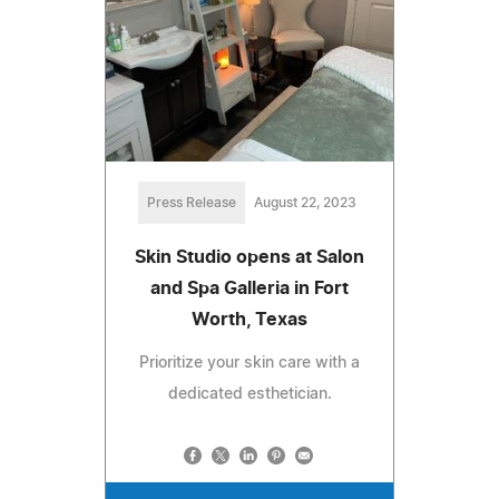
Press Release
August 22, 2023
Skin Studio opens at Salon
and Spa Galleria in Fort
Worth, Texas
Prioritize your skin care with a
dedicated esthetician.