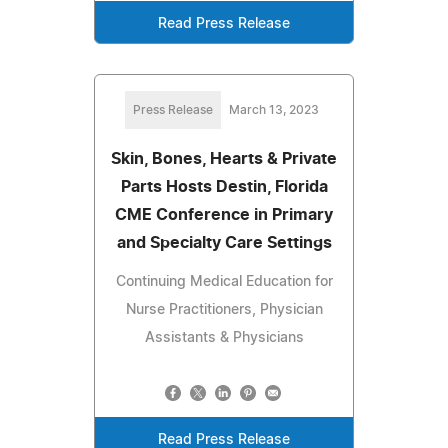
Read Press Release
Press Release
March 13, 2023
Skin, Bones, Hearts & Private
Parts Hosts Destin, Florida
CME Conference in Primary
and Specialty Care Settings
Continuing Medical Education for
Nurse Practitioners, Physician
Assistants & Physicians
Read Press Release