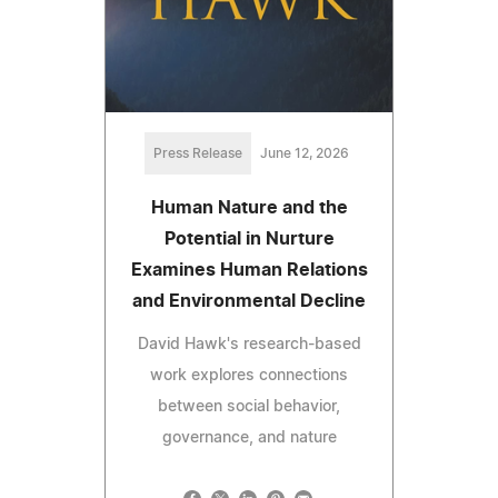
Press Release
June 12, 2026
Human Nature and the
Potential in Nurture
Examines Human Relations
and Environmental Decline
David Hawk's research-based
work explores connections
between social behavior,
governance, and nature