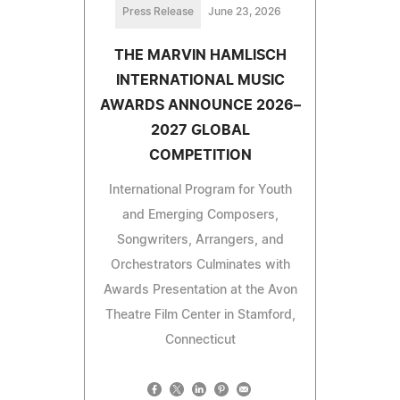
Press Release
June 23, 2026
THE MARVIN HAMLISCH
INTERNATIONAL MUSIC
AWARDS ANNOUNCE 2026–
2027 GLOBAL
COMPETITION
International Program for Youth
and Emerging Composers,
Songwriters, Arrangers, and
Orchestrators Culminates with
Awards Presentation at the Avon
Theatre Film Center in Stamford,
Connecticut