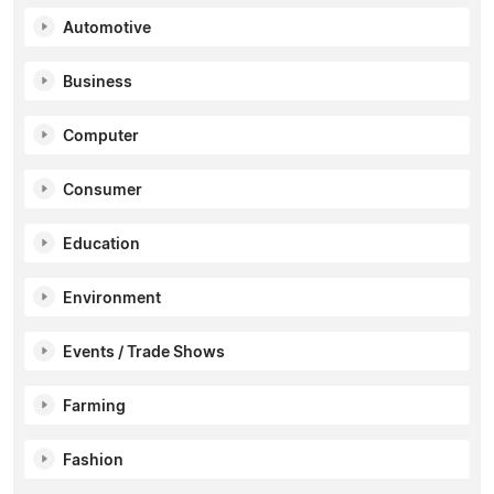
Automotive
Business
Computer
Consumer
Education
Environment
Events / Trade Shows
Farming
Fashion