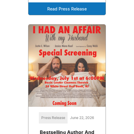
Read Press Release
Press Release
June 22, 2026
Bestselling Author And