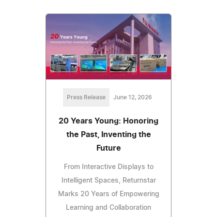
Press Release
June 12, 2026
20 Years Young: Honoring
the Past, Inventing the
Future
From Interactive Displays to
Intelligent Spaces, Returnstar
Marks 20 Years of Empowering
Learning and Collaboration