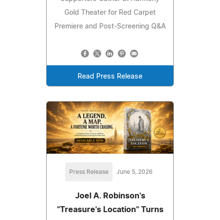
Gold Theater for Red Carpet
Premiere and Post-Screening Q&A
Read Press Release
Press Release
June 5, 2026
Joel A. Robinson's
"Treasure's Location" Turns