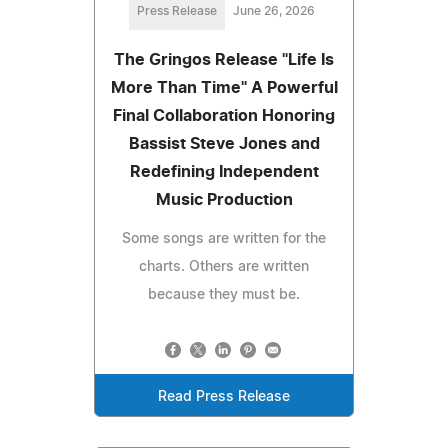
Press Release
June 26, 2026
The Gringos Release "Life Is
More Than Time" A Powerful
Final Collaboration Honoring
Bassist Steve Jones and
Redefining Independent
Music Production
Some songs are written for the
charts. Others are written
because they must be.
Read Press Release