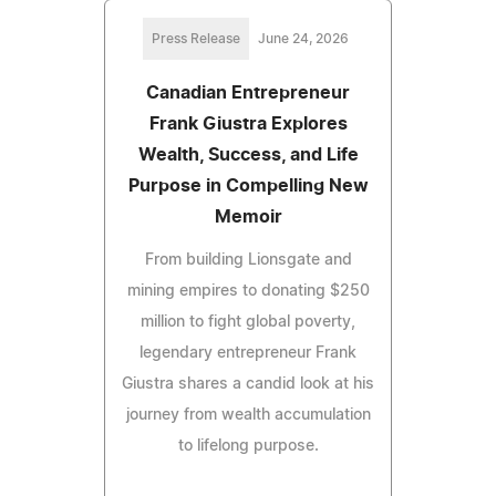
Press Release
June 24, 2026
Canadian Entrepreneur
Frank Giustra Explores
Wealth, Success, and Life
Purpose in Compelling New
Memoir
From building Lionsgate and
mining empires to donating $250
million to fight global poverty,
legendary entrepreneur Frank
Giustra shares a candid look at his
journey from wealth accumulation
to lifelong purpose.