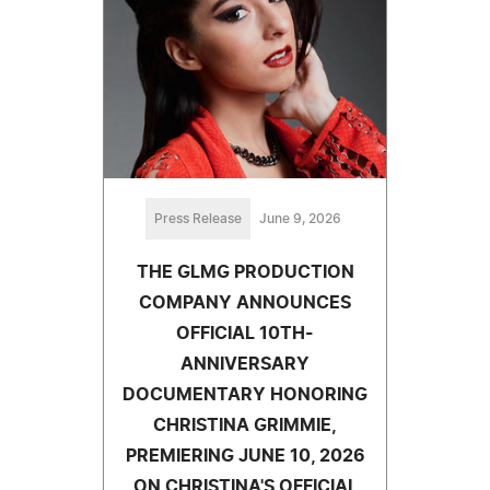
Press Release
June 9, 2026
THE GLMG PRODUCTION
COMPANY ANNOUNCES
OFFICIAL 10TH-
ANNIVERSARY
DOCUMENTARY HONORING
CHRISTINA GRIMMIE,
PREMIERING JUNE 10, 2026
ON CHRISTINA'S OFFICIAL