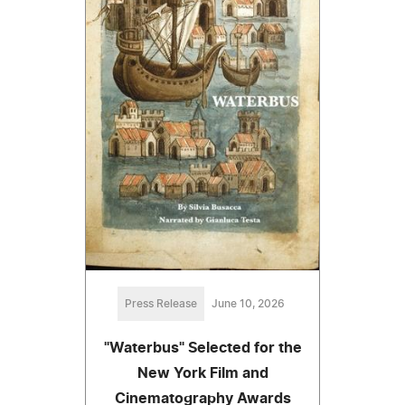
Press Release
June 10, 2026
"Waterbus" Selected for the
New York Film and
Cinematography Awards