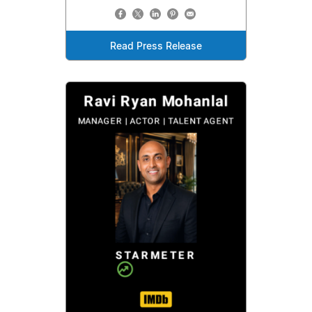
Read Press Release