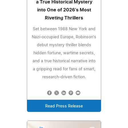
a True Historical Mystery
into One of 2026's Most
Riveting Thrillers
Set between 1988 New York and
Nazi-occupied Europe, Robinson's
debut mystery thriller blends
hidden fortune, wartime secrets,
and a true historical narrative into
a gripping read for fans of smart,
research-driven fiction.
Read Press Release