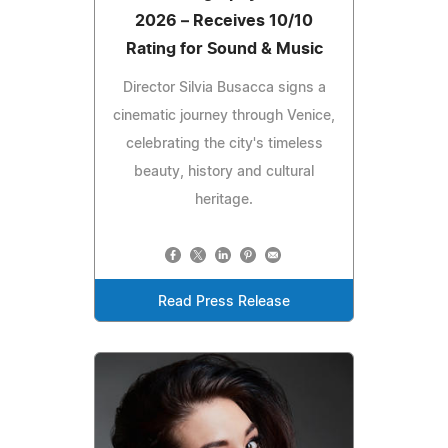
2026 – Receives 10/10
Rating for Sound & Music
Director Silvia Busacca signs a
cinematic journey through Venice,
celebrating the city's timeless
beauty, history and cultural
heritage.
Read Press Release