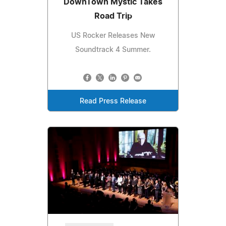
DownTown Mystic Takes
Road Trip
US Rocker Releases New
Soundtrack 4 Summer.
Read Press Release