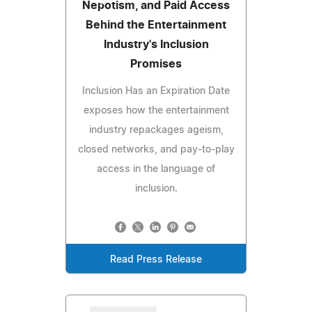
Nepotism, and Paid Access
Behind the Entertainment
Industry's Inclusion
Promises
Inclusion Has an Expiration Date
exposes how the entertainment
industry repackages ageism,
closed networks, and pay-to-play
access in the language of
inclusion.
Read Press Release