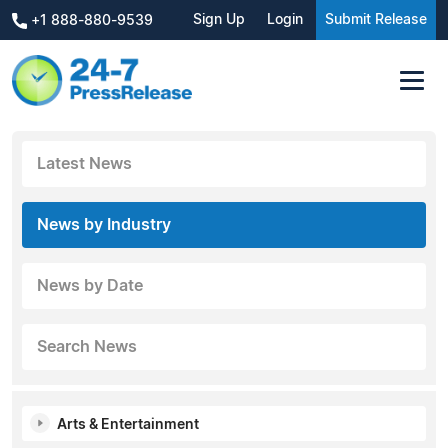
Sign Up
Login
Submit Release
+1 888-880-9539
Latest News
News by Industry
News by Date
Search News
Arts & Entertainment