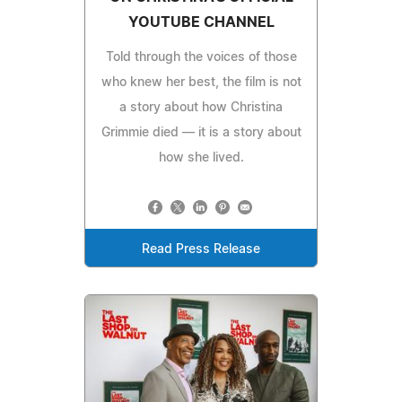
YOUTUBE CHANNEL
Told through the voices of those
who knew her best, the film is not
a story about how Christina
Grimmie died — it is a story about
how she lived.
Read Press Release