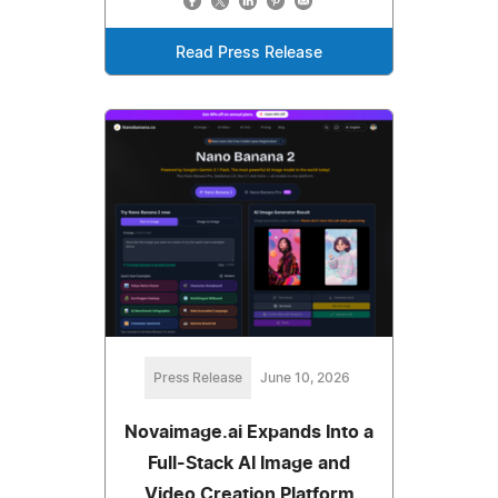
Read Press Release
Press Release
June 10, 2026
Novaimage.ai Expands Into a
Full-Stack AI Image and
Video Creation Platform