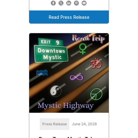
Read Press Release
Press Release
June 24, 2026