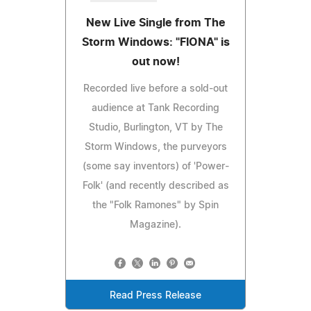
New Live Single from The
Storm Windows: "FIONA" is
out now!
Recorded live before a sold-out
audience at Tank Recording
Studio, Burlington, VT by The
Storm Windows, the purveyors
(some say inventors) of 'Power-
Folk' (and recently described as
the "Folk Ramones" by Spin
Magazine).
Read Press Release