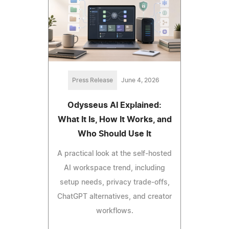
Press Release
June 4, 2026
Odysseus AI Explained:
What It Is, How It Works, and
Who Should Use It
A practical look at the self-hosted
AI workspace trend, including
setup needs, privacy trade-offs,
ChatGPT alternatives, and creator
workflows.