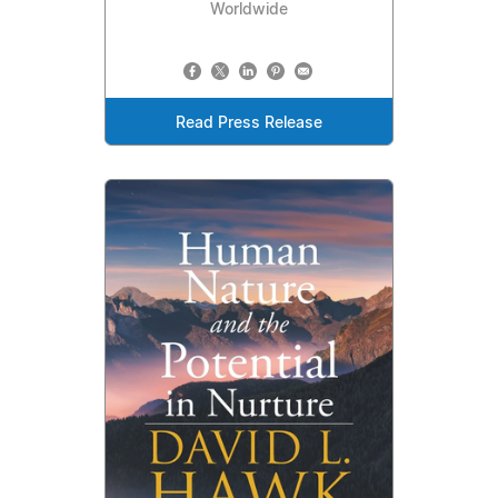
Worldwide
Read Press Release