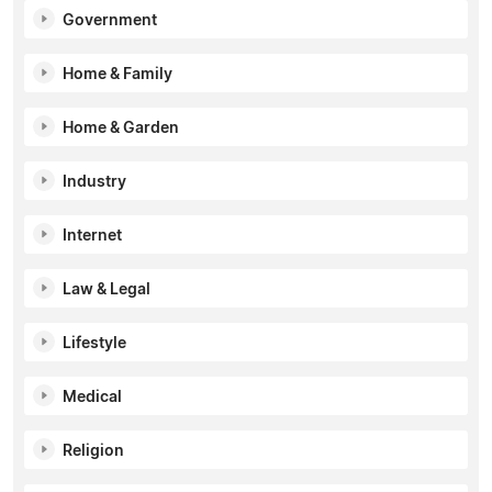
Government
Home & Family
Home & Garden
Industry
Internet
Law & Legal
Lifestyle
Medical
Religion