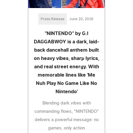
Press Release
June 20, 2026
"NINTENDO" by G.I
DAGGABWOY is a dark, laid-
back dancehall anthem built
on heavy vibes, sharp lyrics,
and real street energy. With
memorable lines like 'Me
Nuh Play No Game Like No
Nintendo'
Blending dark vibes with
commanding flows, "NINTENDO"
delivers a powerful message: no
games, only action