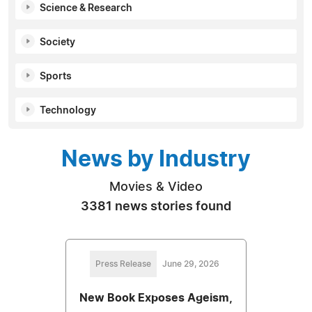
Science & Research
Society
Sports
Technology
News by Industry
Movies & Video
3381 news stories found
Press Release
June 29, 2026
New Book Exposes Ageism,