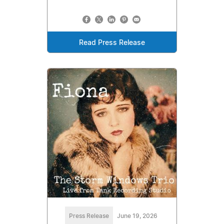
Read Press Release
Press Release
June 19, 2026