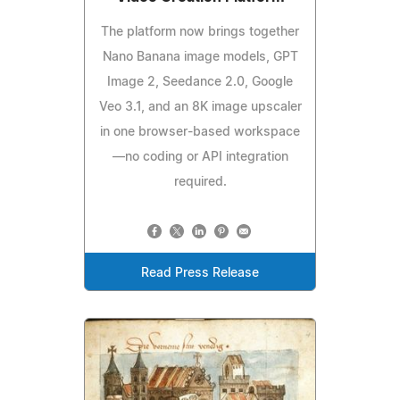
The platform now brings together
Nano Banana image models, GPT
Image 2, Seedance 2.0, Google
Veo 3.1, and an 8K image upscaler
in one browser-based workspace
—no coding or API integration
required.
Read Press Release