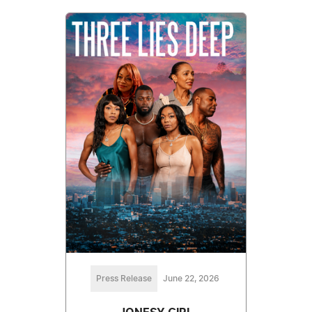
Press Release
June 22, 2026