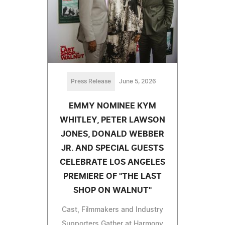
Press Release
June 5, 2026
EMMY NOMINEE KYM
WHITLEY, PETER LAWSON
JONES, DONALD WEBBER
JR. AND SPECIAL GUESTS
CELEBRATE LOS ANGELES
PREMIERE OF "THE LAST
SHOP ON WALNUT"
Cast, Filmmakers and Industry
Supporters Gather at Harmony