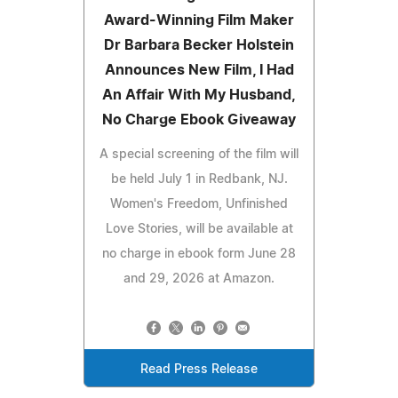
Award-Winning Film Maker
Dr Barbara Becker Holstein
Announces New Film, I Had
An Affair With My Husband,
No Charge Ebook Giveaway
A special screening of the film will
be held July 1 in Redbank, NJ.
Women's Freedom, Unfinished
Love Stories, will be available at
no charge in ebook form June 28
and 29, 2026 at Amazon.
Read Press Release