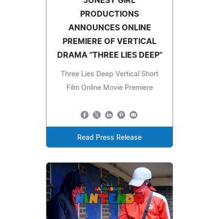
JONESY GIRL
PRODUCTIONS
ANNOUNCES ONLINE
PREMIERE OF VERTICAL
DRAMA "THREE LIES DEEP"
Three Lies Deep Vertical Short
Film Online Movie Premiere
Read Press Release