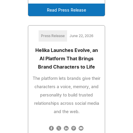
Read Press Release
Press Release
June 22, 2026
Helika Launches Evolve, an
AI Platform That Brings
Brand Characters to Life
The platform lets brands give their
characters a voice, memory, and
personality to build trusted
relationships across social media
and the web.