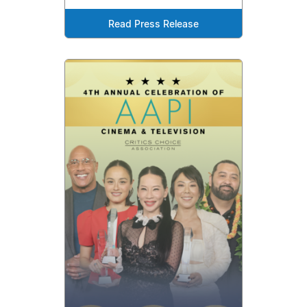
Read Press Release