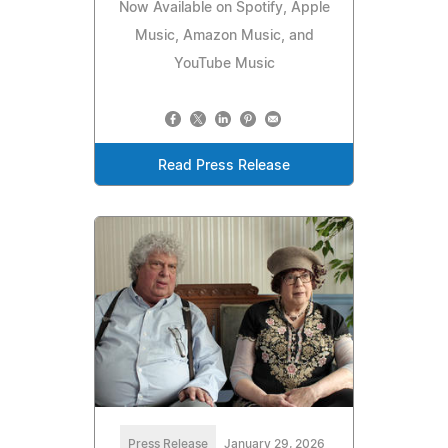
Now Available on Spotify, Apple
Music, Amazon Music, and
YouTube Music
Read Press Release
Press Release
January 29, 2026