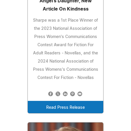
Angel's Daughter, New
Article On Kindness
Sharpe was a 1st Place Winner of
the 2023 National Association of
Press Women's Communications
Contest Award for Fiction For
Adult Readers - Novellas, and the
2024 National Association of
Press Womens's Communications
Contest For Fiction - Novellas
Read Press Release