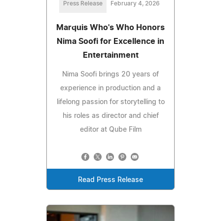
Press Release
February 4, 2026
Marquis Who's Who Honors
Nima Soofi for Excellence in
Entertainment
Nima Soofi brings 20 years of
experience in production and a
lifelong passion for storytelling to
his roles as director and chief
editor at Qube Film
Read Press Release