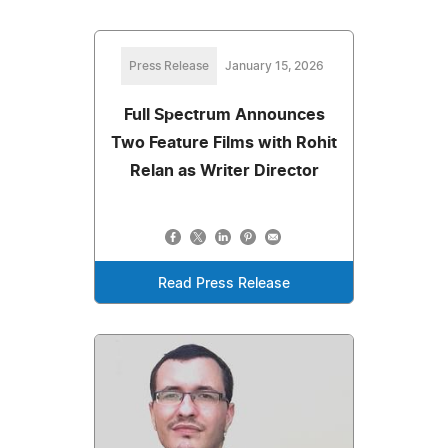
Press Release
January 15, 2026
Full Spectrum Announces
Two Feature Films with Rohit
Relan as Writer Director
Read Press Release