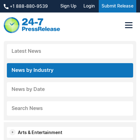
Sign Up
Login
Submit Release
+1 888-880-9539
Latest News
News by Industry
News by Date
Search News
Arts & Entertainment