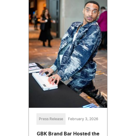
Press Release
February 3, 2026
GBK Brand Bar Hosted the