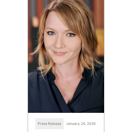
Press Release
January 24, 2026