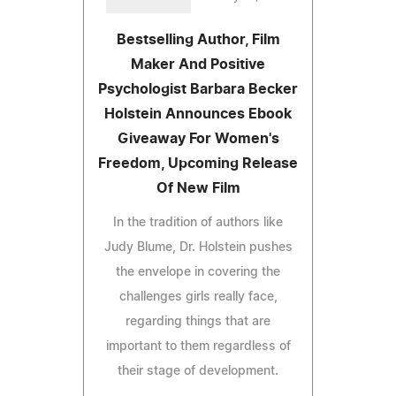
Bestselling Author, Film
Maker And Positive
Psychologist Barbara Becker
Holstein Announces Ebook
Giveaway For Women's
Freedom, Upcoming Release
Of New Film
In the tradition of authors like
Judy Blume, Dr. Holstein pushes
the envelope in covering the
challenges girls really face,
regarding things that are
important to them regardless of
their stage of development.