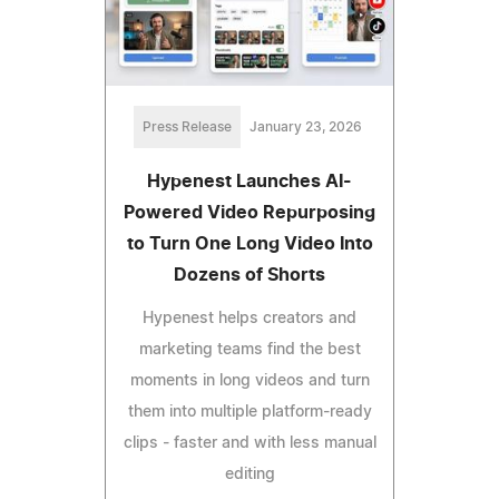
Press Release
January 23, 2026
Hypenest Launches AI-
Powered Video Repurposing
to Turn One Long Video Into
Dozens of Shorts
Hypenest helps creators and
marketing teams find the best
moments in long videos and turn
them into multiple platform-ready
clips - faster and with less manual
editing