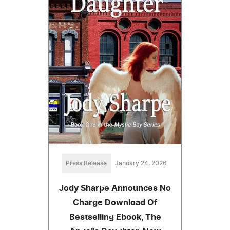
Press Release
January 24, 2026
Jody Sharpe Announces No
Charge Download Of
Bestselling Ebook, The