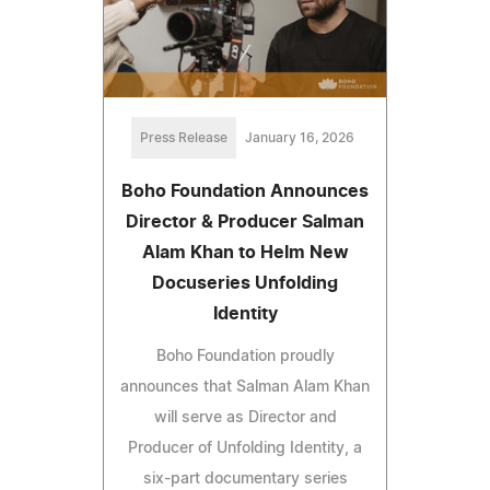
Press Release
January 16, 2026
Boho Foundation Announces
Director & Producer Salman
Alam Khan to Helm New
Docuseries Unfolding
Identity
Boho Foundation proudly
announces that Salman Alam Khan
will serve as Director and
Producer of Unfolding Identity, a
six-part documentary series