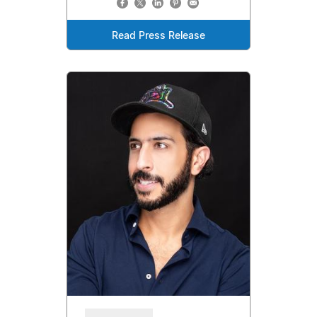
Read Press Release