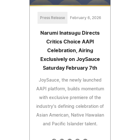
Press Release
February 6, 2026
Narumi Inatsugu Directs
Critics Choice AAPI
Celebration, Airing
Exclusively on JoySauce
Saturday February 7th
JoySauce, the newly launched
AAPI platform, builds momentum
with exclusive premiere of the
industry's defining celebration of
Asian American, Native Hawaiian
and Pacific Islander talent.