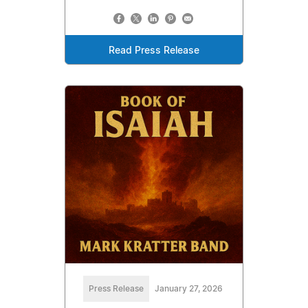
Read Press Release
Press Release
January 27, 2026