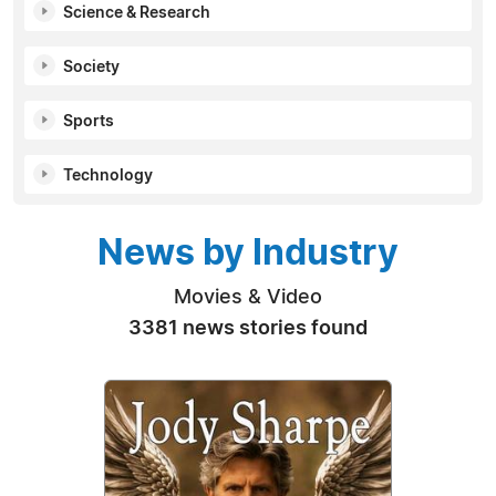
Science & Research
Society
Sports
Technology
News by Industry
Movies & Video
3381 news stories found