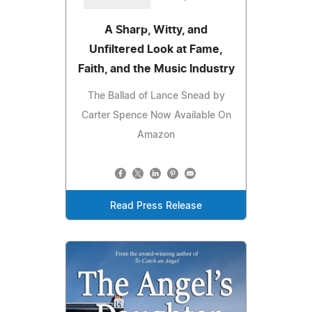
A Sharp, Witty, and
Unfiltered Look at Fame,
Faith, and the Music Industry
The Ballad of Lance Snead by
Carter Spence Now Available On
Amazon
Read Press Release