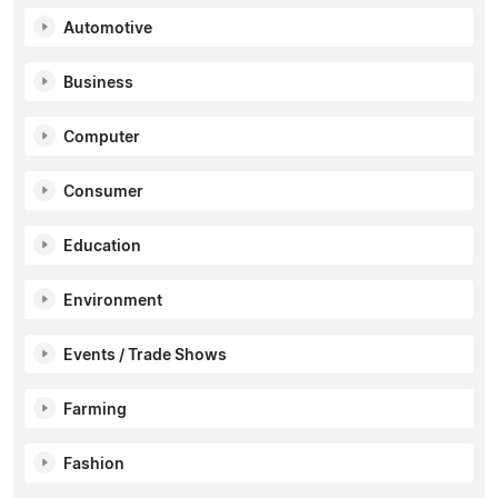
Automotive
Business
Computer
Consumer
Education
Environment
Events / Trade Shows
Farming
Fashion