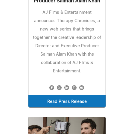
Producer Salman Alam Khan
AJ Films & Entertainment
announces Therapy Chronicles, a
new web series that brings
together the creative leadership of
Director and Executive Producer
Salman Alam Khan with the
collaboration of AJ Films &
Entertainment.
Read Press Release