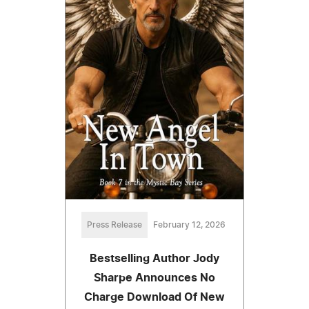
Press Release
February 12, 2026
Bestselling Author Jody
Sharpe Announces No
Charge Download Of New