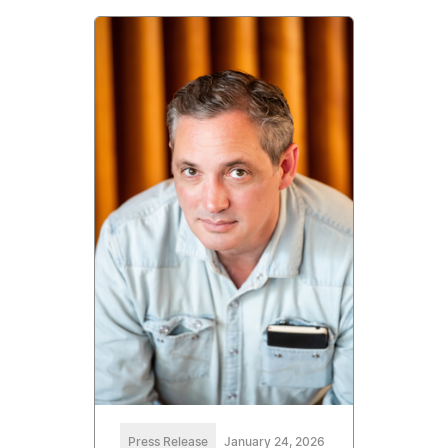
Press Release
January 24, 2026