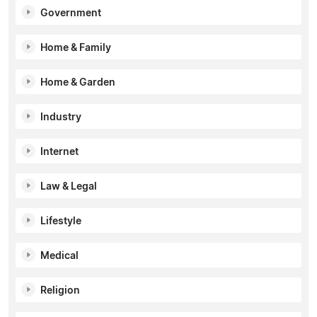
Government
Home & Family
Home & Garden
Industry
Internet
Law & Legal
Lifestyle
Medical
Religion