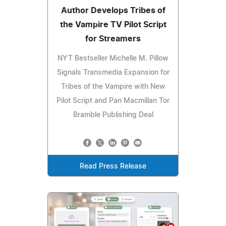
Author Develops Tribes of
the Vampire TV Pilot Script
for Streamers
NYT Bestseller Michelle M. Pillow
Signals Transmedia Expansion for
Tribes of the Vampire with New
Pilot Script and Pan Macmillan Tor
Bramble Publishing Deal
Read Press Release