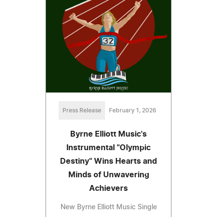
Press Release
February 1, 2026
Byrne Elliott Music's
Instrumental "Olympic
Destiny" Wins Hearts and
Minds of Unwavering
Achievers
New Byrne Elliott Music Single