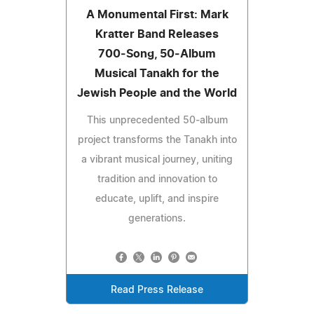
A Monumental First: Mark
Kratter Band Releases
700‑Song, 50‑Album
Musical Tanakh for the
Jewish People and the World
This unprecedented 50‑album
project transforms the Tanakh into
a vibrant musical journey, uniting
tradition and innovation to
educate, uplift, and inspire
generations.
Read Press Release