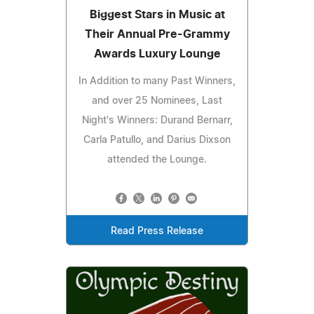
Biggest Stars in Music at
Their Annual Pre-Grammy
Awards Luxury Lounge
In Addition to many Past Winners,
and over 25 Nominees, Last
Night's Winners: Durand Bernarr,
Carla Patullo, and Darius Dixson
attended the Lounge.
Read Press Release