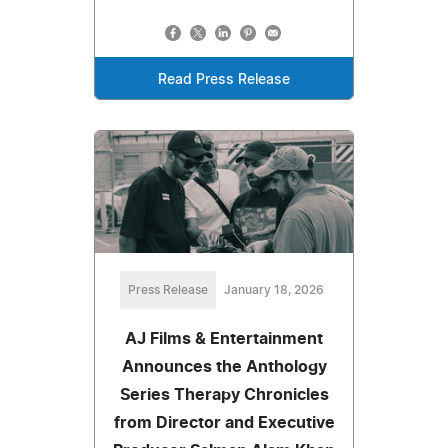
Read Press Release
Press Release
January 18, 2026
AJ Films & Entertainment
Announces the Anthology
Series Therapy Chronicles
from Director and Executive