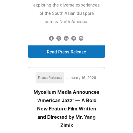
exploring the diverse experiences
of the South Asian diaspora
across North America.
Read Press Release
Press Release
January 16, 2026
Mycelium Media Announces
"American Jazz" — A Bold
New Feature Film Written
and Directed by Mr. Yang
Zimik