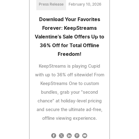
Press Release
February 10, 2026
Download Your Favorites
Forever: KeepStreams
Valentine's Sale Offers Up to
36% Off for Total Offline
Freedom!
KeepStreams is playing Cupid
with up to 36% off sitewide! From
KeepStreams One to custom
bundles, grab your "second
chance" at holiday-level pricing
and secure the ultimate ad-free,
offline viewing experience.