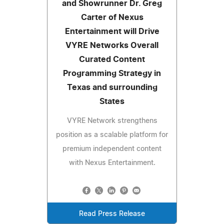
and Showrunner Dr. Greg
Carter of Nexus
Entertainment will Drive
VYRE Networks Overall
Curated Content
Programming Strategy in
Texas and surrounding
States
VYRE Network strengthens
position as a scalable platform for
premium independent content
with Nexus Entertainment.
Read Press Release