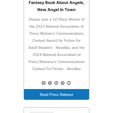
Fantasy Book About Angels,
New Angel In Town
Sharpe was a 1st Place Winner of
the 2023 National Association of
Press Women's Communications
Contest Award for Fiction For
Adult Readers - Novellas, and the
2024 National Association of
Press Womens's Communications
Contest For Fiction - Novellas
Read Press Release