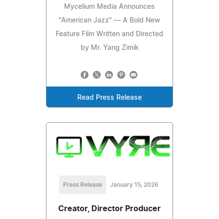
Mycelium Media Announces
"American Jazz" — A Bold New
Feature Film Written and Directed
by Mr. Yang Zimik
Read Press Release
Press Release
January 15, 2026
Creator, Director Producer