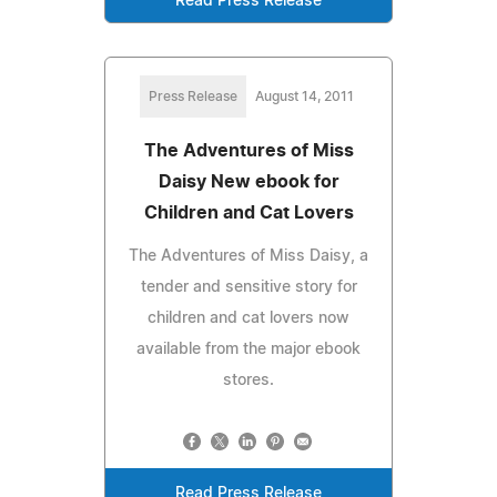
Read Press Release
Press Release
August 14, 2011
The Adventures of Miss
Daisy New ebook for
Children and Cat Lovers
The Adventures of Miss Daisy, a
tender and sensitive story for
children and cat lovers now
available from the major ebook
stores.
Read Press Release