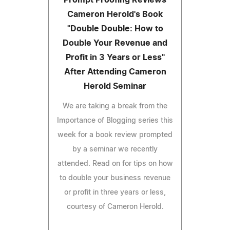
Cameron Herold's Book
"Double Double: How to
Double Your Revenue and
Profit in 3 Years or Less"
After Attending Cameron
Herold Seminar
We are taking a break from the
Importance of Blogging series this
week for a book review prompted
by a seminar we recently
attended. Read on for tips on how
to double your business revenue
or profit in three years or less,
courtesy of Cameron Herold.