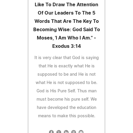
Like To Draw The Attention
Of Our Leaders To The 5
Words That Are The Key To
Becoming Wise: God Said To
Moses, 'I Am Who I Am." -
Exodus 3:14
It is very clear that God is saying
that He is exactly what He is
supposed to be and He is not
what He is not supposed to be.
God is His Pure Self. Thus man
must become his pure self. We
have developed the education
means to make this possible.