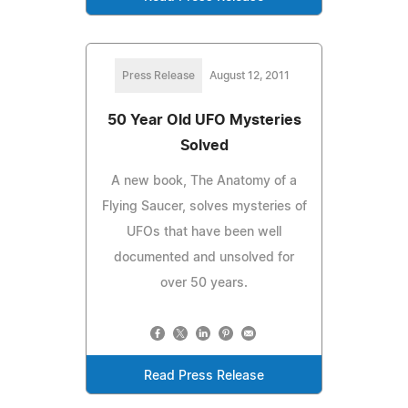
Press Release
August 12, 2011
50 Year Old UFO Mysteries
Solved
A new book, The Anatomy of a
Flying Saucer, solves mysteries of
UFOs that have been well
documented and unsolved for
over 50 years.
Read Press Release