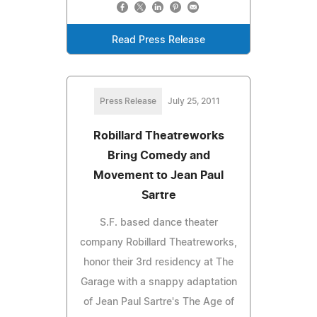
Read Press Release
Press Release
July 25, 2011
Robillard Theatreworks
Bring Comedy and
Movement to Jean Paul
Sartre
S.F. based dance theater
company Robillard Theatreworks,
honor their 3rd residency at The
Garage with a snappy adaptation
of Jean Paul Sartre's The Age of