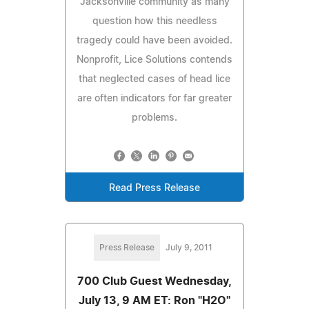
Jacksonville community as many
question how this needless
tragedy could have been avoided.
Nonprofit, Lice Solutions contends
that neglected cases of head lice
are often indicators for far greater
problems.
Read Press Release
Press Release
July 9, 2011
700 Club Guest Wednesday,
July 13, 9 AM ET: Ron "H2O"