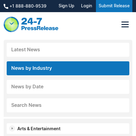
Sign Up
Login
Submit Release
+1 888-880-9539
Latest News
News by Industry
News by Date
Search News
Arts & Entertainment