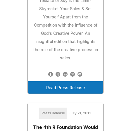
release of Sky is the Limit-
Skyrocket Your Sales & Set
Yourself Apart from the
Competition with the Influence of
God's Creative Power. An
insightful edition that highlights
the role of the creative process in
sales.
Read Press Release
Press Release
July 21, 2011
The 4th R Foundation Would