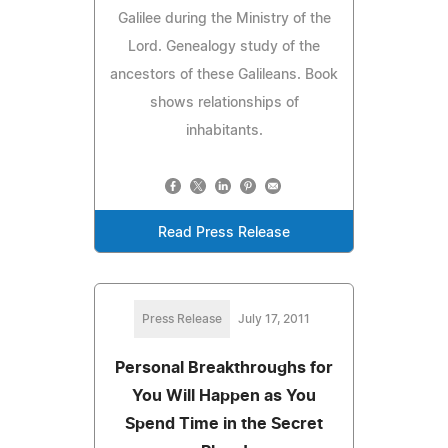
Galilee during the Ministry of the
Lord. Genealogy study of the
ancestors of these Galileans. Book
shows relationships of
inhabitants.
Read Press Release
Press Release
July 17, 2011
Personal Breakthroughs for
You Will Happen as You
Spend Time in the Secret