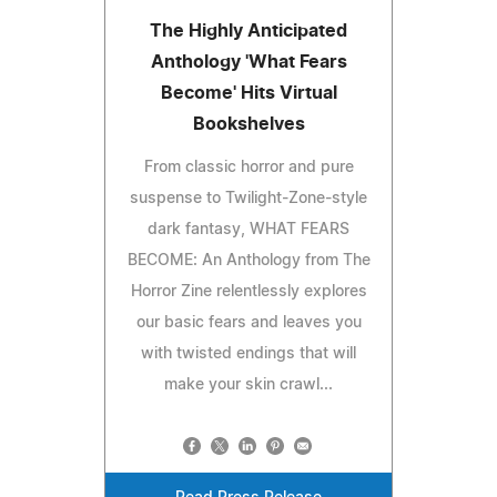
The Highly Anticipated
Anthology 'What Fears
Become' Hits Virtual
Bookshelves
From classic horror and pure
suspense to Twilight-Zone-style
dark fantasy, WHAT FEARS
BECOME: An Anthology from The
Horror Zine relentlessly explores
our basic fears and leaves you
with twisted endings that will
make your skin crawl...