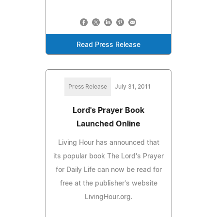
Read Press Release
Press Release
July 31, 2011
Lord's Prayer Book
Launched Online
Living Hour has announced that
its popular book The Lord's Prayer
for Daily Life can now be read for
free at the publisher's website
LivingHour.org.