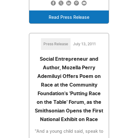
Read Press Release
Press Release
July 13, 2011
Social Entrepreneur and
Author, Mozella Perry
Ademiluyi Offers Poem on
Race at the Community
Foundation's 'Putting Race
on the Table' Forum, as the
Smithsonian Opens the First
National Exhibit on Race
"And a young child said, speak to