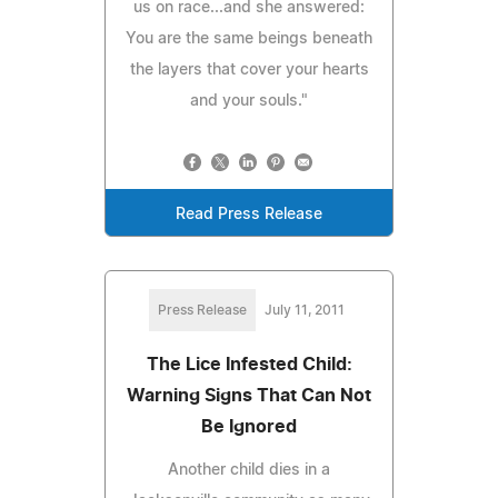
us on race...and she answered:
You are the same beings beneath
the layers that cover your hearts
and your souls."
Read Press Release
Press Release
July 11, 2011
The Lice Infested Child:
Warning Signs That Can Not
Be Ignored
Another child dies in a