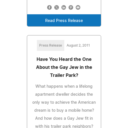
Read Press Release
Press Release
August 2, 2011
Have You Heard the One
About the Gay Jew in the
Trailer Park?
What happens when a lifelong
apartment dweller decides the
only way to achieve the American
dream is to buy a mobile home?
And how does a Gay Jew fit in
with his trailer park neighbors?