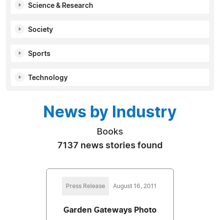
Science & Research
Society
Sports
Technology
News by Industry
Books
7137 news stories found
Press Release
August 16, 2011
Garden Gateways Photo