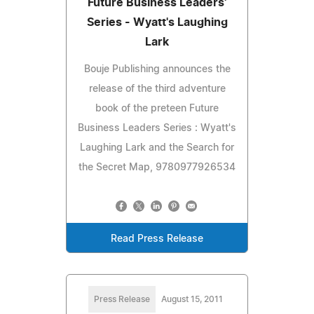
Future Business Leaders'
Series - Wyatt's Laughing
Lark
Bouje Publishing announces the
release of the third adventure
book of the preteen Future
Business Leaders Series : Wyatt's
Laughing Lark and the Search for
the Secret Map, 9780977926534
Read Press Release
Press Release
August 15, 2011