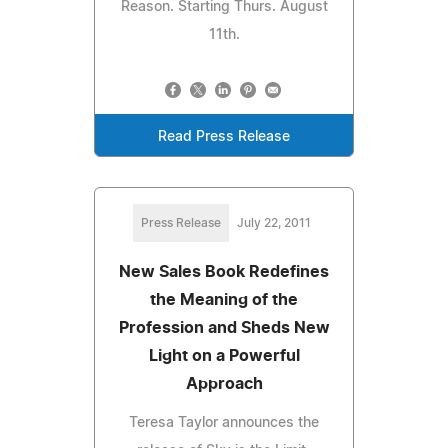
Reason. Starting Thurs. August
11th.
Read Press Release
Press Release
July 22, 2011
New Sales Book Redefines
the Meaning of the
Profession and Sheds New
Light on a Powerful
Approach
Teresa Taylor announces the