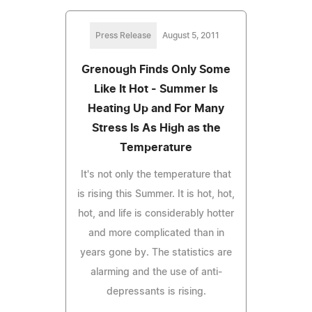
Press Release
August 5, 2011
Grenough Finds Only Some
Like It Hot - Summer Is
Heating Up and For Many
Stress Is As High as the
Temperature
It's not only the temperature that
is rising this Summer. It is hot, hot,
hot, and life is considerably hotter
and more complicated than in
years gone by. The statistics are
alarming and the use of anti-
depressants is rising.