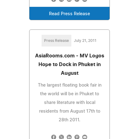
Read Press Release
Press Release
July 21, 2011
AsiaRooms.com - MV Logos
Hope to Dock in Phuket in
August
The largest floating book fair in
the world will be in Phuket to
share literature with local
residents from August 17th to
28th 2011.