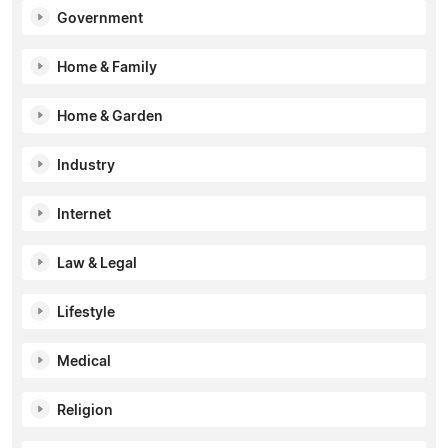
Government
Home & Family
Home & Garden
Industry
Internet
Law & Legal
Lifestyle
Medical
Religion