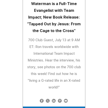
Waterman is a Full-Time
Evangelist with Team
Impact; New Book Release:
"Tapped Out by Jesus: From
the Cage to the Cross"
700 Club Guest, July 13 at 9 AM
ET: Ron travels worldwide with
International Team Impact
Ministries. Hear the interview, his
story, see photos on the 700 club
this week! Find out how he is
"living a G-rated life in an X-rated
world!"