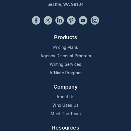
Seattle, WA 98104
Products
Pricing Plans
Agency Discount Program
Writing Services
Affiliate Program
Company
About Us
Who Uses Us
Meet The Team
Resources