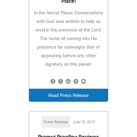
Place!
In the Secret Place: Conversations
with God was written to help us
revel in the presence of the Lord.
The honor of coming into His
presence far outweighs that of
appearing before any other
dignitary on this planet.
Read Press Release
Press Release
July 15, 2011
Prompt Proofing Reviews