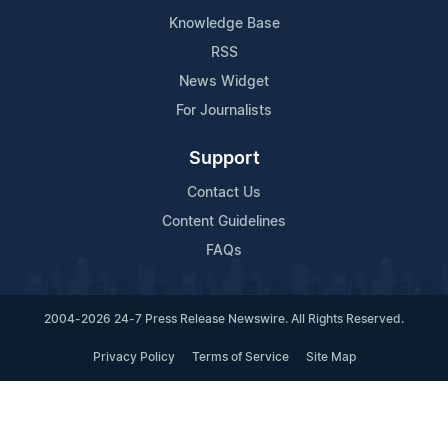
Knowledge Base
RSS
News Widget
For Journalists
Support
Contact Us
Content Guidelines
FAQs
2004-2026 24-7 Press Release Newswire. All Rights Reserved.
Privacy Policy
Terms of Service
Site Map