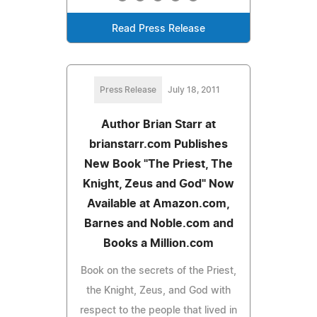
Read Press Release
Press Release
July 18, 2011
Author Brian Starr at
brianstarr.com Publishes
New Book "The Priest, The
Knight, Zeus and God" Now
Available at Amazon.com,
Barnes and Noble.com and
Books a Million.com
Book on the secrets of the Priest,
the Knight, Zeus, and God with
respect to the people that lived in