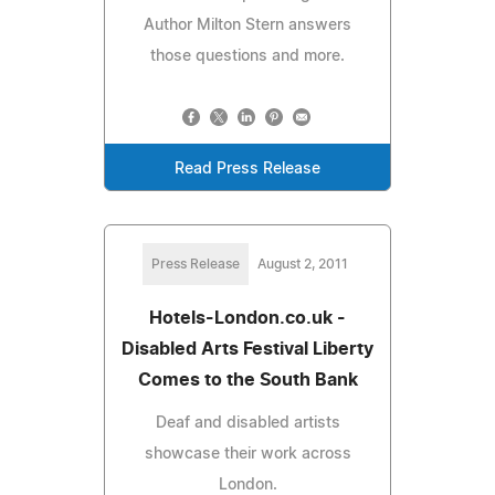
Author Milton Stern answers
those questions and more.
Read Press Release
Press Release
August 2, 2011
Hotels-London.co.uk -
Disabled Arts Festival Liberty
Comes to the South Bank
Deaf and disabled artists
showcase their work across
London.