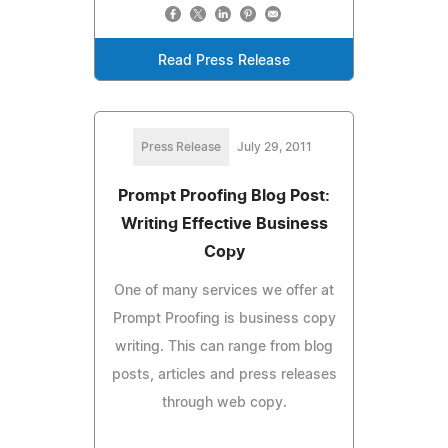
Read Press Release
Press Release
July 29, 2011
Prompt Proofing Blog Post:
Writing Effective Business
Copy
One of many services we offer at
Prompt Proofing is business copy
writing. This can range from blog
posts, articles and press releases
through web copy.