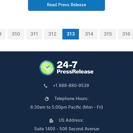
Read Press Release
9
310
311
312
313
314
315
316
+1 888-880-9539
Telephone Hours:
8:30am to 5:00pm Pacific (Mon - Fri)
US Address:
Suite 1400 - 506 Second Avenue