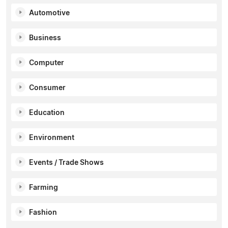
Automotive
Business
Computer
Consumer
Education
Environment
Events / Trade Shows
Farming
Fashion