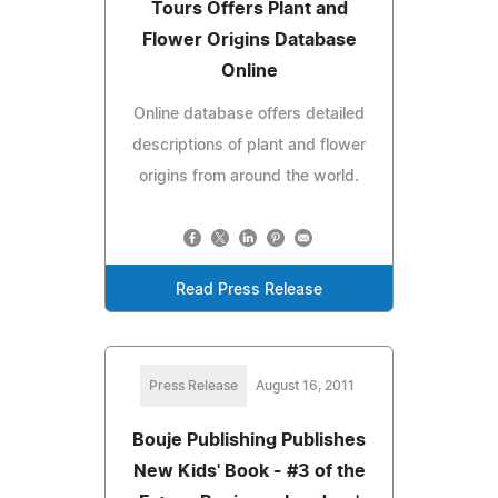
Tours Offers Plant and
Flower Origins Database
Online
Online database offers detailed
descriptions of plant and flower
origins from around the world.
Read Press Release
Press Release
August 16, 2011
Bouje Publishing Publishes
New Kids' Book - #3 of the