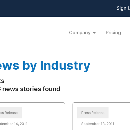
Sign 
Company
Pricing
ws by Industry
ks
 news stories found
ss Release
Press Release
tember 14, 2011
September 13, 2011