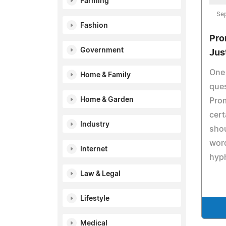
Farming
Se
Fashion
Pro
Government
Jus
One 
Home & Family
ques
Home & Garden
Prom
cer
Industry
shou
word
Internet
hyp
Law & Legal
Lifestyle
Medical