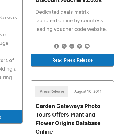
DiscountVouchers.co.uk
Dedicated deals matrix
Burks is
launched online by country's
leading voucher code website.
vel
ouge
ers of
Read Press Release
olding a
uring
Press Release
August 16, 2011
Garden Gateways Photo
Tours Offers Plant and
e
Flower Origins Database
Online