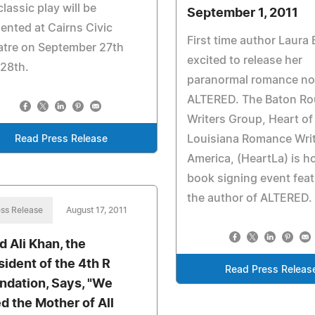
classic play will be
September 1, 2011
ented at Cairns Civic
First time author Laura 
atre on September 27th
excited to release her
28th.
paranormal romance no
ALTERED. The Baton R
Writers Group, Heart of
Louisiana Romance Writ
Read Press Release
America, (HeartLa) is h
book signing event feat
the author of ALTERED.
ss Release
August 17, 2011
d Ali Khan, the
sident of the 4th R
Read Press Releas
ndation, Says, "We
d the Mother of All