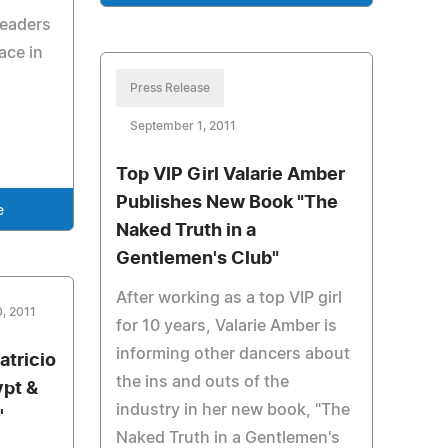
Readers
lace in
Press Release
September 1, 2011
Top VIP Girl Valarie Amber
Publishes New Book "The
e
Naked Truth in a
Gentlemen's Club"
After working as a top VIP girl
, 2011
for 10 years, Valarie Amber is
informing other dancers about
atricio
the ins and outs of the
ypt &
industry in her new book, "The
'
Naked Truth in a Gentlemen's