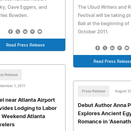
ky, Dave Eggers, and
The Ubud Writers and 
rles Bowden.
Festival will be taking p
Bali at the beginning of
October 2011.
Read Press Release
Read Press Releas
ss Release
tember 1, 2011
Press Release
August 30
el near Atlanta Airport
Debut Author Anna P
vides Lodging to Labor
Explores Ancient Eg
 Weekend Atlanta
Romance in 'Asenath
velers