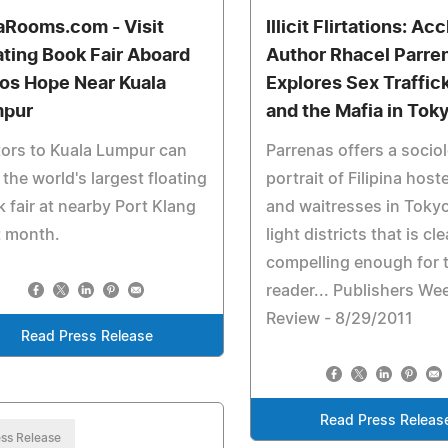
aRooms.com - Visit
Illicit Flirtations: A
ating Book Fair Aboard
Author Rhacel Parre
os Hope Near Kuala
Explores Sex Traffic
pur
and the Mafia in Tok
tors to Kuala Lumpur can
Parrenas offers a sociol
t the world's largest floating
portrait of Filipina hos
 fair at nearby Port Klang
and waitresses in Tokyo
t month.
light districts that is cl
compelling enough for t
reader... Publishers We
Review - 8/29/2011
Read Press Release
Read Press Releas
ss Release