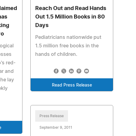
cclaimed
Reach Out and Read Hands
nas
Out 1.5 Million Books in 80
king
Days
yo
Pediatricians nationwide put
ogical
1.5 million free books in the
tesses
hands of children.
's red-
ear and
he lay
Read Press Release
ekly
Press Release
e
September 9, 2011