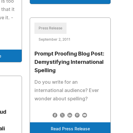
 is too
that it
 it. -
Press Release
September 2, 2011
Prompt Proofing Blog Post:
e
Demystifying International
Spelling
Do you write for an
international audience? Ever
wonder about spelling?
bud
li
Read Press Release