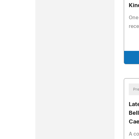
Kin
One 
rece
Pre
Lat
Bel
Cae
A co