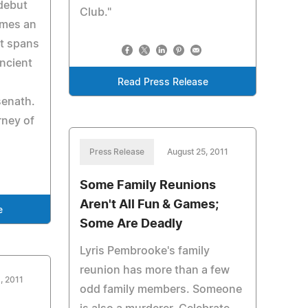
debut
Club."
omes an
at spans
ncient
Read Press Release
enath.
rney of
Press Release
August 25, 2011
Some Family Reunions
Aren't All Fun & Games;
e
Some Are Deadly
Lyris Pembrooke's family
reunion has more than a few
, 2011
odd family members. Someone