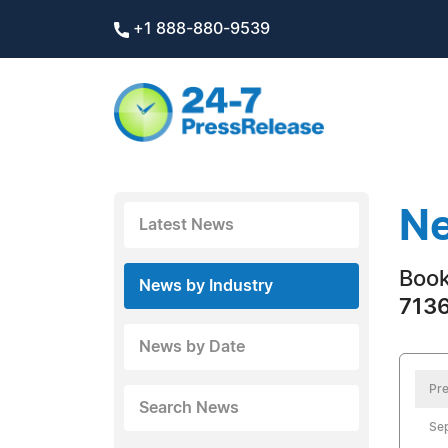
+1 888-880-9539
Ne
Latest News
Boo
News by Industry
7136
News by Date
Pre
Search News
Sep