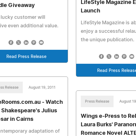
LifeStyle Magazine 
dle Giveaway
Launch
lucky customer will
LifeStyle Magazine is a
ive even additional value.
enjoy a successful rela
the unique publication.
Read Press Release
Read Press Releas
ss Release
August 19, 2011
eRooms.com.au - Watch
Press Release
August 19
l Shakespeare's Julius
Wings e-Press to Re
sar in Cairns
Laura Burks' Paranor
ntemporary adaptation of
Romance Novel ALT