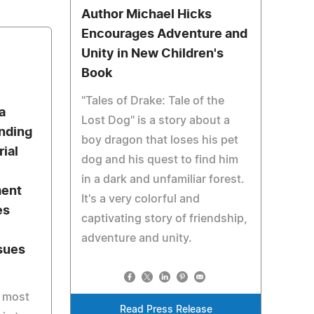
Author Michael Hicks
Encourages Adventure and
Unity in New Children's
Book
"Tales of Drake: Tale of the
a
Lost Dog" is a story about a
nding
boy dragon that loses his pet
ial
dog and his quest to find him
in a dark and unfamiliar forest.
ment
It's a very colorful and
es
captivating story of friendship,
adventure and unity.
sues
r most
Read Press Release