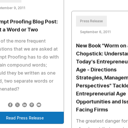
ptember 9, 2011
mpt Proofing Blog Post:
Press Release
t a Word or Two
September 6, 2011
of the more frequent
New Book "Worm on 
tions that we are asked at
Chopstick: Understa
pt Proofing has to do with
Today's Entrepreneur
tain compound words;
Age - Directions
ld they be written as one
Strategies, Manage
, two separate words or
Perspectives" Tackl
henated?
Entrepreneurial Age
Opportunities and Is
Facing Firms
Read Press Release
The greatest danger fo