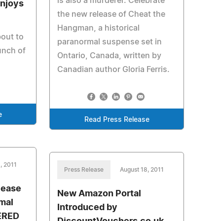
is also a murderer. Celebrate
Enjoys
the new release of Cheat the
Hangman, a historical
bout to
paranormal suspense set in
unch of
Ontario, Canada, written by
Canadian author Gloria Ferris.
e
Read Press Release
, 2011
Press Release
August 18, 2011
lease
New Amazon Portal
mal
Introduced by
ERED