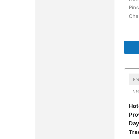
Pins
Cha
Pre
Sep
Hot
Pro
Day
Tra