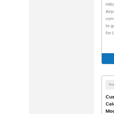
Hilt
Airp
con
to g
for
Pre
Cus
Cel
Mod