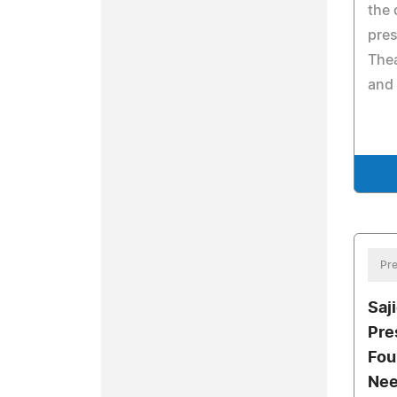
the 
pres
The
and 
Pre
Saji
Pre
Fou
Nee