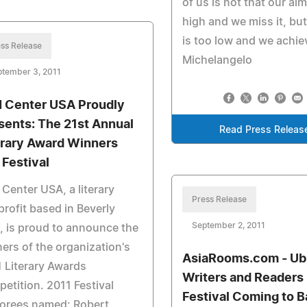
of us is not that our aim
high and we miss it, but 
is too low and we achieve
ss Release
Michelangelo
ptember 3, 2011
 Center USA Proudly
sents: The 21st Annual
Read Press Releas
erary Award Winners
 Festival
Center USA, a literary
Press Release
rofit based in Beverly
September 2, 2011
s, is proud to announce the
ers of the organization's
AsiaRooms.com - U
 Literary Awards
Writers and Readers
etition. 2011 Festival
Festival Coming to Ba
orees named: Robert