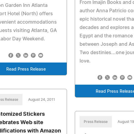
From Imajin Books and 
on Garden Inn Atlanta
author Anna Patricio c
ort Hotel (North) offers
epic historical novel th
venient accommodations
decades and explores a
uests visiting Atlanta, GA
Egypt and the romance
 Labor Day Weekend.
between Joseph and As
Two destinies...one jou
love.
Read Press Release
Read Press Releas
ss Release
August 24, 2011
tomized Stickers
ebrates Web site
Press Release
August 19
ifications with Amazon