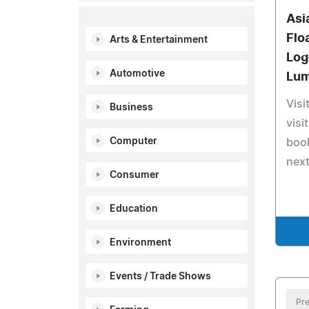
Asi
Flo
Arts & Entertainment
Log
Automotive
Lum
Visi
Business
visi
Computer
book
nex
Consumer
Education
Environment
Events / Trade Shows
Pre