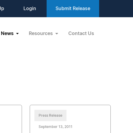
Up
Login
Submit Release
News
Resources
Contact Us
Press Release
September 13, 2011