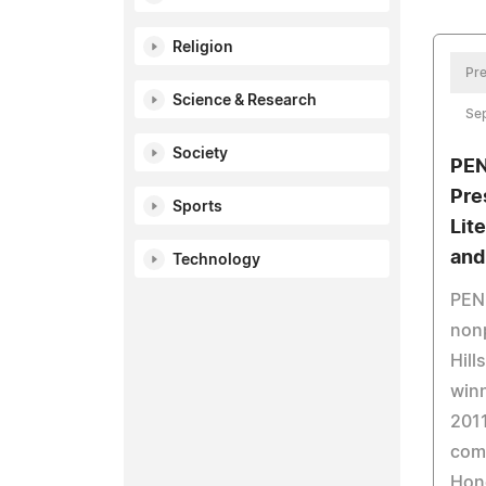
Religion
Pre
Science & Research
Se
Society
PEN
Pre
Sports
Lit
and
Technology
PEN 
nonp
Hill
winn
2011
comp
Hon