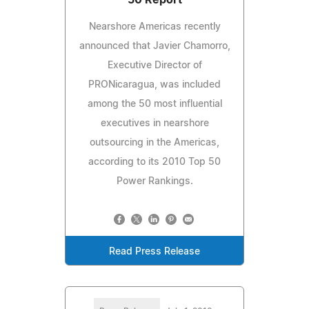
Nearshore Americas recently
announced that Javier Chamorro,
Executive Director of
PRONicaragua, was included
among the 50 most influential
executives in nearshore
outsourcing in the Americas,
according to its 2010 Top 50
Power Rankings.
Read Press Release