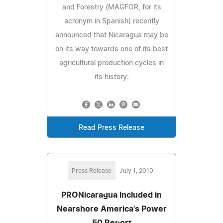
and Forestry (MAGFOR, for its
acronym in Spanish) recently
announced that Nicaragua may be
on its way towards one of its best
agricultural production cycles in
its history.
Read Press Release
Press Release
July 1, 2010
PRONicaragua Included in
Nearshore America's Power
50 Report