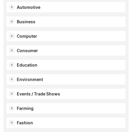
Automotive
Business
Computer
Consumer
Education
Environment
Events / Trade Shows
Farming
Fashion