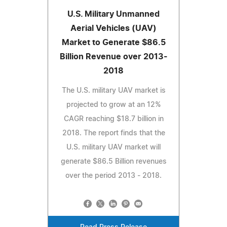
U.S. Military Unmanned
Aerial Vehicles (UAV)
Market to Generate $86.5
Billion Revenue over 2013-
2018
The U.S. military UAV market is
projected to grow at an 12%
CAGR reaching $18.7 billion in
2018. The report finds that the
U.S. military UAV market will
generate $86.5 Billion revenues
over the period 2013 - 2018.