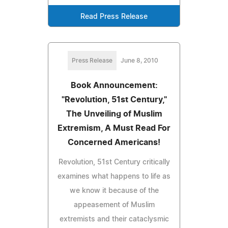
Read Press Release
Press Release
June 8, 2010
Book Announcement:
"Revolution, 51st Century,"
The Unveiling of Muslim
Extremism, A Must Read For
Concerned Americans!
Revolution, 51st Century critically
examines what happens to life as
we know it because of the
appeasement of Muslim
extremists and their cataclysmic