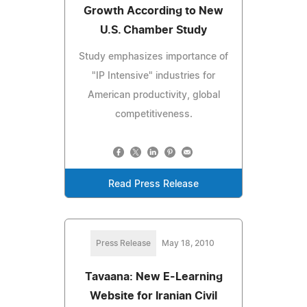
Growth According to New
U.S. Chamber Study
Study emphasizes importance of
"IP Intensive" industries for
American productivity, global
competitiveness.
Read Press Release
Press Release
May 18, 2010
Tavaana: New E-Learning
Website for Iranian Civil