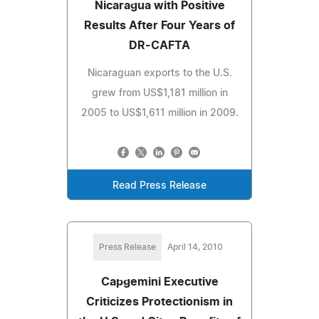
Nicaragua with Positive
Results After Four Years of
DR-CAFTA
Nicaraguan exports to the U.S.
grew from US$1,181 million in
2005 to US$1,611 million in 2009.
Read Press Release
Press Release
April 14, 2010
Capgemini Executive
Criticizes Protectionism in