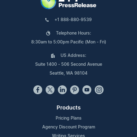
+1 888-880-9539
Telephone Hours:
8:30am to 5:00pm Pacific (Mon - Fri)
US Address:
Suite 1400 - 506 Second Avenue
Seattle, WA 98104
Products
Pricing Plans
Agency Discount Program
Writing Services