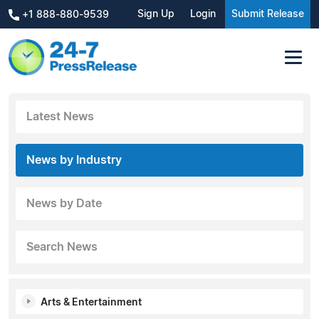
Sign Up
Login
Submit Release
+1 888-880-9539
Latest News
News by Industry
News by Date
Search News
Arts & Entertainment