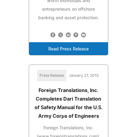
worth individuals and
entrepreneurs on offshore
banking and asset protection.
Read Press Release
Press Release
January 27, 2010
Foreign Translations, Inc.
Completes Dari Translation
of Safety Manual for the U.S.
Army Corps of Engineers
Foreign Translations, Inc.
(www.foreigntranslations.com),