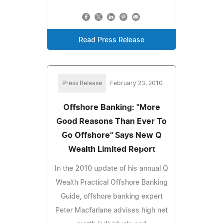
Read Press Release
Press Release
February 23, 2010
Offshore Banking: "More
Good Reasons Than Ever To
Go Offshore" Says New Q
Wealth Limited Report
In the 2010 update of his annual Q
Wealth Practical Offshore Banking
Guide, offshore banking expert
Peter Macfarlane advises high net