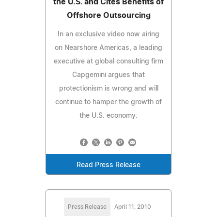
the U.S. and Cites Benefits of
Offshore Outsourcing
In an exclusive video now airing
on Nearshore Americas, a leading
executive at global consulting firm
Capgemini argues that
protectionism is wrong and will
continue to hamper the growth of
the U.S. economy.
Read Press Release
Press Release
April 11, 2010