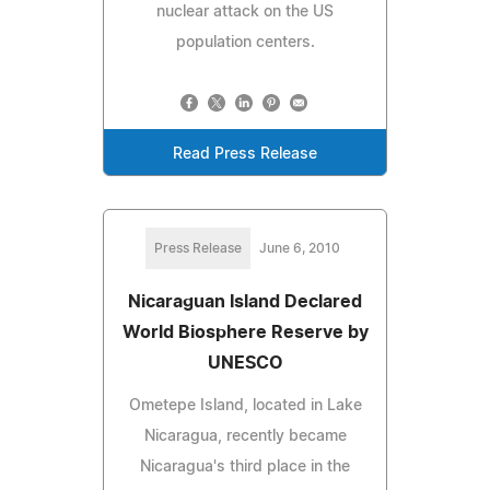
nuclear attack on the US
population centers.
Read Press Release
Press Release
June 6, 2010
Nicaraguan Island Declared
World Biosphere Reserve by
UNESCO
Ometepe Island, located in Lake
Nicaragua, recently became
Nicaragua's third place in the