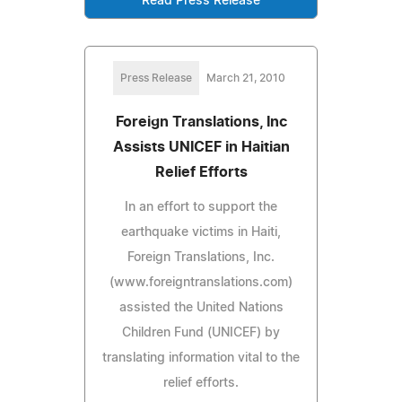
Read Press Release
Press Release
March 21, 2010
Foreign Translations, Inc
Assists UNICEF in Haitian
Relief Efforts
In an effort to support the
earthquake victims in Haiti,
Foreign Translations, Inc.
(www.foreigntranslations.com)
assisted the United Nations
Children Fund (UNICEF) by
translating information vital to the
relief efforts.