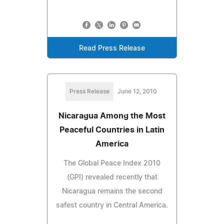
Read Press Release
Press Release
June 12, 2010
Nicaragua Among the Most
Peaceful Countries in Latin
America
The Global Peace Index 2010
(GPI) revealed recently that
Nicaragua remains the second
safest country in Central America.