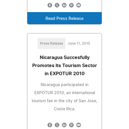
Read Press Release
Press Release
June 11, 2010
Nicaragua Succesfully
Promotes Its Tourism Sector
in EXPOTUR 2010
Nicaragua participated in
EXPOTUR 2010, an international
tourism fair in the city of San Jose,
Costa Rica.