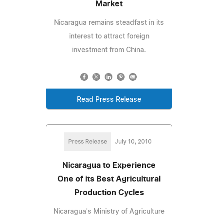
Market
Nicaragua remains steadfast in its
interest to attract foreign
investment from China.
Read Press Release
Press Release
July 10, 2010
Nicaragua to Experience
One of its Best Agricultural
Production Cycles
Nicaragua's Ministry of Agriculture