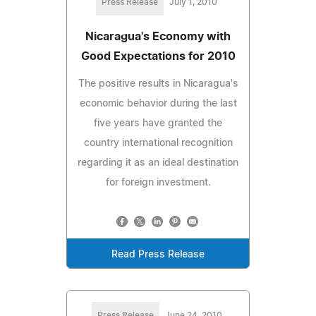
Press Release
July 1, 2010
Nicaragua's Economy with
Good Expectations for 2010
The positive results in Nicaragua's
economic behavior during the last
five years have granted the
country international recognition
regarding it as an ideal destination
for foreign investment.
Read Press Release
Press Release
June 24, 2010