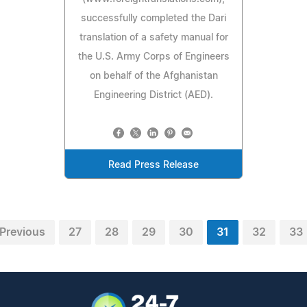
successfully completed the Dari
translation of a safety manual for
the U.S. Army Corps of Engineers
on behalf of the Afghanistan
Engineering District (AED).
Read Press Release
Previous
27
28
29
30
31
32
33