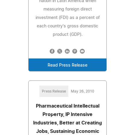
nation in Latin America when
measuring foreign direct
investment (FDI) as a percent of
each country's gross domestic
product (GDP).
Read Press Release
Press Release
May 26, 2010
Pharmaceutical Intellectual
Property, IP Intensive
Industries, Better at Creating
Jobs, Sustaining Economic