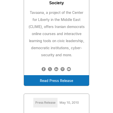
Society
Tavaana, a project of the Center
for Liberty in the Middle East
(CLIME), offers Iranian democrats
online courses and interactive
learning tools on civic leadership,
democratic institutions, cyber-
security and more.
Read Press Release
Press Release
May 10, 2010