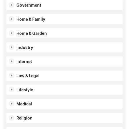
Government
Home & Family
Home & Garden
Industry
Internet
Law & Legal
Lifestyle
Medical
Religion