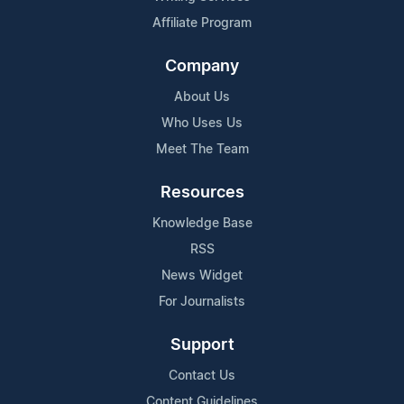
Affiliate Program
Company
About Us
Who Uses Us
Meet The Team
Resources
Knowledge Base
RSS
News Widget
For Journalists
Support
Contact Us
Content Guidelines