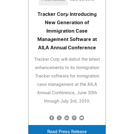
Tracker Corp Introducing
New Generation of
Immigration Case
Management Software at
AILA Annual Conference
Tracker Corp will debut the latest
enhancements to its Immigration
Tracker software for immigration
case management at the AILA
Annual Conference, June 30th
through July 3rd, 2010.
Read Press Release