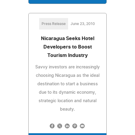
Press Release
June 23, 2010
Nicaragua Seeks Hotel
Developers to Boost
Tourism Industry
Savvy investors are increasingly
choosing Nicaragua as the ideal
destination to start a business
due to its dynamic economy,
strategic location and natural
beauty.