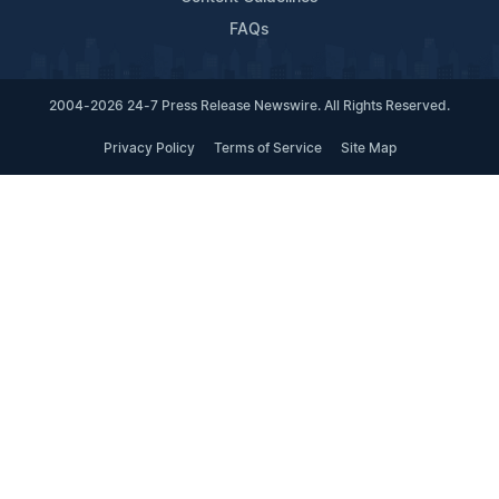
FAQs
2004-2026 24-7 Press Release Newswire. All Rights Reserved.
Privacy Policy
Terms of Service
Site Map