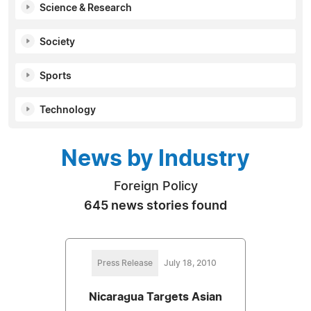
Science & Research
Society
Sports
Technology
News by Industry
Foreign Policy
645 news stories found
Press Release
July 18, 2010
Nicaragua Targets Asian