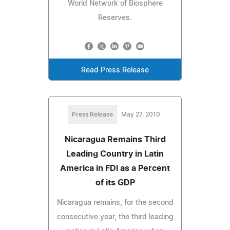
World Network of Biosphere
Reserves.
Read Press Release
Press Release
May 27, 2010
Nicaragua Remains Third
Leading Country in Latin
America in FDI as a Percent
of its GDP
Nicaragua remains, for the second
consecutive year, the third leading