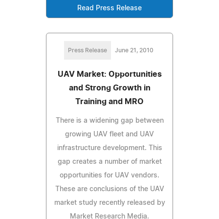
Read Press Release
Press Release
June 21, 2010
UAV Market: Opportunities
and Strong Growth in
Training and MRO
There is a widening gap between
growing UAV fleet and UAV
infrastructure development. This
gap creates a number of market
opportunities for UAV vendors.
These are conclusions of the UAV
market study recently released by
Market Research Media.