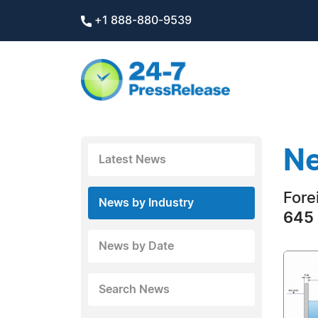
+1 888-880-9539
Ne
Latest News
Fore
News by Industry
645 
News by Date
Search News