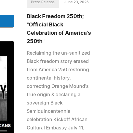
Press Release
June 23, 2026
Black Freedom 250th;
"Official Black
Celebration of America's
250th"
Reclaiming the un‑sanitized
Black freedom story erased
from America 250 restoring
continental history,
correcting Orange Mound's
true origin & declaring a
sovereign Black
Semiquincentennial
celebration Kickoff African
Cultural Embassy July 11,