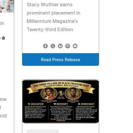
Stacy Wuthier earns
prominent placement in
Millennium Magazine's
026
Twenty-third Edition
 a
Read Press Release
ome
t
ntil