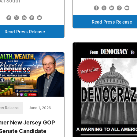
al South
Read Press Release
Read Press Release
ss Release
June 1, 2026
mer New Jersey GOP
Senate Candidate