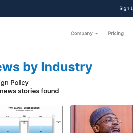
Sign 
Company
Pricing
ws by Industry
ign Policy
news stories found