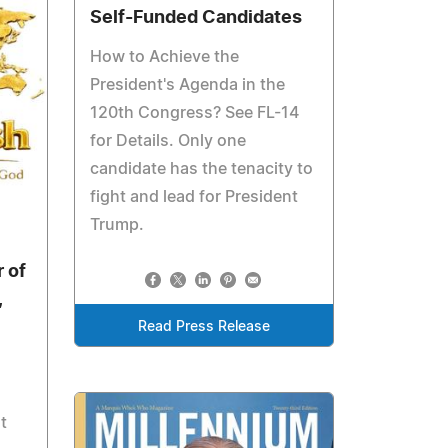
Self-Funded Candidates
How to Achieve the
President's Agenda in the
120th Congress? See FL-14
for Details. Only one
candidate has the tenacity to
fight and lead for President
6
Trump.
 of
,
Read Press Release
t