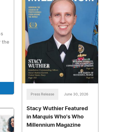
ss
 the
Press Release
June 30, 2026
Stacy Wuthier Featured
in Marquis Who's Who
Millennium Magazine