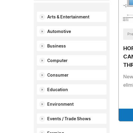
Arts & Entertainment
Automotive
Pre
Business
HO
CA
Computer
TH
Consumer
New 
elim
Education
Environment
Events / Trade Shows