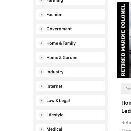
Farming
Fashion
Government
Home & Family
Home & Garden
Industry
Internet
Pre
Law & Legal
Hon
Led
Lifestyle
Reti
Medical
Thom