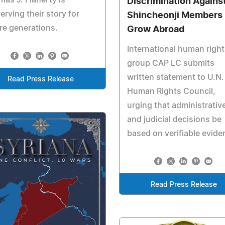
Discrimination Agains
erving their story for
Shincheonji Members
re generations.
Grow Abroad
International human right
group CAP LC submits
written statement to U.N.
Read Press Release
Human Rights Council,
urging that administrativ
and judicial decisions be
based on verifiable evide
Read Press Release