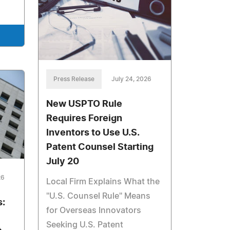
Press Release
July 24, 2026
New USPTO Rule
Requires Foreign
Inventors to Use U.S.
Patent Counsel Starting
July 20
26
Local Firm Explains What the
"U.S. Counsel Rule" Means
s:
for Overseas Innovators
Seeking U.S. Patent