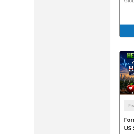
Glob
Pre
For
US 