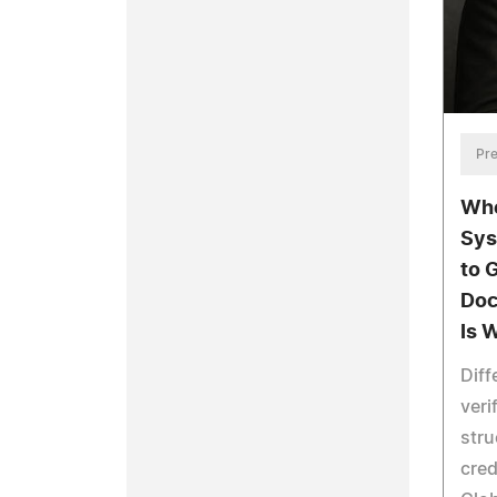
Pre
Whe
Sys
to 
Doc
Is 
Diff
veri
stru
cred