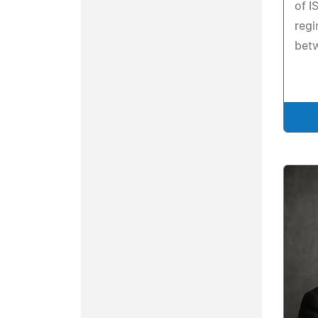
of I
reg
betw