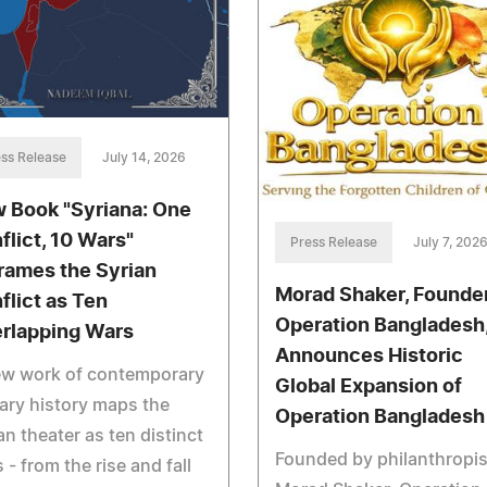
ss Release
July 14, 2026
 Book "Syriana: One
flict, 10 Wars"
Press Release
July 7, 202
rames the Syrian
Morad Shaker, Founder
flict as Ten
Operation Bangladesh
rlapping Wars
Announces Historic
ew work of contemporary
Global Expansion of
tary history maps the
Operation Bangladesh
an theater as ten distinct
Founded by philanthropis
 - from the rise and fall