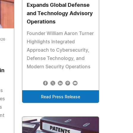
Expands Global Defense
and Technology Advisory
Operations
Founder William Aaron Turner
026
Highlights Integrated
Approach to Cybersecurity,
Defense Technology, and
Modern Security Operations
in
gs
Read Press Release
res
s
nt