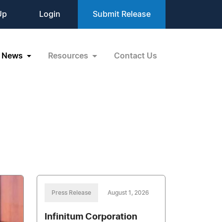
Up
Login
Submit Release
News
Resources
Contact Us
Press Release
August 1, 2026
Infinitum Corporation