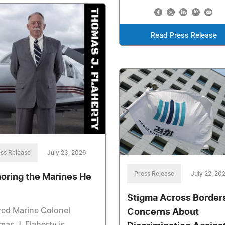
Read Press Release
ss Release
July 23, 2026
Press Release
July 22, 20
oring the Marines He
Stigma Across Border
red Marine Colonel
Concerns About
as J. Flaherty is