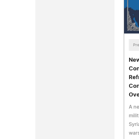
Pre
New
Con
Ref
Con
Ove
A n
mili
Syri
wars