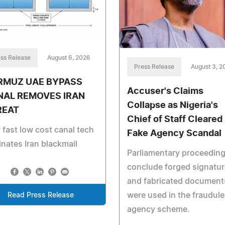
ss Release
August 6, 2026
Press Release
August 3, 2
RMUZ UAE BYPASS
Accuser's Claims
NAL REMOVES IRAN
Collapse as Nigeria's
REAT
Chief of Staff Cleared 
fast low cost canal tech
Fake Agency Scandal
inates Iran blackmail
Parliamentary proceedin
conclude forged signatu
and fabricated document
were used in the fraudule
Read Press Release
agency scheme.