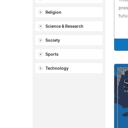
pres
Religion
futu
Science & Research
Society
Sports
Technology