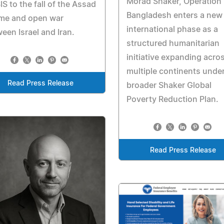
Morad Shaker, Operation
SIS to the fall of the Assad
Bangladesh enters a new
ime and open war
international phase as a
een Israel and Iran.
structured humanitarian
initiative expanding acro
multiple continents under
Read Press Release
broader Shaker Global
Poverty Reduction Plan.
Read Press Release