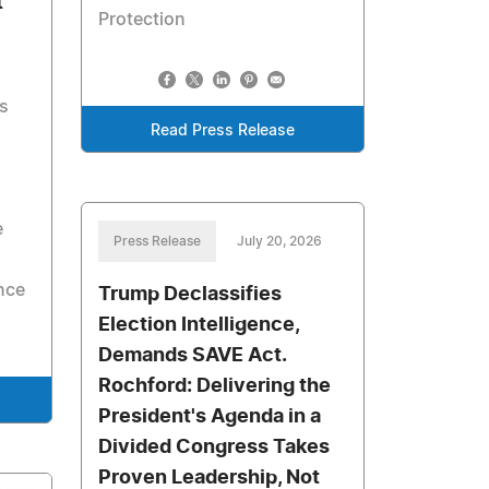
t
Protection
s
Read Press Release
e
Press Release
July 20, 2026
nce
Trump Declassifies
Election Intelligence,
Demands SAVE Act.
Rochford: Delivering the
President's Agenda in a
Divided Congress Takes
Proven Leadership, Not