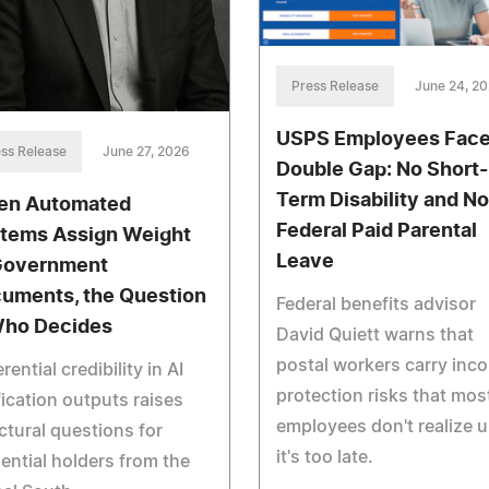
Press Release
June 24, 2
USPS Employees Face
ss Release
June 27, 2026
Double Gap: No Short-
Term Disability and No
n Automated
Federal Paid Parental
tems Assign Weight
Leave
Government
uments, the Question
Federal benefits advisor
Who Decides
David Quiett warns that
postal workers carry inc
erential credibility in AI
protection risks that mos
fication outputs raises
employees don't realize u
ctural questions for
it's too late.
ential holders from the