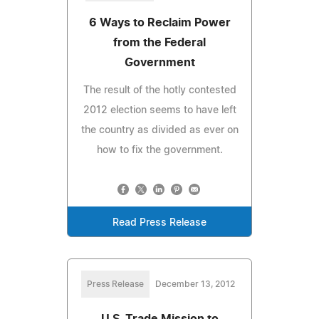
6 Ways to Reclaim Power
from the Federal
Government
The result of the hotly contested
2012 election seems to have left
the country as divided as ever on
how to fix the government.
Read Press Release
Press Release
December 13, 2012
U.S. Trade Mission to