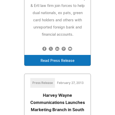
& Ertl law firm join forces to help
dual nationals, ex pats, green
card holders and others with
unreported foreign bank and
financial accounts.
Read Press Release
Press Release
February 27, 2013
Harvey Wayne
Communications Launches
Marketing Branch in South