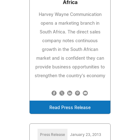
Africa
Harvey Wayne Communication
opens a marketing branch in
South Africa. The direct sales
company notes continuous
growth in the South African
market and is confident they can
provide business opportunities to
strengthen the country's economy
Read Press Release
Press Release
January 23, 2013