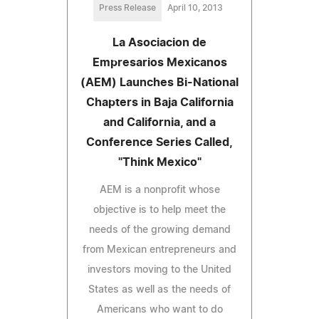
Press Release
April 10, 2013
La Asociacion de
Empresarios Mexicanos
(AEM) Launches Bi-National
Chapters in Baja California
and California, and a
Conference Series Called,
"Think Mexico"
AEM is a nonprofit whose
objective is to help meet the
needs of the growing demand
from Mexican entrepreneurs and
investors moving to the United
States as well as the needs of
Americans who want to do