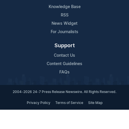
Knowledge Base
RSS
News Widget
For Journalists
Support
Contact Us
Content Guidelines
FAQs
2004-2026 24-7 Press Release Newswire. All Rights Reserved.
Privacy Policy
Terms of Service
Site Map