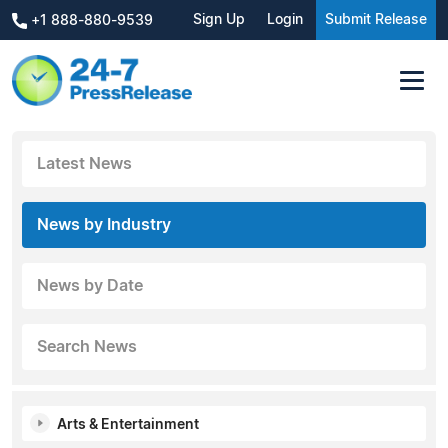
Sign Up
Login
Submit Release
+1 888-880-9539
Latest News
News by Industry
News by Date
Search News
Arts & Entertainment