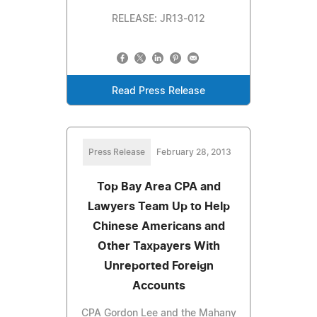
RELEASE: JR13-012
Read Press Release
Press Release
February 28, 2013
Top Bay Area CPA and
Lawyers Team Up to Help
Chinese Americans and
Other Taxpayers With
Unreported Foreign
Accounts
CPA Gordon Lee and the Mahany