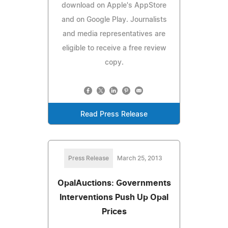
download on Apple's AppStore
and on Google Play. Journalists
and media representatives are
eligible to receive a free review
copy.
Read Press Release
Press Release
March 25, 2013
OpalAuctions: Governments
Interventions Push Up Opal
Prices