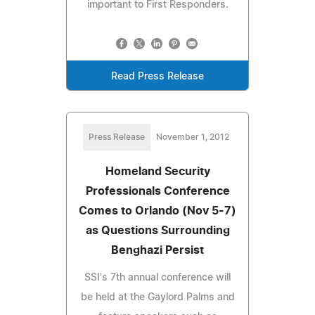
important to First Responders.
Read Press Release
Press Release
November 1, 2012
Homeland Security
Professionals Conference
Comes to Orlando (Nov 5-7)
as Questions Surrounding
Benghazi Persist
SSI's 7th annual conference will
be held at the Gaylord Palms and