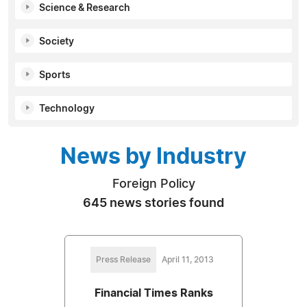
Science & Research
Society
Sports
Technology
News by Industry
Foreign Policy
645 news stories found
Press Release
April 11, 2013
Financial Times Ranks