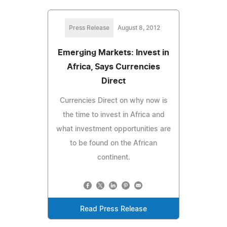
Press Release
August 8, 2012
Emerging Markets: Invest in
Africa, Says Currencies
Direct
Currencies Direct on why now is
the time to invest in Africa and
what investment opportunities are
to be found on the African
continent.
Read Press Release