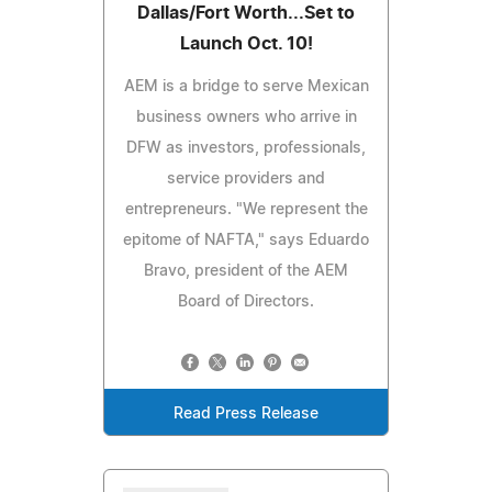
Dallas/Fort Worth...Set to
Launch Oct. 10!
AEM is a bridge to serve Mexican
business owners who arrive in
DFW as investors, professionals,
service providers and
entrepreneurs. "We represent the
epitome of NAFTA," says Eduardo
Bravo, president of the AEM
Board of Directors.
Read Press Release