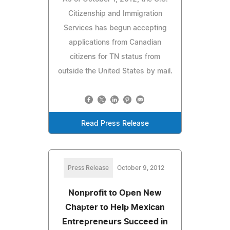
Citizenship and Immigration
Services has begun accepting
applications from Canadian
citizens for TN status from
outside the United States by mail.
Read Press Release
Press Release
October 9, 2012
Nonprofit to Open New
Chapter to Help Mexican
Entrepreneurs Succeed in