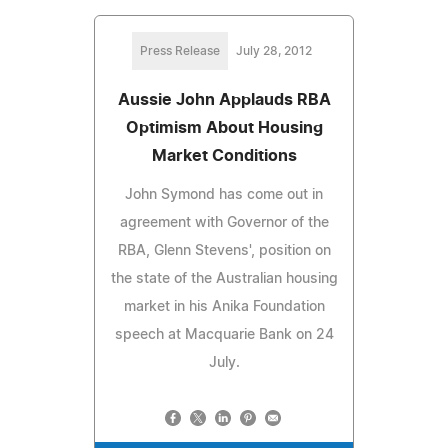
Press Release
July 28, 2012
Aussie John Applauds RBA
Optimism About Housing
Market Conditions
John Symond has come out in
agreement with Governor of the
RBA, Glenn Stevens', position on
the state of the Australian housing
market in his Anika Foundation
speech at Macquarie Bank on 24
July.