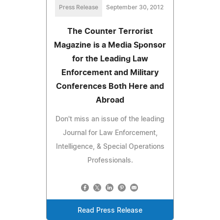
Press Release
September 30, 2012
The Counter Terrorist
Magazine is a Media Sponsor
for the Leading Law
Enforcement and Military
Conferences Both Here and
Abroad
Don't miss an issue of the leading
Journal for Law Enforcement,
Intelligence, & Special Operations
Professionals.
Read Press Release