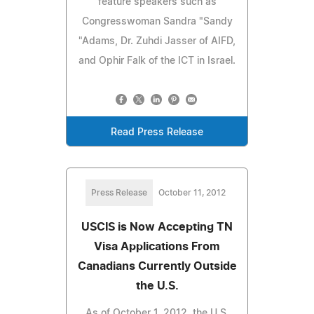
feature speakers such as
Congresswoman Sandra "Sandy
"Adams, Dr. Zuhdi Jasser of AIFD,
and Ophir Falk of the ICT in Israel.
Read Press Release
Press Release
October 11, 2012
USCIS is Now Accepting TN
Visa Applications From
Canadians Currently Outside
the U.S.
As of October 1, 2012, the U.S.