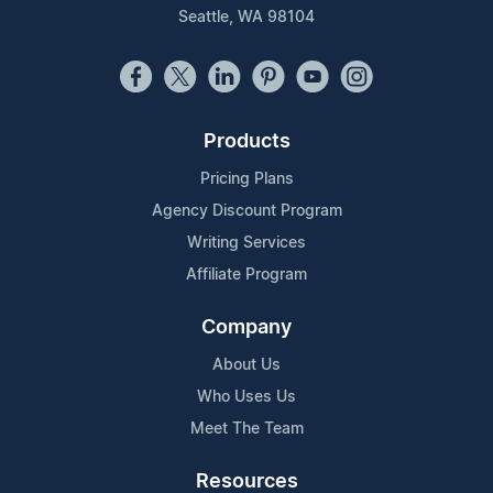
Seattle, WA 98104
Products
Pricing Plans
Agency Discount Program
Writing Services
Affiliate Program
Company
About Us
Who Uses Us
Meet The Team
Resources