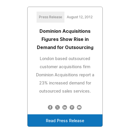
Press Release
August 12, 2012
Dominion Acquisitions
Figures Show Rise in
Demand for Outsourcing
London based outsourced
customer acquisitions firm
Dominion Acquisitions report a
23% increased demand for
outsourced sales services.
Read Press Release