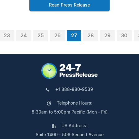
Read Press Release
23
24
25
26
27
28
29
30
+1 888-880-9539
Telephone Hours:
8:30am to 5:00pm Pacific (Mon - Fri)
US Address:
Suite 1400 - 506 Second Avenue