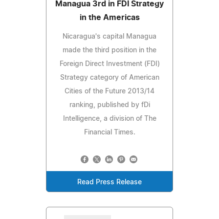
Managua 3rd in FDI Strategy
in the Americas
Nicaragua's capital Managua
made the third position in the
Foreign Direct Investment (FDI)
Strategy category of American
Cities of the Future 2013/14
ranking, published by fDi
Intelligence, a division of The
Financial Times.
Read Press Release