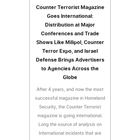
Counter Terrorist Magazine
Goes International:
Distribution at Major
Conferences and Trade
Shows Like Milipol, Counter
Terror Expo, and Israel
Defense Brings Advertisers
to Agencies Across the
Globe
After 4 years, and now the most
successful magazine in Homeland
Security, the Counter Terrorist
magazine is going international.
Long the source of analysis on
International incidents that are