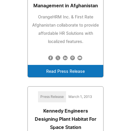
Management in Afghanistan
OrangeHRM Inc. & First Rate
Afghanistan collaborate to provide
affordable HR Solutions with
localized features.
Read Press Release
Press Release
March 1, 2013
Kennedy Engineers
Designing Plant Habitat For
Space Station