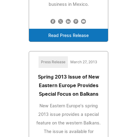
business in Mexico.
Read Press Release
Press Release
March 27, 2013
Spring 2013 Issue of New
Eastern Europe Provides
Special Focus on Balkans
New Eastern Europe's spring
2013 issue provides a special
feature on the western Balkans.
The issue is available for