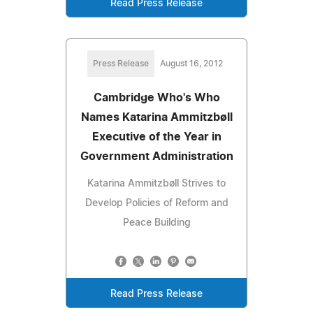
Read Press Release
Press Release
August 16, 2012
Cambridge Who's Who
Names Katarina Ammitzbøll
Executive of the Year in
Government Administration
Katarina Ammitzbøll Strives to
Develop Policies of Reform and
Peace Building
Read Press Release