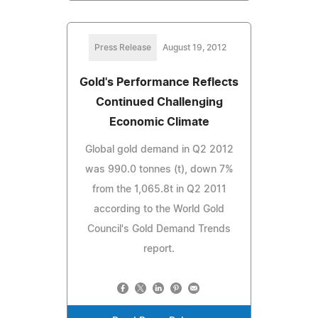
Press Release
August 19, 2012
Gold's Performance Reflects
Continued Challenging
Economic Climate
Global gold demand in Q2 2012
was 990.0 tonnes (t), down 7%
from the 1,065.8t in Q2 2011
according to the World Gold
Council's Gold Demand Trends
report.