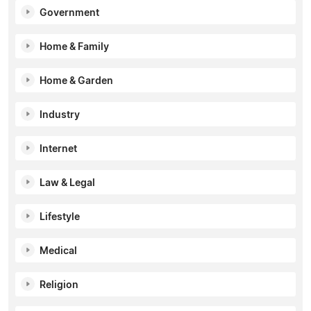
Government
Home & Family
Home & Garden
Industry
Internet
Law & Legal
Lifestyle
Medical
Religion