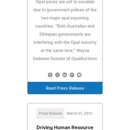
Opal prices are set to escalate
due to government polices of the
two major opal exporting
countries. "Both Australian and
Ethiopian governments are
interfering with the Opal industry
at the same time," Wayne
Sedawie founder of OpalAuctions
Read Press Release
Press Release
March 21, 2013
Driving Human Resource