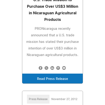
Purchase Over US$3 Million
in Nicaraguan Agricultural
Products
PRONicaragua recently
announced that a U.S. trade
mission has stated their purchase
intention of over US$3 million in
Nicaraguan agricultural products.
Read Press Release
Press Release
November 27, 2012