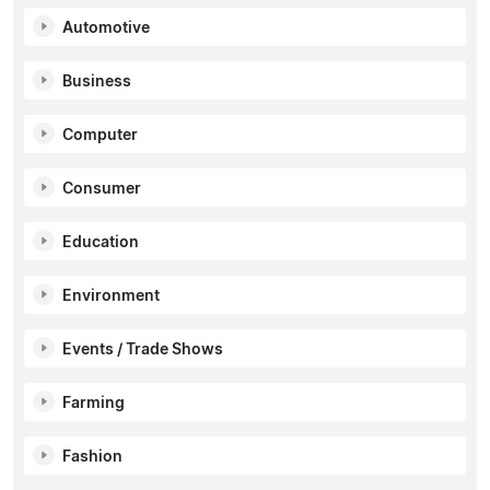
Automotive
Business
Computer
Consumer
Education
Environment
Events / Trade Shows
Farming
Fashion