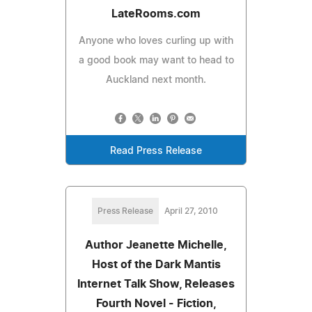
LateRooms.com
Anyone who loves curling up with
a good book may want to head to
Auckland next month.
Read Press Release
Press Release
April 27, 2010
Author Jeanette Michelle,
Host of the Dark Mantis
Internet Talk Show, Releases
Fourth Novel - Fiction,