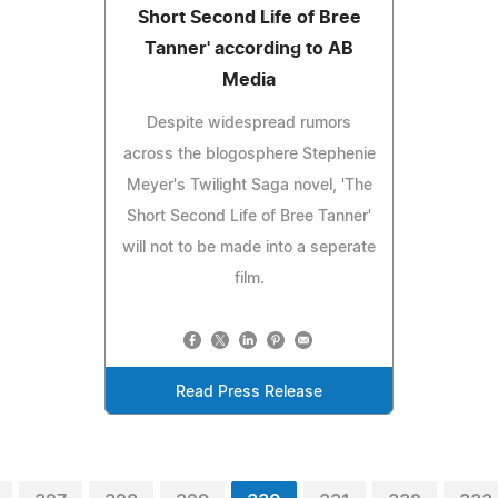
Short Second Life of Bree
Tanner' according to AB
Media
Despite widespread rumors
across the blogosphere Stephenie
Meyer's Twilight Saga novel, 'The
Short Second Life of Bree Tanner'
will not to be made into a seperate
film.
Read Press Release