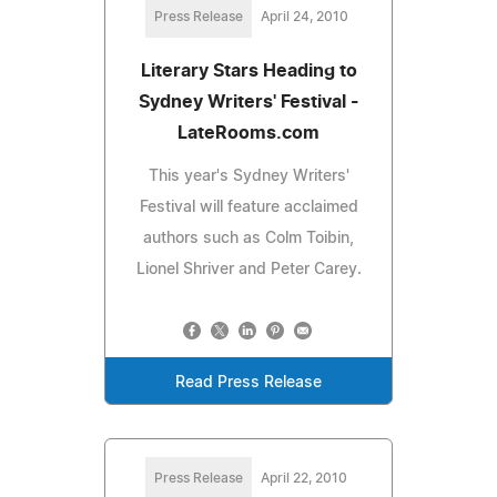
Press Release
April 24, 2010
Literary Stars Heading to
Sydney Writers' Festival -
LateRooms.com
This year's Sydney Writers'
Festival will feature acclaimed
authors such as Colm Toibin,
Lionel Shriver and Peter Carey.
Read Press Release
Press Release
April 22, 2010