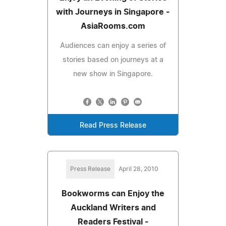
with Journeys in Singapore -
AsiaRooms.com
Audiences can enjoy a series of
stories based on journeys at a
new show in Singapore.
Read Press Release
Press Release
April 28, 2010
Bookworms can Enjoy the
Auckland Writers and
Readers Festival -