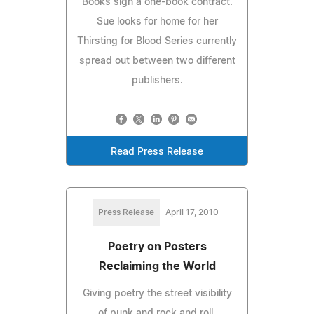
Books sign a one-book contract.
Sue looks for home for her
Thirsting for Blood Series currently
spread out between two different
publishers.
Read Press Release
Press Release
April 17, 2010
Poetry on Posters
Reclaiming the World
Giving poetry the street visibility
of punk and rock and roll,