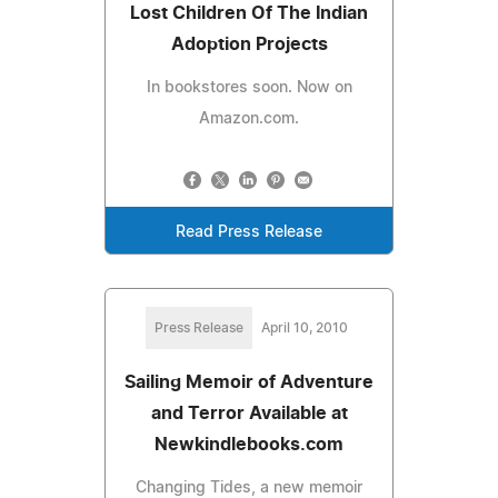
Lost Children Of The Indian
Adoption Projects
In bookstores soon. Now on
Amazon.com.
Read Press Release
Press Release
April 10, 2010
Sailing Memoir of Adventure
and Terror Available at
Newkindlebooks.com
Changing Tides, a new memoir