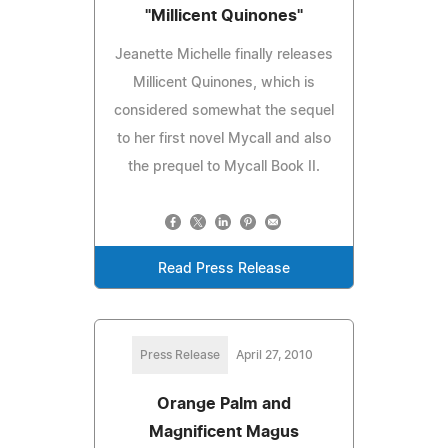
"Millicent Quinones"
Jeanette Michelle finally releases
Millicent Quinones, which is
considered somewhat the sequel
to her first novel Mycall and also
the prequel to Mycall Book II.
Read Press Release
Press Release
April 27, 2010
Orange Palm and
Magnificent Magus