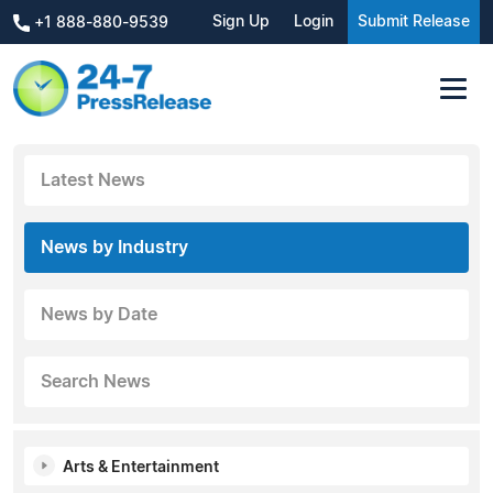
Sign Up
Login
Submit Release
+1 888-880-9539
Latest News
News by Industry
News by Date
Search News
Arts & Entertainment