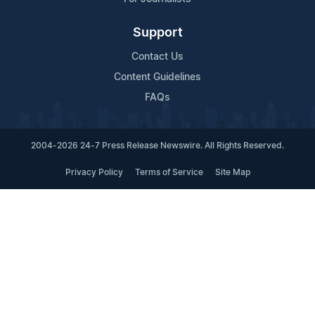
Support
Contact Us
Content Guidelines
FAQs
2004-2026 24-7 Press Release Newswire. All Rights Reserved.
Privacy Policy
Terms of Service
Site Map