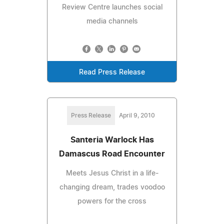
Review Centre launches social
media channels
Read Press Release
Press Release
April 9, 2010
Santeria Warlock Has
Damascus Road Encounter
Meets Jesus Christ in a life-
changing dream, trades voodoo
powers for the cross