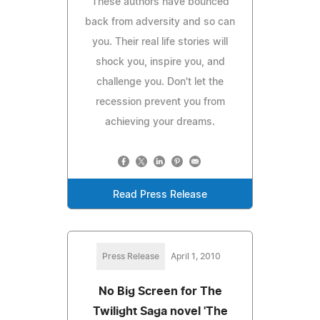
These authors have bounced
back from adversity and so can
you. Their real life stories will
shock you, inspire you, and
challenge you. Don't let the
recession prevent you from
achieving your dreams.
Read Press Release
Press Release
April 1, 2010
No Big Screen for The
Twilight Saga novel 'The