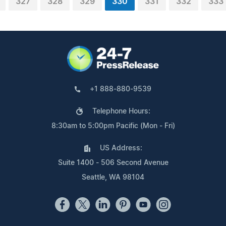
327
328
329
330
331
332
333
+1 888-880-9539
Telephone Hours:
8:30am to 5:00pm Pacific (Mon - Fri)
US Address:
Suite 1400 - 506 Second Avenue
Seattle, WA 98104