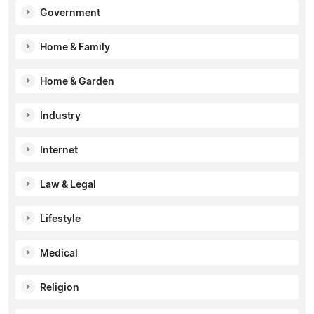
Government
Home & Family
Home & Garden
Industry
Internet
Law & Legal
Lifestyle
Medical
Religion