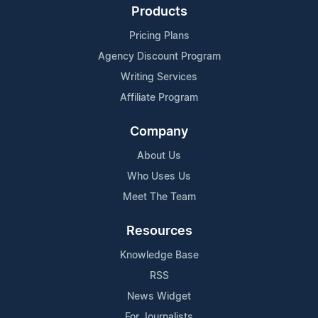
Products
Pricing Plans
Agency Discount Program
Writing Services
Affiliate Program
Company
About Us
Who Uses Us
Meet The Team
Resources
Knowledge Base
RSS
News Widget
For Journalists