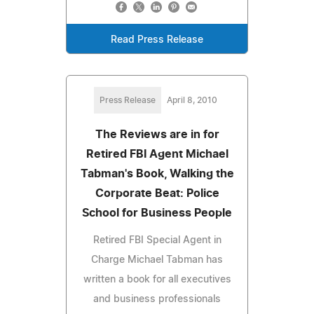
Read Press Release
Press Release
April 8, 2010
The Reviews are in for
Retired FBI Agent Michael
Tabman's Book, Walking the
Corporate Beat: Police
School for Business People
Retired FBI Special Agent in
Charge Michael Tabman has
written a book for all executives
and business professionals