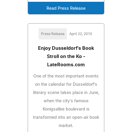
Read Press Release
Press Release
April 22, 2010
Enjoy Dusseldorf's Book
Stroll on the Ko -
LateRooms.com
One of the most important events
on the calendar for Dusseldorf's
literary scene takes place in June,
when the city's famous
Konigsallee boulevard is
transformed into an open-air book
market.