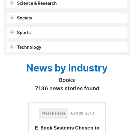
Science & Research
Society
Sports
Technology
News by Industry
Books
7136 news stories found
Press Release
April 29, 2010
E-Book Systems Chosen to