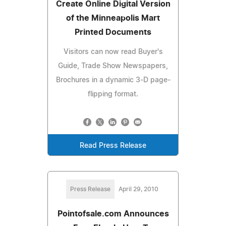
Create Online Digital Version
of the Minneapolis Mart
Printed Documents
Visitors can now read Buyer's
Guide, Trade Show Newspapers,
Brochures in a dynamic 3-D page-
flipping format.
Read Press Release
Press Release
April 29, 2010
Pointofsale.com Announces