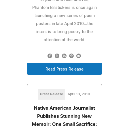
Phantom Billstickers is once again
launching a new series of poem
posters in late April 2010...the
intent is to bring poetry to the
attention of the world.
Read Press Release
Press Release
April 13, 2010
Native American Journalist
Publishes Stunning New
Memoir: One Small Sacrifice: