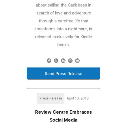
about sailing the Caribbean in
search of love and adventure
through a carefree life that
transforms into a nightmare, is
released exclusively for Kindle
books.
Read Press Release
Press Release
April 10, 2010
Review Centre Embraces
Social Media