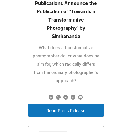
Publications Announce the
Publication of "Towards a
Transformative
Photography" by
Simhananda
What does a transformative
photographer do, or what does he
aim for, which radically differs
from the ordinary photographer's
approach?
Read Press Release