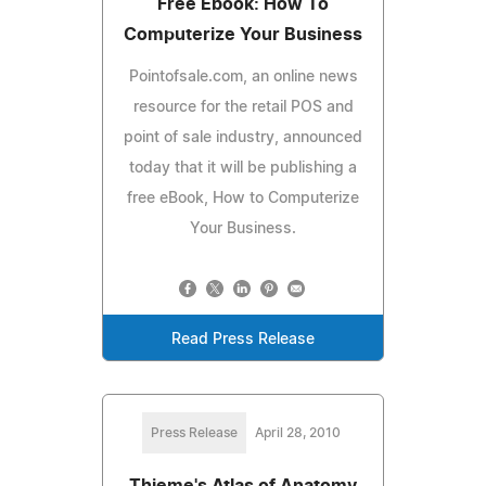
Free Ebook: How To
Computerize Your Business
Pointofsale.com, an online news
resource for the retail POS and
point of sale industry, announced
today that it will be publishing a
free eBook, How to Computerize
Your Business.
Read Press Release
Press Release
April 28, 2010
Thieme's Atlas of Anatomy