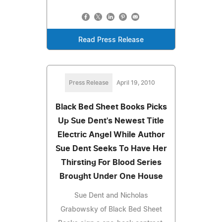
Read Press Release
Press Release
April 19, 2010
Black Bed Sheet Books Picks
Up Sue Dent's Newest Title
Electric Angel While Author
Sue Dent Seeks To Have Her
Thirsting For Blood Series
Brought Under One House
Sue Dent and Nicholas
Grabowsky of Black Bed Sheet