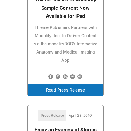
Sample Content Now
Available for iPad
Thieme Publishers Partners with
Modality, Inc. to Deliver Content
via the modalityBODY Interactive
Anatomy and Medical Imaging
App
Read Press Release
Press Release
April 28, 2010
Enjoy an Evening of Stories