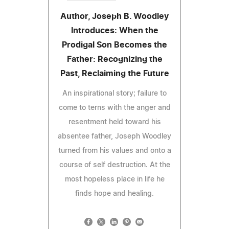
Author, Joseph B. Woodley
Introduces: When the
Prodigal Son Becomes the
Father: Recognizing the
Past, Reclaiming the Future
An inspirational story; failure to
come to terns with the anger and
resentment held toward his
absentee father, Joseph Woodley
turned from his values and onto a
course of self destruction. At the
most hopeless place in life he
finds hope and healing.