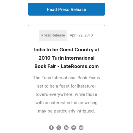
Read Press Release
Press Release
April 22, 2010
India to be Guest Country at
2010 Turin International
Book Fair - LateRooms.com
The Turin International Book Fair is
set to be a feast for literature-
lovers everywhere, while those
with an interest in Indian writing
may be particularly intrigued.