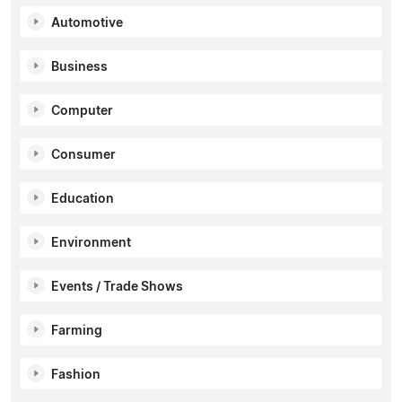
Automotive
Business
Computer
Consumer
Education
Environment
Events / Trade Shows
Farming
Fashion