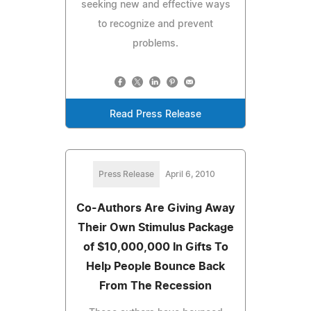
seeking new and effective ways
to recognize and prevent
problems.
Read Press Release
Press Release
April 6, 2010
Co-Authors Are Giving Away
Their Own Stimulus Package
of $10,000,000 In Gifts To
Help People Bounce Back
From The Recession