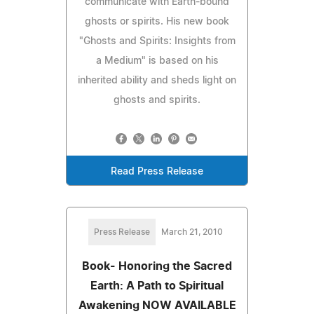
communicate with Earth-bound
ghosts or spirits. His new book
"Ghosts and Spirits: Insights from
a Medium" is based on his
inherited ability and sheds light on
ghosts and spirits.
Read Press Release
Press Release
March 21, 2010
Book- Honoring the Sacred
Earth: A Path to Spiritual
Awakening NOW AVAILABLE