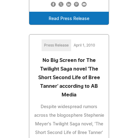
Read Press Release
Press Release
April 1, 2010
No Big Screen for The
Twilight Saga novel 'The
Short Second Life of Bree
Tanner' according to AB
Media
Despite widespread rumors
across the blogosphere Stephenie
Meyer's Twilight Saga novel, 'The
Short Second Life of Bree Tanner'