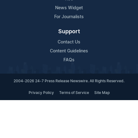
News Widget
For Journalists
Support
Contact Us
Content Guidelines
FAQs
2004-2026 24-7 Press Release Newswire. All Rights Reserved.
Privacy Policy
Terms of Service
Site Map