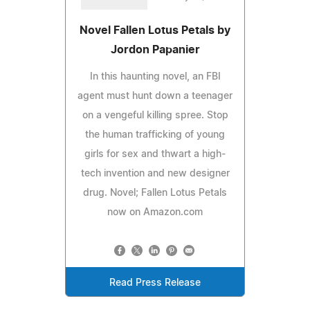
Novel Fallen Lotus Petals by
Jordon Papanier
In this haunting novel, an FBI
agent must hunt down a teenager
on a vengeful killing spree. Stop
the human trafficking of young
girls for sex and thwart a high-
tech invention and new designer
drug. Novel; Fallen Lotus Petals
now on Amazon.com
Read Press Release