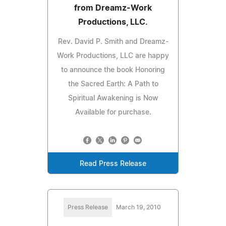
from Dreamz-Work
Productions, LLC.
Rev. David P. Smith and Dreamz-
Work Productions, LLC are happy
to announce the book Honoring
the Sacred Earth: A Path to
Spiritual Awakening is Now
Available for purchase.
Read Press Release
Press Release
March 19, 2010