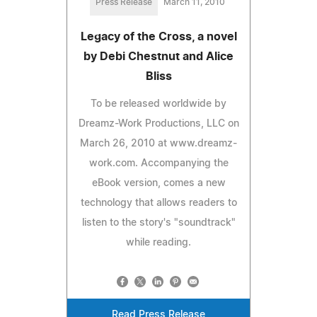
Press Release
March 11, 2010
Legacy of the Cross, a novel
by Debi Chestnut and Alice
Bliss
To be released worldwide by
Dreamz-Work Productions, LLC on
March 26, 2010 at www.dreamz-
work.com. Accompanying the
eBook version, comes a new
technology that allows readers to
listen to the story's "soundtrack"
while reading.
Read Press Release