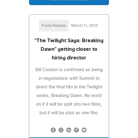
Press Release
March 11, 2010
"The Twilight Saga: Breaking
Dawn" getting closer to
hiring director
Bill Condon is confirmed as being
in negotiations with Summit to
direct the final film in the Twilight
series, Breaking Dawn. No word
on if it will be split into two films,
but it will be shot as one film.