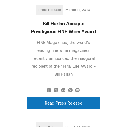
Press Release
March 17, 2010
Bill Harlan Accepts
Prestigious FINE Wine Award
FINE Magazines, the world's
leading fine wine magazines,
recently announced the inaugural
recipient of their FINE Life Award -
Bill Harlan
Read Press Release