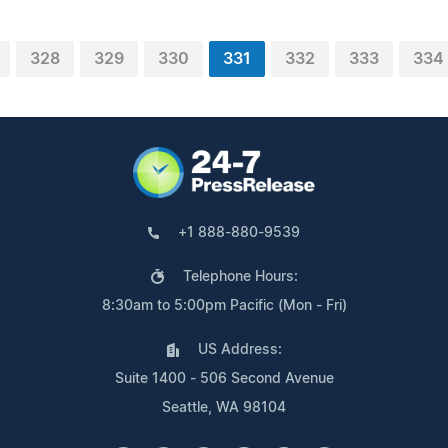
328
329
330
331
332
333
334
+1 888-880-9539
Telephone Hours:
8:30am to 5:00pm Pacific (Mon - Fri)
US Address:
Suite 1400 - 506 Second Avenue
Seattle, WA 98104