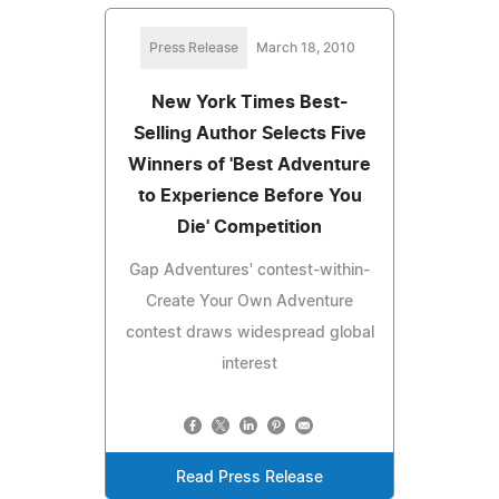
Press Release
March 18, 2010
New York Times Best-
Selling Author Selects Five
Winners of 'Best Adventure
to Experience Before You
Die' Competition
Gap Adventures' contest-within-
Create Your Own Adventure
contest draws widespread global
interest
Read Press Release