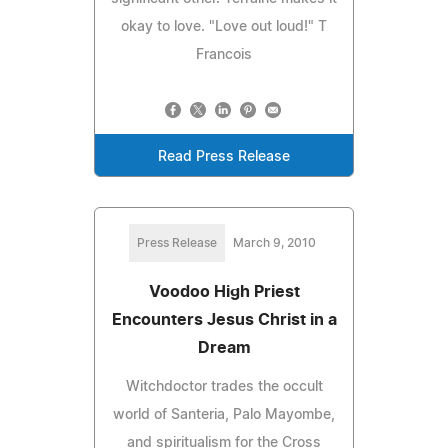
okay to love. "Love out loud!" T
Francois
Read Press Release
Press Release
March 9, 2010
Voodoo High Priest
Encounters Jesus Christ in a
Dream
Witchdoctor trades the occult
world of Santeria, Palo Mayombe,
and spiritualism for the Cross