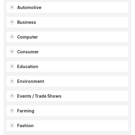
Automotive
Business
Computer
Consumer
Education
Environment
Events / Trade Shows
Farming
Fashion