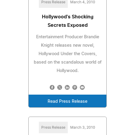
Press Release
March 4, 2010
Hollywood's Shocking
Secrets Exposed
Entertainment Producer Brandie
Knight releases new novel,
Hollywood Under the Covers,
based on the scandalous world of
Hollywood.
Read Press Release
Press Release
March 3, 2010