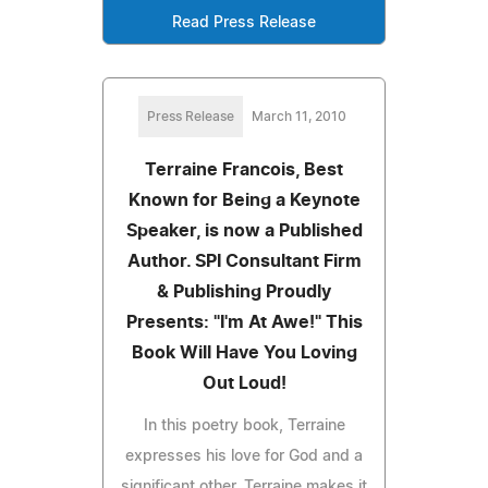
Read Press Release
Press Release
March 11, 2010
Terraine Francois, Best
Known for Being a Keynote
Speaker, is now a Published
Author. SPI Consultant Firm
& Publishing Proudly
Presents: "I'm At Awe!" This
Book Will Have You Loving
Out Loud!
In this poetry book, Terraine
expresses his love for God and a
significant other. Terraine makes it