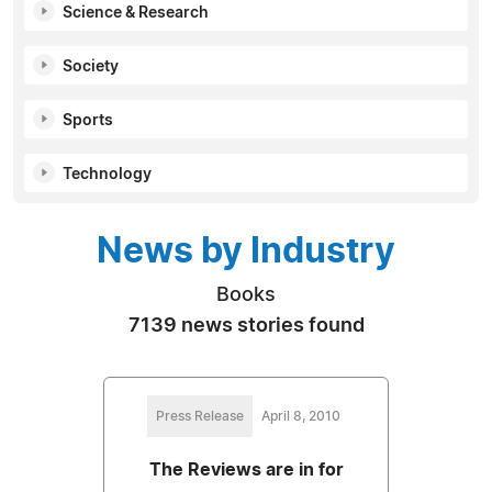
Science & Research
Society
Sports
Technology
News by Industry
Books
7139 news stories found
Press Release
April 8, 2010
The Reviews are in for