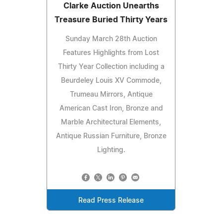
Clarke Auction Unearths
Treasure Buried Thirty Years
Sunday March 28th Auction
Features Highlights from Lost
Thirty Year Collection including a
Beurdeley Louis XV Commode,
Trumeau Mirrors, Antique
American Cast Iron, Bronze and
Marble Architectural Elements,
Antique Russian Furniture, Bronze
Lighting.
Read Press Release