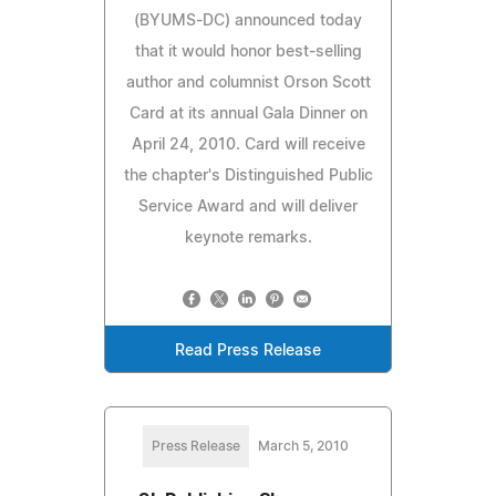
(BYUMS-DC) announced today
that it would honor best-selling
author and columnist Orson Scott
Card at its annual Gala Dinner on
April 24, 2010. Card will receive
the chapter's Distinguished Public
Service Award and will deliver
keynote remarks.
Read Press Release
Press Release
March 5, 2010