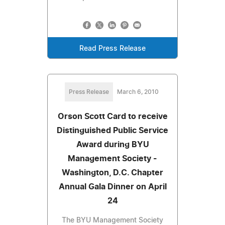
Read Press Release
Press Release
March 6, 2010
Orson Scott Card to receive
Distinguished Public Service
Award during BYU
Management Society -
Washington, D.C. Chapter
Annual Gala Dinner on April
24
The BYU Management Society