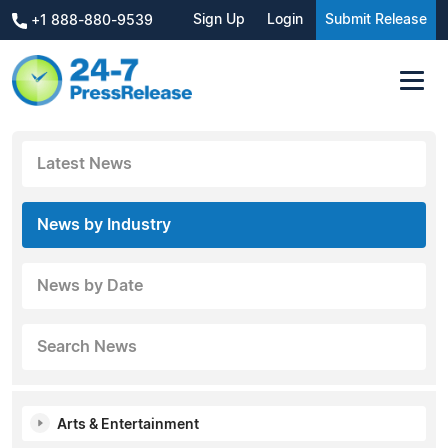
Sign Up
Login
Submit Release
+1 888-880-9539
Latest News
News by Industry
News by Date
Search News
Arts & Entertainment