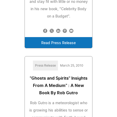
and stay fit with little or no money
in his new book, "Celebrity Body
on a Budget".
Read Press Release
Press Release
March 25, 2010
"Ghosts and Spirits" Insights
From A Medium" : A New
Book By Rob Gutro
Rob Gutro is a meteorologist who
is growing his abilities to sense or