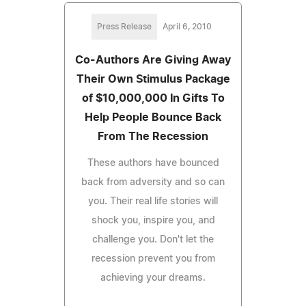
Press Release
April 6, 2010
Co-Authors Are Giving Away
Their Own Stimulus Package
of $10,000,000 In Gifts To
Help People Bounce Back
From The Recession
These authors have bounced
back from adversity and so can
you. Their real life stories will
shock you, inspire you, and
challenge you. Don't let the
recession prevent you from
achieving your dreams.