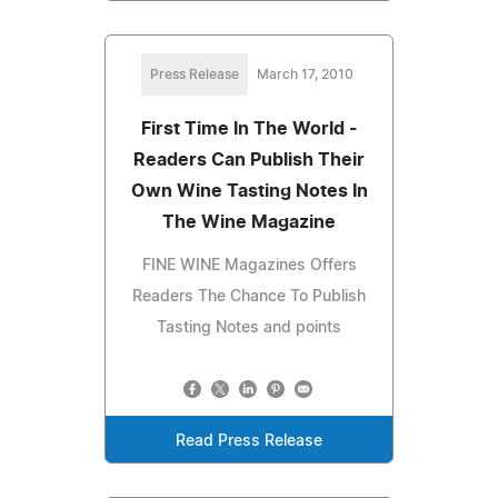
Press Release
March 17, 2010
First Time In The World -
Readers Can Publish Their
Own Wine Tasting Notes In
The Wine Magazine
FINE WINE Magazines Offers
Readers The Chance To Publish
Tasting Notes and points
Read Press Release