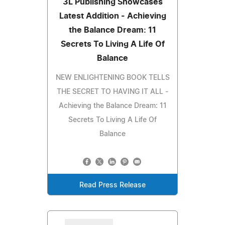
3L Publishing Showcases
Latest Addition - Achieving
the Balance Dream: 11
Secrets To Living A Life Of
Balance
NEW ENLIGHTENING BOOK TELLS
THE SECRET TO HAVING IT ALL -
Achieving the Balance Dream: 11
Secrets To Living A Life Of
Balance
Read Press Release