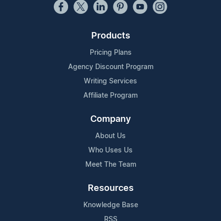
Products
Pricing Plans
Agency Discount Program
Writing Services
Affiliate Program
Company
About Us
Who Uses Us
Meet The Team
Resources
Knowledge Base
RSS