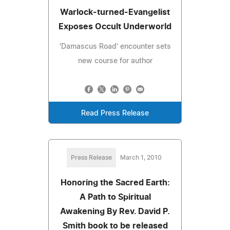
Warlock-turned-Evangelist
Exposes Occult Underworld
'Damascus Road' encounter sets
new course for author
Read Press Release
Press Release
March 1, 2010
Honoring the Sacred Earth:
A Path to Spiritual
Awakening By Rev. David P.
Smith book to be released