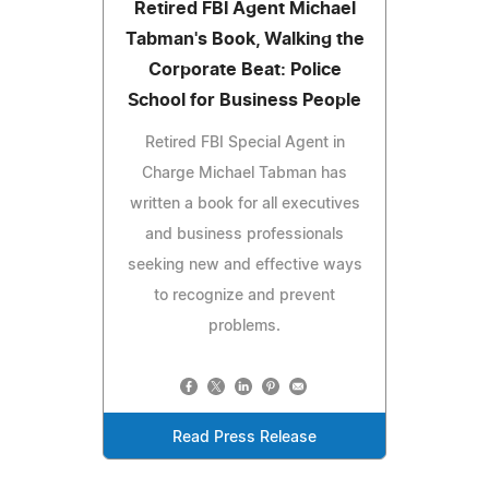
Retired FBI Agent Michael
Tabman's Book, Walking the
Corporate Beat: Police
School for Business People
Retired FBI Special Agent in
Charge Michael Tabman has
written a book for all executives
and business professionals
seeking new and effective ways
to recognize and prevent
problems.
Read Press Release