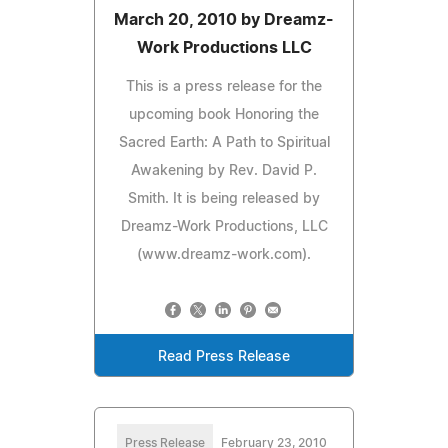
March 20, 2010 by Dreamz-
Work Productions LLC
This is a press release for the
upcoming book Honoring the
Sacred Earth: A Path to Spiritual
Awakening by Rev. David P.
Smith. It is being released by
Dreamz-Work Productions, LLC
(www.dreamz-work.com).
Read Press Release
Press Release
February 23, 2010