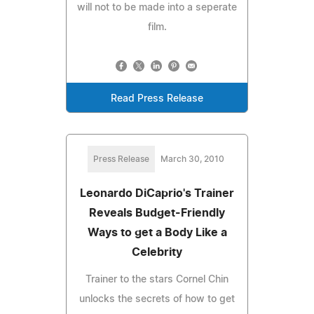
will not to be made into a seperate
film.
Read Press Release
Press Release
March 30, 2010
Leonardo DiCaprio's Trainer
Reveals Budget-Friendly
Ways to get a Body Like a
Celebrity
Trainer to the stars Cornel Chin
unlocks the secrets of how to get