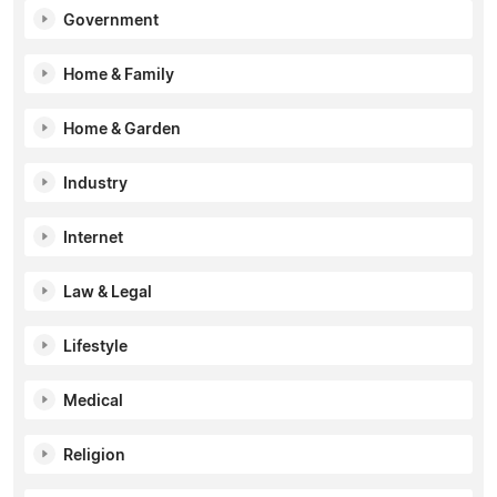
Government
Home & Family
Home & Garden
Industry
Internet
Law & Legal
Lifestyle
Medical
Religion