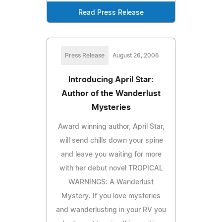
Read Press Release
Press Release
August 26, 2006
Introducing April Star:
Author of the Wanderlust
Mysteries
Award winning author, April Star,
will send chills down your spine
and leave you waiting for more
with her debut novel TROPICAL
WARNINGS: A Wanderlust
Mystery. If you love mysteries
and wanderlusting in your RV you