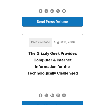
Read Press Release
Press Release
August 11, 2006
The Grizzly Geek Provides
Computer & Internet
Information for the
Technologically Challenged
..