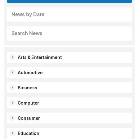
News by Date
Search News
Arts & Entertainment
Automotive
Business
Computer
Consumer
Education