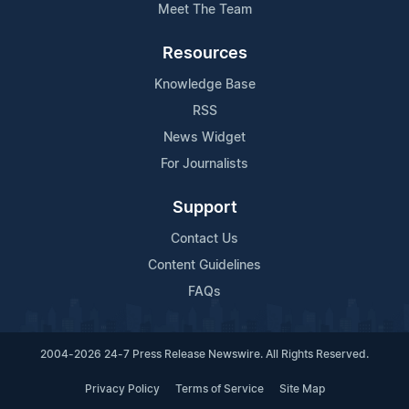
Meet The Team
Resources
Knowledge Base
RSS
News Widget
For Journalists
Support
Contact Us
Content Guidelines
FAQs
2004-2026 24-7 Press Release Newswire. All Rights Reserved.
Privacy Policy
Terms of Service
Site Map