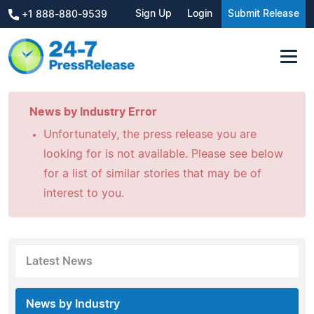
Sign Up
Login
Submit Release
+1 888-880-9539
News by Industry Error
Unfortunately, the press release you are
looking for is not available. Please see below
for a list of similar stories that may be of
interest to you.
Latest News
News by Industry