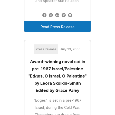
and speaker Sue Paulson.
Read Press Release
Press Release
July 23, 2006
Award-winning novel set in
pre-1967 Israel/Palestine
"Edges, O Israel, O Palestine"
by Leora Skolkin-Smith
Edited by Grace Paley
"Edges" is set in a pre-1967
Israel, during the Cold War.
Characters are drawn from