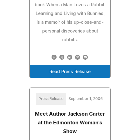
book When a Man Loves a Rabbit:
Learning and Living with Bunnies,
is a memoir of his up-close-and-
personal discoveries about
rabbits.
Read Press Release
Press Release
September 1, 2006
Meet Author Jackson Carter
at the Edmonton Woman's
Show