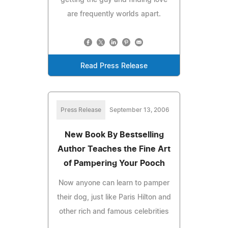
are frequently worlds apart.
Read Press Release
Press Release
September 13, 2006
New Book By Bestselling
Author Teaches the Fine Art
of Pampering Your Pooch
Now anyone can learn to pamper
their dog, just like Paris Hilton and
other rich and famous celebrities