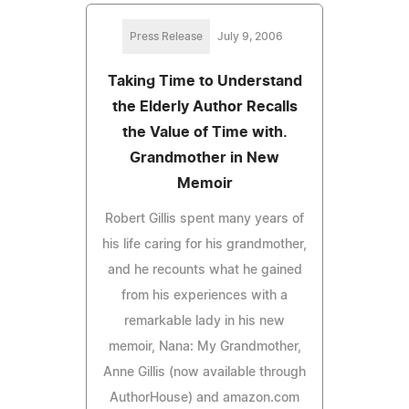
Press Release
July 9, 2006
Taking Time to Understand
the Elderly Author Recalls
the Value of Time with.
Grandmother in New
Memoir
Robert Gillis spent many years of
his life caring for his grandmother,
and he recounts what he gained
from his experiences with a
remarkable lady in his new
memoir, Nana: My Grandmother,
Anne Gillis (now available through
AuthorHouse) and amazon.com