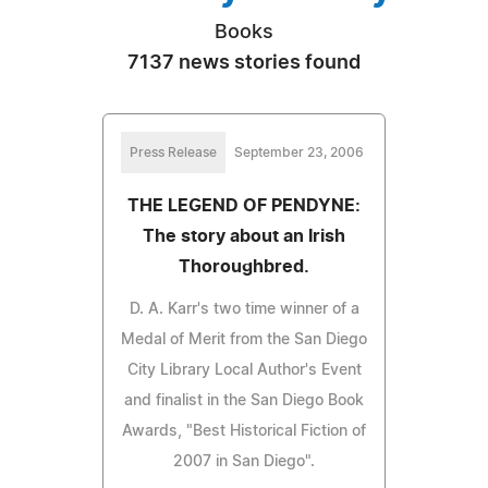
Books
7137 news stories found
Press Release
September 23, 2006
THE LEGEND OF PENDYNE:
The story about an Irish
Thoroughbred.
D. A. Karr's two time winner of a
Medal of Merit from the San Diego
City Library Local Author's Event
and finalist in the San Diego Book
Awards, "Best Historical Fiction of
2007 in San Diego".