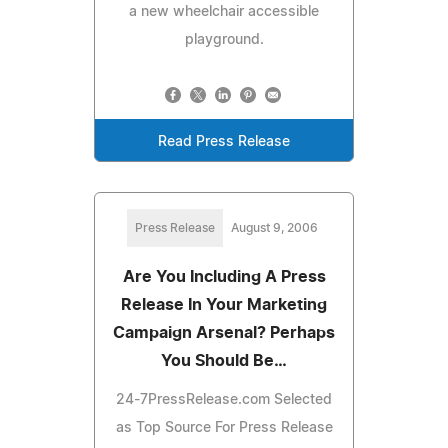
a new wheelchair accessible
playground.
Read Press Release
Press Release
August 9, 2006
Are You Including A Press
Release In Your Marketing
Campaign Arsenal? Perhaps
You Should Be…
24-7PressRelease.com Selected
as Top Source For Press Release