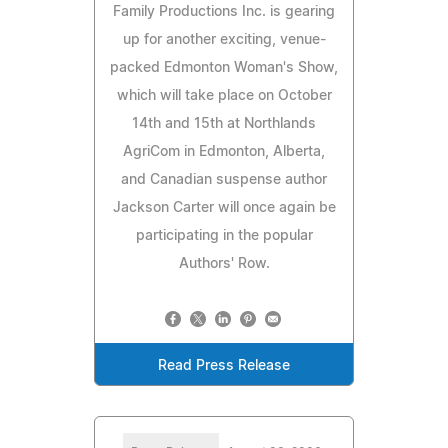
Family Productions Inc. is gearing
up for another exciting, venue-
packed Edmonton Woman's Show,
which will take place on October
14th and 15th at Northlands
AgriCom in Edmonton, Alberta,
and Canadian suspense author
Jackson Carter will once again be
participating in the popular
Authors' Row.
Read Press Release