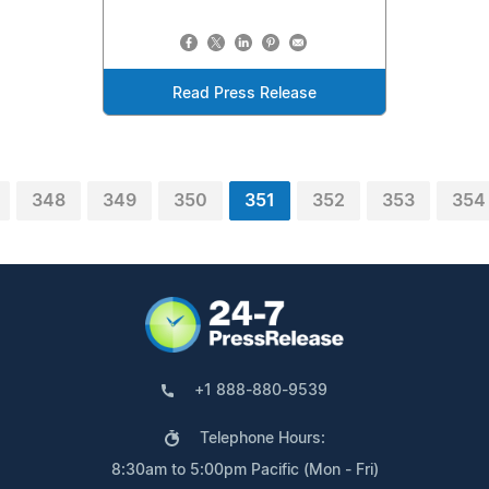
Read Press Release
348
349
350
351
352
353
354
+1 888-880-9539
Telephone Hours:
8:30am to 5:00pm Pacific (Mon - Fri)