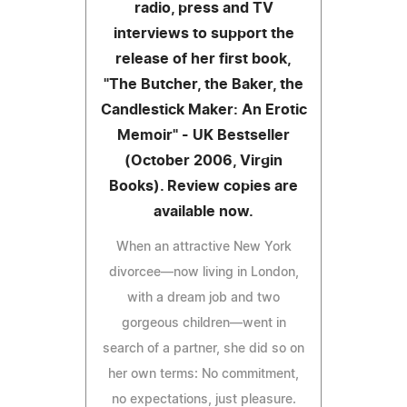
radio, press and TV
interviews to support the
release of her first book,
"The Butcher, the Baker, the
Candlestick Maker: An Erotic
Memoir" - UK Bestseller
(October 2006, Virgin
Books). Review copies are
available now.
When an attractive New York
divorcee—now living in London,
with a dream job and two
gorgeous children—went in
search of a partner, she did so on
her own terms: No commitment,
no expectations, just pleasure.