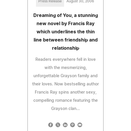
Press Release
August 30, 2006
Dreaming of You, a stunning
new novel by Francis Ray
which underlines the thin
line between friendship and
relationship
Readers everywhere fell in love
with the mesmerizing,
unforgettable Grayson family and
their loves. Now bestselling author
Francis Ray spins another sexy,
compelling romance featuring the
Grayson clan...