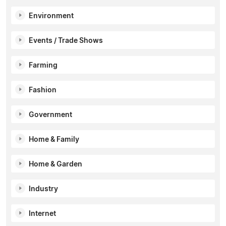
Environment
Events / Trade Shows
Farming
Fashion
Government
Home & Family
Home & Garden
Industry
Internet