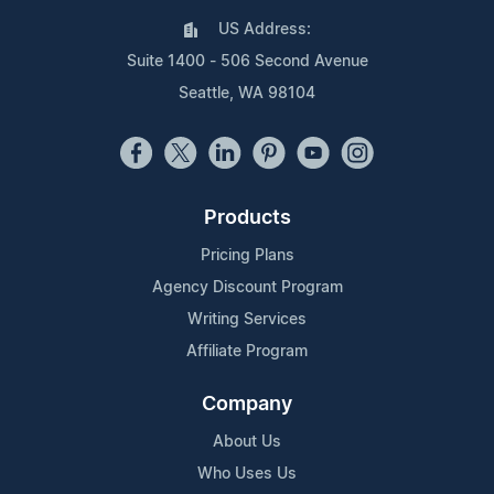
US Address:
Suite 1400 - 506 Second Avenue
Seattle, WA 98104
Products
Pricing Plans
Agency Discount Program
Writing Services
Affiliate Program
Company
About Us
Who Uses Us