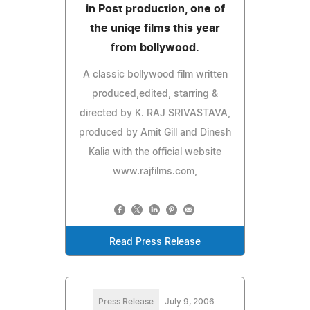
in Post production, one of
the uniqe films this year
from bollywood.
A classic bollywood film written
produced,edited, starring &
directed by K. RAJ SRIVASTAVA,
produced by Amit Gill and Dinesh
Kalia with the official website
www.rajfilms.com,
Read Press Release
Press Release
July 9, 2006