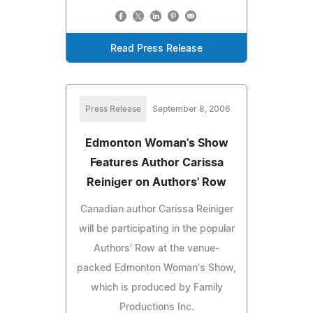
Read Press Release
Press Release
September 8, 2006
Edmonton Woman's Show
Features Author Carissa
Reiniger on Authors' Row
Canadian author Carissa Reiniger
will be participating in the popular
Authors' Row at the venue-
packed Edmonton Woman's Show,
which is produced by Family
Productions Inc.