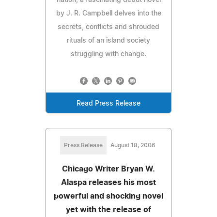
by J. R. Campbell delves into the
secrets, conflicts and shrouded
rituals of an island society
struggling with change.
Read Press Release
Press Release
August 18, 2006
Chicago Writer Bryan W.
Alaspa releases his most
powerful and shocking novel
yet with the release of