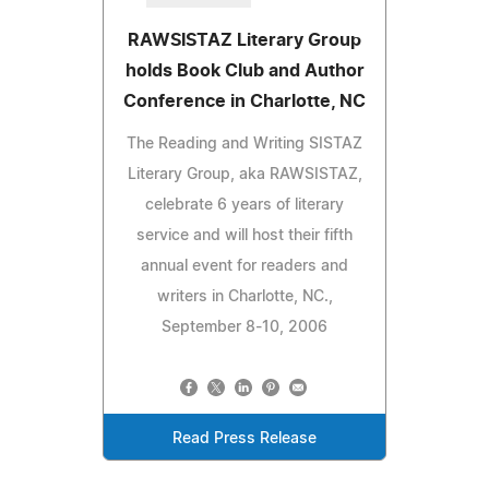
RAWSISTAZ Literary Group
holds Book Club and Author
Conference in Charlotte, NC
The Reading and Writing SISTAZ
Literary Group, aka RAWSISTAZ,
celebrate 6 years of literary
service and will host their fifth
annual event for readers and
writers in Charlotte, NC.,
September 8-10, 2006
Read Press Release