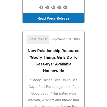
Read Press Release
Press Release
September 23, 2006
New Relationship Resource
"Goofy Things Girls Do To
Get Guys" Available
Nationwide
"Goofy Things Girls Do To Get
Guys, Part Encouragement, Part
Good Laugh" illustrates with
warmth, wisdom and humor that
getting the guy and finding love