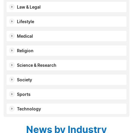
Law & Legal
Lifestyle
Medical
Religion
Science & Research
Society
Sports
Technology
News by Industry