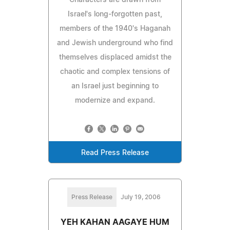
Israel's long-forgotten past,
members of the 1940's Haganah
and Jewish underground who find
themselves displaced amidst the
chaotic and complex tensions of
an Israel just beginning to
modernize and expand.
Read Press Release
Press Release
July 19, 2006
YEH KAHAN AAGAYE HUM