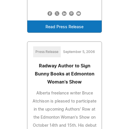
Read Press Release
Press Release
September 5, 2006
Radway Author to Sign
Bunny Books at Edmonton
Woman's Show
Alberta freelance writer Bruce
Atchison is pleased to participate
in the upcoming Authors' Row at
the Edmonton Woman's Show on
October 14th and 15th. His debut