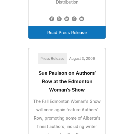
Distribution
Read Press Release
Press Release
August 3, 2006
Sue Paulson on Authors'
Row at the Edmonton
Woman's Show
The Fall Edmonton Woman's Show
will once again feature Authors'
Row, promoting some of Alberta's
finest authors, including writer