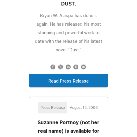
DUST.
Bryan W. Alaspa has done it
again. He has released his most
stunning and powerful work to
date with the release of his latest
novel "Dust."
Read Press Release
Press Release
August 15, 2006
Suzanne Portnoy (not her
real name) is available for