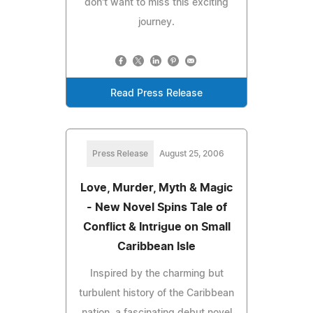
don't want to miss this exciting
journey.
Read Press Release
Press Release
August 25, 2006
Love, Murder, Myth & Magic
- New Novel Spins Tale of
Conflict & Intrigue on Small
Caribbean Isle
Inspired by the charming but
turbulent history of the Caribbean
nation, a fascinating debut novel