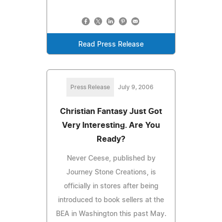
Read Press Release
Press Release
July 9, 2006
Christian Fantasy Just Got
Very Interesting. Are You
Ready?
Never Ceese, published by
Journey Stone Creations, is
officially in stores after being
introduced to book sellers at the
BEA in Washington this past May.