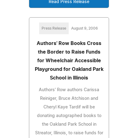
Read Press Release
Press Release
August 9, 2006
Authors' Row Books Cross
the Border to Raise Funds
for Wheelchair Accessible
Playground for Oakland Park
School in Illinois
Authors' Row authors Carissa
Reiniger, Bruce Atchison and
Cheryl Kaye Tardif will be
donating autographed books to
the Oakland Park School in
Streator, Illinois, to raise funds for