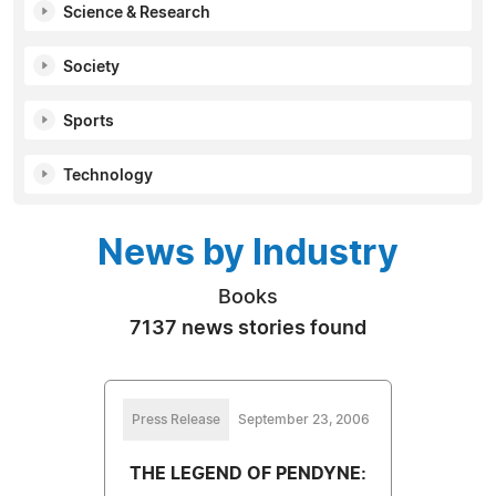
Science & Research
Society
Sports
Technology
News by Industry
Books
7137 news stories found
Press Release
September 23, 2006
THE LEGEND OF PENDYNE: