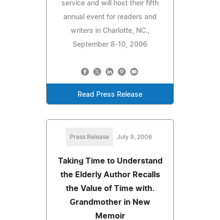
service and will host their fifth
annual event for readers and
writers in Charlotte, NC.,
September 8-10, 2006
Read Press Release
Press Release
July 9, 2006
Taking Time to Understand
the Elderly Author Recalls
the Value of Time with.
Grandmother in New
Memoir