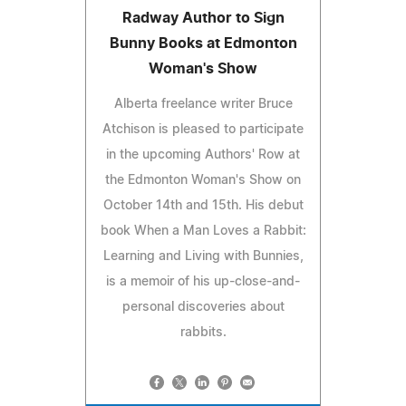
Radway Author to Sign
Bunny Books at Edmonton
Woman's Show
Alberta freelance writer Bruce
Atchison is pleased to participate
in the upcoming Authors' Row at
the Edmonton Woman's Show on
October 14th and 15th. His debut
book When a Man Loves a Rabbit:
Learning and Living with Bunnies,
is a memoir of his up-close-and-
personal discoveries about
rabbits.