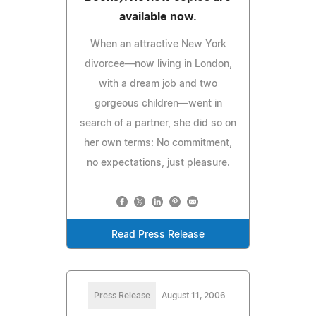
available now.
When an attractive New York
divorcee—now living in London,
with a dream job and two
gorgeous children—went in
search of a partner, she did so on
her own terms: No commitment,
no expectations, just pleasure.
Read Press Release
Press Release
August 11, 2006