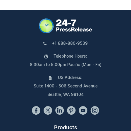
+1 888-880-9539
Telephone Hours:
8:30am to 5:00pm Pacific (Mon - Fri)
US Address:
Suite 1400 - 506 Second Avenue
Seattle, WA 98104
Products