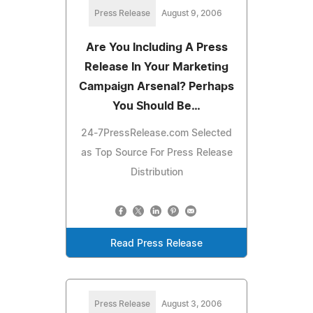
Press Release
August 9, 2006
Are You Including A Press
Release In Your Marketing
Campaign Arsenal? Perhaps
You Should Be…
24-7PressRelease.com Selected
as Top Source For Press Release
Distribution
Read Press Release
Press Release
August 3, 2006