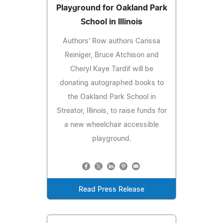
Playground for Oakland Park
School in Illinois
Authors' Row authors Carissa
Reiniger, Bruce Atchison and
Cheryl Kaye Tardif will be
donating autographed books to
the Oakland Park School in
Streator, Illinois, to raise funds for
a new wheelchair accessible
playground.
Read Press Release