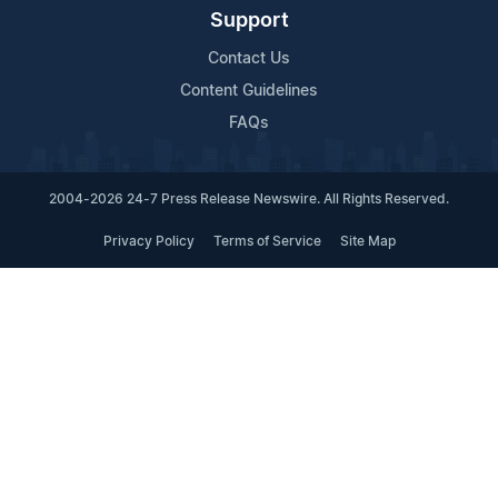
Support
Contact Us
Content Guidelines
FAQs
2004-2026 24-7 Press Release Newswire. All Rights Reserved.
Privacy Policy
Terms of Service
Site Map