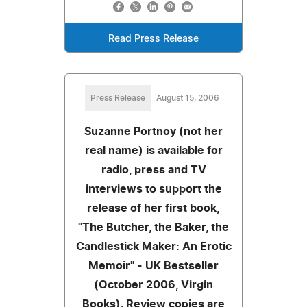
Read Press Release
Press Release
August 15, 2006
Suzanne Portnoy (not her
real name) is available for
radio, press and TV
interviews to support the
release of her first book,
"The Butcher, the Baker, the
Candlestick Maker: An Erotic
Memoir" - UK Bestseller
(October 2006, Virgin
Books). Review copies are