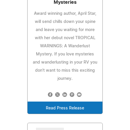
Mysteries
Award winning author, April Star,
will send chills down your spine
and leave you waiting for more
with her debut novel TROPICAL
WARNINGS: A Wanderlust
Mystery. If you love mysteries
and wanderlusting in your RV you
don't want to miss this exciting
journey.
Read Press Release