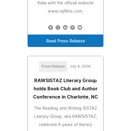
Kalia with the official website
www.rajfilms.com,
Read Press Release
Press Release
July 9, 2006
RAWSISTAZ Literary Group
holds Book Club and Author
Conference in Charlotte, NC
The Reading and Writing SISTAZ
Literary Group, aka RAWSISTAZ,
celebrate 6 years of literary