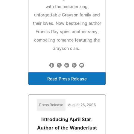
with the mesmerizing,
unforgettable Grayson family and
their loves. Now bestselling author
Francis Ray spins another sexy,
compelling romance featuring the
Grayson clan...
Read Press Release
Press Release
August 26, 2006
Introducing April Star:
Author of the Wanderlust