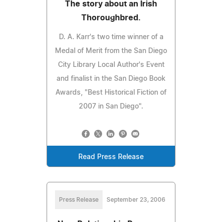
The story about an Irish
Thoroughbred.
D. A. Karr's two time winner of a
Medal of Merit from the San Diego
City Library Local Author's Event
and finalist in the San Diego Book
Awards, "Best Historical Fiction of
2007 in San Diego".
Read Press Release
Press Release
September 23, 2006