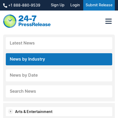
Sign Up
Login
Submit Release
+1 888-880-9539
Latest News
News by Industry
News by Date
Search News
Arts & Entertainment