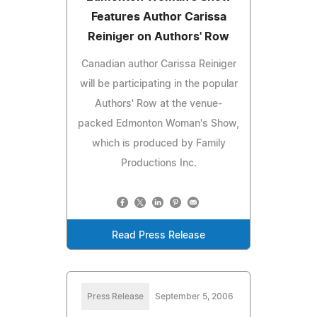
Features Author Carissa
Reiniger on Authors' Row
Canadian author Carissa Reiniger
will be participating in the popular
Authors' Row at the venue-
packed Edmonton Woman's Show,
which is produced by Family
Productions Inc.
Read Press Release
Press Release
September 5, 2006