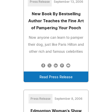
Press Release
September 13, 2006
New Book By Bestselling
Author Teaches the Fine Art
of Pampering Your Pooch
Now anyone can learn to pamper
their dog, just like Paris Hilton and
other rich and famous celebrities
Read Press Release
Press Release
September 8, 2006
Edmonton Woman's Show