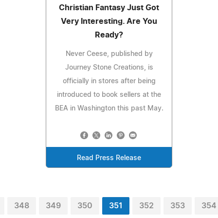
Christian Fantasy Just Got
Very Interesting. Are You
Ready?
Never Ceese, published by
Journey Stone Creations, is
officially in stores after being
introduced to book sellers at the
BEA in Washington this past May.
Read Press Release
348
349
350
351
352
353
354