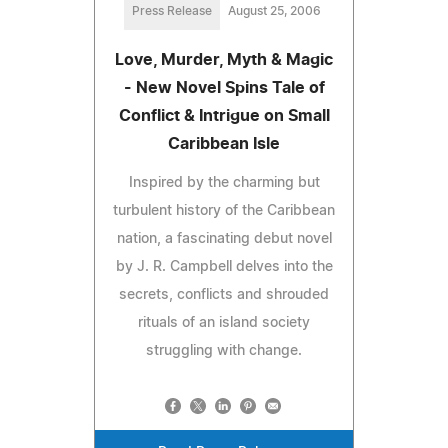
Press Release
August 25, 2006
Love, Murder, Myth & Magic
- New Novel Spins Tale of
Conflict & Intrigue on Small
Caribbean Isle
Inspired by the charming but
turbulent history of the Caribbean
nation, a fascinating debut novel
by J. R. Campbell delves into the
secrets, conflicts and shrouded
rituals of an island society
struggling with change.