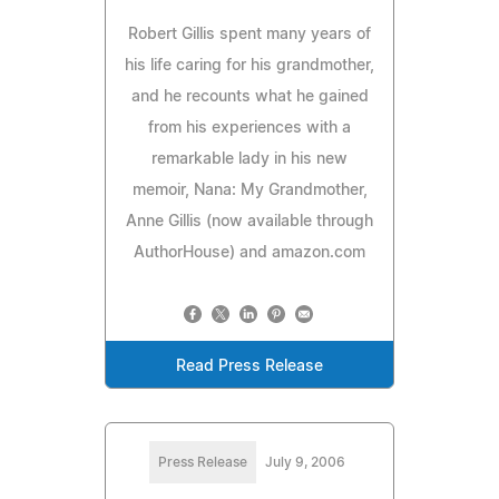
Robert Gillis spent many years of
his life caring for his grandmother,
and he recounts what he gained
from his experiences with a
remarkable lady in his new
memoir, Nana: My Grandmother,
Anne Gillis (now available through
AuthorHouse) and amazon.com
Read Press Release
Press Release
July 9, 2006