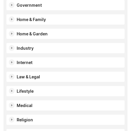
Government
Home & Family
Home & Garden
Industry
Internet
Law & Legal
Lifestyle
Medical
Religion