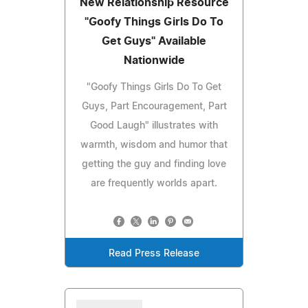
New Relationship Resource
"Goofy Things Girls Do To
Get Guys" Available
Nationwide
"Goofy Things Girls Do To Get
Guys, Part Encouragement, Part
Good Laugh" illustrates with
warmth, wisdom and humor that
getting the guy and finding love
are frequently worlds apart.
Read Press Release