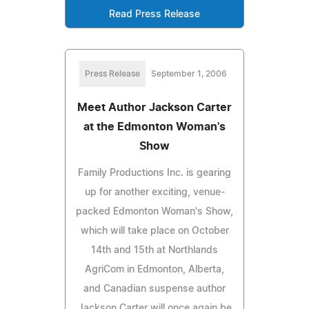
Read Press Release
Press Release
September 1, 2006
Meet Author Jackson Carter
at the Edmonton Woman's
Show
Family Productions Inc. is gearing
up for another exciting, venue-
packed Edmonton Woman's Show,
which will take place on October
14th and 15th at Northlands
AgriCom in Edmonton, Alberta,
and Canadian suspense author
Jackson Carter will once again be