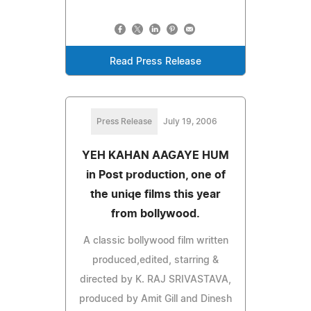
Read Press Release
Press Release
July 19, 2006
YEH KAHAN AAGAYE HUM
in Post production, one of
the uniqe films this year
from bollywood.
A classic bollywood film written
produced,edited, starring &
directed by K. RAJ SRIVASTAVA,
produced by Amit Gill and Dinesh