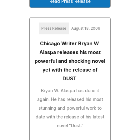
Read Press Release
Press Release
August 18, 2006
Chicago Writer Bryan W.
Alaspa releases his most
powerful and shocking novel
yet with the release of
DUST.
Bryan W. Alaspa has done it
again. He has released his most
stunning and powerful work to
date with the release of his latest
novel "Dust."