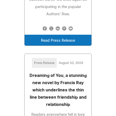
participating in the popular
Authors' Row.
Read Press Release
Press Release
August 30, 2006
Dreaming of You, a stunning
new novel by Francis Ray
which underlines the thin
line between friendship and
relationship
Readers everywhere fell in love