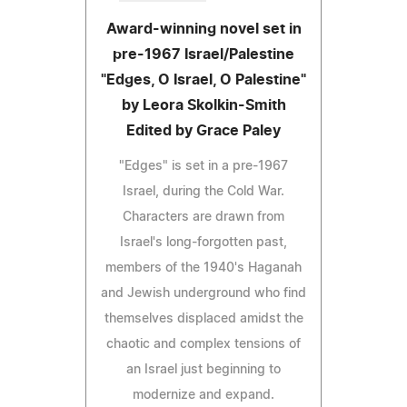
Award-winning novel set in
pre-1967 Israel/Palestine
"Edges, O Israel, O Palestine"
by Leora Skolkin-Smith
Edited by Grace Paley
"Edges" is set in a pre-1967
Israel, during the Cold War.
Characters are drawn from
Israel's long-forgotten past,
members of the 1940's Haganah
and Jewish underground who find
themselves displaced amidst the
chaotic and complex tensions of
an Israel just beginning to
modernize and expand.