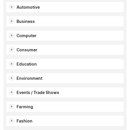
Automotive
Business
Computer
Consumer
Education
Environment
Events / Trade Shows
Farming
Fashion