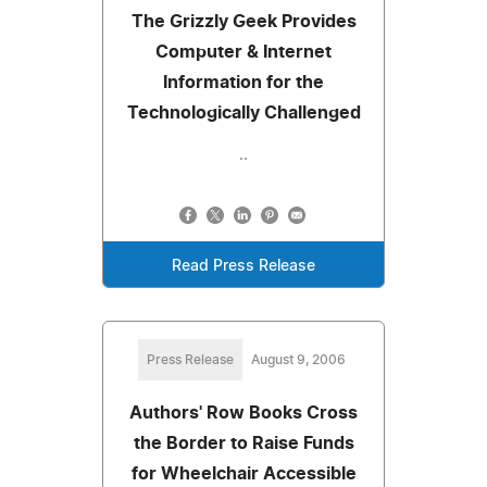
The Grizzly Geek Provides
Computer & Internet
Information for the
Technologically Challenged
..
Read Press Release
Press Release
August 9, 2006
Authors' Row Books Cross
the Border to Raise Funds
for Wheelchair Accessible