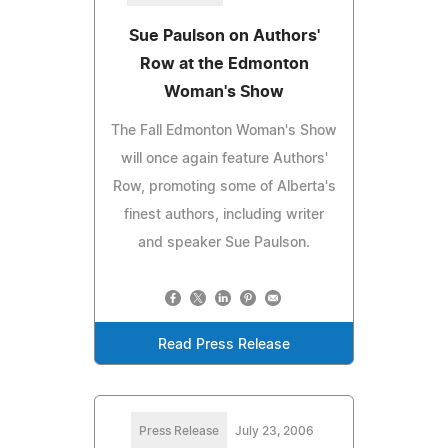
Sue Paulson on Authors'
Row at the Edmonton
Woman's Show
The Fall Edmonton Woman's Show
will once again feature Authors'
Row, promoting some of Alberta's
finest authors, including writer
and speaker Sue Paulson.
Read Press Release
Press Release
July 23, 2006