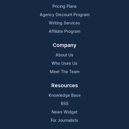
Pricing Plans
Agency Discount Program
Writing Services
Affiliate Program
Company
About Us
Who Uses Us
Meet The Team
Resources
Knowledge Base
RSS
News Widget
For Journalists