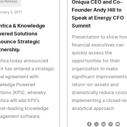
ss Release
Oniqua CEO and Co-
Founder Andy Hill to
ruary 2, 2011
Speak at Energy CFO
ntica & Knowledge
Summit
ered Solutions
Presentation to show ho
ounce Strategic
financial executives can
tnership
quickly assess the
ntica today announced
opportunities for their
 it has entered a strategic
organization to make
al agreement with
significant improvements
wledge Powered
return-on-assets and
tions (KPS), whereby
dramatically reduce cost
tica will add KPS's
implementing a closed-l
ket-leading knowledge
analytical approach
agement software.