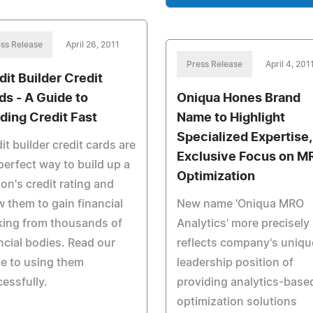
ss Release
April 26, 2011
Press Release
April 4, 201
dit Builder Credit
ds - A Guide to
Oniqua Hones Brand
lding Credit Fast
Name to Highlight
Specialized Expertise,
it builder credit cards are
Exclusive Focus on M
perfect way to build up a
Optimization
on's credit rating and
w them to gain financial
New name 'Oniqua MRO
king from thousands of
Analytics' more precisely
ncial bodies. Read our
reflects company's uniqu
e to using them
leadership position of
essfully.
providing analytics-base
optimization solutions