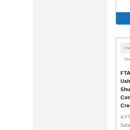
Pre
De
FTA
Ush
Shu
Com
Cre
A FT
Sate