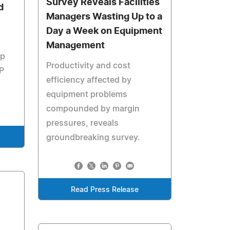
Survey Reveals Facilities
d
Managers Wasting Up to a
Day a Week on Equipment
Management
op
Productivity and cost
FP
efficiency affected by
equipment problems
compounded by margin
pressures, reveals
groundbreaking survey.
Read Press Release