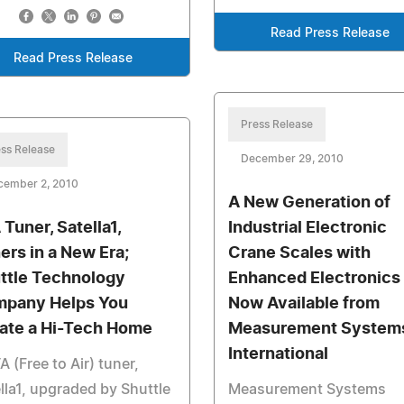
Read Press Release
Read Press Release
Press Release
ss Release
December 29, 2010
cember 2, 2010
A New Generation of
 Tuner, Satella1,
Industrial Electronic
ers in a New Era;
Crane Scales with
ttle Technology
Enhanced Electronics 
pany Helps You
Now Available from
ate a Hi-Tech Home
Measurement System
International
A (Free to Air) tuner,
lla1, upgraded by Shuttle
Measurement Systems