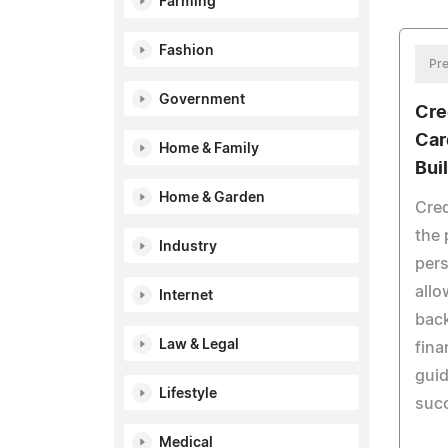
Farming
Fashion
Pre
Government
Cre
Car
Home & Family
Bui
Home & Garden
Cred
the 
Industry
pers
allo
Internet
bac
Law & Legal
fina
guid
Lifestyle
succ
Medical