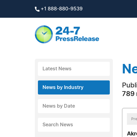
+1 888-880-9539
Ne
Latest News
Publi
News by Industry
789 
News by Date
Pre
Search News
Akr