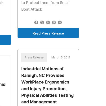
ir
to Protect them from Small
Boat Attack
Read Press Release
Press Release
March 5, 2011
Industrial Motions of
Raleigh, NC Provides
WorkPlace Ergonomics
mid
and Injury Prevention,
Physical Abilities Testing
and Management