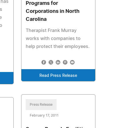
 has
Programs for
ss
Corporations in North
e
Carolina
o
Therapist Frank Murray
works with companies to
help protect their employees.
Read Press Release
Press Release
February 17, 2011