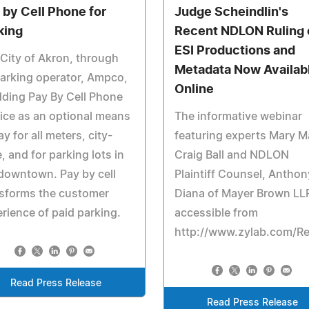
 by Cell Phone for
Judge Scheindlin's
king
Recent NDLON Ruling 
ESI Productions and
City of Akron, through
Metadata Now Availab
parking operator, Ampco,
Online
dding Pay By Cell Phone
ice as an optional means
The informative webinar
ay for all meters, city-
featuring experts Mary M
, and for parking lots in
Craig Ball and NDLON
downtown. Pay by cell
Plaintiff Counsel, Anthon
nsforms the customer
Diana of Mayer Brown LLP
rience of paid parking.
accessible from
http://www.zylab.com/R
Read Press Release
Read Press Release