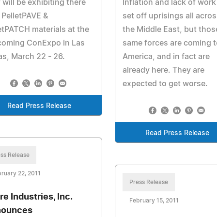
 will be exhibiting there
Inflation and lack of work
PelletPAVE &
set off uprisings all acro
etPATCH materials at the
the Middle East, but thos
coming ConExpo in Las
same forces are coming t
s, March 22 - 26.
America, and in fact are
already here. They are
expected to get worse.
Read Press Release
Read Press Release
ss Release
ruary 22, 2011
Press Release
re Industries, Inc.
February 15, 2011
nounces