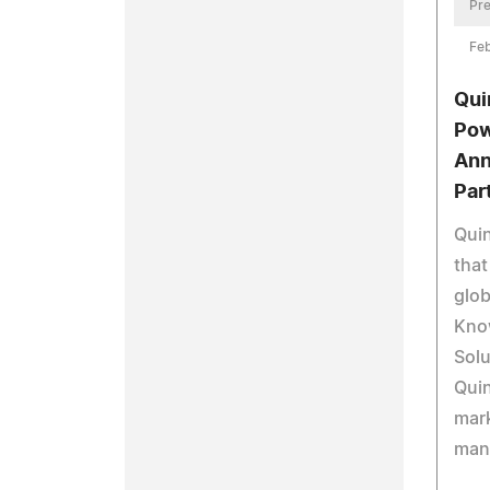
Pre
Feb
Qui
Pow
Ann
Par
Qui
that
glob
Kno
Solu
Quin
mar
man