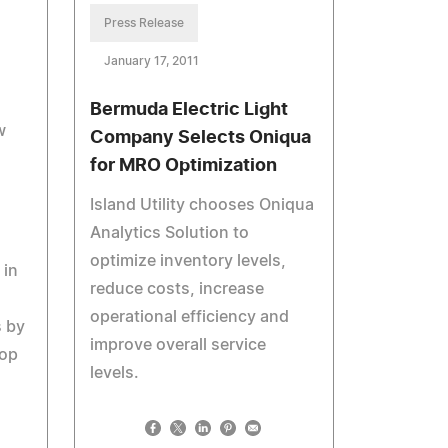
Press Release
January 17, 2011
Bermuda Electric Light
w
Company Selects Oniqua
for MRO Optimization
Island Utility chooses Oniqua
Analytics Solution to
optimize inventory levels,
 in
reduce costs, increase
operational efficiency and
s by
improve overall service
oop
levels.