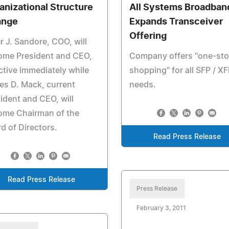
anizational Structure
All Systems Broadban
ange
Expands Transceiver
Offering
r J. Sandore, COO, will
ome President and CEO,
Company offers "one-st
ctive immediately while
shopping" for all SFP / X
s D. Mack, current
needs.
ident and CEO, will
ome Chairman of the
d of Directors.
Read Press Release
Read Press Release
Press Release
February 3, 2011