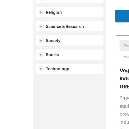
Religion
Science & Research
Society
Pre
Sports
Mar
Technology
Veg
Ind
GRE
Phoe
equ
prov
ind