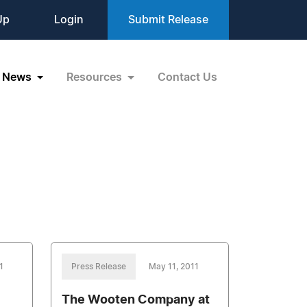
Up
Login
Submit Release
News
Resources
Contact Us
1
Press Release
May 11, 2011
The Wooten Company at