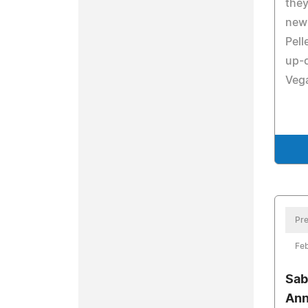
they
new 
Pell
up-
Vega
Pre
Feb
Sab
An