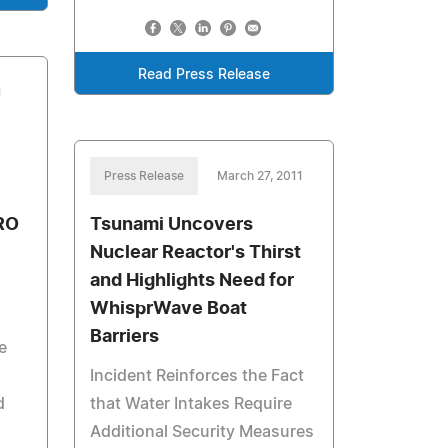
Read Press Release
1
Press Release
March 27, 2011
RO
Tsunami Uncovers
Nuclear Reactor's Thirst
and Highlights Need for
WhisprWave Boat
Barriers
e
Incident Reinforces the Fact
d
that Water Intakes Require
Additional Security Measures