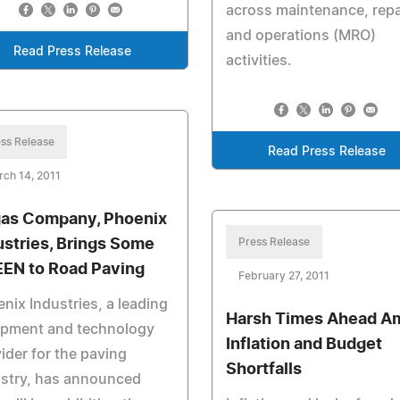
across maintenance, repa
and operations (MRO)
Read Press Release
activities.
ss Release
Read Press Release
ch 14, 2011
as Company, Phoenix
ustries, Brings Some
Press Release
EN to Road Paving
February 27, 2011
nix Industries, a leading
Harsh Times Ahead A
ipment and technology
Inflation and Budget
ider for the paving
Shortfalls
ustry, has announced