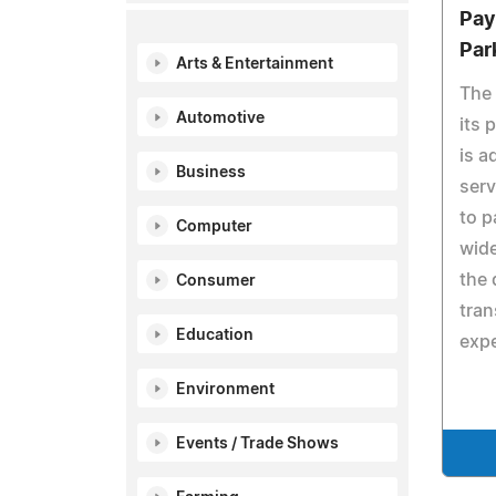
Pay
Par
Arts & Entertainment
The 
Automotive
its 
is a
Business
serv
to p
Computer
wide
the 
Consumer
tra
Education
expe
Environment
Events / Trade Shows