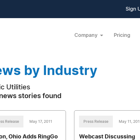
Sign 
Company
Pricing
ws by Industry
c Utilities
news stories found
ss Release
May 17, 2011
Press Release
May 11, 201
on, Ohio Adds RingGo
Webcast Discussing