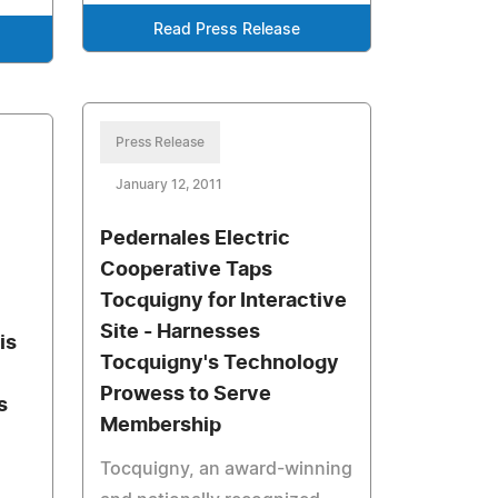
Read Press Release
Press Release
January 12, 2011
Pedernales Electric
Cooperative Taps
Tocquigny for Interactive
Site - Harnesses
is
Tocquigny's Technology
Prowess to Serve
s
Membership
Tocquigny, an award-winning