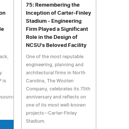
75: Remembering the
on
Inception of Carter-Finley
Stadium - Engineering
le
Firm Played a Significant
Role in the Design of
NCSU's Beloved Facility
ack,
One of the most reputable
engineering, planning and
y
architectural firms in North
 is
Carolina, The Wooten
Company, celebrates its 75th
esources/RecordedWebcasts/ContemporaryProductionsan
anniversary and reflects on
one of its most well-known
projects--Carter-Finley
Stadium.