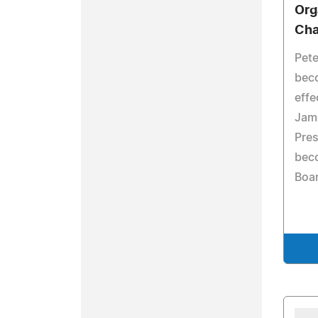
Org
Ch
Pete
bec
effe
Jame
Pres
bec
Boar