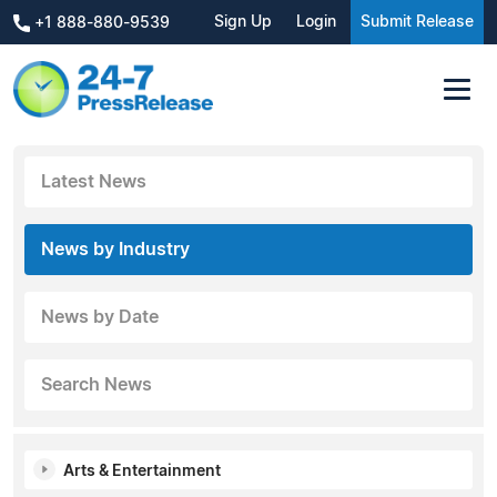
Sign Up
Login
Submit Release
+1 888-880-9539
Latest News
News by Industry
News by Date
Search News
Arts & Entertainment