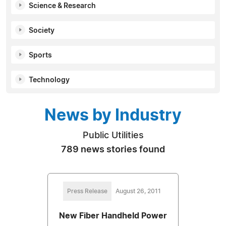
Science & Research
Society
Sports
Technology
News by Industry
Public Utilities
789 news stories found
Press Release
August 26, 2011
New Fiber Handheld Power