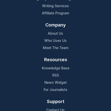
Writing Services
Affiliate Program
Company
About Us
Who Uses Us
Meet The Team
Resources
Knowledge Base
RSS
News Widget
For Journalists
Support
Contact Us