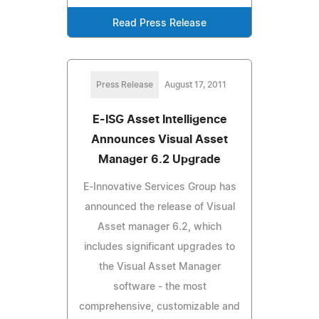
Read Press Release
Press Release
August 17, 2011
E-ISG Asset Intelligence
Announces Visual Asset
Manager 6.2 Upgrade
E-Innovative Services Group has
announced the release of Visual
Asset manager 6.2, which
includes significant upgrades to
the Visual Asset Manager
software - the most
comprehensive, customizable and