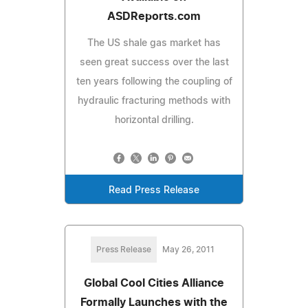
ASDReports.com
The US shale gas market has
seen great success over the last
ten years following the coupling of
hydraulic fracturing methods with
horizontal drilling.
Read Press Release
Press Release
May 26, 2011
Global Cool Cities Alliance
Formally Launches with the