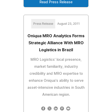
Read Press Release
Press Release
August 23, 2011
Oniqua MRO Analytics Forms
Strategic Alliance With MRO
Logistics in Brazil
MRO Logistics' local presence,
market familiarity, industry
credibility and MRO expertise to
enhance Oniqua's ability to serve
asset-intensive industries in South
American region.