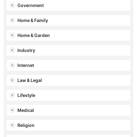
Government
Home & Family
Home & Garden
Industry
Internet
Law & Legal
Lifestyle
Medical
Religion