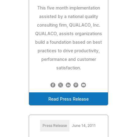
This five month implementation
assisted by a national quality
consulting firm, QUALACO, Inc.
QUALACO, assists organizations
build a foundation based on best
practices to drive productivity,
performance and customer
satisfaction.
Read Press Release
Press Release
June 14, 2011