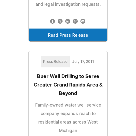
and legal investigation requests.
Read Press Release
Press Release
July 17, 2011
Buer Well Drilling to Serve
Greater Grand Rapids Area &
Beyond
Family-owned water well service
company expands reach to
residential areas across West
Michigan