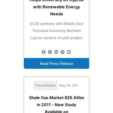
with Renewable Energy
Needs
GCGE partners with Middle East
Technical University Northern
Cyprus campus on pilot project.
Read Press Release
Press Release
May 26, 2011
Shale Gas Market $26.66bn
in 2011 - New Study
Available on