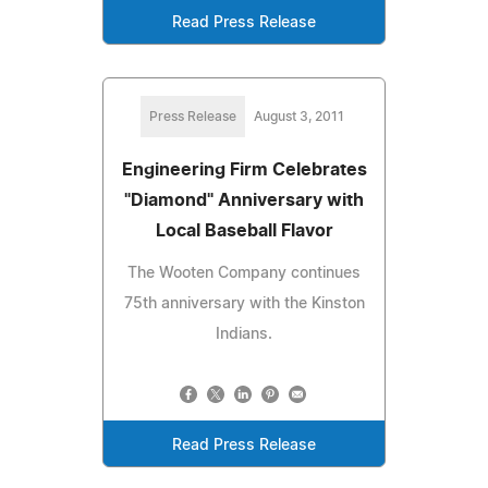
Read Press Release
Press Release
August 3, 2011
Engineering Firm Celebrates
"Diamond" Anniversary with
Local Baseball Flavor
The Wooten Company continues
75th anniversary with the Kinston
Indians.
Read Press Release