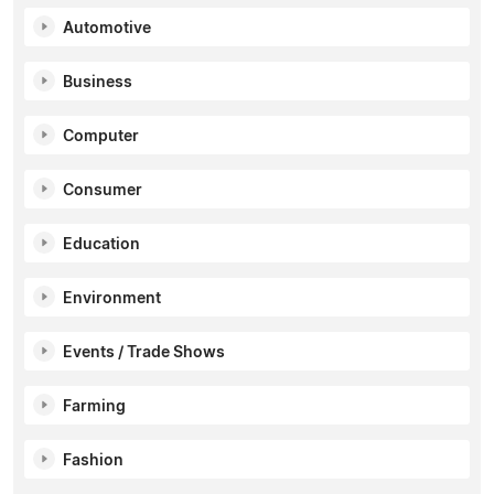
Automotive
Business
Computer
Consumer
Education
Environment
Events / Trade Shows
Farming
Fashion