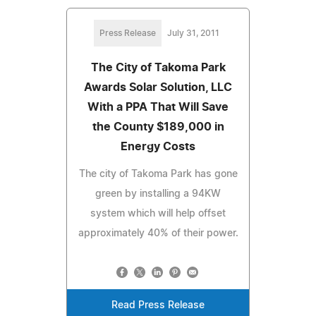
Press Release
July 31, 2011
The City of Takoma Park
Awards Solar Solution, LLC
With a PPA That Will Save
the County $189,000 in
Energy Costs
The city of Takoma Park has gone
green by installing a 94KW
system which will help offset
approximately 40% of their power.
Read Press Release