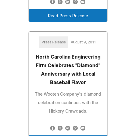
Read Press Release
Press Release
August 9, 2011
North Carolina Engineering
Firm Celebrates "Diamond"
Anniversary with Local
Baseball Flavor
The Wooten Company's diamond
celebration continues with the
Hickory Crawdads.