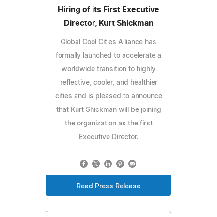
Hiring of its First Executive
Director, Kurt Shickman
Global Cool Cities Alliance has
formally launched to accelerate a
worldwide transition to highly
reflective, cooler, and healthier
cities and is pleased to announce
that Kurt Shickman will be joining
the organization as the first
Executive Director.
Read Press Release