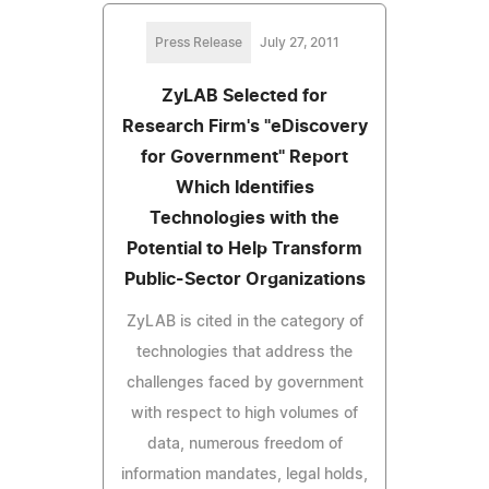
Press Release
July 27, 2011
ZyLAB Selected for
Research Firm's "eDiscovery
for Government" Report
Which Identifies
Technologies with the
Potential to Help Transform
Public-Sector Organizations
ZyLAB is cited in the category of
technologies that address the
challenges faced by government
with respect to high volumes of
data, numerous freedom of
information mandates, legal holds,