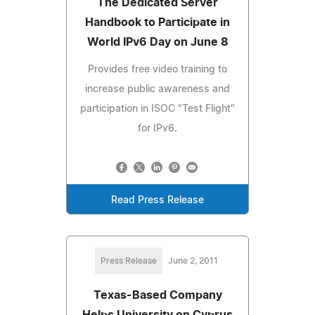
The Dedicated Server
Handbook to Participate in
World IPv6 Day on June 8
Provides free video training to
increase public awareness and
participation in ISOC "Test Flight"
for IPv6.
Read Press Release
Press Release
June 2, 2011
Texas-Based Company
Helps University on Cyprus