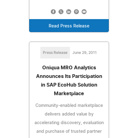
Read Press Release
Press Release
June 29, 2011
Oniqua MRO Analytics
Announces Its Participation
in SAP EcoHub Solution
Marketplace
Community-enabled marketplace
delivers added value by
accelerating discovery, evaluation
and purchase of trusted partner