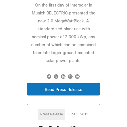
On the first day of Intersolar in
Munich BELECTRIC presented the
new 2.0 MegaWattBlock. A
standardised plant unit with
nominal power of 2,000 kWp, any
number of which can be combined
to create larger ground-mounted
solar power plants.
Read Press Release
Press Release
June 3, 2011