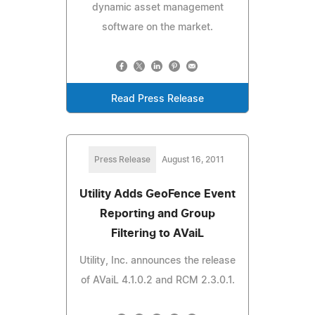
dynamic asset management
software on the market.
Read Press Release
Press Release
August 16, 2011
Utility Adds GeoFence Event
Reporting and Group
Filtering to AVaiL
Utility, Inc. announces the release
of AVaiL 4.1.0.2 and RCM 2.3.0.1.