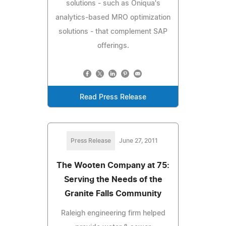
solutions - such as Oniqua's
analytics-based MRO optimization
solutions - that complement SAP
offerings.
Read Press Release
Press Release
June 27, 2011
The Wooten Company at 75:
Serving the Needs of the
Granite Falls Community
Raleigh engineering firm helped