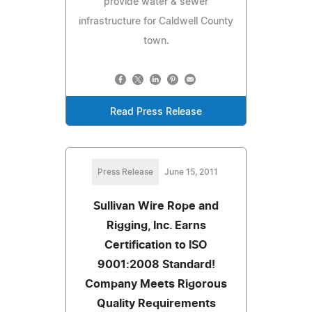
provide water & sewer
infrastructure for Caldwell County
town.
Read Press Release
Press Release
June 15, 2011
Sullivan Wire Rope and
Rigging, Inc. Earns
Certification to ISO
9001:2008 Standard!
Company Meets Rigorous
Quality Requirements