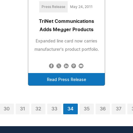
Press Release
May 24, 2011
TriNet Communications
Adds Megger Products
Expanded line card now carries
manufacturer's product portfolio.
Read Press Release
30
31
32
33
34
35
36
37