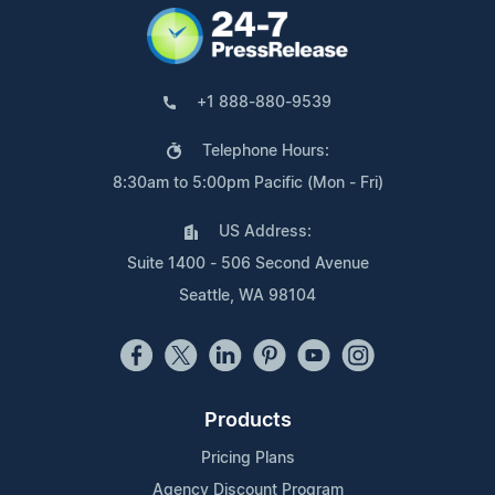
+1 888-880-9539
Telephone Hours:
8:30am to 5:00pm Pacific (Mon - Fri)
US Address:
Suite 1400 - 506 Second Avenue
Seattle, WA 98104
Products
Pricing Plans
Agency Discount Program