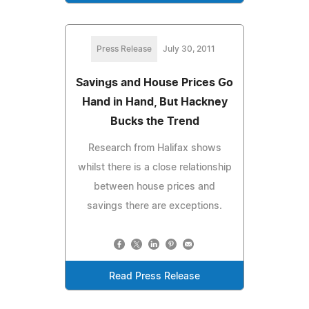
Press Release
July 30, 2011
Savings and House Prices Go
Hand in Hand, But Hackney
Bucks the Trend
Research from Halifax shows
whilst there is a close relationship
between house prices and
savings there are exceptions.
Read Press Release