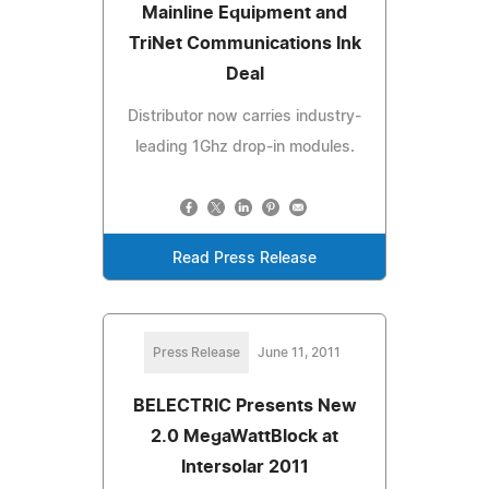
Mainline Equipment and
TriNet Communications Ink
Deal
Distributor now carries industry-
leading 1Ghz drop-in modules.
Read Press Release
Press Release
June 11, 2011
BELECTRIC Presents New
2.0 MegaWattBlock at
Intersolar 2011