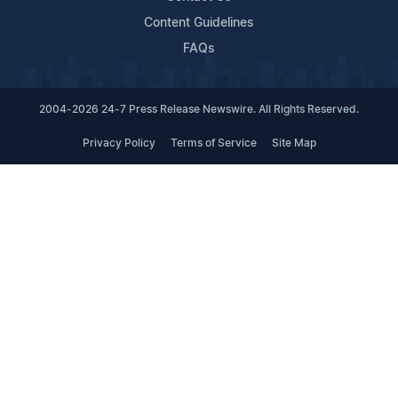
Content Guidelines
FAQs
2004-2026 24-7 Press Release Newswire. All Rights Reserved.
Privacy Policy
Terms of Service
Site Map