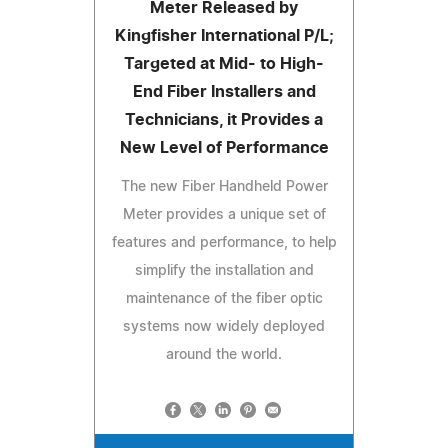
Meter Released by
Kingfisher International P/L;
Targeted at Mid- to High-
End Fiber Installers and
Technicians, it Provides a
New Level of Performance
The new Fiber Handheld Power
Meter provides a unique set of
features and performance, to help
simplify the installation and
maintenance of the fiber optic
systems now widely deployed
around the world.