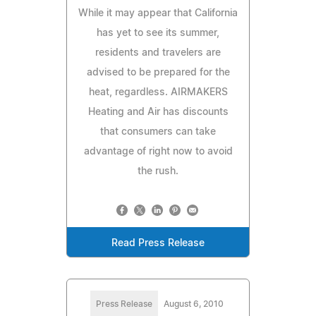
While it may appear that California
has yet to see its summer,
residents and travelers are
advised to be prepared for the
heat, regardless. AIRMAKERS
Heating and Air has discounts
that consumers can take
advantage of right now to avoid
the rush.
Read Press Release
Press Release
August 6, 2010