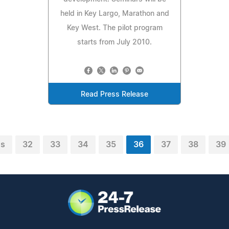
held in Key Largo, Marathon and
Key West. The pilot program
starts from July 2010.
Read Press Release
us
32
33
34
35
36
37
38
39