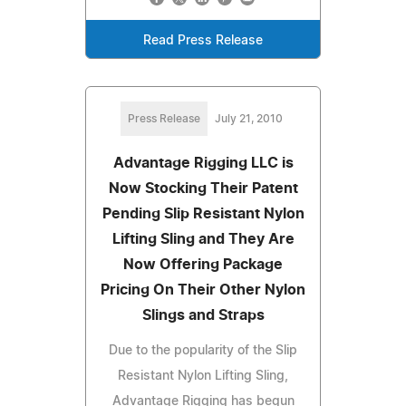
Read Press Release
Press Release
July 21, 2010
Advantage Rigging LLC is
Now Stocking Their Patent
Pending Slip Resistant Nylon
Lifting Sling and They Are
Now Offering Package
Pricing On Their Other Nylon
Slings and Straps
Due to the popularity of the Slip
Resistant Nylon Lifting Sling,
Advantage Rigging has begun