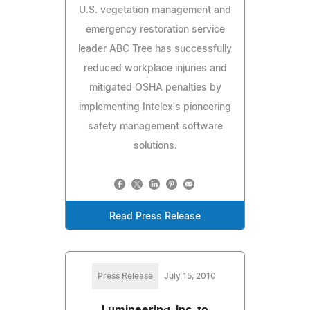
U.S. vegetation management and
emergency restoration service
leader ABC Tree has successfully
reduced workplace injuries and
mitigated OSHA penalties by
implementing Intelex's pioneering
safety management software
solutions.
Read Press Release
Press Release
July 15, 2010
Lumineering, Inc. to