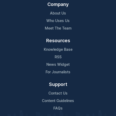
Company
About Us
Who Uses Us
Meet The Team
Resources
Knowledge Base
RSS
News Widget
For Journalists
Support
Contact Us
Content Guidelines
FAQs