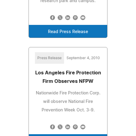
research park and campus.
Read Press Release
Press Release
September 4, 2010
Los Angeles Fire Protection
Firm Observes NFPW
Nationwide Fire Protection Corp.
will observe National Fire
Prevention Week Oct. 3-9.