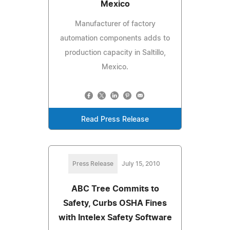
Mexico
Manufacturer of factory
automation components adds to
production capacity in Saltillo,
Mexico.
Read Press Release
Press Release
July 15, 2010
ABC Tree Commits to
Safety, Curbs OSHA Fines
with Intelex Safety Software