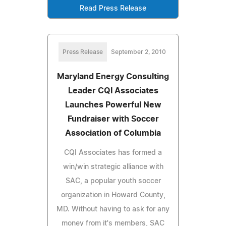
Read Press Release
Press Release
September 2, 2010
Maryland Energy Consulting
Leader CQI Associates
Launches Powerful New
Fundraiser with Soccer
Association of Columbia
CQI Associates has formed a
win/win strategic alliance with
SAC, a popular youth soccer
organization in Howard County,
MD. Without having to ask for any
money from it's members, SAC