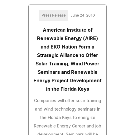
Press Release
June 24, 2010
American Institute of
Renewable Energy (AIRE)
and EKO Nation Form a
Strategic Alliance to Offer
Solar Training, Wind Power
Seminars and Renewable
Energy Project Development
in the Florida Keys
Companies will offer solar training
and wind technology seminars in
the Florida Keys to energize
Renewable Energy Career and job
development. Seminars will be