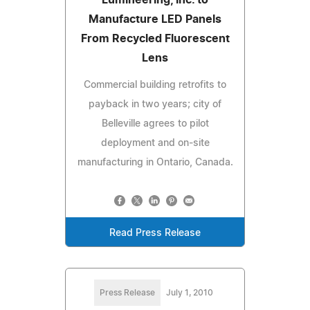
Manufacture LED Panels
From Recycled Fluorescent
Lens
Commercial building retrofits to
payback in two years; city of
Belleville agrees to pilot
deployment and on-site
manufacturing in Ontario, Canada.
Read Press Release
Press Release
July 1, 2010