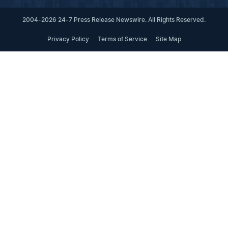
2004-2026 24-7 Press Release Newswire. All Rights Reserved.
Privacy Policy
Terms of Service
Site Map