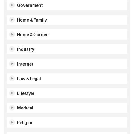
Government
Home & Family
Home & Garden
Industry
Internet
Law & Legal
Lifestyle
Medical
Religion