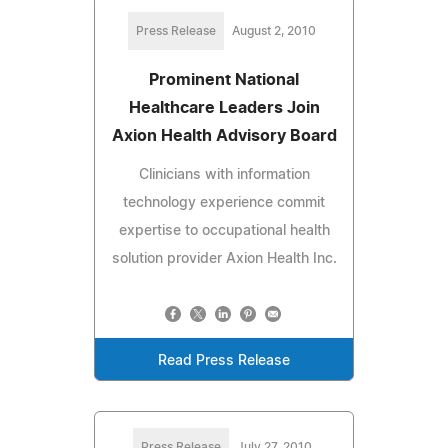
Press Release
August 2, 2010
Prominent National
Healthcare Leaders Join
Axion Health Advisory Board
Clinicians with information
technology experience commit
expertise to occupational health
solution provider Axion Health Inc.
Read Press Release
Press Release
July 27, 2010