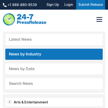
Sign Up
Login
Submit Release
+1 888-880-9539
Latest News
News by Industry
News by Date
Search News
Arts & Entertainment