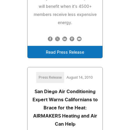
will benefit when it's 4500+
members receive less expensive
energy.
Read Press Release
Press Release
August 14, 2010
San Diego Air Conditioning
Expert Warns Californians to
Brace for the Heat:
AIRMAKERS Heating and Air
Can Help