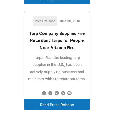
Press Release
June 30, 2010
Tarp Company Supplies Fire
Retardant Tarps for People
Near Arizona Fire
Tarps Plus, the leading tarp
supplier in the U.S., has been
actively supplying business and
residents with fire retardant tarps.
Read Press Release