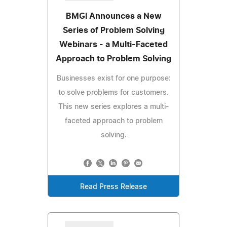
BMGI Announces a New
Series of Problem Solving
Webinars - a Multi-Faceted
Approach to Problem Solving
Businesses exist for one purpose:
to solve problems for customers.
This new series explores a multi-
faceted approach to problem
solving.
Read Press Release