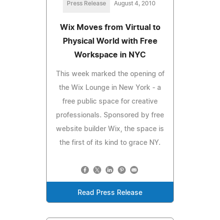
Press Release
August 4, 2010
Wix Moves from Virtual to
Physical World with Free
Workspace in NYC
This week marked the opening of
the Wix Lounge in New York - a
free public space for creative
professionals. Sponsored by free
website builder Wix, the space is
the first of its kind to grace NY.
Read Press Release