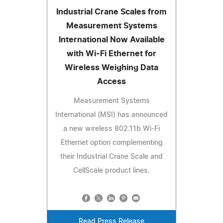
Industrial Crane Scales from
Measurement Systems
International Now Available
with Wi-Fi Ethernet for
Wireless Weighing Data
Access
Measurement Systems
International (MSI) has announced
a new wireless 802.11b Wi-Fi
Ethernet option complementing
their Industrial Crane Scale and
CellScale product lines.
Read Press Release