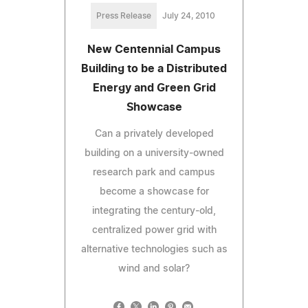
Press Release
July 24, 2010
New Centennial Campus
Building to be a Distributed
Energy and Green Grid
Showcase
Can a privately developed
building on a university-owned
research park and campus
become a showcase for
integrating the century-old,
centralized power grid with
alternative technologies such as
wind and solar?