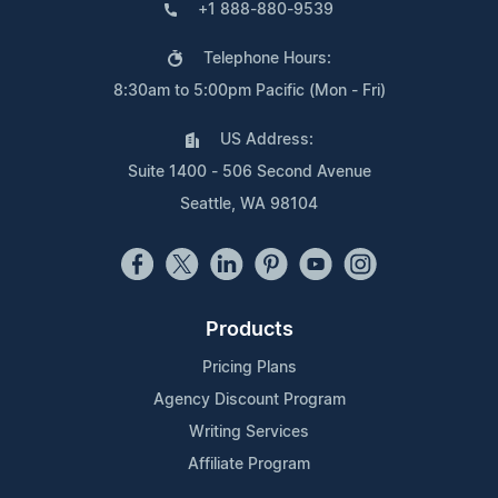
+1 888-880-9539
Telephone Hours:
8:30am to 5:00pm Pacific (Mon - Fri)
US Address:
Suite 1400 - 506 Second Avenue
Seattle, WA 98104
Products
Pricing Plans
Agency Discount Program
Writing Services
Affiliate Program