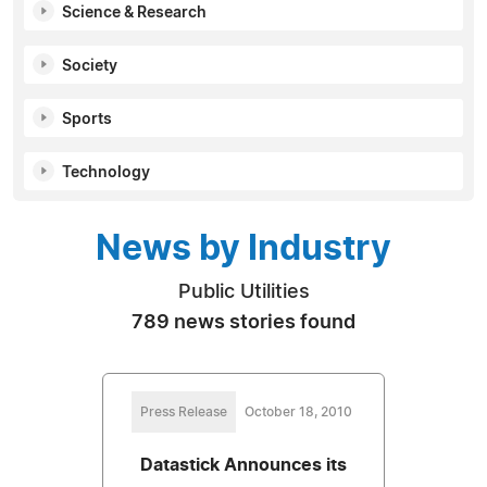
Science & Research
Society
Sports
Technology
News by Industry
Public Utilities
789 news stories found
Press Release
October 18, 2010
Datastick Announces its