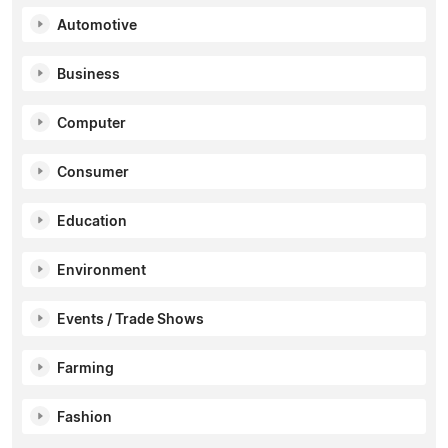
Automotive
Business
Computer
Consumer
Education
Environment
Events / Trade Shows
Farming
Fashion