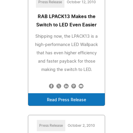
Press Release
October 12, 2010
RAB LPACK13 Makes the
Switch to LED Even Easier
Shipping now, the LPACK13 is a
high-performance LED Wallpack
that has even higher efficiency
and faster payback for those
making the switch to LED.
Read Press Release
Press Release
October 2, 2010