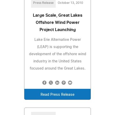
Press Release
October 13, 2010
Large Scale, Great Lakes
Offshore Wind Power
Project Launching
Lake Erie Alternative Power
(LEAP) is supporting the
development of the offshore wind
industry in the United States
focused around the Great Lakes.
Read Press Release