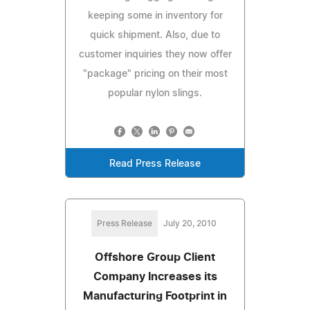
keeping some in inventory for
quick shipment. Also, due to
customer inquiries they now offer
"package" pricing on their most
popular nylon slings.
Read Press Release
Press Release
July 20, 2010
Offshore Group Client
Company Increases its
Manufacturing Footprint in