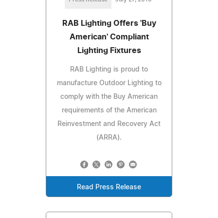
RAB Lighting Offers 'Buy
American' Compliant
Lighting Fixtures
RAB Lighting is proud to
manufacture Outdoor Lighting to
comply with the Buy American
requirements of the American
Reinvestment and Recovery Act
(ARRA).
Read Press Release