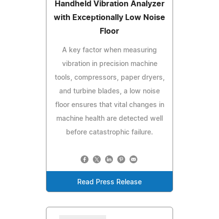
Handheld Vibration Analyzer
with Exceptionally Low Noise
Floor
A key factor when measuring
vibration in precision machine
tools, compressors, paper dryers,
and turbine blades, a low noise
floor ensures that vital changes in
machine health are detected well
before catastrophic failure.
Read Press Release