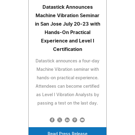
Datastick Announces
Machine Vibration Seminar
in San Jose July 20-23 with
Hands-On Practical
Experience and Level I
Certification
Datastick announces a four-day
Machine Vibration seminar with
hands-on practical experience.
Attendees can become certified
as Level I Vibration Analysts by
passing a test on the last day.
Read Press Release