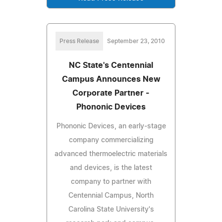
Press Release
September 23, 2010
NC State's Centennial
Campus Announces New
Corporate Partner -
Phononic Devices
Phononic Devices, an early-stage
company commercializing
advanced thermoelectric materials
and devices, is the latest
company to partner with
Centennial Campus, North
Carolina State University's