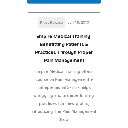
Press Release
July 16, 2010
Empire Medical Training:
Benefitting Patients &
Practices Through Proper
Pain Management
Empire Medical Training offers
course on Pain Management +
Entrepreneurial Skills - helps
struggling and underperforming
practices turn new profits,
introducing The Pain Management
Show.