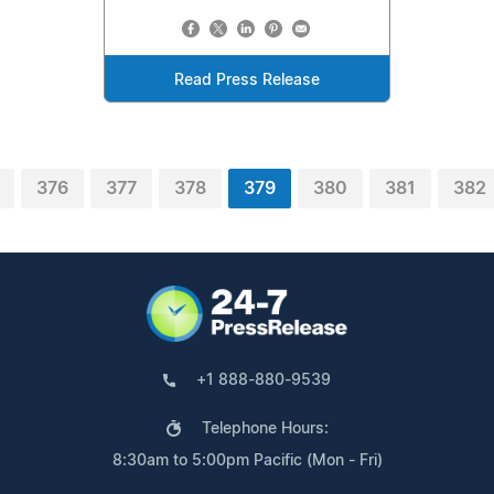
Read Press Release
376
377
378
379
380
381
382
+1 888-880-9539
Telephone Hours:
8:30am to 5:00pm Pacific (Mon - Fri)