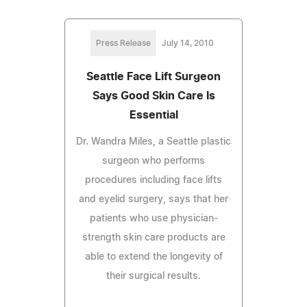
Press Release
July 14, 2010
Seattle Face Lift Surgeon
Says Good Skin Care Is
Essential
Dr. Wandra Miles, a Seattle plastic
surgeon who performs
procedures including face lifts
and eyelid surgery, says that her
patients who use physician-
strength skin care products are
able to extend the longevity of
their surgical results.