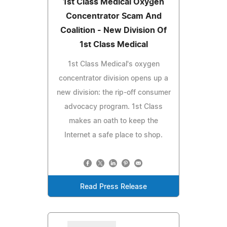
1st Class Medical Oxygen
Concentrator Scam And
Coalition - New Division Of
1st Class Medical
1st Class Medical's oxygen
concentrator division opens up a
new division: the rip-off consumer
advocacy program. 1st Class
makes an oath to keep the
Internet a safe place to shop.
Read Press Release