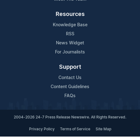
Resources
Knowledge Base
RSS
News Widget
For Journalists
Support
Contact Us
Content Guidelines
FAQs
2004-2026 24-7 Press Release Newswire. All Rights Reserved.
Privacy Policy
Terms of Service
Site Map