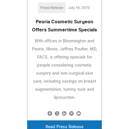
Press Release
July 16, 2010
Peoria Cosmetic Surgeon
Offers Summertime Specials
With offices in Bloomington and
Peoria, Illinois, Jeffrey Poulter, MD,
FACS, is offering specials for
people considering cosmetic
surgery and non-surgical skin
care, including savings on breast
augmentation, tummy tuck and
liposuction.
Read Press Release