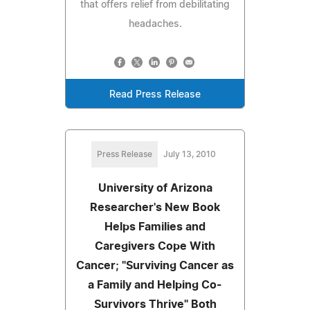
that offers relief from debilitating
headaches.
Read Press Release
Press Release
July 13, 2010
University of Arizona
Researcher's New Book
Helps Families and
Caregivers Cope With
Cancer; "Surviving Cancer as
a Family and Helping Co-
Survivors Thrive" Both