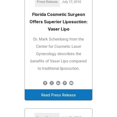
Press Release
July 17, 2010
Florida Cosmetic Surgeon
Offers Superior Liposuction:
Vaser Lipo
Dr. Mark Scheinberg from the
Center for Cosmetic Laser
Gynecology describes the
benefits of Vaser Lipo compared
to traditional liposuction.
Read Press Release