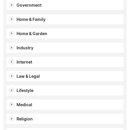
Government
Home & Family
Home & Garden
Industry
Internet
Law & Legal
Lifestyle
Medical
Religion