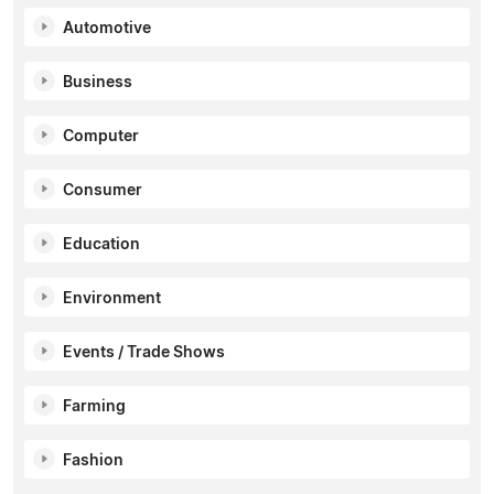
Automotive
Business
Computer
Consumer
Education
Environment
Events / Trade Shows
Farming
Fashion