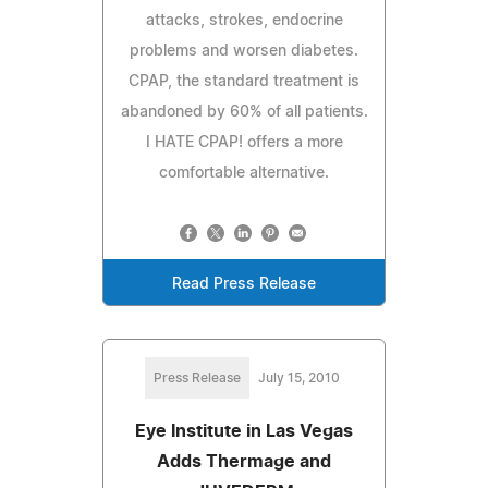
attacks, strokes, endocrine
problems and worsen diabetes.
CPAP, the standard treatment is
abandoned by 60% of all patients.
I HATE CPAP! offers a more
comfortable alternative.
Read Press Release
Press Release
July 15, 2010
Eye Institute in Las Vegas
Adds Thermage and