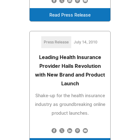
Read Press Release
Press Release
July 14, 2010
Leading Health Insurance
Provider Hails Revolution
with New Brand and Product
Launch
Shake-up for the health insurance
industry as groundbreaking online
product launches.