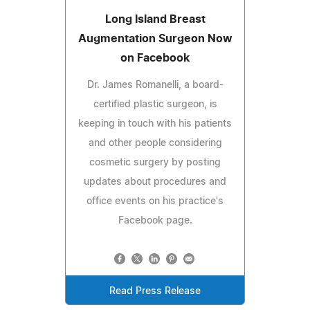
Long Island Breast
Augmentation Surgeon Now
on Facebook
Dr. James Romanelli, a board-
certified plastic surgeon, is
keeping in touch with his patients
and other people considering
cosmetic surgery by posting
updates about procedures and
office events on his practice's
Facebook page.
Read Press Release