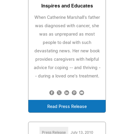
Inspires and Educates
When Catherine Marshall's father
was diagnosed with cancer, she
was as unprepared as most
people to deal with such
devastating news. Her new book
provides caregivers with helpful
advice for coping -- and thriving -
- during a loved one's treatment.
Read Press Release
Press Release
July 13, 2010