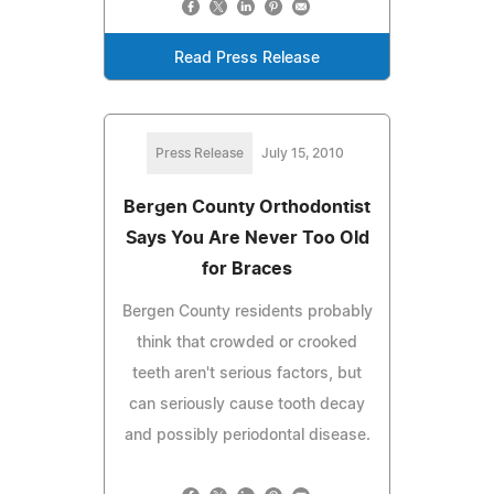
Read Press Release
Press Release
July 15, 2010
Bergen County Orthodontist
Says You Are Never Too Old
for Braces
Bergen County residents probably
think that crowded or crooked
teeth aren't serious factors, but
can seriously cause tooth decay
and possibly periodontal disease.