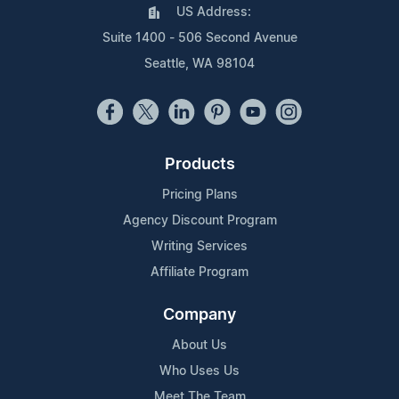
US Address:
Suite 1400 - 506 Second Avenue
Seattle, WA 98104
Products
Pricing Plans
Agency Discount Program
Writing Services
Affiliate Program
Company
About Us
Who Uses Us
Meet The Team