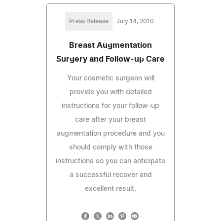
Press Release
July 14, 2010
Breast Augmentation
Surgery and Follow-up Care
Your cosmetic surgeon will
provide you with detailed
instructions for your follow-up
care after your breast
augmentation procedure and you
should comply with those
instructions so you can anticipate
a successful recover and
excellent result.