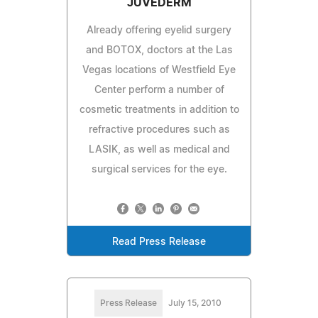
JUVEDERM
Already offering eyelid surgery
and BOTOX, doctors at the Las
Vegas locations of Westfield Eye
Center perform a number of
cosmetic treatments in addition to
refractive procedures such as
LASIK, as well as medical and
surgical services for the eye.
Read Press Release
Press Release
July 15, 2010