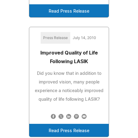
Read Press Release
Press Release
July 14, 2010
Improved Quality of Life
Following LASIK
Did you know that in addition to
improved vision, many people
experience a noticeably improved
quality of life following LASIK?
Read Press Release