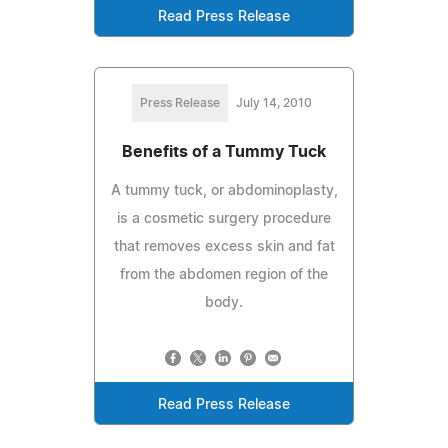
Read Press Release
Press Release
July 14, 2010
Benefits of a Tummy Tuck
A tummy tuck, or abdominoplasty,
is a cosmetic surgery procedure
that removes excess skin and fat
from the abdomen region of the
body.
Read Press Release