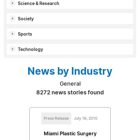
Science & Research
Society
Sports
Technology
News by Industry
General
8272 news stories found
Press Release
July 18, 2010
Miami Plastic Surgery