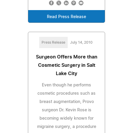
Read Press Release
Press Release
July 14, 2010
Surgeon Offers More than
Cosmetic Surgery in Salt
Lake City
Even though he performs
cosmetic procedures such as
breast augmentation, Provo
surgeon Dr. Kevin Rose is
becoming widely known for
migraine surgery, a procedure