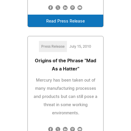
Read Press Release
Press Release
July 15, 2010
Origins of the Phrase "Mad
As a Hatter"
Mercury has been taken out of
many manufacturing processes
and products but can still pose a
threat in some working
environments.