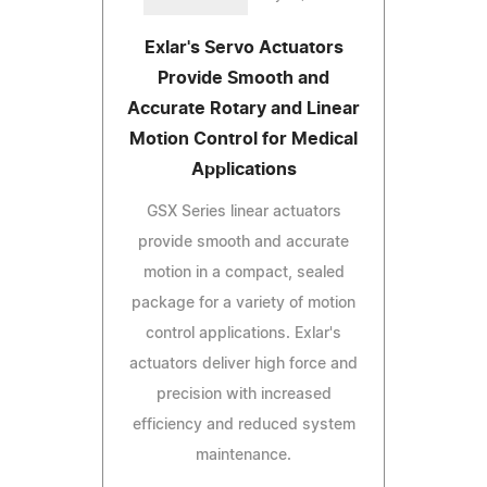
Exlar's Servo Actuators
Provide Smooth and
Accurate Rotary and Linear
Motion Control for Medical
Applications
GSX Series linear actuators
provide smooth and accurate
motion in a compact, sealed
package for a variety of motion
control applications. Exlar's
actuators deliver high force and
precision with increased
efficiency and reduced system
maintenance.