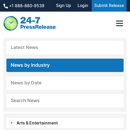
Sign Up
Login
Submit Release
+1 888-880-9539
Latest News
News by Industry
News by Date
Search News
Arts & Entertainment