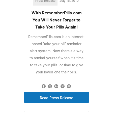
Press Release
July 16, 2010
With RememberPills.com
You Will Never Forget to
Take Your Pills Again!
RememberPills.com is an Internet-
based 'take your pill' reminder
alert system. Now there's a way
to remind yourself when it's time
to take your pills, or time to give
your loved one their pills.
Read Press Release