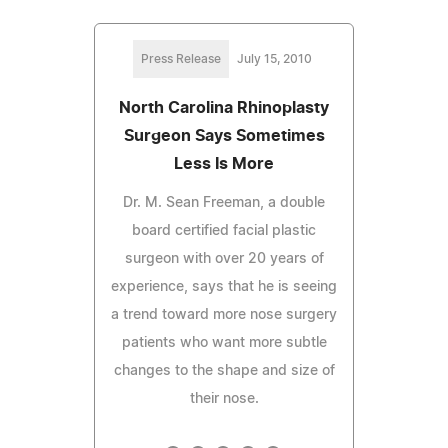
Press Release
July 15, 2010
North Carolina Rhinoplasty
Surgeon Says Sometimes
Less Is More
Dr. M. Sean Freeman, a double
board certified facial plastic
surgeon with over 20 years of
experience, says that he is seeing
a trend toward more nose surgery
patients who want more subtle
changes to the shape and size of
their nose.