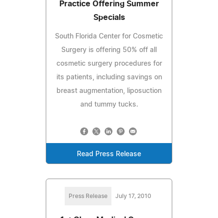
Practice Offering Summer
Specials
South Florida Center for Cosmetic
Surgery is offering 50% off all
cosmetic surgery procedures for
its patients, including savings on
breast augmentation, liposuction
and tummy tucks.
Read Press Release
Press Release
July 17, 2010