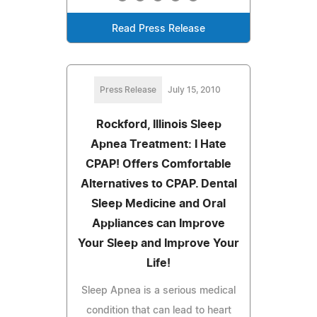
Read Press Release
Press Release
July 15, 2010
Rockford, Illinois Sleep
Apnea Treatment: I Hate
CPAP! Offers Comfortable
Alternatives to CPAP. Dental
Sleep Medicine and Oral
Appliances can Improve
Your Sleep and Improve Your
Life!
Sleep Apnea is a serious medical
condition that can lead to heart