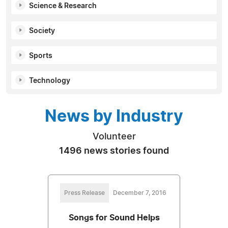
Science & Research
Society
Sports
Technology
News by Industry
Volunteer
1496 news stories found
Press Release
December 7, 2016
Songs for Sound Helps