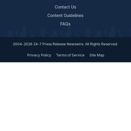
Contact Us
Content Guidelines
FAQs
2004-2026 24-7 Press Release Newswire. All Rights Reserved.
Privacy Policy
Terms of Service
Site Map