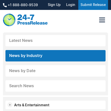
Sign Up
Login
Submit Release
+1 888-880-9539
Latest News
News by Industry
News by Date
Search News
Arts & Entertainment