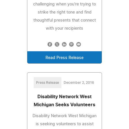
challenging when you're trying to
strike the right tone and find
thoughtful presents that connect
with your recipients
Read Press Release
Press Release
December 2, 2016
Disability Network West
Michigan Seeks Volunteers
Disability Network West Michigan
is seeking volunteers to assist