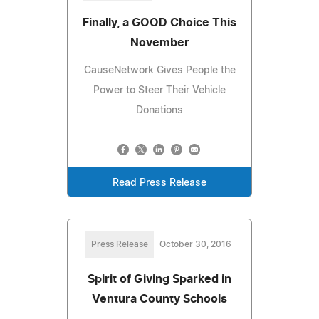
Finally, a GOOD Choice This
November
CauseNetwork Gives People the
Power to Steer Their Vehicle
Donations
Read Press Release
Press Release
October 30, 2016
Spirit of Giving Sparked in
Ventura County Schools