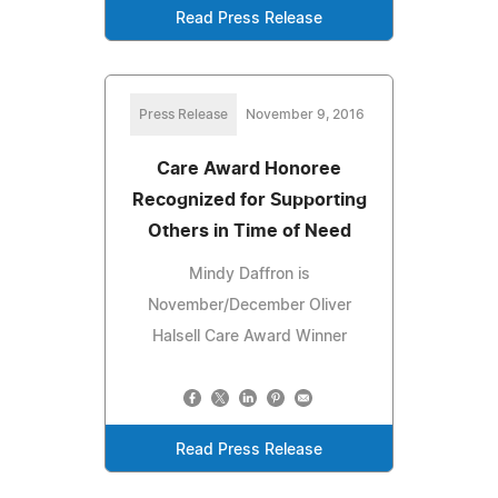
Read Press Release
Press Release
November 9, 2016
Care Award Honoree
Recognized for Supporting
Others in Time of Need
Mindy Daffron is
November/December Oliver
Halsell Care Award Winner
Read Press Release