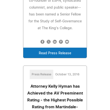
co-founder of ESPN, syndicated
columnist, and public speaker--
has been named a Senior Fellow
for the Study of Self-Governance
at The King's College.
Read Press Release
Press Release
October 13, 2016
Attorney Kelly Hyman has
Achieved the AV Preeminent
Rating - the Highest Possible
Rating from Martindale-