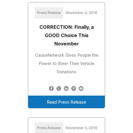
Press Release
November 4, 2016
CORRECTION: Finally, a
GOOD Choice This
November
CauseNetwork Gives People the
Power to Steer Their Vehicle
Donations
Read Press Release
Press Release
November 3, 2016