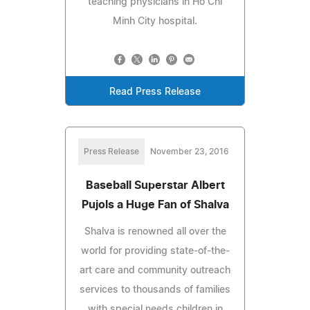
teaching physicians in Ho Chi
Minh City hospital.
Read Press Release
Press Release
November 23, 2016
Baseball Superstar Albert
Pujols a Huge Fan of Shalva
Shalva is renowned all over the
world for providing state-of-the-
art care and community outreach
services to thousands of families
with special needs children in