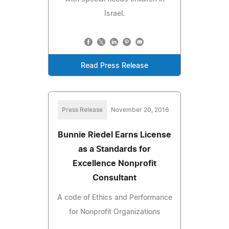
Israel.
Read Press Release
Press Release
November 20, 2016
Bunnie Riedel Earns License
as a Standards for
Excellence Nonprofit
Consultant
A code of Ethics and Performance
for Nonprofit Organizations