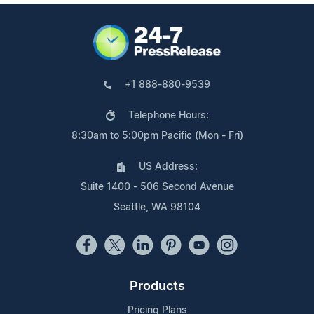
+1 888-880-9539
Telephone Hours:
8:30am to 5:00pm Pacific (Mon - Fri)
US Address:
Suite 1400 - 506 Second Avenue
Seattle, WA 98104
Products
Pricing Plans