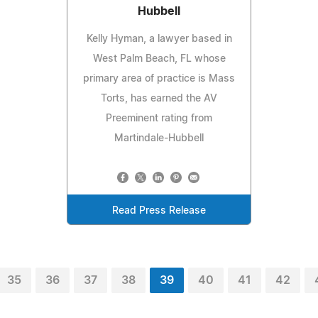
Hubbell
Kelly Hyman, a lawyer based in
West Palm Beach, FL whose
primary area of practice is Mass
Torts, has earned the AV
Preeminent rating from
Martindale-Hubbell
Read Press Release
35
36
37
38
39
40
41
42