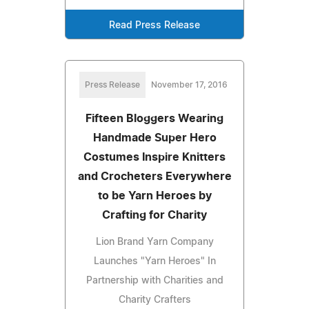
Read Press Release
Press Release
November 17, 2016
Fifteen Bloggers Wearing
Handmade Super Hero
Costumes Inspire Knitters
and Crocheters Everywhere
to be Yarn Heroes by
Crafting for Charity
Lion Brand Yarn Company
Launches "Yarn Heroes" In
Partnership with Charities and
Charity Crafters