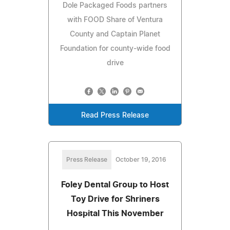
Dole Packaged Foods partners
with FOOD Share of Ventura
County and Captain Planet
Foundation for county-wide food
drive
Read Press Release
Press Release
October 19, 2016
Foley Dental Group to Host
Toy Drive for Shriners
Hospital This November