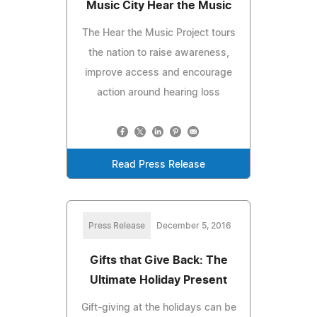
Music City Hear the Music
The Hear the Music Project tours
the nation to raise awareness,
improve access and encourage
action around hearing loss
Read Press Release
Press Release
December 5, 2016
Gifts that Give Back: The
Ultimate Holiday Present
Gift-giving at the holidays can be