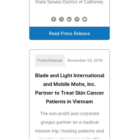
State Senate District of California.
Read Press Release
Press Release
November 24, 2016
Blade and Light International
and Mobile Mohs, Inc.
Partner to Treat Skin Cancer
Patients in Vietnam
The non-profit and corporate
groups partner on a medical
mission trip: treating patients and