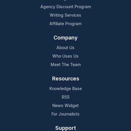
Agency Discount Program
Writing Services
Affiliate Program
Company
About Us
Who Uses Us
Meet The Team
Resources
Knowledge Base
RSS
News Widget
For Journalists
Support