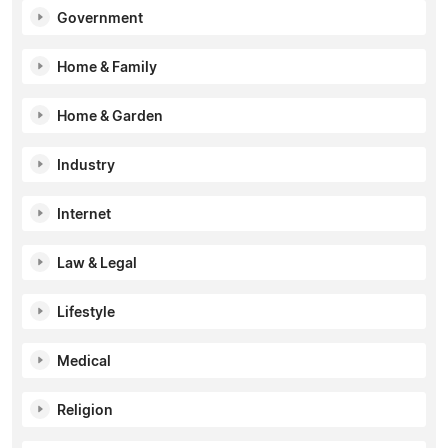
Government
Home & Family
Home & Garden
Industry
Internet
Law & Legal
Lifestyle
Medical
Religion