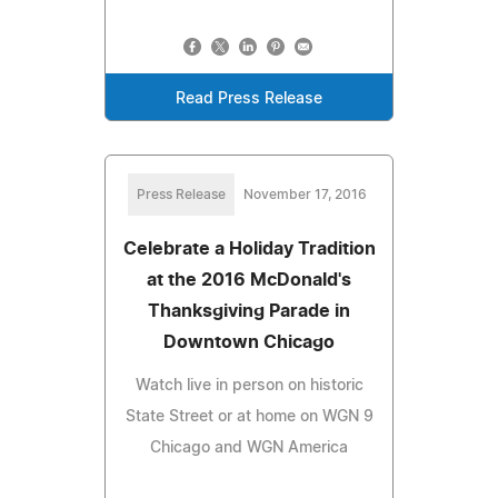
Read Press Release
Press Release
November 17, 2016
Celebrate a Holiday Tradition
at the 2016 McDonald's
Thanksgiving Parade in
Downtown Chicago
Watch live in person on historic
State Street or at home on WGN 9
Chicago and WGN America