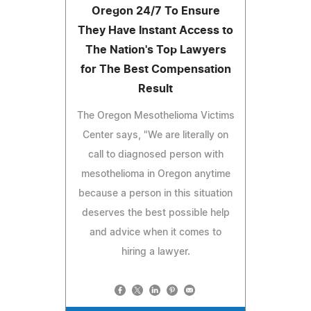
Oregon 24/7 To Ensure
They Have Instant Access to
The Nation's Top Lawyers
for The Best Compensation
Result
The Oregon Mesothelioma Victims
Center says, "We are literally on
call to diagnosed person with
mesothelioma in Oregon anytime
because a person in this situation
deserves the best possible help
and advice when it comes to
hiring a lawyer.