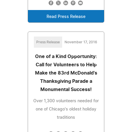
Read Press Release
Press Release
November 17, 2016
One of a Kind Opportunity:
Call for Volunteers to Help
Make the 83rd McDonald's
Thanksgiving Parade a
Monumental Success!
Over 1,300 volunteers needed for
one of Chicago's oldest holiday
traditions