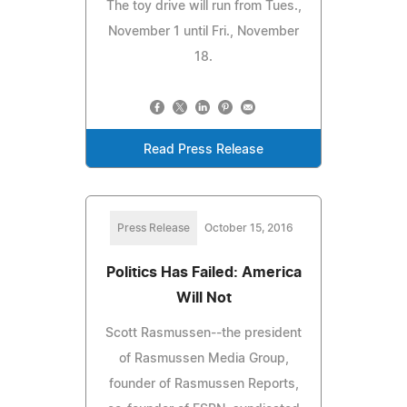
The toy drive will run from Tues.,
November 1 until Fri., November
18.
Read Press Release
Press Release
October 15, 2016
Politics Has Failed: America
Will Not
Scott Rasmussen--the president
of Rasmussen Media Group,
founder of Rasmussen Reports,