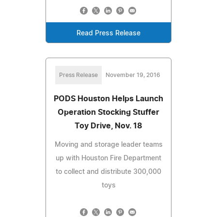
Read Press Release
Press Release
November 19, 2016
PODS Houston Helps Launch
Operation Stocking Stuffer
Toy Drive, Nov. 18
Moving and storage leader teams
up with Houston Fire Department
to collect and distribute 300,000
toys