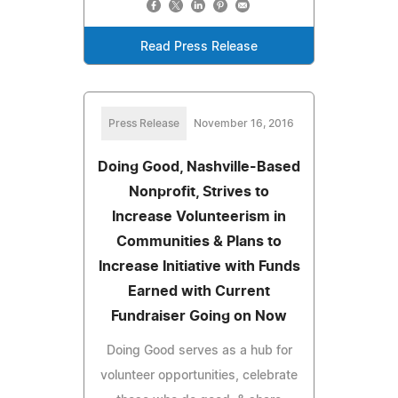
Read Press Release
Press Release
November 16, 2016
Doing Good, Nashville-Based
Nonprofit, Strives to
Increase Volunteerism in
Communities & Plans to
Increase Initiative with Funds
Earned with Current
Fundraiser Going on Now
Doing Good serves as a hub for
volunteer opportunities, celebrate