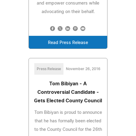
and empower consumers while
advocating on their behalf.
Read Press Release
Press Release
November 26, 2016
Tom Bibiyan - A
Controversial Candidate -
Gets Elected County Council
Tom Bibiyan is proud to announce
that he has formally been elected
to the County Council for the 26th