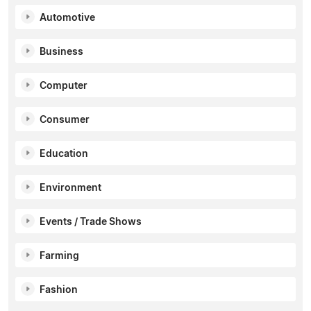
Automotive
Business
Computer
Consumer
Education
Environment
Events / Trade Shows
Farming
Fashion