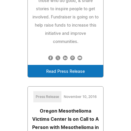
those who do good, & share
stories to inspire people to get
involved. Fundraiser is going on to
help raise funds to increase this
initiative and improve
communities.
Read Press Release
Press Release
November 10, 2016
Oregon Mesothelioma
Victims Center Is on Call to A
Person with Mesothelioma in