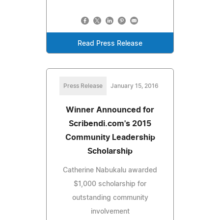
Read Press Release
Press Release
January 15, 2016
Winner Announced for
Scribendi.com's 2015
Community Leadership
Scholarship
Catherine Nabukalu awarded
$1,000 scholarship for
outstanding community
involvement