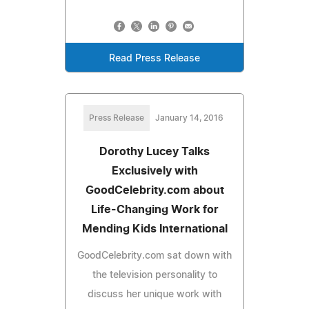
Read Press Release
Press Release
January 14, 2016
Dorothy Lucey Talks
Exclusively with
GoodCelebrity.com about
Life-Changing Work for
Mending Kids International
GoodCelebrity.com sat down with
the television personality to
discuss her unique work with