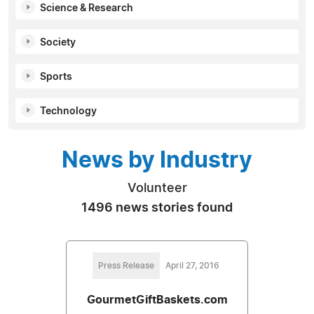
Science & Research
Society
Sports
Technology
News by Industry
Volunteer
1496 news stories found
Press Release
April 27, 2016
GourmetGiftBaskets.com