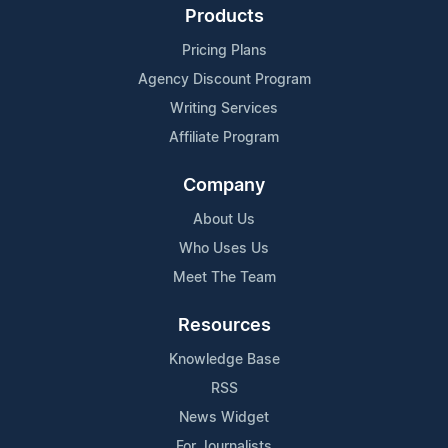
Products
Pricing Plans
Agency Discount Program
Writing Services
Affiliate Program
Company
About Us
Who Uses Us
Meet The Team
Resources
Knowledge Base
RSS
News Widget
For Journalists