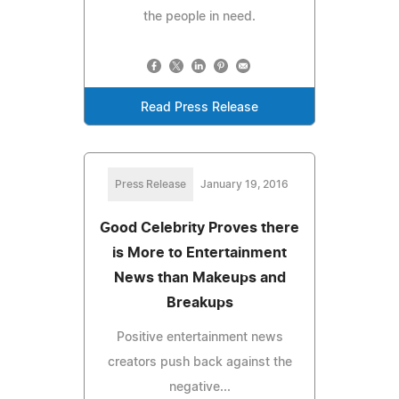
the people in need.
Read Press Release
Press Release
January 19, 2016
Good Celebrity Proves there
is More to Entertainment
News than Makeups and
Breakups
Positive entertainment news
creators push back against the
negative...