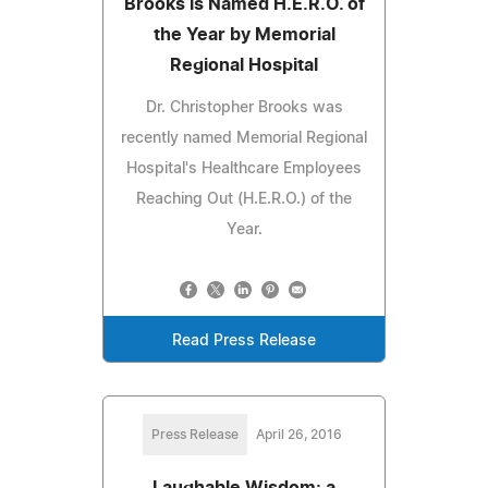
Brooks is Named H.E.R.O. of
the Year by Memorial
Regional Hospital
Dr. Christopher Brooks was
recently named Memorial Regional
Hospital's Healthcare Employees
Reaching Out (H.E.R.O.) of the
Year.
Read Press Release
Press Release
April 26, 2016
Laughable Wisdom: a