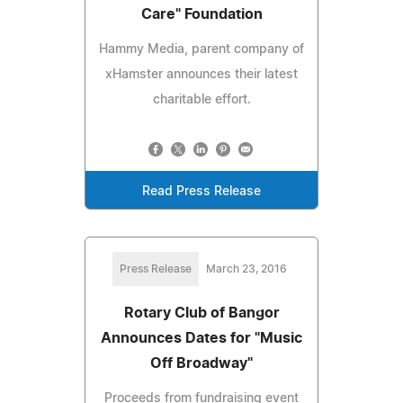
Care" Foundation
Hammy Media, parent company of
xHamster announces their latest
charitable effort.
Read Press Release
Press Release
March 23, 2016
Rotary Club of Bangor
Announces Dates for "Music
Off Broadway"
Proceeds from fundraising event