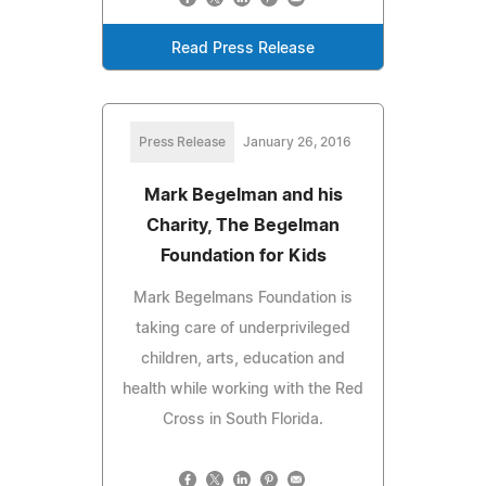
Read Press Release
Press Release
January 26, 2016
Mark Begelman and his
Charity, The Begelman
Foundation for Kids
Mark Begelmans Foundation is
taking care of underprivileged
children, arts, education and
health while working with the Red
Cross in South Florida.