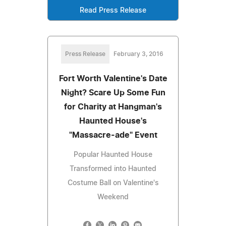
Read Press Release
Press Release
February 3, 2016
Fort Worth Valentine's Date
Night? Scare Up Some Fun
for Charity at Hangman's
Haunted House's
"Massacre-ade" Event
Popular Haunted House
Transformed into Haunted
Costume Ball on Valentine's
Weekend