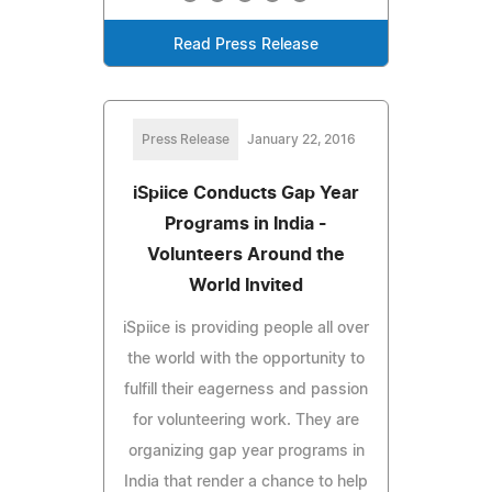
Read Press Release
Press Release
January 22, 2016
iSpiice Conducts Gap Year
Programs in India -
Volunteers Around the
World Invited
iSpiice is providing people all over
the world with the opportunity to
fulfill their eagerness and passion
for volunteering work. They are
organizing gap year programs in
India that render a chance to help