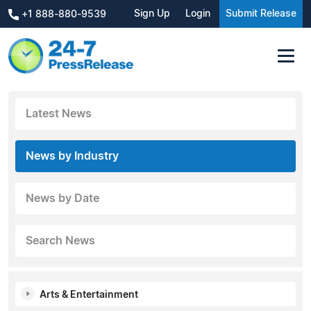
Sign Up
Login
Submit Release
+1 888-880-9539
Latest News
News by Industry
News by Date
Search News
Arts & Entertainment