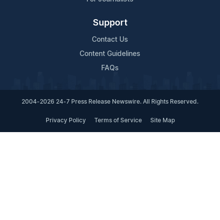
Support
Contact Us
Content Guidelines
FAQs
2004-2026 24-7 Press Release Newswire. All Rights Reserved.
Privacy Policy
Terms of Service
Site Map