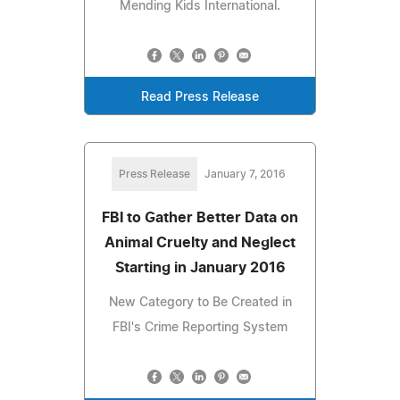
Mending Kids International.
Read Press Release
Press Release
January 7, 2016
FBI to Gather Better Data on
Animal Cruelty and Neglect
Starting in January 2016
New Category to Be Created in
FBI's Crime Reporting System