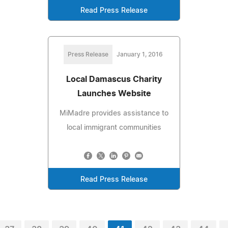
Read Press Release
Press Release
January 1, 2016
Local Damascus Charity
Launches Website
MiMadre provides assistance to
local immigrant communities
Read Press Release