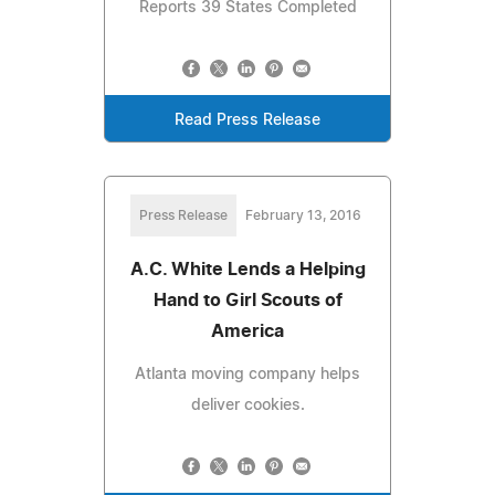
Reports 39 States Completed
Read Press Release
Press Release
February 13, 2016
A.C. White Lends a Helping
Hand to Girl Scouts of
America
Atlanta moving company helps
deliver cookies.