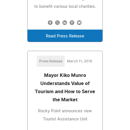
to benefit various local charities.
Read Press Release
Press Release
March 11, 2016
Mayor Kiko Munro
Understands Value of
Tourism and How to Serve
the Market
Rocky Point announces new
Tourist Assistance Unit