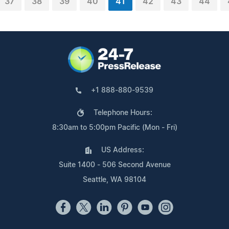
37
38
39
40
41
42
43
44
+1 888-880-9539
Telephone Hours:
8:30am to 5:00pm Pacific (Mon - Fri)
US Address:
Suite 1400 - 506 Second Avenue
Seattle, WA 98104