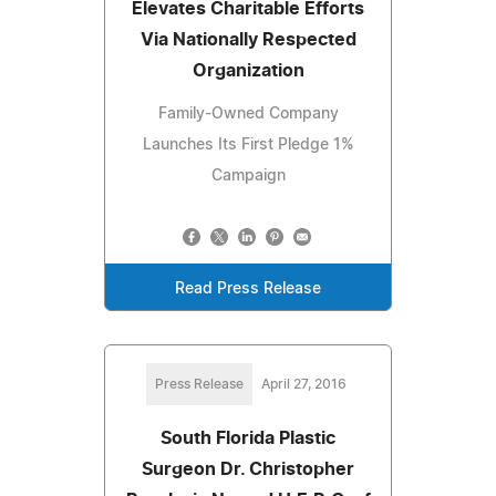
Elevates Charitable Efforts
Via Nationally Respected
Organization
Family-Owned Company
Launches Its First Pledge 1%
Campaign
Read Press Release
Press Release
April 27, 2016
South Florida Plastic
Surgeon Dr. Christopher