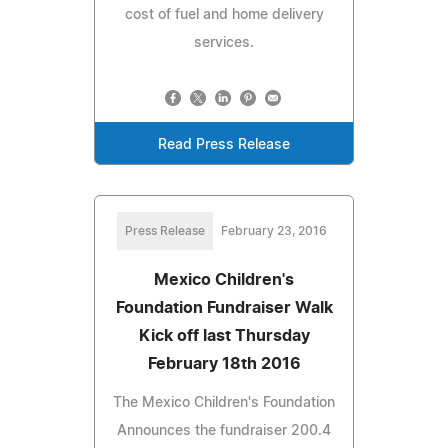
cost of fuel and home delivery
services.
Read Press Release
Press Release
February 23, 2016
Mexico Children's
Foundation Fundraiser Walk
Kick off last Thursday
February 18th 2016
The Mexico Children's Foundation
Announces the fundraiser 200.4