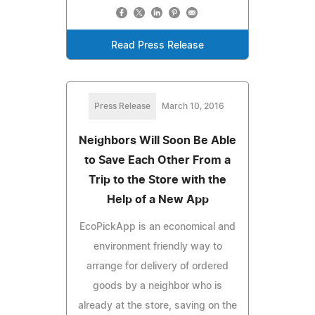
Read Press Release
Press Release
March 10, 2016
Neighbors Will Soon Be Able
to Save Each Other From a
Trip to the Store with the
Help of a New App
EcoPickApp is an economical and
environment friendly way to
arrange for delivery of ordered
goods by a neighbor who is
already at the store, saving on the