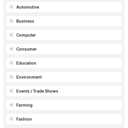
Automotive
Business
Computer
Consumer
Education
Environment
Events / Trade Shows
Farming
Fashion