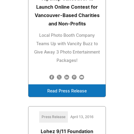
Launch Online Contest for
Vancouver-Based Charities
and Non-Profits
Local Photo Booth Company
Teams Up with Vancity Buzz to
Give Away 3 Photo Entertainment
Packages!
Read Press Release
Press Release
April 13, 2016
Lohez 9/11 Foundation