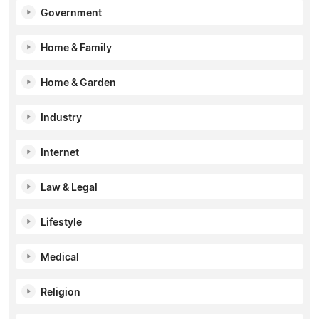
Government
Home & Family
Home & Garden
Industry
Internet
Law & Legal
Lifestyle
Medical
Religion