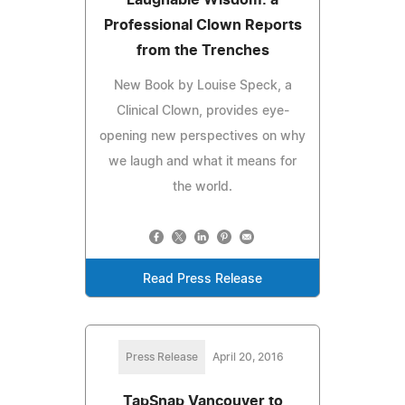
Professional Clown Reports
from the Trenches
New Book by Louise Speck, a
Clinical Clown, provides eye-
opening new perspectives on why
we laugh and what it means for
the world.
Read Press Release
Press Release
April 20, 2016
TapSnap Vancouver to