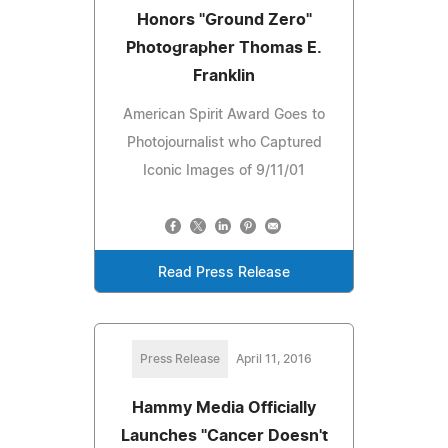
Honors "Ground Zero"
Photographer Thomas E.
Franklin
American Spirit Award Goes to
Photojournalist who Captured
Iconic Images of 9/11/01
Read Press Release
Press Release
April 11, 2016
Hammy Media Officially
Launches "Cancer Doesn't