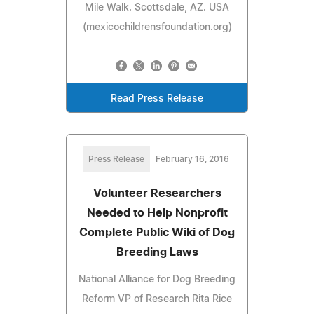
Mile Walk. Scottsdale, AZ. USA
(mexicochildrensfoundation.org)
Read Press Release
Press Release
February 16, 2016
Volunteer Researchers
Needed to Help Nonprofit
Complete Public Wiki of Dog
Breeding Laws
National Alliance for Dog Breeding
Reform VP of Research Rita Rice