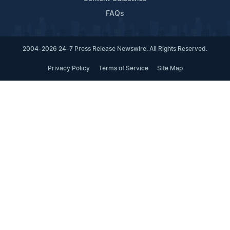
FAQs
2004-2026 24-7 Press Release Newswire. All Rights Reserved.
Privacy Policy
Terms of Service
Site Map