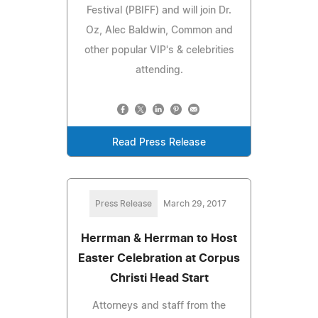
Festival (PBIFF) and will join Dr.
Oz, Alec Baldwin, Common and
other popular VIP's & celebrities
attending.
Read Press Release
Press Release
March 29, 2017
Herrman & Herrman to Host
Easter Celebration at Corpus
Christi Head Start
Attorneys and staff from the