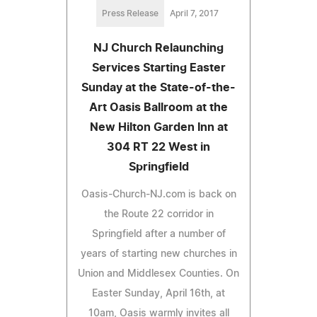
Press Release
April 7, 2017
NJ Church Relaunching
Services Starting Easter
Sunday at the State-of-the-
Art Oasis Ballroom at the
New Hilton Garden Inn at
304 RT 22 West in
Springfield
Oasis-Church-NJ.com is back on
the Route 22 corridor in
Springfield after a number of
years of starting new churches in
Union and Middlesex Counties. On
Easter Sunday, April 16th, at
10am, Oasis warmly invites all