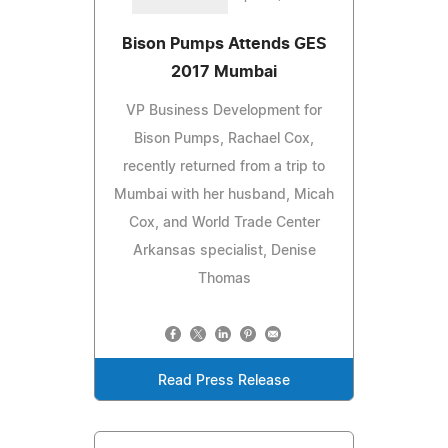
Bison Pumps Attends GES
2017 Mumbai
VP Business Development for
Bison Pumps, Rachael Cox,
recently returned from a trip to
Mumbai with her husband, Micah
Cox, and World Trade Center
Arkansas specialist, Denise
Thomas
Read Press Release