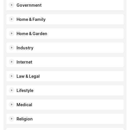
Government
Home & Family
Home & Garden
Industry
Internet
Law & Legal
Lifestyle
Medical
Religion