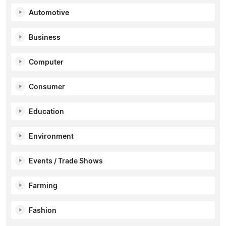
Automotive
Business
Computer
Consumer
Education
Environment
Events / Trade Shows
Farming
Fashion