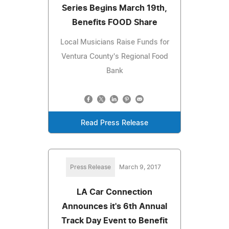
Series Begins March 19th,
Benefits FOOD Share
Local Musicians Raise Funds for
Ventura County's Regional Food
Bank
Read Press Release
Press Release
March 9, 2017
LA Car Connection
Announces it's 6th Annual
Track Day Event to Benefit