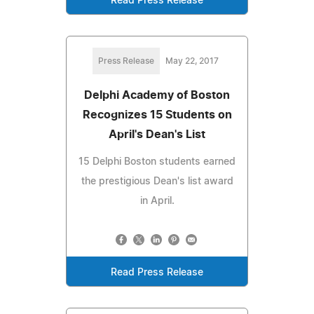
Read Press Release
Press Release
May 22, 2017
Delphi Academy of Boston
Recognizes 15 Students on
April's Dean's List
15 Delphi Boston students earned
the prestigious Dean's list award
in April.
Read Press Release