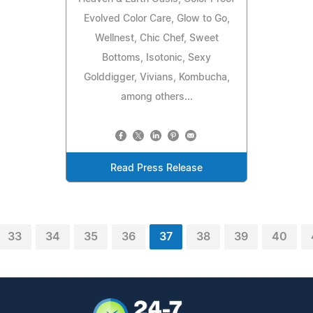
Evolved Color Care, Glow to Go,
Wellnest, Chic Chef, Sweet
Bottoms, Isotonic, Sexy
Golddigger, Vivians, Kombucha,
among others...
Read Press Release
33
34
35
36
37
38
39
40