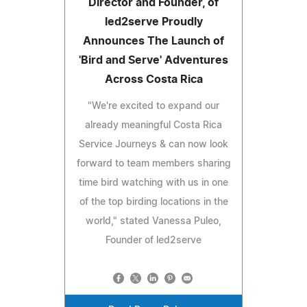
Director and Founder, of
led2serve Proudly
Announces The Launch of
'Bird and Serve' Adventures
Across Costa Rica
"We're excited to expand our
already meaningful Costa Rica
Service Journeys & can now look
forward to team members sharing
time bird watching with us in one
of the top birding locations in the
world," stated Vanessa Puleo,
Founder of led2serve