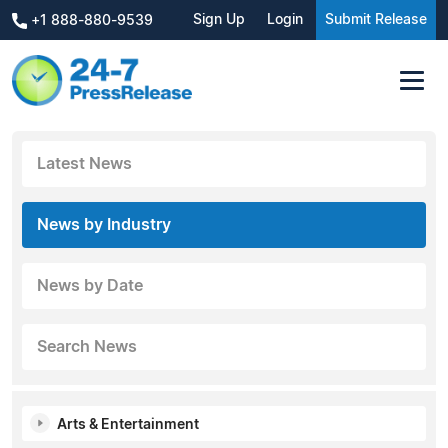
Sign Up
Login
Submit Release
+1 888-880-9539
Latest News
News by Industry
News by Date
Search News
Arts & Entertainment