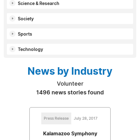
Science & Research
Society
Sports
Technology
News by Industry
Volunteer
1496 news stories found
Press Release
July 28, 2017
Kalamazoo Symphony