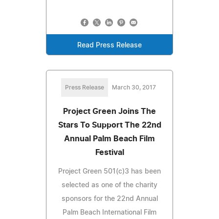
Read Press Release
Press Release
March 30, 2017
Project Green Joins The
Stars To Support The 22nd
Annual Palm Beach Film
Festival
Project Green 501(c)3 has been
selected as one of the charity
sponsors for the 22nd Annual
Palm Beach International Film