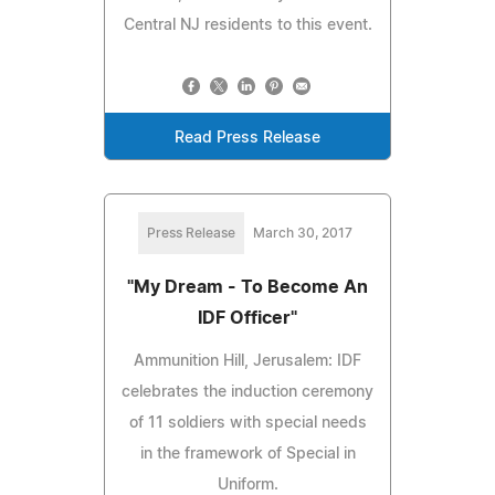
Central NJ residents to this event.
Read Press Release
Press Release
March 30, 2017
"My Dream - To Become An
IDF Officer"
Ammunition Hill, Jerusalem: IDF
celebrates the induction ceremony
of 11 soldiers with special needs
in the framework of Special in
Uniform.