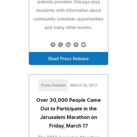
website provides Chicago area
residents with information about
community volunteer opportunities
and many other events.
Read Press Release
Press Release
March 18, 2017
Over 30,000 People Came
Out to Participate in the
Jerusalem Marathon on
Friday, March 17