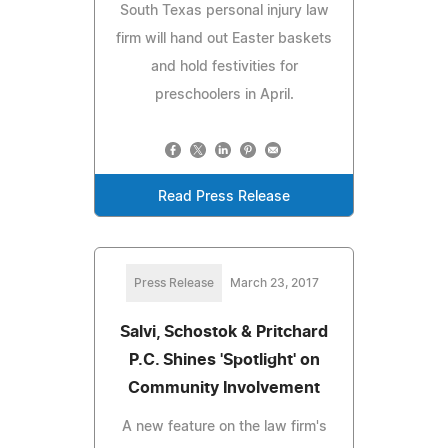
South Texas personal injury law
firm will hand out Easter baskets
and hold festivities for
preschoolers in April.
Read Press Release
Press Release
March 23, 2017
Salvi, Schostok & Pritchard
P.C. Shines 'Spotlight' on
Community Involvement
A new feature on the law firm's