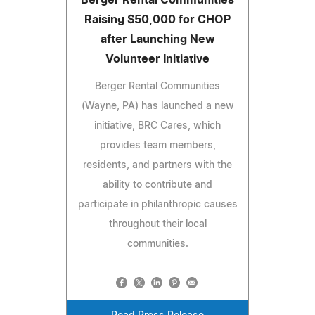
Raising $50,000 for CHOP
after Launching New
Volunteer Initiative
Berger Rental Communities
(Wayne, PA) has launched a new
initiative, BRC Cares, which
provides team members,
residents, and partners with the
ability to contribute and
participate in philanthropic causes
throughout their local
communities.