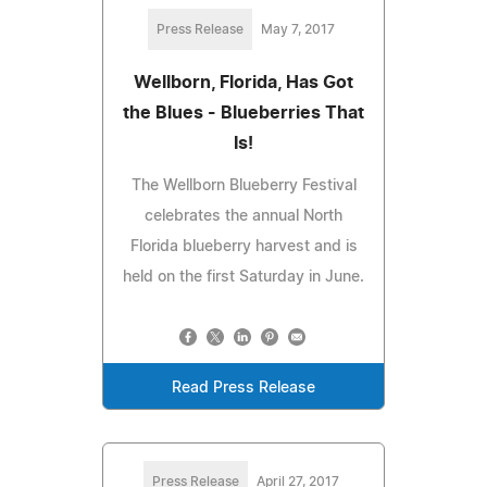
Press Release
May 7, 2017
Wellborn, Florida, Has Got
the Blues - Blueberries That
Is!
The Wellborn Blueberry Festival
celebrates the annual North
Florida blueberry harvest and is
held on the first Saturday in June.
Read Press Release
Press Release
April 27, 2017