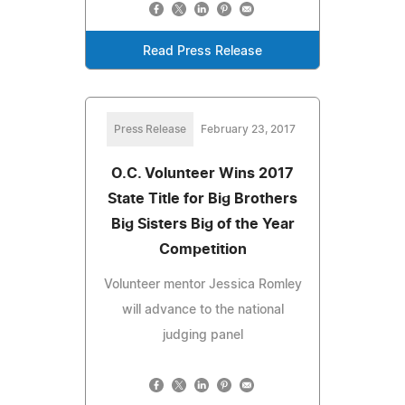
Read Press Release
Press Release
February 23, 2017
O.C. Volunteer Wins 2017
State Title for Big Brothers
Big Sisters Big of the Year
Competition
Volunteer mentor Jessica Romley
will advance to the national
judging panel