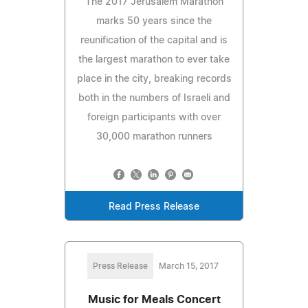
The 2017 Jerusalem Marathon
marks 50 years since the
reunification of the capital and is
the largest marathon to ever take
place in the city, breaking records
both in the numbers of Israeli and
foreign participants with over
30,000 marathon runners
Read Press Release
Press Release
March 15, 2017
Music for Meals Concert