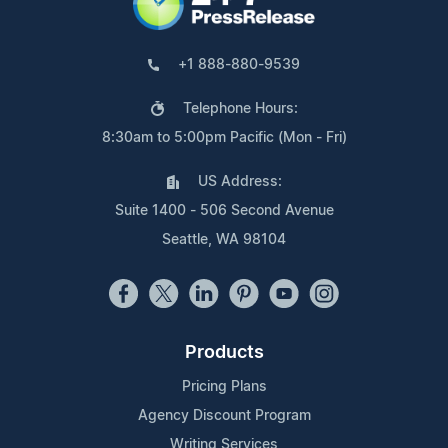
+1 888-880-9539
Telephone Hours:
8:30am to 5:00pm Pacific (Mon - Fri)
US Address:
Suite 1400 - 506 Second Avenue
Seattle, WA 98104
Products
Pricing Plans
Agency Discount Program
Writing Services