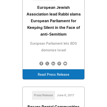
European Jewish
Association lead Rabbi slams
European Parliament for
Keeping Silent in the Face of
anti-Semitism
European Parliament lets BDS
demonize Israel
Read Press Release
Press Release
June 6, 2017
Berger Rental Communities