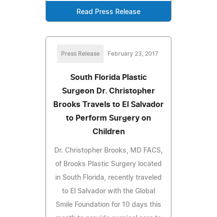
Read Press Release
Press Release
February 23, 2017
South Florida Plastic
Surgeon Dr. Christopher
Brooks Travels to El Salvador
to Perform Surgery on
Children
Dr. Christopher Brooks, MD FACS,
of Brooks Plastic Surgery located
in South Florida, recently traveled
to El Salvador with the Global
Smile Foundation for 10 days this