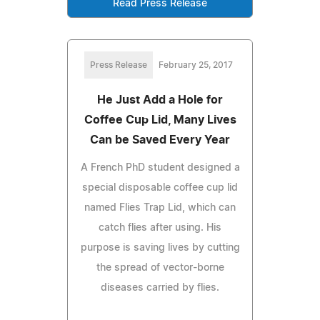
Read Press Release
Press Release
February 25, 2017
He Just Add a Hole for
Coffee Cup Lid, Many Lives
Can be Saved Every Year
A French PhD student designed a
special disposable coffee cup lid
named Flies Trap Lid, which can
catch flies after using. His
purpose is saving lives by cutting
the spread of vector-borne
diseases carried by flies.