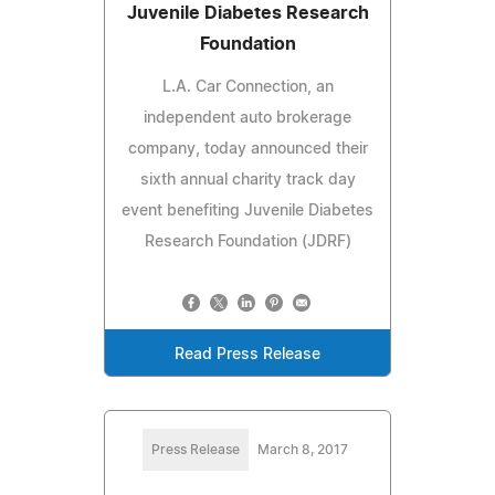
Juvenile Diabetes Research
Foundation
L.A. Car Connection, an
independent auto brokerage
company, today announced their
sixth annual charity track day
event benefiting Juvenile Diabetes
Research Foundation (JDRF)
Read Press Release
Press Release
March 8, 2017