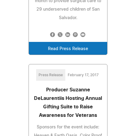
month to provide surgical care to
29 underserved children of San
Salvador.
Read Press Release
Press Release
February 17, 2017
Producer Suzanne
DeLaurentiis Hosting Annual
Gifting Suite to Raise
Awareness for Veterans
Sponsors for the event include:
Heaven & Earth Oasis, Color Proof