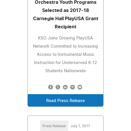
Orchestra Youth Programs
Selected as 2017-18
Carnegie Hall PlayUSA Grant
Recipient
KSO Joins Growing PlayUSA
Network Committed to Increasing
Access to Instrumental Music
Instruction for Underserved K-12
Students Nationwide
Read Press Release
Press Release
July 1, 2017