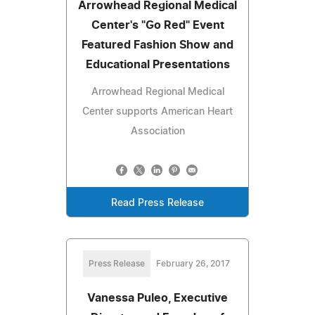
Arrowhead Regional Medical
Center's "Go Red" Event
Featured Fashion Show and
Educational Presentations
Arrowhead Regional Medical
Center supports American Heart
Association
Read Press Release
Press Release
February 26, 2017
Vanessa Puleo, Executive