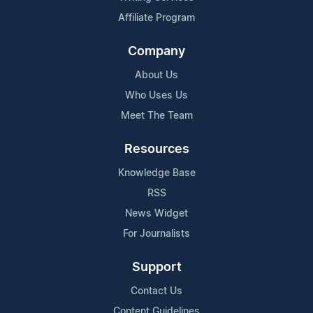
Affiliate Program
Company
About Us
Who Uses Us
Meet The Team
Resources
Knowledge Base
RSS
News Widget
For Journalists
Support
Contact Us
Content Guidelines