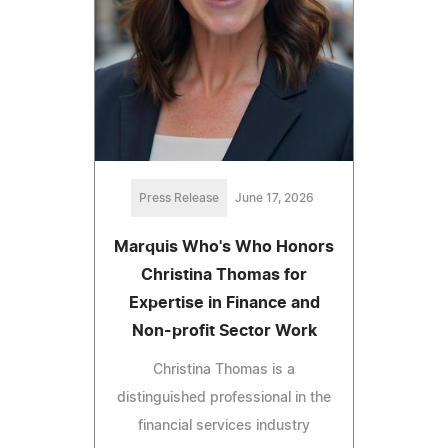
Press Release
June 17, 2026
Marquis Who's Who Honors
Christina Thomas for
Expertise in Finance and
Non-profit Sector Work
Christina Thomas is a
distinguished professional in the
financial services industry