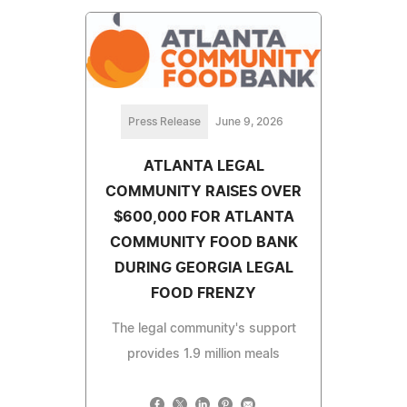
Press Release
June 9, 2026
ATLANTA LEGAL
COMMUNITY RAISES OVER
$600,000 FOR ATLANTA
COMMUNITY FOOD BANK
DURING GEORGIA LEGAL
FOOD FRENZY
The legal community's support
provides 1.9 million meals