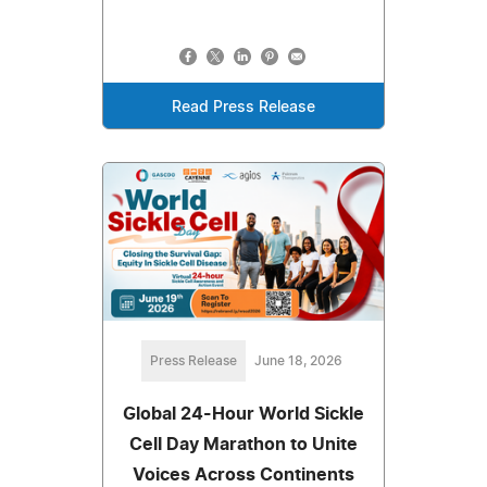
Read Press Release
Press Release
June 18, 2026
Global 24-Hour World Sickle
Cell Day Marathon to Unite
Voices Across Continents