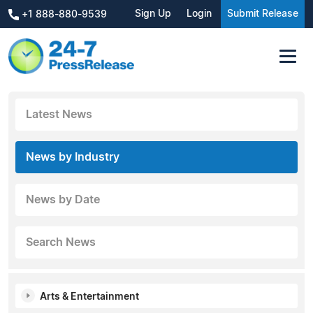
Sign Up
Login
Submit Release
+1 888-880-9539
Latest News
News by Industry
News by Date
Search News
Arts & Entertainment