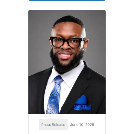
Press Release
June 10, 2026