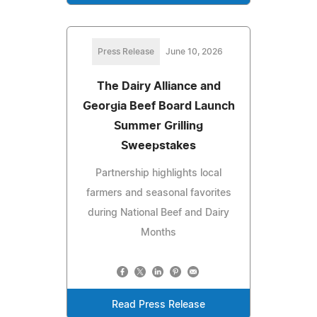
Press Release
June 10, 2026
The Dairy Alliance and
Georgia Beef Board Launch
Summer Grilling
Sweepstakes
Partnership highlights local
farmers and seasonal favorites
during National Beef and Dairy
Months
Read Press Release