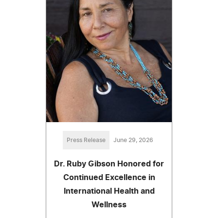
Press Release
June 29, 2026
Dr. Ruby Gibson Honored for
Continued Excellence in
International Health and
Wellness