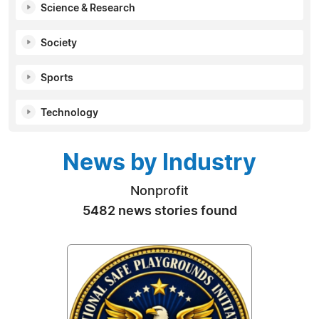
Science & Research
Society
Sports
Technology
News by Industry
Nonprofit
5482 news stories found