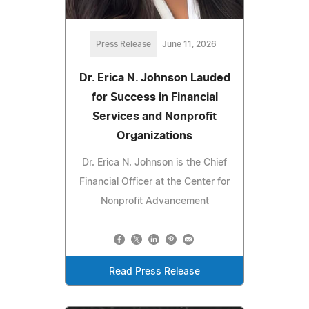
Press Release
June 11, 2026
Dr. Erica N. Johnson Lauded
for Success in Financial
Services and Nonprofit
Organizations
Dr. Erica N. Johnson is the Chief
Financial Officer at the Center for
Nonprofit Advancement
Read Press Release