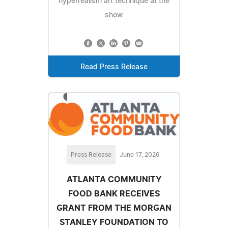
hyperrealism art technique at the
show
Read Press Release
Press Release
June 17, 2026
ATLANTA COMMUNITY
FOOD BANK RECEIVES
GRANT FROM THE MORGAN
STANLEY FOUNDATION TO