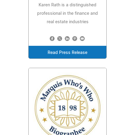
Karen Rath is a distinguished
professional in the finance and
real estate industries
Read Press Release