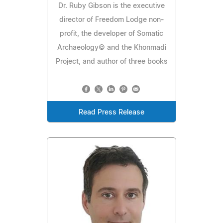
Dr. Ruby Gibson is the executive
director of Freedom Lodge non-
profit, the developer of Somatic
Archaeology© and the Khonmadi
Project, and author of three books
Read Press Release