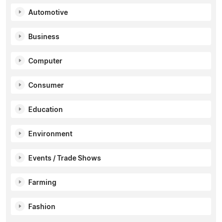
Automotive
Business
Computer
Consumer
Education
Environment
Events / Trade Shows
Farming
Fashion