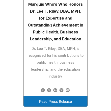
Marquis Who's Who Honors
Dr. Lee T. Riley, DBA, MPH,
for Expertise and
Outstanding Achievement in
Public Health, Business
Leadership, and Education
Dr. Lee T. Riley, DBA, MPH, is
recognized for his contributions to
public health, business
leadership, and the education
industry
Read Press Release