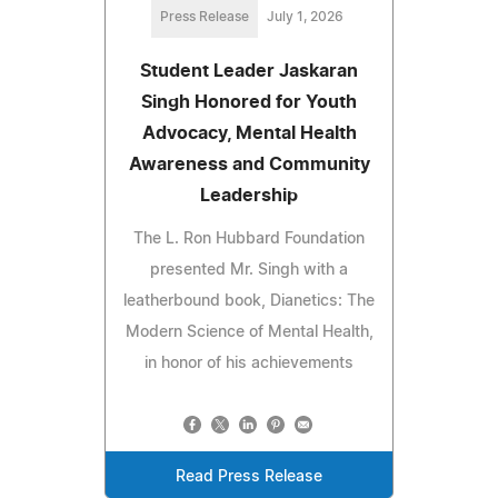
Press Release
July 1, 2026
Student Leader Jaskaran
Singh Honored for Youth
Advocacy, Mental Health
Awareness and Community
Leadership
The L. Ron Hubbard Foundation
presented Mr. Singh with a
leatherbound book, Dianetics: The
Modern Science of Mental Health,
in honor of his achievements
Read Press Release