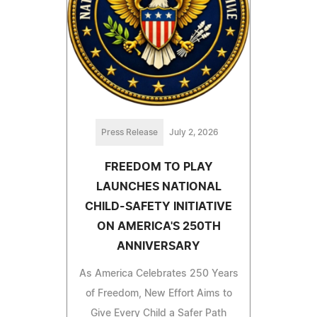
Press Release
July 2, 2026
FREEDOM TO PLAY
LAUNCHES NATIONAL
CHILD-SAFETY INITIATIVE
ON AMERICA'S 250TH
ANNIVERSARY
As America Celebrates 250 Years
of Freedom, New Effort Aims to
Give Every Child a Safer Path