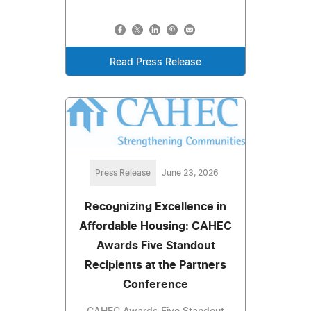
Read Press Release
Press Release
June 23, 2026
Recognizing Excellence in
Affordable Housing: CAHEC
Awards Five Standout
Recipients at the Partners
Conference