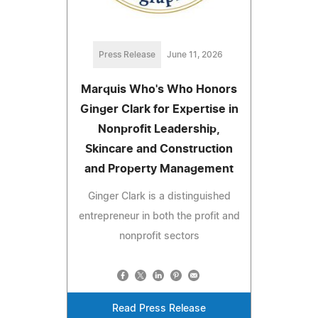
Press Release
June 11, 2026
Marquis Who's Who Honors
Ginger Clark for Expertise in
Nonprofit Leadership,
Skincare and Construction
and Property Management
Ginger Clark is a distinguished
entrepreneur in both the profit and
nonprofit sectors
Read Press Release