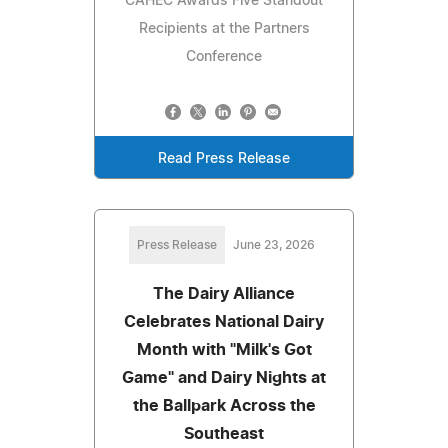
CAHEC Awards Five Standout
Recipients at the Partners
Conference
Read Press Release
Press Release
June 23, 2026
The Dairy Alliance
Celebrates National Dairy
Month with "Milk's Got
Game" and Dairy Nights at
the Ballpark Across the
Southeast