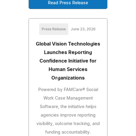
Read Press Release
Press Release
June 23, 2026
Global Vision Technologies
Launches Reporting
Confidence Initiative for
Human Services
Organizations
Powered by FAMCare® Social
Work Case Management
Software, the initiative helps
agencies improve reporting
visibility, outcome tracking, and
funding accountability.