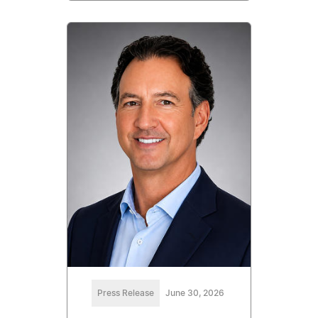
Press Release
June 30, 2026