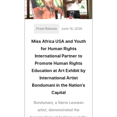
Press Release
June 18, 2026
Miss Africa USA and Youth
for Human Rights
International Partner to
Promote Human Rights
Education at Art Exhibit by
International Artist
Bondumani in the Nation's
Capital
Bondumani, a Sierra Leonean
artist, demonstrated the