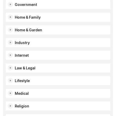
Government
Home & Family
Home & Garden
Industry
Internet
Law & Legal
Lifestyle
Medical
Religion