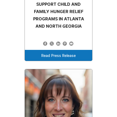
SUPPORT CHILD AND
FAMILY HUNGER RELIEF
PROGRAMS IN ATLANTA
AND NORTH GEORGIA
Read Press Release