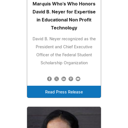
Marquis Who's Who Honors
David B. Neyer for Expertise
in Educational Non Profit
Technology
David B. Neyer recognized as the
President and Chief Executive
Officer of the Federal Student
Scholarship Organization
Read Press Release