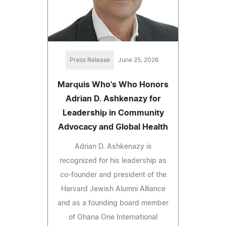
Press Release
June 25, 2026
Marquis Who's Who Honors
Adrian D. Ashkenazy for
Leadership in Community
Advocacy and Global Health
Adrian D. Ashkenazy is
recognized for his leadership as
co-founder and president of the
Harvard Jewish Alumni Alliance
and as a founding board member
of Ohana One International