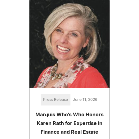
Press Release
June 11, 2026
Marquis Who's Who Honors
Karen Rath for Expertise in
Finance and Real Estate