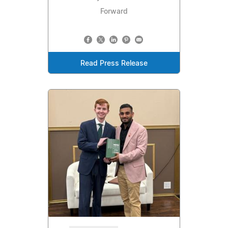
Forward
Read Press Release