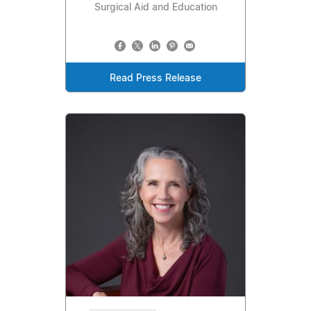
Surgical Aid and Education
Read Press Release