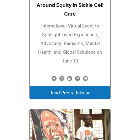
Around Equity in Sickle Cell
Care
International Virtual Event to
Spotlight Lived Experience,
Advocacy, Research, Mental
Health, and Global Solutions on
June 19
Read Press Release