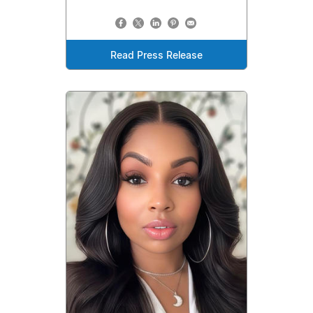
Read Press Release