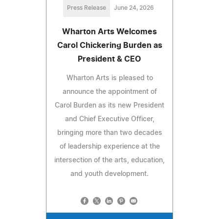
Press Release
June 24, 2026
Wharton Arts Welcomes
Carol Chickering Burden as
President & CEO
Wharton Arts is pleased to
announce the appointment of
Carol Burden as its new President
and Chief Executive Officer,
bringing more than two decades
of leadership experience at the
intersection of the arts, education,
and youth development.