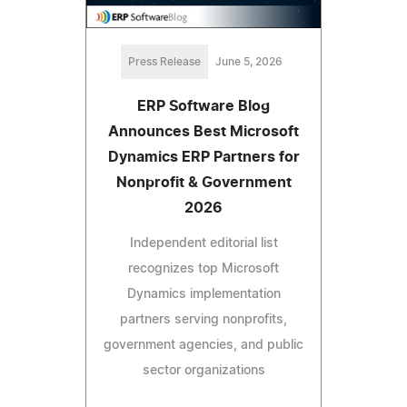
Press Release
June 5, 2026
ERP Software Blog
Announces Best Microsoft
Dynamics ERP Partners for
Nonprofit & Government
2026
Independent editorial list
recognizes top Microsoft
Dynamics implementation
partners serving nonprofits,
government agencies, and public
sector organizations