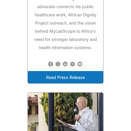
advocate connects his public
healthcare work, African Dignity
Project outreach, and the vision
behind MyLabScope to Africa's
need for stronger laboratory and
health information systems.
Read Press Release