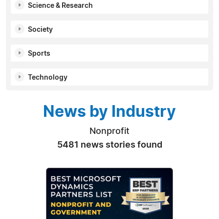
Science & Research
Society
Sports
Technology
News by Industry
Nonprofit
5481 news stories found