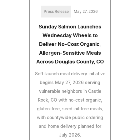
Press Release
May 27, 2026
Sunday Salmon Launches
Wednesday Wheels to
Deliver No-Cost Organic,
Allergen-Sensitive Meals
Across Douglas County, CO
Soft-launch meal delivery initiative
begins May 27, 2026 serving
vulnerable neighbors in Castle
Rock, CO with no-cost organic,
gluten-free, seed-oil-free meals,
with countywide public ordering
and home delivery planned for
July 2026.