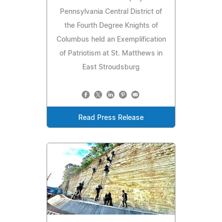
Pennsylvania Central District of
the Fourth Degree Knights of
Columbus held an Exemplification
of Patriotism at St. Matthews in
East Stroudsburg
Read Press Release