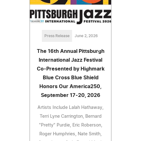
Press Release
June 2, 2026
The 16th Annual Pittsburgh
International Jazz Festival
Co-Presented by Highmark
Blue Cross Blue Shield
Honors Our America250,
September 17-20, 2026
Artists Include Lalah Hathaway,
Terri Lyne Carrington, Bernard
"Pretty" Purdie, Eric Roberson,
Roger Humphries, Nate Smith,