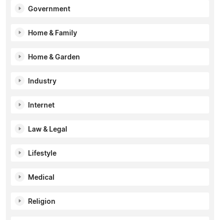
Government
Home & Family
Home & Garden
Industry
Internet
Law & Legal
Lifestyle
Medical
Religion