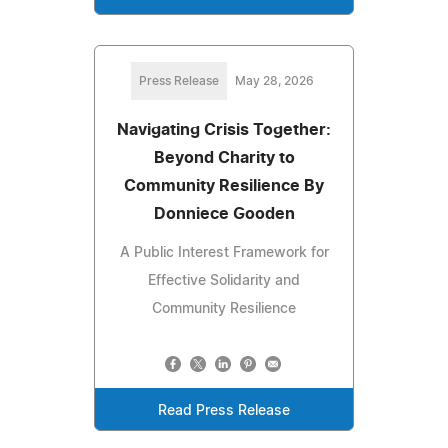
Press Release
May 28, 2026
Navigating Crisis Together:
Beyond Charity to
Community Resilience By
Donniece Gooden
A Public Interest Framework for
Effective Solidarity and
Community Resilience
Read Press Release