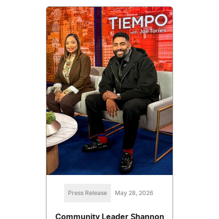
Press Release
May 28, 2026
Community Leader Shannon