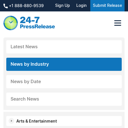
Sign Up
Login
Submit Release
+1 888-880-9539
Latest News
News by Industry
News by Date
Search News
Arts & Entertainment