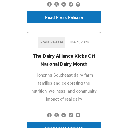
Read Press Release
Press Release
June 4, 2026
The Dairy Alliance Kicks Off
National Dairy Month
Honoring Southeast dairy farm
families and celebrating the
nutrition, wellness, and community
impact of real dairy