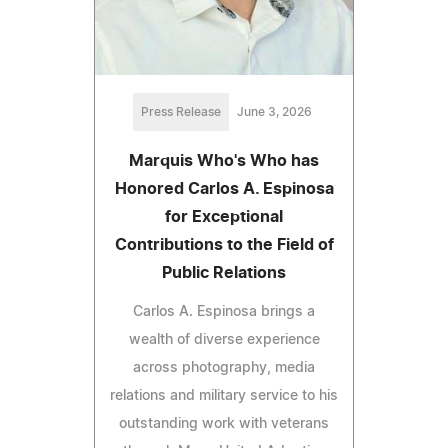
Press Release
June 3, 2026
Marquis Who's Who has
Honored Carlos A. Espinosa
for Exceptional
Contributions to the Field of
Public Relations
Carlos A. Espinosa brings a
wealth of diverse experience
across photography, media
relations and military service to his
outstanding work with veterans