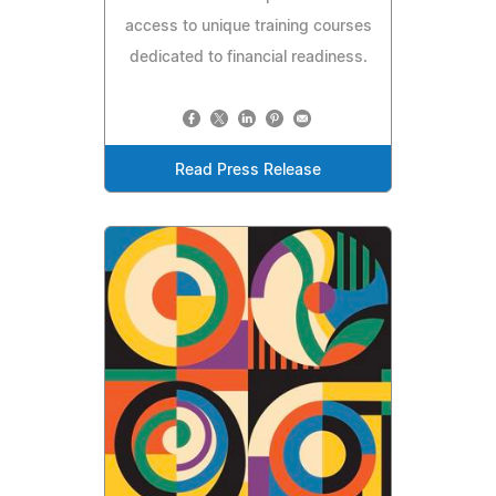
access to unique training courses
dedicated to financial readiness.
Read Press Release