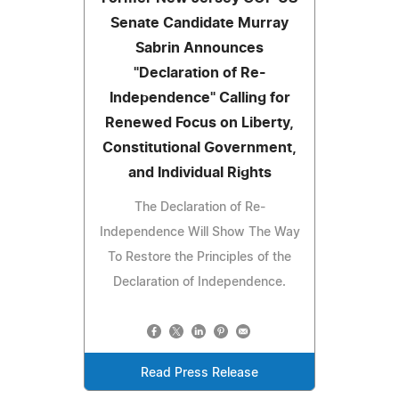
Senate Candidate Murray
Sabrin Announces
"Declaration of Re-
Independence" Calling for
Renewed Focus on Liberty,
Constitutional Government,
and Individual Rights
The Declaration of Re-
Independence Will Show The Way
To Restore the Principles of the
Declaration of Independence.
Read Press Release