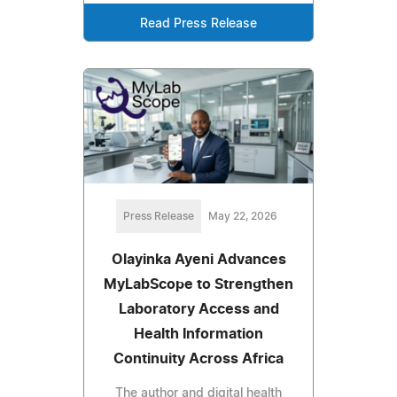
Read Press Release
Press Release
May 22, 2026
Olayinka Ayeni Advances
MyLabScope to Strengthen
Laboratory Access and
Health Information
Continuity Across Africa
The author and digital health