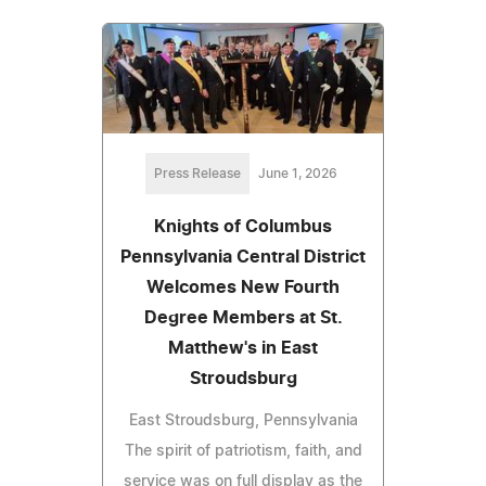
Press Release
June 1, 2026
Knights of Columbus
Pennsylvania Central District
Welcomes New Fourth
Degree Members at St.
Matthew's in East
Stroudsburg
East Stroudsburg, Pennsylvania
The spirit of patriotism, faith, and
service was on full display as the