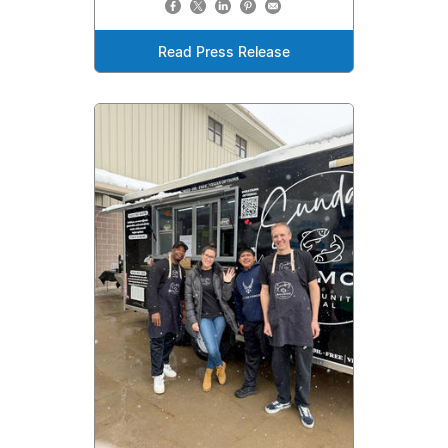
Read Press Release