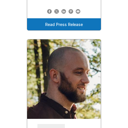
Read Press Release