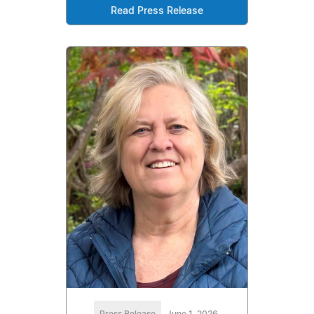
Read Press Release
Press Release
June 1, 2026