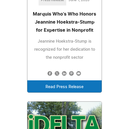
Marquis Who's Who Honors
Jeannine Hoekstra-Stump
for Expertise in Nonprofit
Jeannine Hoekstra-Stump is
recognized for her dedication to
the nonprofit sector
Read Press Release