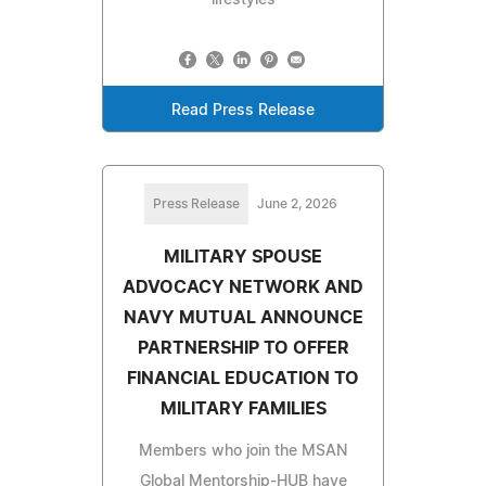
Read Press Release
Press Release
June 2, 2026
MILITARY SPOUSE
ADVOCACY NETWORK AND
NAVY MUTUAL ANNOUNCE
PARTNERSHIP TO OFFER
FINANCIAL EDUCATION TO
MILITARY FAMILIES
Members who join the MSAN
Global Mentorship-HUB have