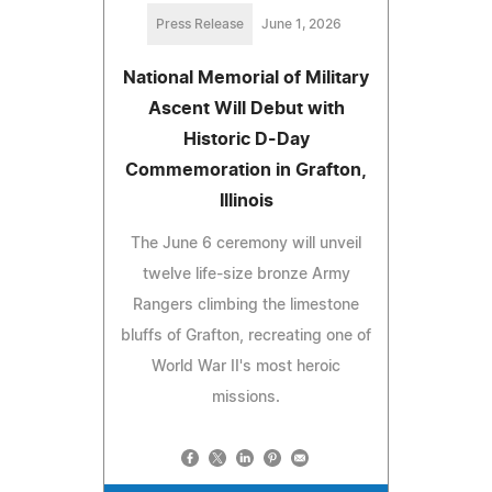
Press Release
June 1, 2026
National Memorial of Military
Ascent Will Debut with
Historic D-Day
Commemoration in Grafton,
Illinois
The June 6 ceremony will unveil
twelve life-size bronze Army
Rangers climbing the limestone
bluffs of Grafton, recreating one of
World War II's most heroic
missions.