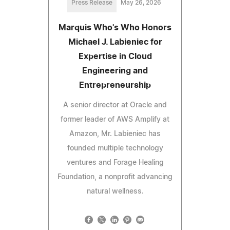
Press Release
May 26, 2026
Marquis Who's Who Honors
Michael J. Labieniec for
Expertise in Cloud
Engineering and
Entrepreneurship
A senior director at Oracle and
former leader of AWS Amplify at
Amazon, Mr. Labieniec has
founded multiple technology
ventures and Forage Healing
Foundation, a nonprofit advancing
natural wellness.