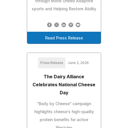
through Move United Adaptive
sports and Helping Restore Ability
Read Press Release
Press Release
June 2, 2026
The Dairy Alliance
Celebrates National Cheese
Day
"Body by Cheese" campaign
highlights cheese's high-quality
protein benefits for active
lifestyles