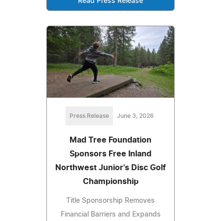
Read Press Release
Press Release
June 3, 2026
Mad Tree Foundation
Sponsors Free Inland
Northwest Junior's Disc Golf
Championship
Title Sponsorship Removes
Financial Barriers and Expands