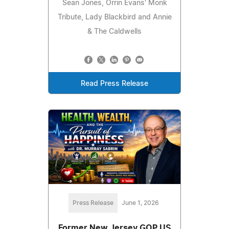
Sean Jones, Orrin Evans' Monk
Tribute, Lady Blackbird and Annie
& The Caldwells
Read Press Release
Press Release
June 1, 2026
Former New Jersey GOP US