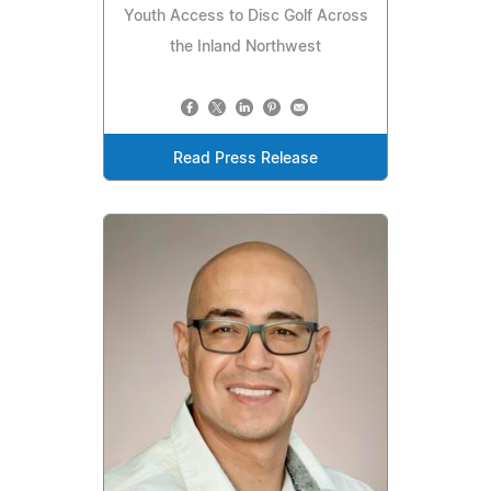
Youth Access to Disc Golf Across
the Inland Northwest
Read Press Release