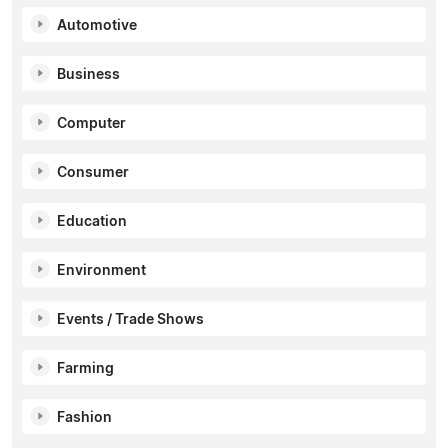
Automotive
Business
Computer
Consumer
Education
Environment
Events / Trade Shows
Farming
Fashion