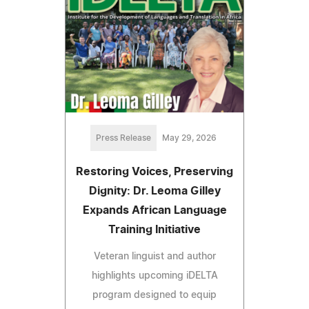
Press Release
May 29, 2026
Restoring Voices, Preserving
Dignity: Dr. Leoma Gilley
Expands African Language
Training Initiative
Veteran linguist and author
highlights upcoming iDELTA
program designed to equip