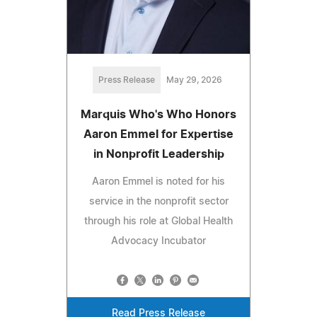
Press Release
May 29, 2026
Marquis Who's Who Honors
Aaron Emmel for Expertise
in Nonprofit Leadership
Aaron Emmel is noted for his
service in the nonprofit sector
through his role at Global Health
Advocacy Incubator
Read Press Release