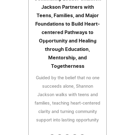
Jackson Partners with
Teens, Families, and Major
Foundations to Build Heart-
centered Pathways to
Opportunity and Healing
through Education,
Mentorship, and
Togetherness
Guided by the belief that no one
succeeds alone, Shannon
Jackson walks with teens and
families, teaching heart-centered
clarity and turning community
support into lasting opportunity