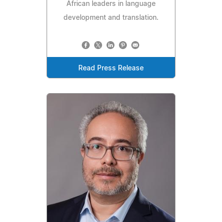
African leaders in language
development and translation.
Read Press Release