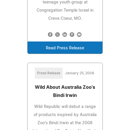
teenage youth group at
Congregation Temple Israel in
Creve Coeur, MO.
Read Press Release
Press Release
January 25, 2008
Wild About Australia Zoo's
Bindi Irwin
Wild Republic will debut a range
of products inspired by Australia
Zoo's Bindi Irwin at the 2008