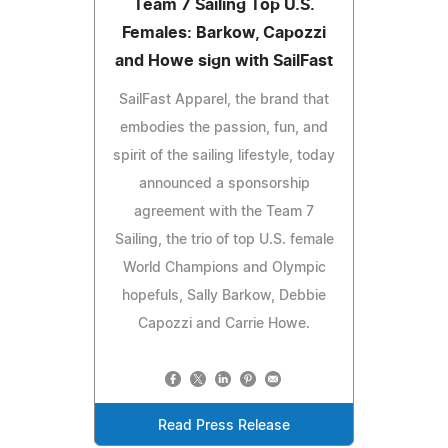
Team 7 Sailing Top U.S.
Females: Barkow, Capozzi
and Howe sign with SailFast
SailFast Apparel, the brand that
embodies the passion, fun, and
spirit of the sailing lifestyle, today
announced a sponsorship
agreement with the Team 7
Sailing, the trio of top U.S. female
World Champions and Olympic
hopefuls, Sally Barkow, Debbie
Capozzi and Carrie Howe.
Read Press Release