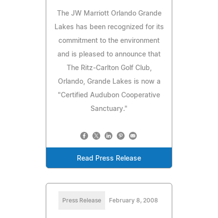
The JW Marriott Orlando Grande
Lakes has been recognized for its
commitment to the environment
and is pleased to announce that
The Ritz-Carlton Golf Club,
Orlando, Grande Lakes is now a
"Certified Audubon Cooperative
Sanctuary."
Read Press Release
Press Release
February 8, 2008