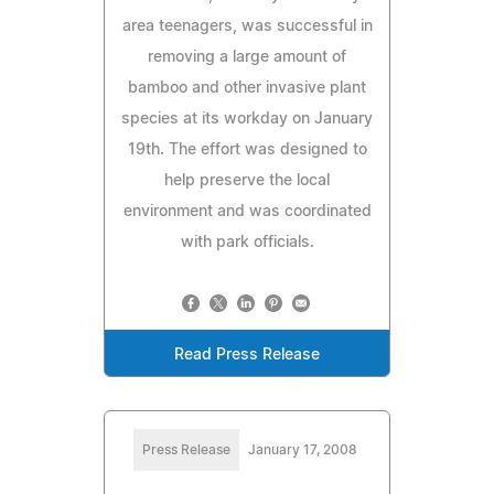
area teenagers, was successful in
removing a large amount of
bamboo and other invasive plant
species at its workday on January
19th. The effort was designed to
help preserve the local
environment and was coordinated
with park officials.
Read Press Release
Press Release
January 17, 2008