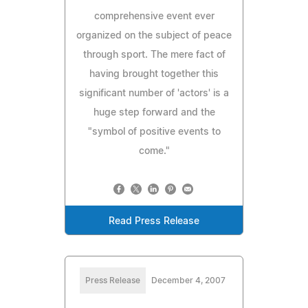
comprehensive event ever
organized on the subject of peace
through sport. The mere fact of
having brought together this
significant number of 'actors' is a
huge step forward and the
"symbol of positive events to
come."
Read Press Release
Press Release
December 4, 2007