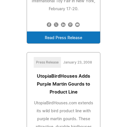
International Toy Fair in New York,
February 17-20.
Read Press Release
Press Release
January 23, 2008
UtopiaBirdHouses Adds
Purple Martin Gourds to
Product Line
UtopiaBirdHouses.com extends
its wild bird product line with
purple martin gourds. These
attractive, durable birdhouses