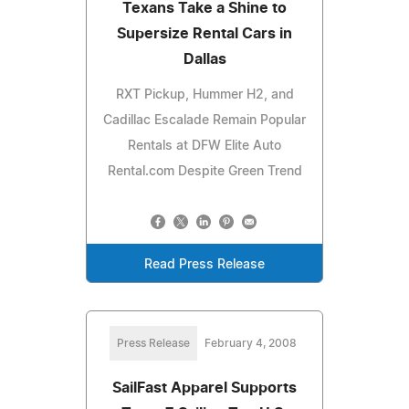
Texans Take a Shine to
Supersize Rental Cars in
Dallas
RXT Pickup, Hummer H2, and
Cadillac Escalade Remain Popular
Rentals at DFW Elite Auto
Rental.com Despite Green Trend
Read Press Release
Press Release
February 4, 2008
SailFast Apparel Supports