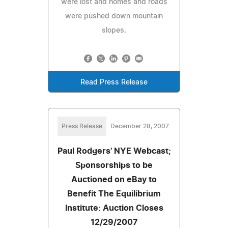
were lost and homes and roads
were pushed down mountain
slopes.
Read Press Release
Press Release
December 28, 2007
Paul Rodgers' NYE Webcast;
Sponsorships to be
Auctioned on eBay to
Benefit The Equilibrium
Institute: Auction Closes
12/29/2007