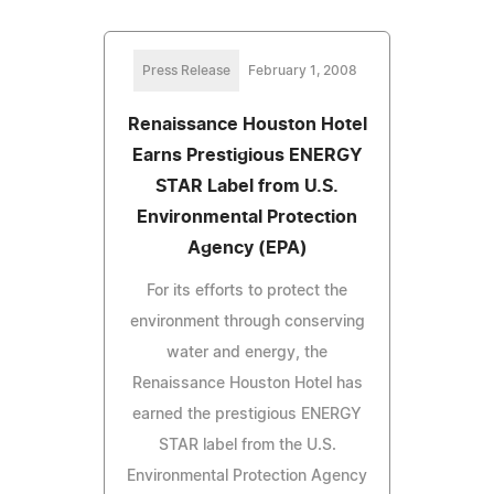
Press Release
February 1, 2008
Renaissance Houston Hotel
Earns Prestigious ENERGY
STAR Label from U.S.
Environmental Protection
Agency (EPA)
For its efforts to protect the
environment through conserving
water and energy, the
Renaissance Houston Hotel has
earned the prestigious ENERGY
STAR label from the U.S.
Environmental Protection Agency