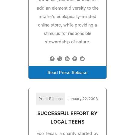
add an element diversity to the
retailer's ecologically-minded
online store, while providing a
stimulus for responsible
stewardship of nature.
Read Press Release
Press Release
January 22, 2008
SUCCESSFUL EFFORT BY
LOCAL TEENS
Eco Texas, a charity started by