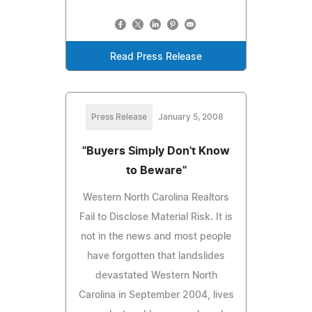
Read Press Release
Press Release
January 5, 2008
"Buyers Simply Don't Know
to Beware"
Western North Carolina Realtors
Fail to Disclose Material Risk. It is
not in the news and most people
have forgotten that landslides
devastated Western North
Carolina in September 2004, lives