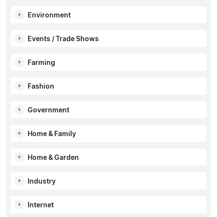
Environment
Events / Trade Shows
Farming
Fashion
Government
Home & Family
Home & Garden
Industry
Internet