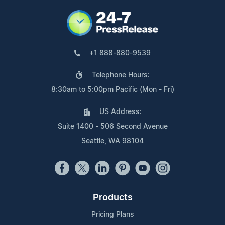
+1 888-880-9539
Telephone Hours:
8:30am to 5:00pm Pacific (Mon - Fri)
US Address:
Suite 1400 - 506 Second Avenue
Seattle, WA 98104
Products
Pricing Plans