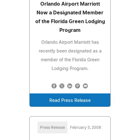
Orlando Airport Marriott
Now a Designated Member
of the Florida Green Lodging
Program
Orlando Airport Marriott has
recently been designated as a
member of the Florida Green
Lodging Program.
Read Press Release
Press Release
February 5, 2008