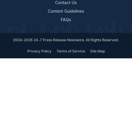
Contact Us
Content Guidelines
FAQs
2004-2026 24-7 Press Release Newswire. All Rights Reserved.
Privacy Policy
Terms of Service
Site Map