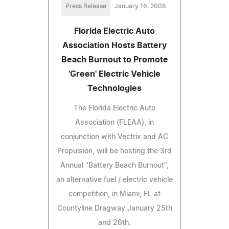
Press Release
January 16, 2008
Florida Electric Auto
Association Hosts Battery
Beach Burnout to Promote
'Green' Electric Vehicle
Technologies
The Florida Electric Auto
Association (FLEAA), in
conjunction with Vectrix and AC
Propulsion, will be hosting the 3rd
Annual "Battery Beach Burnout",
an alternative fuel / electric vehicle
competition, in Miami, FL at
Countyline Dragway January 25th
and 26th.