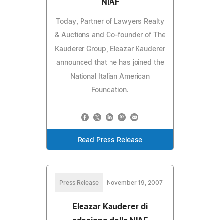
NIAF
Today, Partner of Lawyers Realty
& Auctions and Co-founder of The
Kauderer Group, Eleazar Kauderer
announced that he has joined the
National Italian American
Foundation.
Read Press Release
Press Release
November 19, 2007
Eleazar Kauderer di