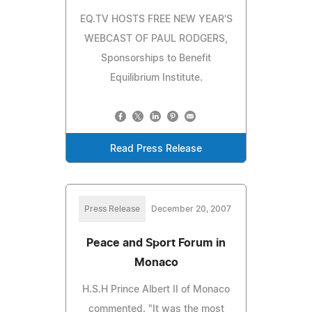
EQ.TV HOSTS FREE NEW YEAR'S
WEBCAST OF PAUL RODGERS,
Sponsorships to Benefit
Equilibrium Institute.
Read Press Release
Press Release
December 20, 2007
Peace and Sport Forum in
Monaco
H.S.H Prince Albert II of Monaco
commented. "It was the most