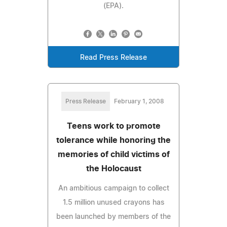
(EPA).
Read Press Release
Press Release
February 1, 2008
Teens work to promote
tolerance while honoring the
memories of child victims of
the Holocaust
An ambitious campaign to collect
1.5 million unused crayons has
been launched by members of the