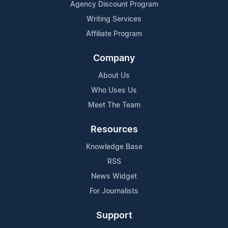
Agency Discount Program
Writing Services
Affiliate Program
Company
About Us
Who Uses Us
Meet The Team
Resources
Knowledge Base
RSS
News Widget
For Journalists
Support