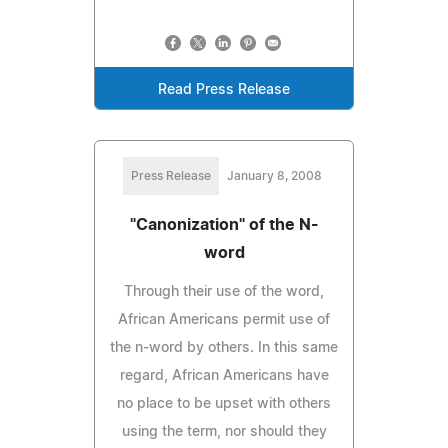
Read Press Release
Press Release
January 8, 2008
"Canonization" of the N-
word
Through their use of the word,
African Americans permit use of
the n-word by others. In this same
regard, African Americans have
no place to be upset with others
using the term, nor should they