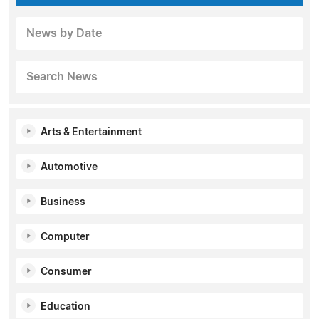
News by Date
Search News
Arts & Entertainment
Automotive
Business
Computer
Consumer
Education