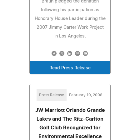
Braun pledged the donation
following his participation as
Honorary House Leader during the
2007 Jimmy Carter Work Project
in Los Angeles.
Read Press Release
Press Release
February 10, 2008
JW Marriott Orlando Grande
Lakes and The Ritz-Carlton
Golf Club Recognized for
Environmental Excellence