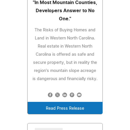
"In Most Mountain Counties,
Developers Answer to No
One."
The Risks of Buying Homes and
Land in Western North Carolina.
Real estate in Western North
Carolina is offered as safe and
secure property, but in reality the
region's mountain slope acreage
is dangerous and financially risky.
Read Press Release