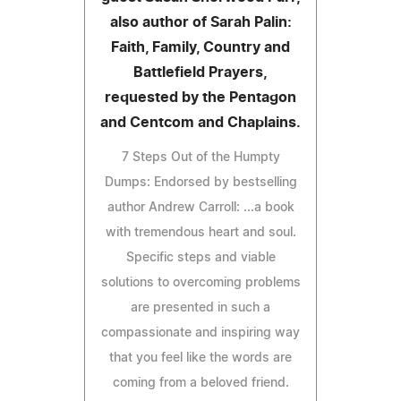
also author of Sarah Palin:
Faith, Family, Country and
Battlefield Prayers,
requested by the Pentagon
and Centcom and Chaplains.
7 Steps Out of the Humpty
Dumps: Endorsed by bestselling
author Andrew Carroll: ...a book
with tremendous heart and soul.
Specific steps and viable
solutions to overcoming problems
are presented in such a
compassionate and inspiring way
that you feel like the words are
coming from a beloved friend.