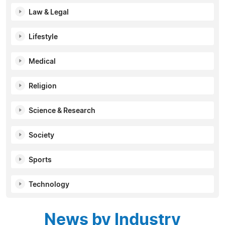
Law & Legal
Lifestyle
Medical
Religion
Science & Research
Society
Sports
Technology
News by Industry