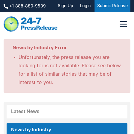
Sign Up
Login
Submit Release
+1 888-880-9539
News by Industry Error
Unfortunately, the press release you are
looking for is not available. Please see below
for a list of similar stories that may be of
interest to you.
Latest News
News by Industry