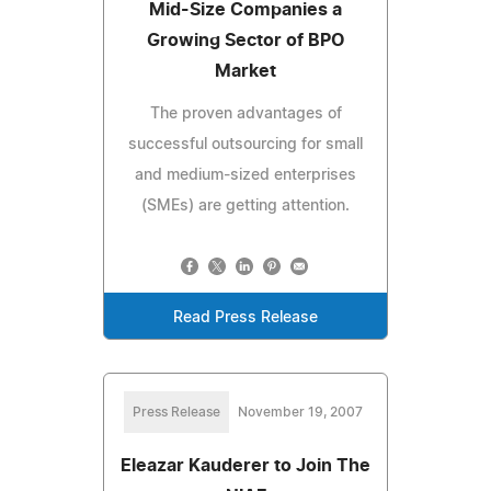
Mid-Size Companies a
Growing Sector of BPO
Market
The proven advantages of
successful outsourcing for small
and medium-sized enterprises
(SMEs) are getting attention.
Read Press Release
Press Release
November 19, 2007
Eleazar Kauderer to Join The