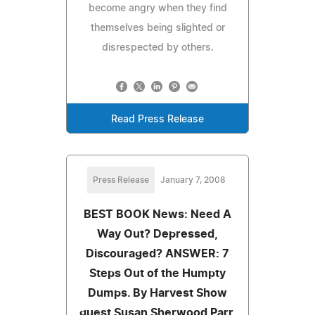
become angry when they find
themselves being slighted or
disrespected by others.
Read Press Release
Press Release
January 7, 2008
BEST BOOK News: Need A
Way Out? Depressed,
Discouraged? ANSWER: 7
Steps Out of the Humpty
Dumps. By Harvest Show
guest Susan Sherwood Parr,