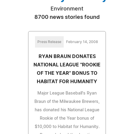
Environment
8700 news stories found
Press Release
February 14, 2008
RYAN BRAUN DONATES
NATIONAL LEAGUE "ROOKIE
OF THE YEAR" BONUS TO
HABITAT FOR HUMANITY
Major League Baseball's Ryan
Braun of the Milwaukee Brewers,
has donated his National League
Rookie of the Year bonus of
$10,000 to Habitat for Humanity.