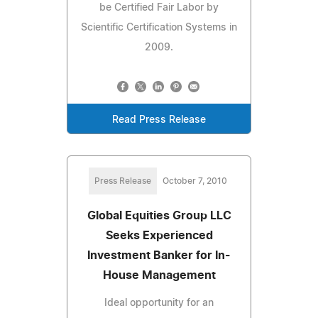
be Certified Fair Labor by
Scientific Certification Systems in
2009.
Read Press Release
Press Release
October 7, 2010
Global Equities Group LLC
Seeks Experienced
Investment Banker for In-
House Management
Ideal opportunity for an