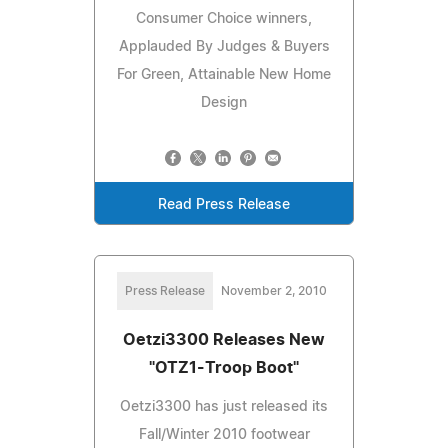
Consumer Choice winners,
Applauded By Judges & Buyers
For Green, Attainable New Home
Design
Read Press Release
Press Release
November 2, 2010
Oetzi3300 Releases New
"OTZ1-Troop Boot"
Oetzi3300 has just released its
Fall/Winter 2010 footwear