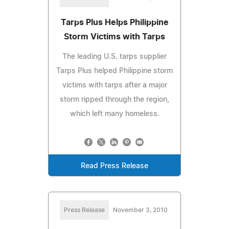
Tarps Plus Helps Philippine
Storm Victims with Tarps
The leading U.S. tarps supplier
Tarps Plus helped Philippine storm
victims with tarps after a major
storm ripped through the region,
which left many homeless.
Read Press Release
Press Release
November 3, 2010