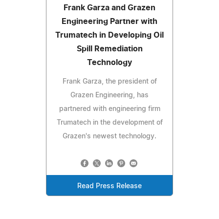
Frank Garza and Grazen
Engineering Partner with
Trumatech in Developing Oil
Spill Remediation
Technology
Frank Garza, the president of
Grazen Engineering, has
partnered with engineering firm
Trumatech in the development of
Grazen's newest technology.
Read Press Release