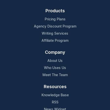
Products
Pricing Plans
Agency Discount Program
Writing Services
Affiliate Program
Company
About Us
Who Uses Us
Meet The Team
Resources
Knowledge Base
RSS
News Widget