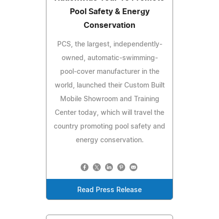
Pool Safety & Energy
Conservation
PCS, the largest, independently-
owned, automatic-swimming-
pool-cover manufacturer in the
world, launched their Custom Built
Mobile Showroom and Training
Center today, which will travel the
country promoting pool safety and
energy conservation.
Read Press Release