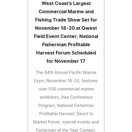
West Coast's Largest
Commercial Marine and
Fishing Trade Show Set for
November 18-20 at Qwest
Field Event Center; National
Fisherman Profitable
Harvest Forum Scheduled
for November 17
The 44th Annual Pacific Marine
Expo, November 18-20, features
over 500 commercial marine
exhibitors, free Conference
Program, National Fisherman
Profitable Harvest: Direct to
Market Forum, special events and
Fisherman of the Year Contest.