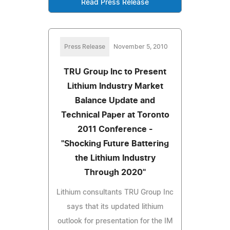
Read Press Release
Press Release
November 5, 2010
TRU Group Inc to Present
Lithium Industry Market
Balance Update and
Technical Paper at Toronto
2011 Conference -
"Shocking Future Battering
the Lithium Industry
Through 2020"
Lithium consultants TRU Group Inc
says that its updated lithium
outlook for presentation for the IM