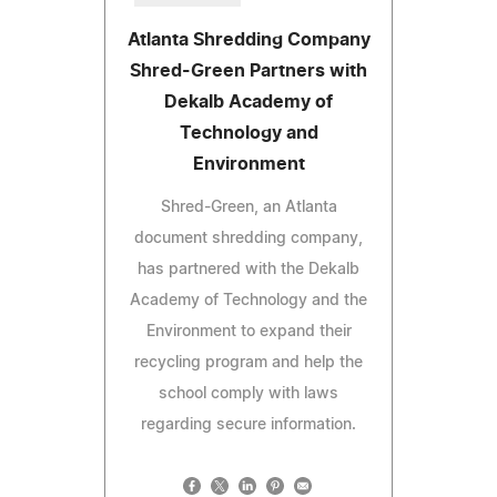
Atlanta Shredding Company
Shred-Green Partners with
Dekalb Academy of
Technology and
Environment
Shred-Green, an Atlanta
document shredding company,
has partnered with the Dekalb
Academy of Technology and the
Environment to expand their
recycling program and help the
school comply with laws
regarding secure information.