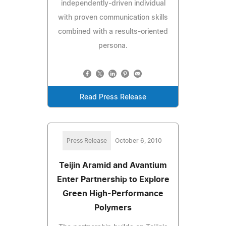
independently-driven individual
with proven communication skills
combined with a results-oriented
persona.
Read Press Release
Press Release
October 6, 2010
Teijin Aramid and Avantium
Enter Partnership to Explore
Green High-Performance
Polymers