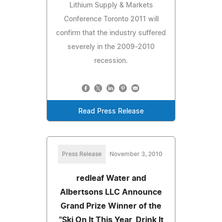
Lithium Supply & Markets
Conference Toronto 2011 will
confirm that the industry suffered
severely in the 2009-2010
recession.
Read Press Release
Press Release
November 3, 2010
redleaf Water and
Albertsons LLC Announce
Grand Prize Winner of the
"Ski On It This Year, Drink It