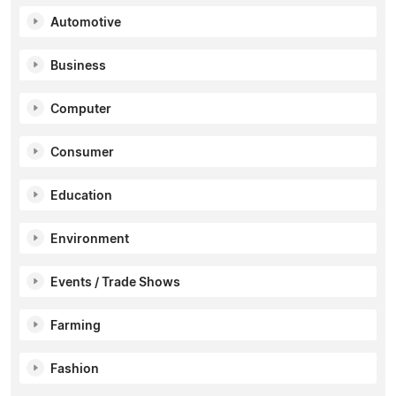
Automotive
Business
Computer
Consumer
Education
Environment
Events / Trade Shows
Farming
Fashion