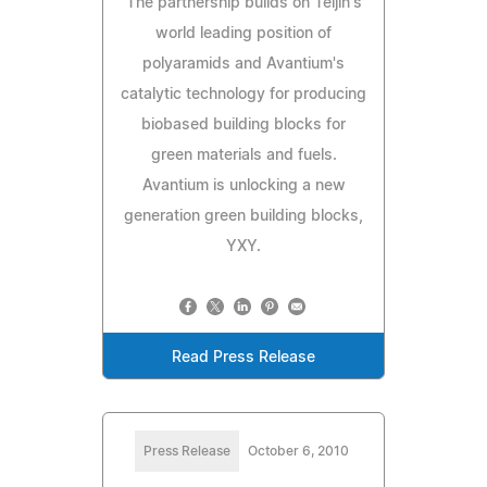
The partnership builds on Teijin's
world leading position of
polyaramids and Avantium's
catalytic technology for producing
biobased building blocks for
green materials and fuels.
Avantium is unlocking a new
generation green building blocks,
YXY.
Read Press Release
Press Release
October 6, 2010