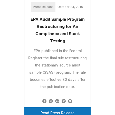
Press Release
October 24, 2010
EPA Audit Sample Program
Restructuring for Air
Compliance and Stack
Testing
EPA published in the Federal
Register the final rule restructuring
the stationary source audit
sample (SSAS) program. The rule
becomes effective 30 days after
the publication date.
Read Press Release