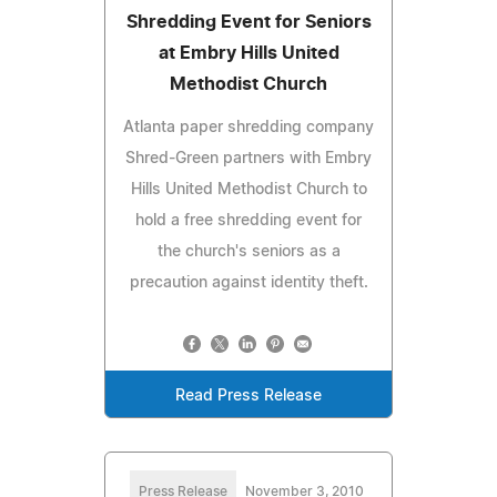
Shredding Event for Seniors
at Embry Hills United
Methodist Church
Atlanta paper shredding company
Shred-Green partners with Embry
Hills United Methodist Church to
hold a free shredding event for
the church's seniors as a
precaution against identity theft.
Read Press Release
Press Release
November 3, 2010