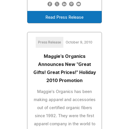
Read Press Release
Press Release
October 9, 2010
Maggie's Organics
Announces New "Great
Gifts! Great Prices!" Holiday
2010 Promotion
Maggie's Organics has been
making apparel and accessories
out of certified organic fibers
since 1992. They were the first
apparel company in the world to