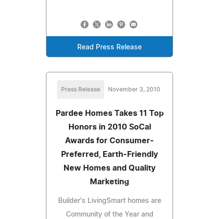
Read Press Release
Press Release
November 3, 2010
Pardee Homes Takes 11 Top
Honors in 2010 SoCal
Awards for Consumer-
Preferred, Earth-Friendly
New Homes and Quality
Marketing
Builder's LivingSmart homes are
Community of the Year and