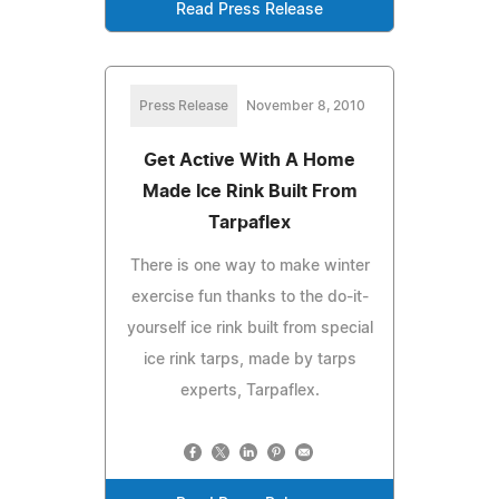
Read Press Release
Press Release
November 8, 2010
Get Active With A Home
Made Ice Rink Built From
Tarpaflex
There is one way to make winter
exercise fun thanks to the do-it-
yourself ice rink built from special
ice rink tarps, made by tarps
experts, Tarpaflex.