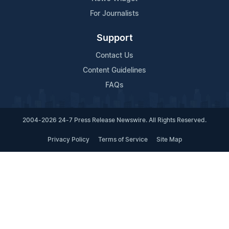
For Journalists
Support
Contact Us
Content Guidelines
FAQs
2004-2026 24-7 Press Release Newswire. All Rights Reserved.
Privacy Policy
Terms of Service
Site Map