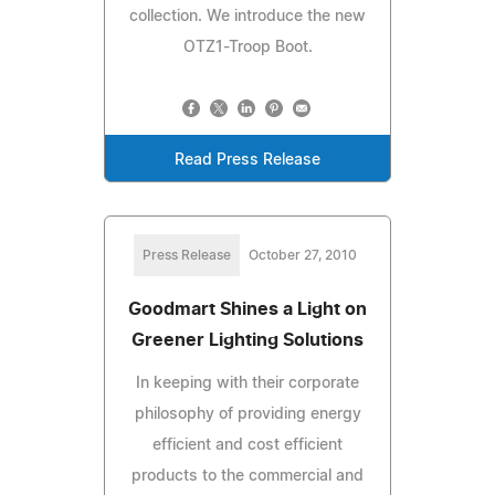
collection. We introduce the new
OTZ1-Troop Boot.
Read Press Release
Press Release
October 27, 2010
Goodmart Shines a Light on
Greener Lighting Solutions
In keeping with their corporate
philosophy of providing energy
efficient and cost efficient
products to the commercial and