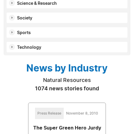
Science & Research
Society
Sports
Technology
News by Industry
Natural Resources
1074 news stories found
Press Release
November 8, 2010
The Super Green Hero Jurdy