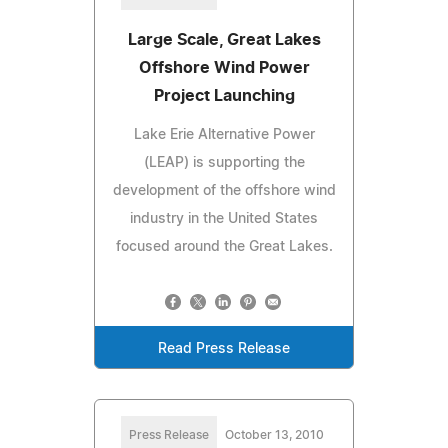
Large Scale, Great Lakes
Offshore Wind Power
Project Launching
Lake Erie Alternative Power
(LEAP) is supporting the
development of the offshore wind
industry in the United States
focused around the Great Lakes.
Read Press Release
Press Release
October 13, 2010