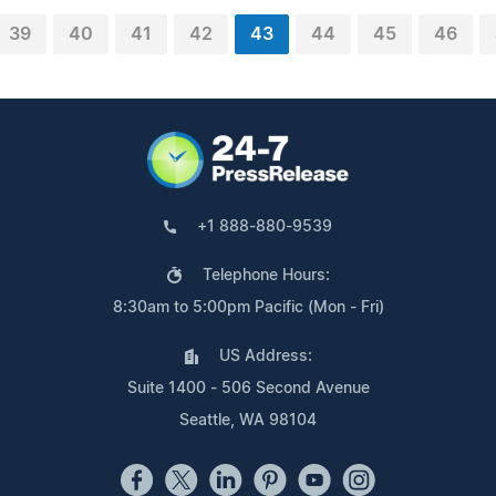
39
40
41
42
43
44
45
46
+1 888-880-9539
Telephone Hours:
8:30am to 5:00pm Pacific (Mon - Fri)
US Address:
Suite 1400 - 506 Second Avenue
Seattle, WA 98104