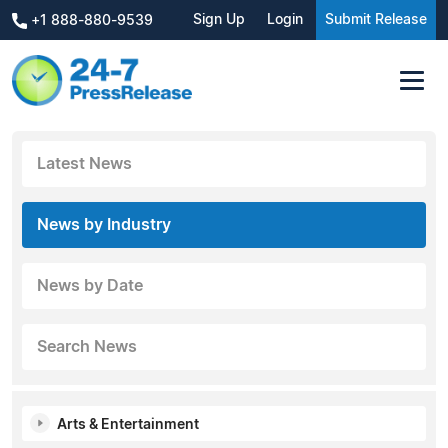
Sign Up
Login
Submit Release
+1 888-880-9539
Latest News
News by Industry
News by Date
Search News
Arts & Entertainment