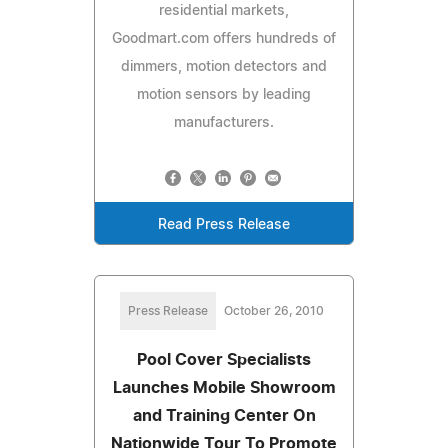
residential markets,
Goodmart.com offers hundreds of
dimmers, motion detectors and
motion sensors by leading
manufacturers.
Read Press Release
Press Release
October 26, 2010
Pool Cover Specialists
Launches Mobile Showroom
and Training Center On
Nationwide Tour To Promote