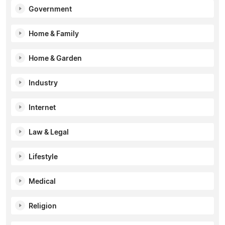
Government
Home & Family
Home & Garden
Industry
Internet
Law & Legal
Lifestyle
Medical
Religion