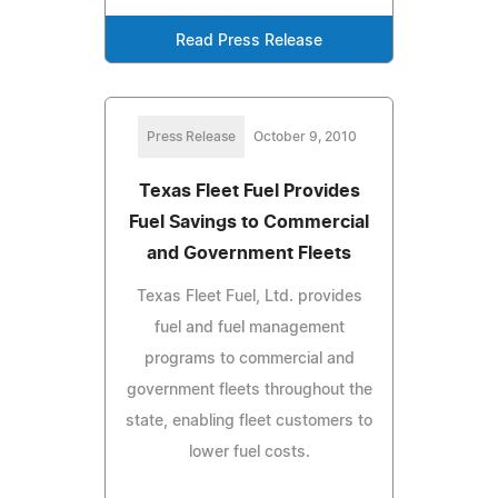
Read Press Release
Press Release
October 9, 2010
Texas Fleet Fuel Provides
Fuel Savings to Commercial
and Government Fleets
Texas Fleet Fuel, Ltd. provides
fuel and fuel management
programs to commercial and
government fleets throughout the
state, enabling fleet customers to
lower fuel costs.