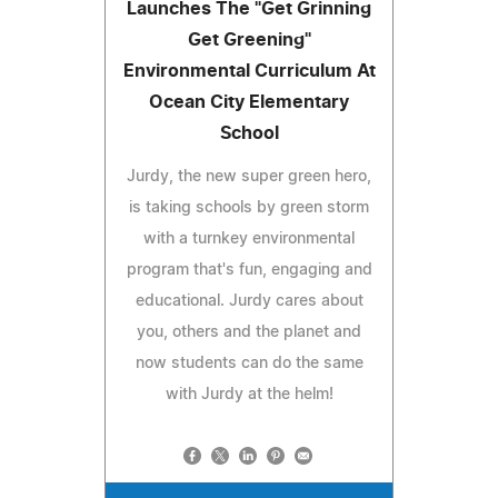
Launches The "Get Grinning
Get Greening"
Environmental Curriculum At
Ocean City Elementary
School
Jurdy, the new super green hero,
is taking schools by green storm
with a turnkey environmental
program that's fun, engaging and
educational. Jurdy cares about
you, others and the planet and
now students can do the same
with Jurdy at the helm!