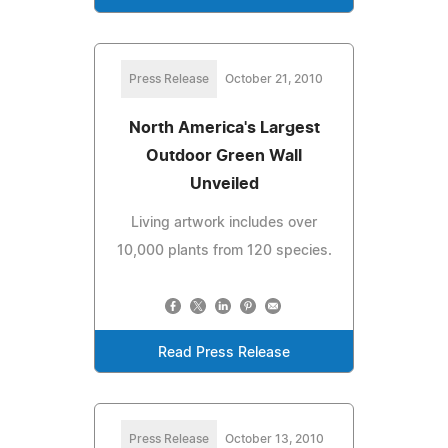
Press Release
October 21, 2010
North America's Largest
Outdoor Green Wall
Unveiled
Living artwork includes over
10,000 plants from 120 species.
Read Press Release
Press Release
October 13, 2010