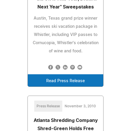
Next Year" Sweepstakes
Austin, Texas grand prize winner
receives ski vacation package in
Whistler, including VIP passes to
Cornucopia, Whistler's celebration
of wine and food.
Read Press Release
Press Release
November 3, 2010
Atlanta Shredding Company
Shred-Green Holds Free