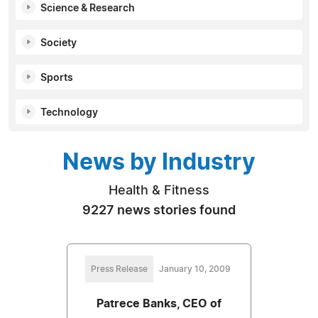
Science & Research
Society
Sports
Technology
News by Industry
Health & Fitness
9227 news stories found
Press Release
January 10, 2009
Patrece Banks, CEO of