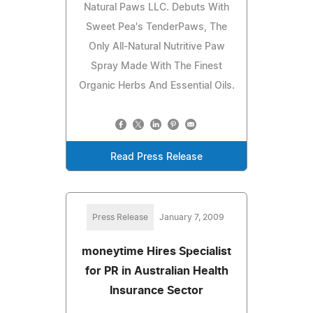
Natural Paws LLC. Debuts With
Sweet Pea's TenderPaws, The
Only All-Natural Nutritive Paw
Spray Made With The Finest
Organic Herbs And Essential Oils.
Read Press Release
Press Release
January 7, 2009
moneytime Hires Specialist
for PR in Australian Health
Insurance Sector