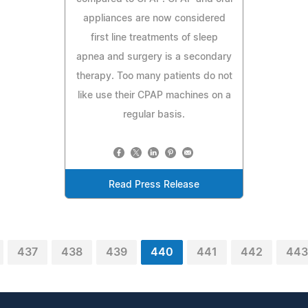
appliances are now considered
first line treatments of sleep
apnea and surgery is a secondary
therapy. Too many patients do not
like use their CPAP machines on a
regular basis.
Read Press Release
437
438
439
440
441
442
443