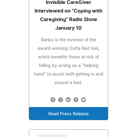
Invisible CareGiver
Interviewed on "Coping with
Caregiving" Radio Show
January 10
Banks is the inventor of the
award-winning Outta Bed tool,
which benefits those at risk of
falling by acting as a "helping
hand" to assist with getting in and
around a bed.
Read Press Release