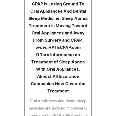
CPAP Is Losing Ground To
Oral Appliances And Dental
Sleep Medicine: Sleep Apnea
Treatment Is Moving Toward
Oral Appliances and Away
From Surgery and CPAP.
www.IHATECPAP.com
Offers Information on
Treatment of Sleep Apnea
With Oral Appliances.
Almost All Insurance
Companies Now Cover the
Treatment
Oral Appliances and dental sleep
medicine are growing in popularity
compared to CPAP. CPAP and oral