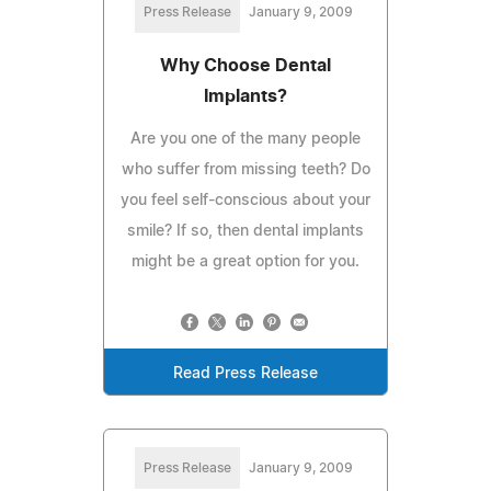
Press Release
January 9, 2009
Why Choose Dental
Implants?
Are you one of the many people
who suffer from missing teeth? Do
you feel self-conscious about your
smile? If so, then dental implants
might be a great option for you.
Read Press Release
Press Release
January 9, 2009