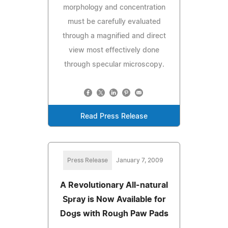
morphology and concentration
must be carefully evaluated
through a magnified and direct
view most effectively done
through specular microscopy.
Read Press Release
Press Release
January 7, 2009
A Revolutionary All-natural
Spray is Now Available for
Dogs with Rough Paw Pads