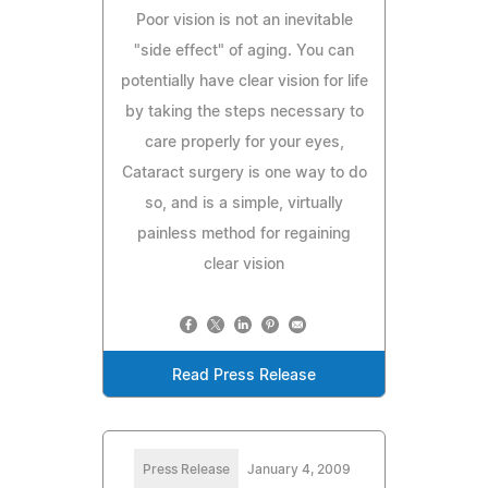
Poor vision is not an inevitable
"side effect" of aging. You can
potentially have clear vision for life
by taking the steps necessary to
care properly for your eyes,
Cataract surgery is one way to do
so, and is a simple, virtually
painless method for regaining
clear vision
Read Press Release
Press Release
January 4, 2009