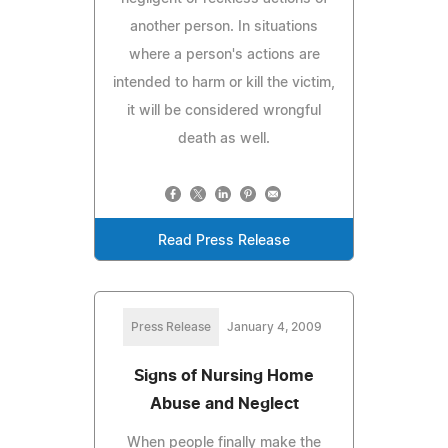
another person. In situations
where a person's actions are
intended to harm or kill the victim,
it will be considered wrongful
death as well.
Read Press Release
Press Release
January 4, 2009
Signs of Nursing Home
Abuse and Neglect
When people finally make the