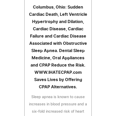
Columbus, Ohio: Sudden
Cardiac Death, Left Ventricle
Hypertrophy and Dilation,
Cardiac Disease, Cardiac
Failure and Cardiac Disease
Associated with Obstructive
Sleep Apnea. Dental Sleep
Medicine, Oral Appliances
and CPAP Reduce the Risk.
WWW.IHATECPAP.com
Saves Lives by Offering
CPAP Alternatives.
Sleep apnea is known to cause
increases in blood pressure and a
six-fold increased risk of heart