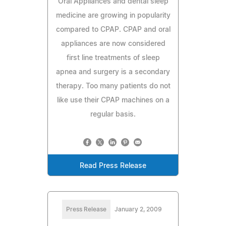
Oral Appliances and dental sleep
medicine are growing in popularity
compared to CPAP. CPAP and oral
appliances are now considered
first line treatments of sleep
apnea and surgery is a secondary
therapy. Too many patients do not
like use their CPAP machines on a
regular basis.
Read Press Release
Press Release
January 2, 2009