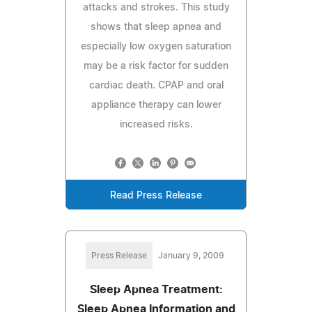
attacks and strokes. This study
shows that sleep apnea and
especially low oxygen saturation
may be a risk factor for sudden
cardiac death. CPAP and oral
appliance therapy can lower
increased risks.
Read Press Release
Press Release
January 9, 2009
Sleep Apnea Treatment:
Sleep Apnea Information and