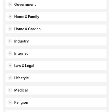
Government
Home & Family
Home & Garden
Industry
Internet
Law & Legal
Lifestyle
Medical
Religion