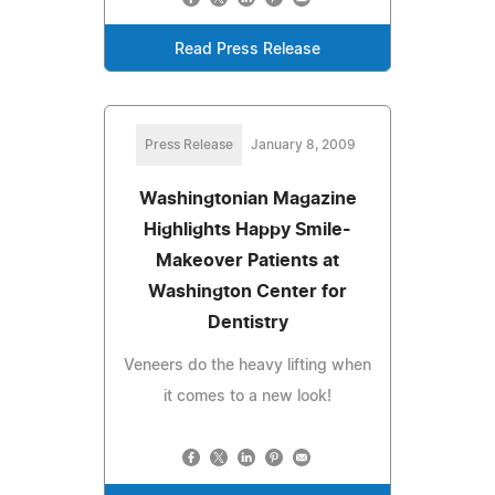
Read Press Release
Press Release
January 8, 2009
Washingtonian Magazine
Highlights Happy Smile-
Makeover Patients at
Washington Center for
Dentistry
Veneers do the heavy lifting when
it comes to a new look!