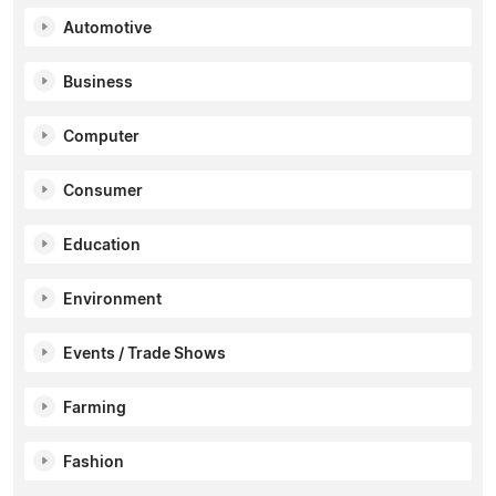
Automotive
Business
Computer
Consumer
Education
Environment
Events / Trade Shows
Farming
Fashion