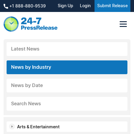
Sign Up
Login
Submit Release
+1 888-880-9539
Latest News
News by Industry
News by Date
Search News
Arts & Entertainment