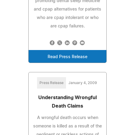
promoting dental sleep medicine
and cpap alternatives for patients
who are cpap intolerant or who
are cpap failures.
Read Press Release
Press Release
January 4, 2009
Understanding Wrongful
Death Claims
A wrongful death occurs when
someone is killed as a result of the
negligent or reckless actions of