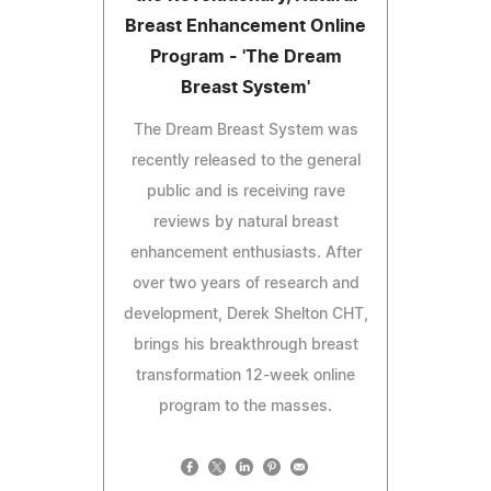
Breast Enhancement Online
Program - 'The Dream
Breast System'
The Dream Breast System was
recently released to the general
public and is receiving rave
reviews by natural breast
enhancement enthusiasts. After
over two years of research and
development, Derek Shelton CHT,
brings his breakthrough breast
transformation 12-week online
program to the masses.