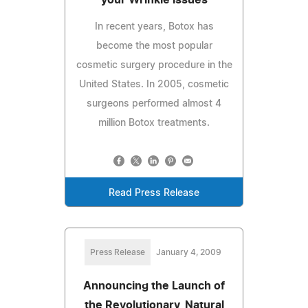
In recent years, Botox has
become the most popular
cosmetic surgery procedure in the
United States. In 2005, cosmetic
surgeons performed almost 4
million Botox treatments.
Read Press Release
Press Release
January 4, 2009
Announcing the Launch of
the Revolutionary, Natural