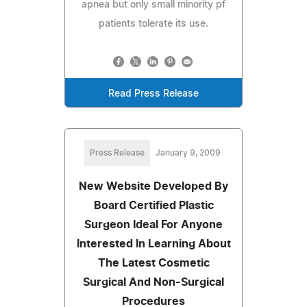
apnea but only small minority pf
patients tolerate its use.
Read Press Release
Press Release
January 9, 2009
New Website Developed By
Board Certified Plastic
Surgeon Ideal For Anyone
Interested In Learning About
The Latest Cosmetic
Surgical And Non-Surgical
Procedures