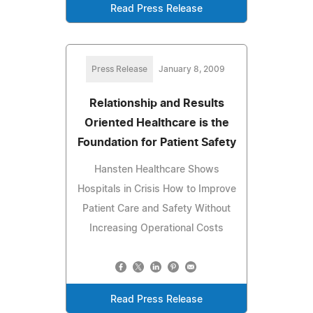
Read Press Release
Press Release
January 8, 2009
Relationship and Results
Oriented Healthcare is the
Foundation for Patient Safety
Hansten Healthcare Shows
Hospitals in Crisis How to Improve
Patient Care and Safety Without
Increasing Operational Costs
Read Press Release