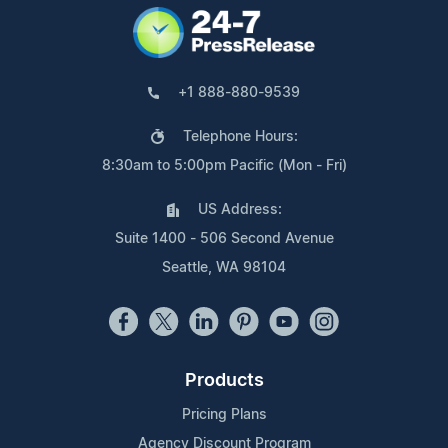
+1 888-880-9539
Telephone Hours:
8:30am to 5:00pm Pacific (Mon - Fri)
US Address:
Suite 1400 - 506 Second Avenue
Seattle, WA 98104
Products
Pricing Plans
Agency Discount Program