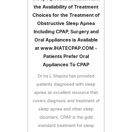
the Availability of Treatment
Choices for the Treatment of
Obstructive Sleep Apnea
Including CPAP, Surgery and
Oral Appliances is Available
at www.IHATECPAP.COM -
Patients Prefer Oral
Appliances To CPAP
Dr Ira L Shapira has provided
patients diagnosed with sleep
apnea an excellent resource that
covers diagnosis and treatment of
sleep apnea and other sleep
disorders. CPAP is the gold
standard treatment for sleep