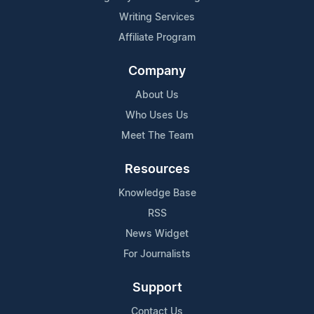
Writing Services
Affiliate Program
Company
About Us
Who Uses Us
Meet The Team
Resources
Knowledge Base
RSS
News Widget
For Journalists
Support
Contact Us