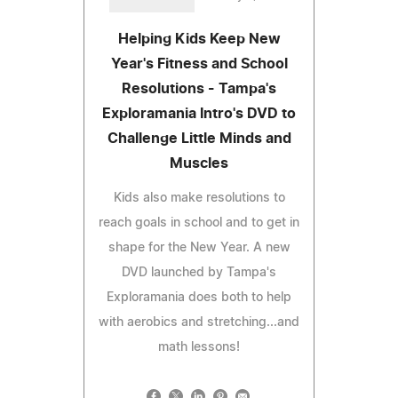
Helping Kids Keep New
Year's Fitness and School
Resolutions - Tampa's
Exploramania Intro's DVD to
Challenge Little Minds and
Muscles
Kids also make resolutions to
reach goals in school and to get in
shape for the New Year. A new
DVD launched by Tampa's
Exploramania does both to help
with aerobics and stretching...and
math lessons!