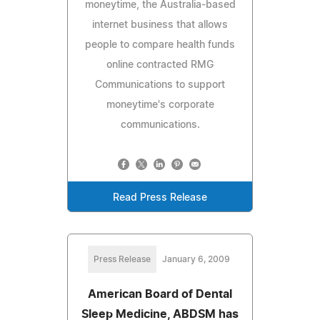
moneytime, the Australia-based
internet business that allows
people to compare health funds
online contracted RMG
Communications to support
moneytime's corporate
communications.
Read Press Release
Press Release
January 6, 2009
American Board of Dental
Sleep Medicine, ABDSM has