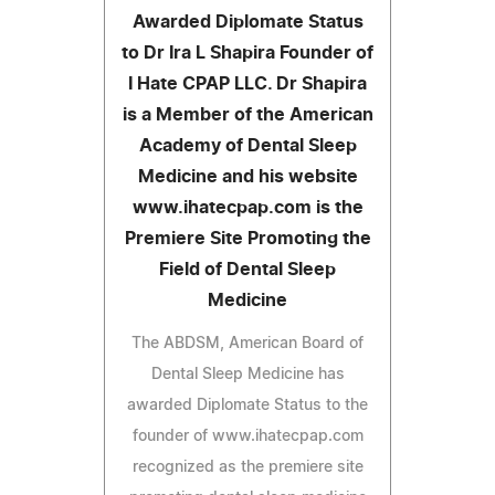
Awarded Diplomate Status
to Dr Ira L Shapira Founder of
I Hate CPAP LLC. Dr Shapira
is a Member of the American
Academy of Dental Sleep
Medicine and his website
www.ihatecpap.com is the
Premiere Site Promoting the
Field of Dental Sleep
Medicine
The ABDSM, American Board of
Dental Sleep Medicine has
awarded Diplomate Status to the
founder of www.ihatecpap.com
recognized as the premiere site