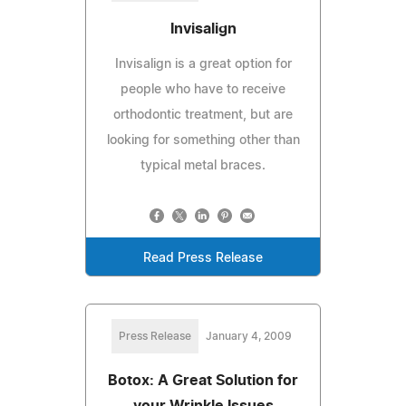
Invisalign
Invisalign is a great option for
people who have to receive
orthodontic treatment, but are
looking for something other than
typical metal braces.
Read Press Release
Press Release
January 4, 2009
Botox: A Great Solution for
your Wrinkle Issues