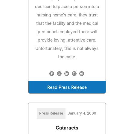
decision to place a person into a
nursing home's care, they trust
that the facility and the medical
personnel employed there will
provide loving, attentive care.
Unfortunately, this is not always
the case.
Read Press Release
Press Release
January 4, 2009
Cataracts