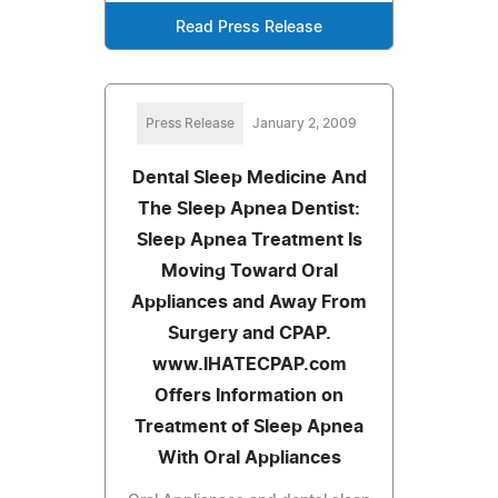
Read Press Release
Press Release
January 2, 2009
Dental Sleep Medicine And
The Sleep Apnea Dentist:
Sleep Apnea Treatment Is
Moving Toward Oral
Appliances and Away From
Surgery and CPAP.
www.IHATECPAP.com
Offers Information on
Treatment of Sleep Apnea
With Oral Appliances