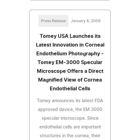
Press Release
January 8, 2009
Tomey USA Launches its
Latest Innovation in Corneal
Endothelium Photography -
Tomey EM-3000 Specular
Microscope Offers a Direct
Magnified View of Cornea
Endothelial Cells
Tomey announces its latest FDA
approved device, the EM 3000
specular microscope. Since
endothelial cells are important
structures in the cornea, their