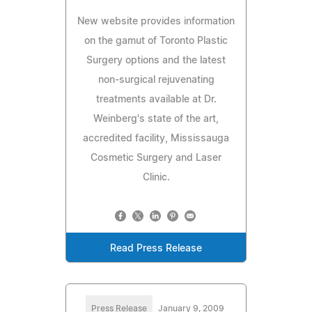
New website provides information
on the gamut of Toronto Plastic
Surgery options and the latest
non-surgical rejuvenating
treatments available at Dr.
Weinberg's state of the art,
accredited facility, Mississauga
Cosmetic Surgery and Laser
Clinic.
Read Press Release
Press Release
January 9, 2009