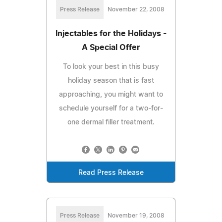
Press Release
November 22, 2008
Injectables for the Holidays -
A Special Offer
To look your best in this busy
holiday season that is fast
approaching, you might want to
schedule yourself for a two-for-
one dermal filler treatment.
Read Press Release
Press Release
November 19, 2008