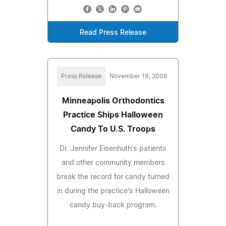
Read Press Release
Press Release
November 19, 2008
Minneapolis Orthodontics
Practice Ships Halloween
Candy To U.S. Troops
Dr. Jennifer Eisenhuth's patients
and other community members
break the record for candy turned
in during the practice's Halloween
candy buy-back program.