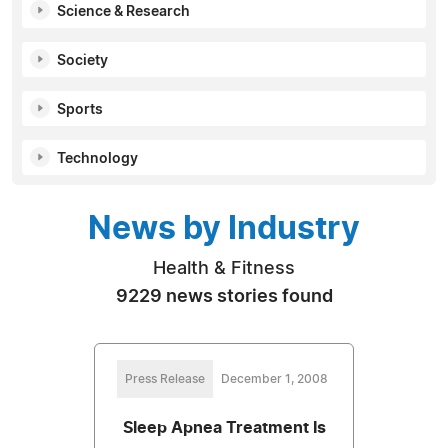
Science & Research
Society
Sports
Technology
News by Industry
Health & Fitness
9229 news stories found
Press Release
December 1, 2008
Sleep Apnea Treatment Is