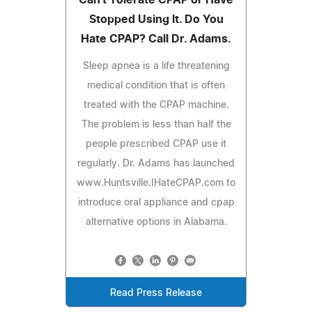
Stopped Using It. Do You
Hate CPAP? Call Dr. Adams.
Sleep apnea is a life threatening
medical condition that is often
treated with the CPAP machine.
The problem is less than half the
people prescribed CPAP use it
regularly. Dr. Adams has launched
www.Huntsville.IHateCPAP.com to
introduce oral appliance and cpap
alternative options in Alabama.
Read Press Release