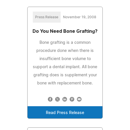
Press Release
November 19, 2008
Do You Need Bone Grafting?
Bone grafting is a common
procedure done when there is
insufficient bone volume to
support a dental implant. All bone
grafting does is supplement your
bone with replacement bone.
Read Press Release