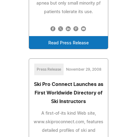
apnea but only small minority pf
patients tolerate its use.
Read Press Release
Press Release
November 29, 2008
Ski Pro Connect Launches as
First Worldwide Directory of
Ski Instructors
A first-of-its kind Web site,
www.skiproconnect.com, features
detailed profiles of ski and