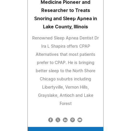
Medicine Pioneer and
Researcher to Treats
Snoring and Sleep Apnea in
Lake County, Illinois
Renowned Sleep Apnea Dentist Dr
Ira L Shapira offers CPAP
Alternatives that most patients
prefer to CPAP. He is bringing
better sleep to the North Shore
Chicago suburbs including
Libertyville, Vernon Hills,
Grayslake, Antioch and Lake
Forest