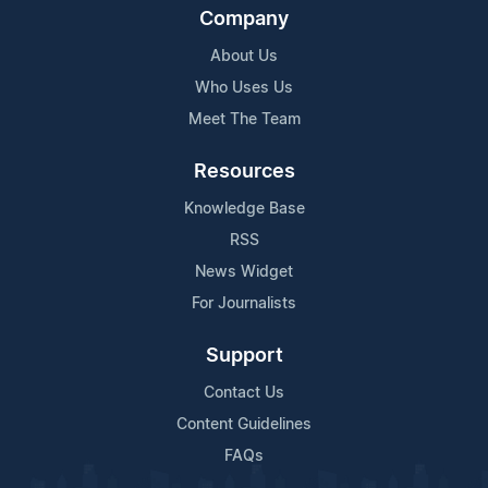
Company
About Us
Who Uses Us
Meet The Team
Resources
Knowledge Base
RSS
News Widget
For Journalists
Support
Contact Us
Content Guidelines
FAQs