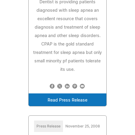
Dentist is providing patients
diagnosed with sleep apnea an
excellent resource that covers
diagnosis and treatment of sleep
apnea and other sleep disorders.
CPAP is the gold standard
treatment for sleep apnea but only
small minority pf patients tolerate
its use.
Read Press Release
Press Release
November 25, 2008