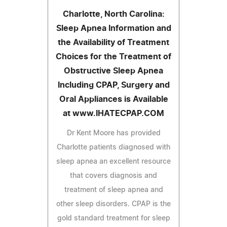
Charlotte, North Carolina:
Sleep Apnea Information and
the Availability of Treatment
Choices for the Treatment of
Obstructive Sleep Apnea
Including CPAP, Surgery and
Oral Appliances is Available
at www.IHATECPAP.COM
Dr Kent Moore has provided
Charlotte patients diagnosed with
sleep apnea an excellent resource
that covers diagnosis and
treatment of sleep apnea and
other sleep disorders. CPAP is the
gold standard treatment for sleep