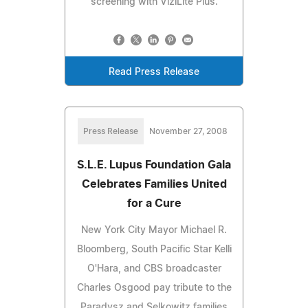
screening with ViziLite Plus.
Read Press Release
Press Release
November 27, 2008
S.L.E. Lupus Foundation Gala
Celebrates Families United
for a Cure
New York City Mayor Michael R.
Bloomberg, South Pacific Star Kelli
O'Hara, and CBS broadcaster
Charles Osgood pay tribute to the
Paradysz and Selkowitz families