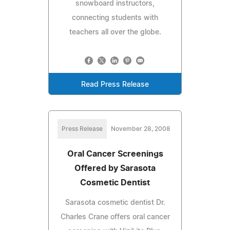
snowboard instructors,
connecting students with
teachers all over the globe.
Read Press Release
Press Release
November 28, 2008
Oral Cancer Screenings
Offered by Sarasota
Cosmetic Dentist
Sarasota cosmetic dentist Dr.
Charles Crane offers oral cancer