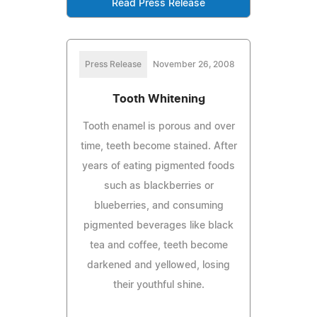
Read Press Release
Press Release
November 26, 2008
Tooth Whitening
Tooth enamel is porous and over
time, teeth become stained. After
years of eating pigmented foods
such as blackberries or
blueberries, and consuming
pigmented beverages like black
tea and coffee, teeth become
darkened and yellowed, losing
their youthful shine.