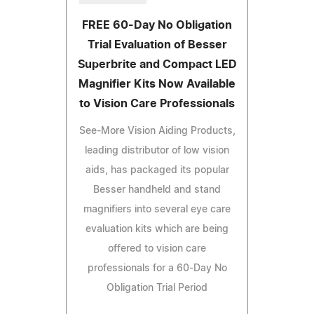
FREE 60-Day No Obligation
Trial Evaluation of Besser
Superbrite and Compact LED
Magnifier Kits Now Available
to Vision Care Professionals
See-More Vision Aiding Products,
leading distributor of low vision
aids, has packaged its popular
Besser handheld and stand
magnifiers into several eye care
evaluation kits which are being
offered to vision care
professionals for a 60-Day No
Obligation Trial Period