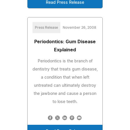
Read Press Release
Press Release
November 26, 2008
Periodontics: Gum Disease
Explained
Periodontics is the branch of
dentistry that treats gum disease,
a condition that when left
untreated can ultimately destroy
the jawbone and cause a person
to lose teeth.