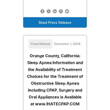
Read Press Release
Press Release
December 1, 2008
Orange County, California:
Sleep Apnea Information and
the Availability of Treatment
Choices for the Treatment of
Obstructive Sleep Apnea
Including CPAP, Surgery and
Oral Appliances is Available
at www.IHATECPAP.COM