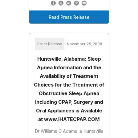
Read Press Release
Press Release
November 25, 2008
Huntsville, Alabama: Sleep
Apnea Information and the
Availability of Treatment
Choices for the Treatment of
Obstructive Sleep Apnea
Including CPAP, Surgery and
Oral Appliances is Available
at www.IHATECPAP.COM
Dr Williams C Adams, a Huntsville