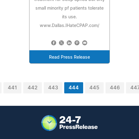
small minority pf patients tolerate
its use.
www.Dallas.IHateCPAP.com/
Read Press Release
441
442
443
444
445
446
44