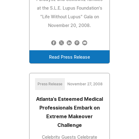
at the S.L.E. Lupus Foundation's
"Life Without Lupus" Gala on
November 20, 2008.
Read Press Release
Press Release
November 27, 2008
Atlanta's Esteemed Medical
Professionals Embark on
Extreme Makeover
Challenge
Celebrity Guests Celebrate