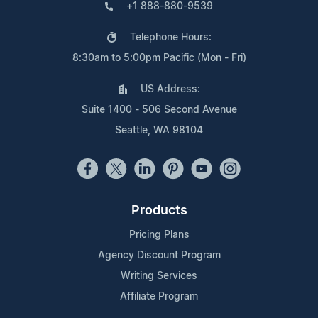
+1 888-880-9539
Telephone Hours:
8:30am to 5:00pm Pacific (Mon - Fri)
US Address:
Suite 1400 - 506 Second Avenue
Seattle, WA 98104
Products
Pricing Plans
Agency Discount Program
Writing Services
Affiliate Program