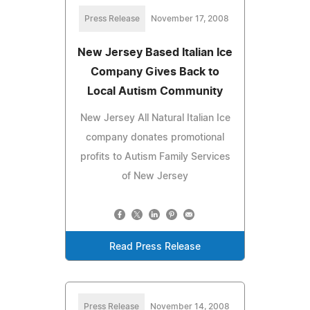
Press Release
November 17, 2008
New Jersey Based Italian Ice
Company Gives Back to
Local Autism Community
New Jersey All Natural Italian Ice
company donates promotional
profits to Autism Family Services
of New Jersey
Read Press Release
Press Release
November 14, 2008