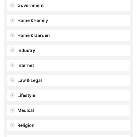
Government
Home & Family
Home & Garden
Industry
Internet
Law & Legal
Lifestyle
Medical
Religion