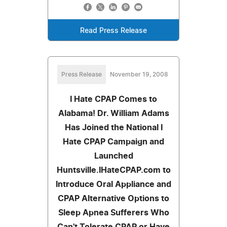
Read Press Release
Press Release
November 19, 2008
I Hate CPAP Comes to
Alabama! Dr. William Adams
Has Joined the National I
Hate CPAP Campaign and
Launched
Huntsville.IHateCPAP.com to
Introduce Oral Appliance and
CPAP Alternative Options to
Sleep Apnea Sufferers Who
Can't Tolerate CPAP or Have