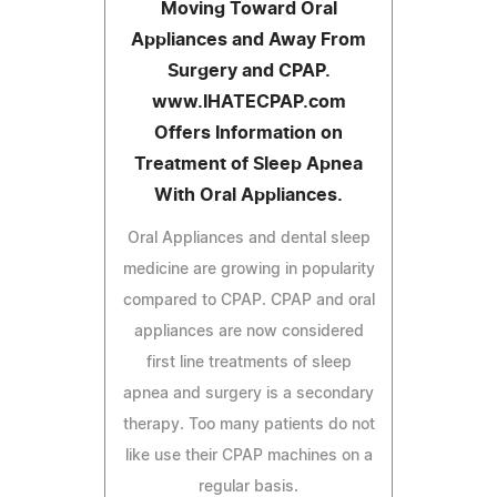
Moving Toward Oral
Appliances and Away From
Surgery and CPAP.
www.IHATECPAP.com
Offers Information on
Treatment of Sleep Apnea
With Oral Appliances.
Oral Appliances and dental sleep
medicine are growing in popularity
compared to CPAP. CPAP and oral
appliances are now considered
first line treatments of sleep
apnea and surgery is a secondary
therapy. Too many patients do not
like use their CPAP machines on a
regular basis.