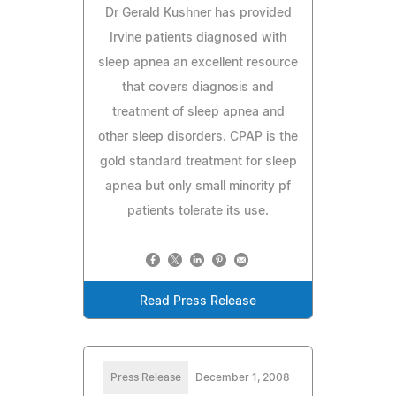
Dr Gerald Kushner has provided
Irvine patients diagnosed with
sleep apnea an excellent resource
that covers diagnosis and
treatment of sleep apnea and
other sleep disorders. CPAP is the
gold standard treatment for sleep
apnea but only small minority pf
patients tolerate its use.
Read Press Release
Press Release
December 1, 2008