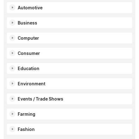
Automotive
Business
Computer
Consumer
Education
Environment
Events / Trade Shows
Farming
Fashion