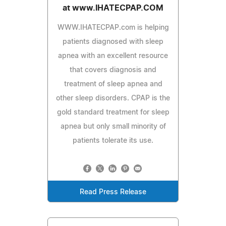
at www.IHATECPAP.COM
WWW.IHATECPAP.com is helping
patients diagnosed with sleep
apnea with an excellent resource
that covers diagnosis and
treatment of sleep apnea and
other sleep disorders. CPAP is the
gold standard treatment for sleep
apnea but only small minority of
patients tolerate its use.
Read Press Release