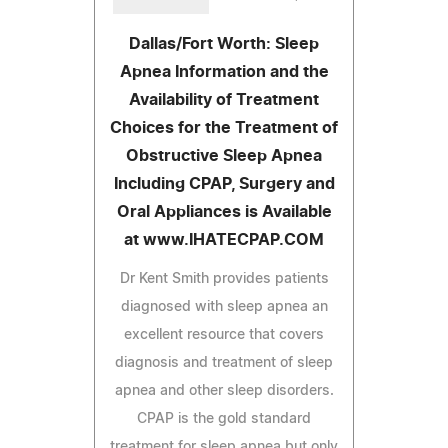
Dallas/Fort Worth: Sleep
Apnea Information and the
Availability of Treatment
Choices for the Treatment of
Obstructive Sleep Apnea
Including CPAP, Surgery and
Oral Appliances is Available
at www.IHATECPAP.COM
Dr Kent Smith provides patients
diagnosed with sleep apnea an
excellent resource that covers
diagnosis and treatment of sleep
apnea and other sleep disorders.
CPAP is the gold standard
treatment for sleep apnea but only