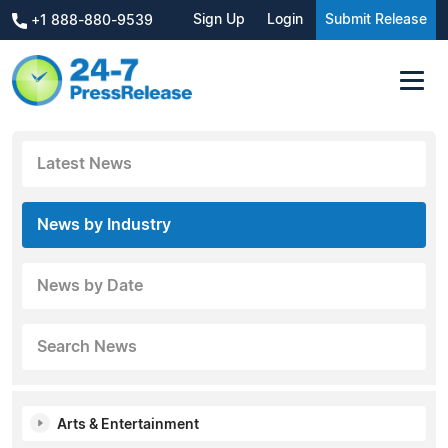
Sign Up
Login
Submit Release
+1 888-880-9539
Latest News
News by Industry
News by Date
Search News
Arts & Entertainment