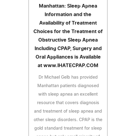
Manhattan: Sleep Apnea
Information and the
Availability of Treatment
Choices for the Treatment of
Obstructive Sleep Apnea
Including CPAP, Surgery and
Oral Appliances is Available
at www.IHATECPAP.COM
Dr Michael Gelb has provided
Manhattan patients diagnosed
with sleep apnea an excellent
resource that covers diagnosis
and treatment of sleep apnea and
other sleep disorders. CPAP is the
gold standard treatment for sleep