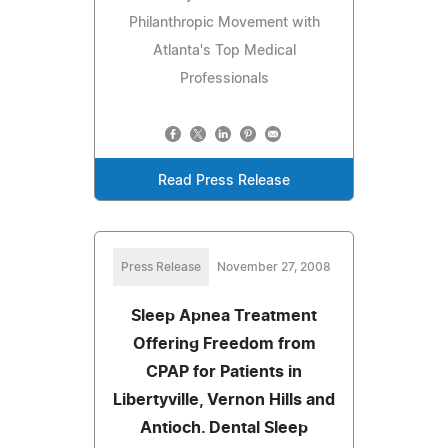
Philanthropic Movement with
Atlanta's Top Medical
Professionals
Read Press Release
Press Release
November 27, 2008
Sleep Apnea Treatment
Offering Freedom from
CPAP for Patients in
Libertyville, Vernon Hills and
Antioch. Dental Sleep