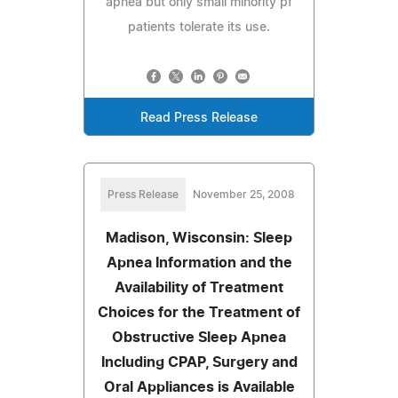
apnea but only small minority pf
patients tolerate its use.
Read Press Release
Press Release
November 25, 2008
Madison, Wisconsin: Sleep
Apnea Information and the
Availability of Treatment
Choices for the Treatment of
Obstructive Sleep Apnea
Including CPAP, Surgery and
Oral Appliances is Available