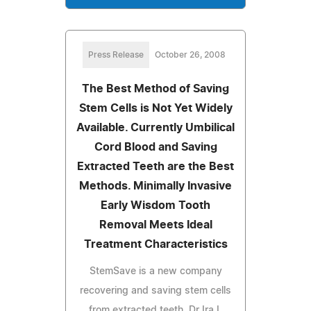
Press Release
October 26, 2008
The Best Method of Saving
Stem Cells is Not Yet Widely
Available. Currently Umbilical
Cord Blood and Saving
Extracted Teeth are the Best
Methods. Minimally Invasive
Early Wisdom Tooth
Removal Meets Ideal
Treatment Characteristics
StemSave is a new company
recovering and saving stem cells
from extracted teeth. Dr Ira L