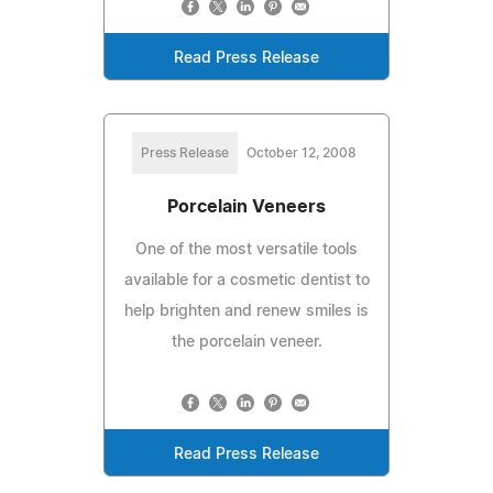
Read Press Release
Press Release
October 12, 2008
Porcelain Veneers
One of the most versatile tools
available for a cosmetic dentist to
help brighten and renew smiles is
the porcelain veneer.
Read Press Release