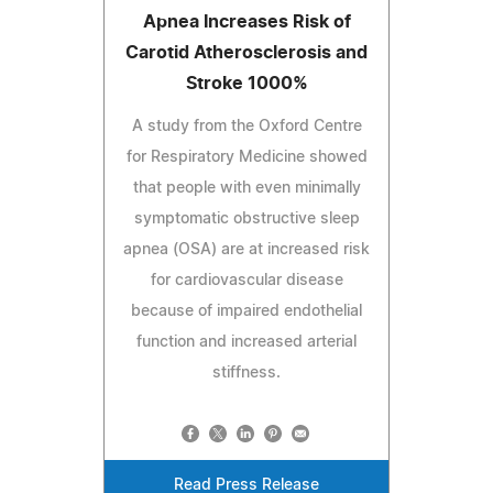
Apnea Increases Risk of
Carotid Atherosclerosis and
Stroke 1000%
A study from the Oxford Centre
for Respiratory Medicine showed
that people with even minimally
symptomatic obstructive sleep
apnea (OSA) are at increased risk
for cardiovascular disease
because of impaired endothelial
function and increased arterial
stiffness.
Read Press Release