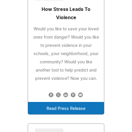
How Stress Leads To
Violence
Would you like to save your loved
ones from danger? Would you like
to prevent violence in your
schools, your neighborhood, your
community? Would you like
another tool to help predict and
prevent violence? Now you can.
Read Press Release