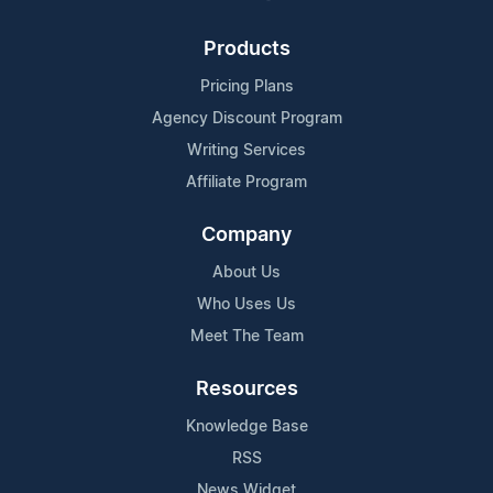
Products
Pricing Plans
Agency Discount Program
Writing Services
Affiliate Program
Company
About Us
Who Uses Us
Meet The Team
Resources
Knowledge Base
RSS
News Widget