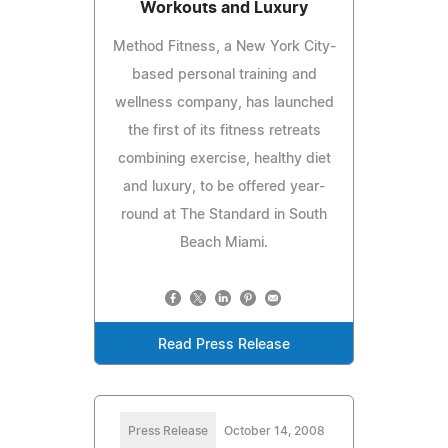
Workouts and Luxury
Method Fitness, a New York City-
based personal training and
wellness company, has launched
the first of its fitness retreats
combining exercise, healthy diet
and luxury, to be offered year-
round at The Standard in South
Beach Miami.
Read Press Release
Press Release
October 14, 2008