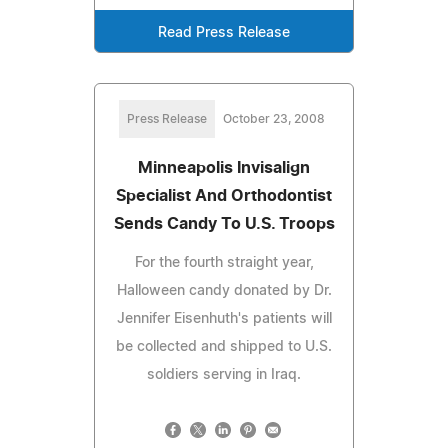
Read Press Release
Press Release
October 23, 2008
Minneapolis Invisalign
Specialist And Orthodontist
Sends Candy To U.S. Troops
For the fourth straight year,
Halloween candy donated by Dr.
Jennifer Eisenhuth's patients will
be collected and shipped to U.S.
soldiers serving in Iraq.