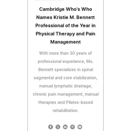
Cambridge Who's Who
Names Kristie M. Bennett
Professional of the Year in
Physical Therapy and Pain
Management
With more than 30 years of
professional experience, Ms.
Bennett specializes in spinal
segmental and core stabilization,
manual lymphatic drainage,
chronic pain management, manual
therapies and Pilates-based
rehabilitation.