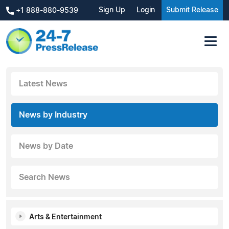
Sign Up
Login
Submit Release
+1 888-880-9539
Latest News
News by Industry
News by Date
Search News
Arts & Entertainment