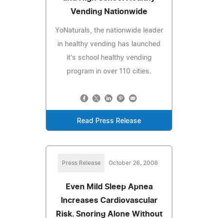
Vending Nationwide
YoNaturals, the nationwide leader
in healthy vending has launched
it's school healthy vending
program in over 110 cities.
Read Press Release
Press Release
October 26, 2008
Even Mild Sleep Apnea
Increases Cardiovascular
Risk. Snoring Alone Without