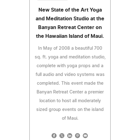
New State of the Art Yoga
and Meditation Studio at the
Banyan Retreat Center on
the Hawaiian Island of Maui.
In May of 2008 a beautiful 700
sq. ft. yoga and meditation studio,
complete with yoga props and a
full audio and video systems was
completed. This event made the
Banyan Retreat Center a premier
location to host all moderately
sized group events on the island
of Maui.