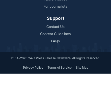
For Journalists
Support
Contact Us
Content Guidelines
FAQs
2004-2026 24-7 Press Release Newswire. All Rights Reserved.
Privacy Policy
Terms of Service
Site Map