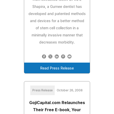
Shapira, a Gurnee dentist has
developed and patented methods
and devices for a better method
of stem cell collection in a
minimally invasive manner that
decreases morbidity.
Read Press Release
Press Release
October 26, 2008
GojiCapital.com Relaunches
Their Free E-book, Your