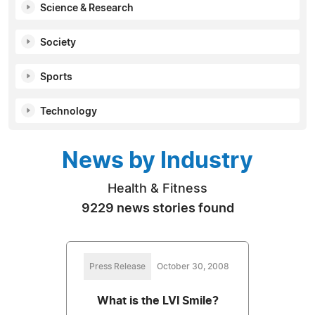
Science & Research
Society
Sports
Technology
News by Industry
Health & Fitness
9229 news stories found
Press Release
October 30, 2008
What is the LVI Smile?