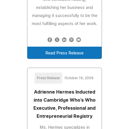
establishing her business and
managing it successfully to be the
most fulfilling aspects of her work.
Read Press Release
Press Release
October 19, 2008
Adrienne Hermes Inducted
into Cambridge Who's Who
Executive, Professional and
Entrepreneurial Registry
Ms. Hermes specializes in