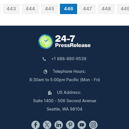
443
444
445
446
447
448
44
+1 888-880-9539
Telephone Hours:
8:30am to 5:00pm Pacific (Mon - Fri)
US Address:
Suite 1400 - 506 Second Avenue
Seattle, WA 98104