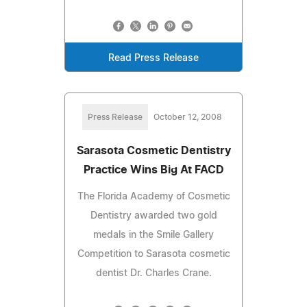
Read Press Release
Press Release
October 12, 2008
Sarasota Cosmetic Dentistry
Practice Wins Big At FACD
The Florida Academy of Cosmetic
Dentistry awarded two gold
medals in the Smile Gallery
Competition to Sarasota cosmetic
dentist Dr. Charles Crane.