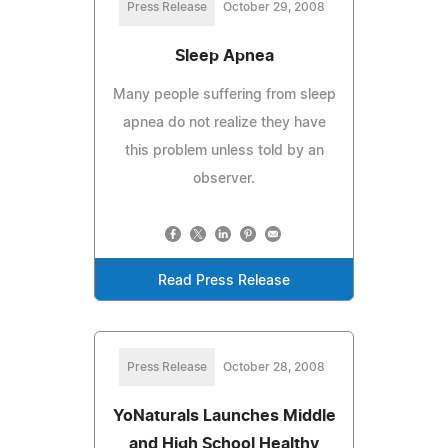
Press Release
October 29, 2008
Sleep Apnea
Many people suffering from sleep
apnea do not realize they have
this problem unless told by an
observer.
Read Press Release
Press Release
October 28, 2008
YoNaturals Launches Middle
and High School Healthy