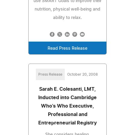
use SMART Goals to improve their
nutrition, physical well-being and
ability to relax.
Read Press Release
Press Release
October 20, 2008
Sarah E. Colesanti, LMT,
Inducted into Cambridge
Who's Who Executive,
Professional and
Entrepreneurial Registry
She considers healing,