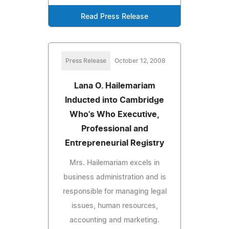
Read Press Release
Press Release
October 12, 2008
Lana O. Hailemariam
Inducted into Cambridge
Who's Who Executive,
Professional and
Entrepreneurial Registry
Mrs. Hailemariam excels in
business administration and is
responsible for managing legal
issues, human resources,
accounting and marketing.