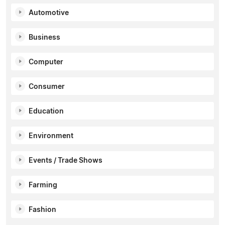
Automotive
Business
Computer
Consumer
Education
Environment
Events / Trade Shows
Farming
Fashion