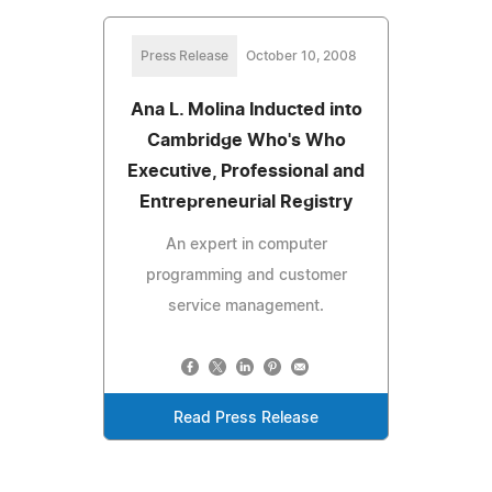
Press Release
October 10, 2008
Ana L. Molina Inducted into
Cambridge Who's Who
Executive, Professional and
Entrepreneurial Registry
An expert in computer
programming and customer
service management.
Read Press Release