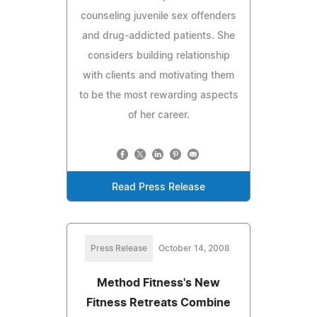
counseling juvenile sex offenders
and drug-addicted patients. She
considers building relationship
with clients and motivating them
to be the most rewarding aspects
of her career.
Read Press Release
Press Release
October 14, 2008
Method Fitness's New
Fitness Retreats Combine