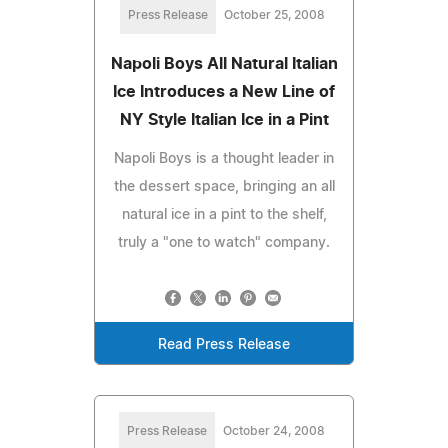
Press Release
October 25, 2008
Napoli Boys All Natural Italian
Ice Introduces a New Line of
NY Style Italian Ice in a Pint
Napoli Boys is a thought leader in
the dessert space, bringing an all
natural ice in a pint to the shelf,
truly a "one to watch" company.
Read Press Release
Press Release
October 24, 2008