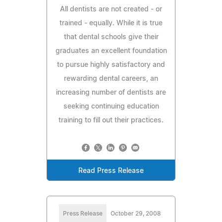
All dentists are not created - or
trained - equally. While it is true
that dental schools give their
graduates an excellent foundation
to pursue highly satisfactory and
rewarding dental careers, an
increasing number of dentists are
seeking continuing education
training to fill out their practices.
Read Press Release
Press Release
October 29, 2008