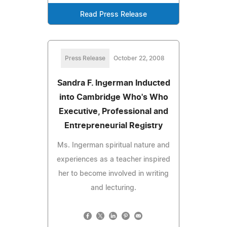
Read Press Release
Press Release
October 22, 2008
Sandra F. Ingerman Inducted
into Cambridge Who's Who
Executive, Professional and
Entrepreneurial Registry
Ms. Ingerman spiritual nature and
experiences as a teacher inspired
her to become involved in writing
and lecturing.