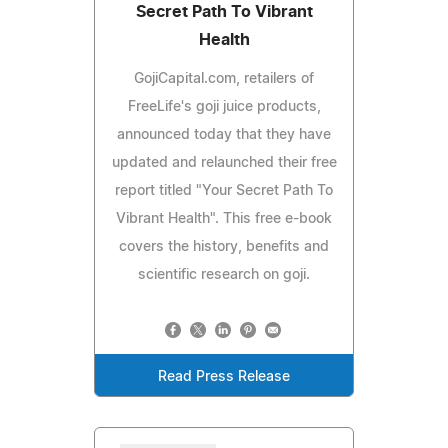
Secret Path To Vibrant
Health
GojiCapital.com, retailers of
FreeLife's goji juice products,
announced today that they have
updated and relaunched their free
report titled "Your Secret Path To
Vibrant Health". This free e-book
covers the history, benefits and
scientific research on goji.
Read Press Release