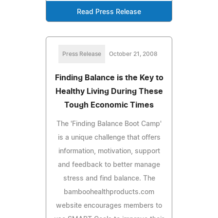
Read Press Release
Press Release
October 21, 2008
Finding Balance is the Key to
Healthy Living During These
Tough Economic Times
The 'Finding Balance Boot Camp'
is a unique challenge that offers
information, motivation, support
and feedback to better manage
stress and find balance. The
bamboohealthproducts.com
website encourages members to