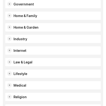
Government
Home & Family
Home & Garden
Industry
Internet
Law & Legal
Lifestyle
Medical
Religion